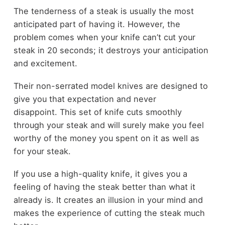
The tenderness of a steak is usually the most
anticipated part of having it. However, the
problem comes when your knife can’t cut your
steak in 20 seconds; it destroys your anticipation
and excitement.
Their non-serrated model knives are designed to
give you that expectation and never
disappoint. This set of knife cuts smoothly
through your steak and will surely make you feel
worthy of the money you spent on it as well as
for your steak.
If you use a high-quality knife, it gives you a
feeling of having the steak better than what it
already is. It creates an illusion in your mind and
makes the experience of cutting the steak much