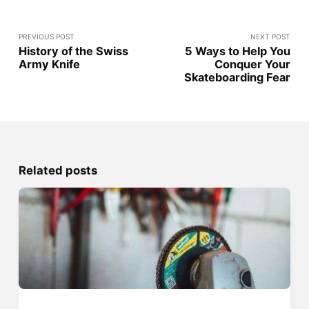
PREVIOUS POST
NEXT POST
History of the Swiss
5 Ways to Help You
Army Knife
Conquer Your
Skateboarding Fear
Related posts