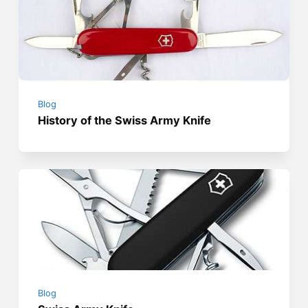
Blog
History of the Swiss Army Knife
Blog