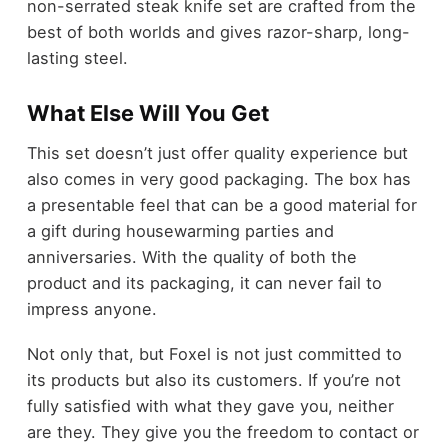
non-serrated steak knife set are crafted from the
best of both worlds and gives razor-sharp, long-
lasting steel.
What Else Will You Get
This set doesn’t just offer quality experience but
also comes in very good packaging. The box has
a presentable feel that can be a good material for
a gift during housewarming parties and
anniversaries. With the quality of both the
product and its packaging, it can never fail to
impress anyone.
Not only that, but Foxel is not just committed to
its products but also its customers. If you’re not
fully satisfied with what they gave you, neither
are they. They give you the freedom to contact or