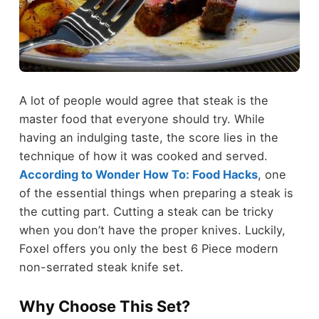
A lot of people would agree that steak is the
master food that everyone should try. While
having an indulging taste, the score lies in the
technique of how it was cooked and served.
According to Wonder How To: Food Hacks
, one
of the essential things when preparing a steak is
the cutting part. Cutting a steak can be tricky
when you don’t have the proper knives. Luckily,
Foxel offers you only the best 6 Piece modern
non-serrated steak knife set.
Why Choose This Set?