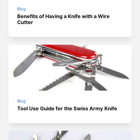
Blog
Benefits of Having a Knife with a Wire
Cutter
Blog
Tool Use Guide for the Swiss Army Knife