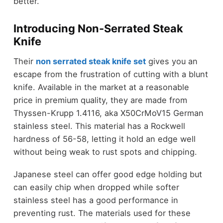
better.
Introducing Non-Serrated Steak
Knife
Their
non serrated steak knife set
gives you an
escape from the frustration of cutting with a blunt
knife. Available in the market at a reasonable
price in premium quality, they are made from
Thyssen-Krupp 1.4116, aka X50CrMoV15 German
stainless steel. This material has a Rockwell
hardness of 56-58, letting it hold an edge well
without being weak to rust spots and chipping.
Japanese steel can offer good edge holding but
can easily chip when dropped while softer
stainless steel has a good performance in
preventing rust. The materials used for these