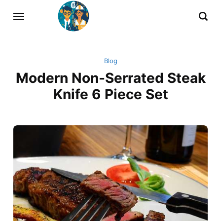
Blog
Modern Non-Serrated Steak
Knife 6 Piece Set