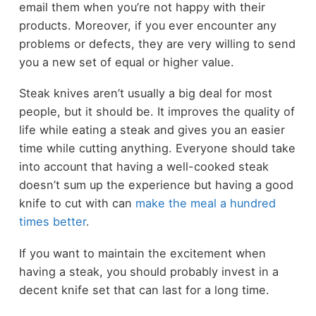
email them when you’re not happy with their
products. Moreover, if you ever encounter any
problems or defects, they are very willing to send
you a new set of equal or higher value.
Steak knives aren’t usually a big deal for most
people, but it should be. It improves the quality of
life while eating a steak and gives you an easier
time while cutting anything. Everyone should take
into account that having a well-cooked steak
doesn’t sum up the experience but having a good
knife to cut with can
make the meal a hundred
times better
.
If you want to maintain the excitement when
having a steak, you should probably invest in a
decent knife set that can last for a long time.