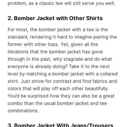
problem, as a classic tee will still serve you well.
2. Bomber Jacket with Other Shirts
For most, the bomber jacket with a tee is the
standard, rendering it hard to imagine pairing the
former with other tops. Yet, given all the
iterations that the bomber jacket has gone
through in the past, why stagnate and do what
everyone is already doing? Take it to the next
level by matching a bomber jacket with a collared
shirt. Just strive for contrast and find fabrics and
colors that will play off each other beautifully.
You’d be surprised how they can also be a great
combo than the usual bomber jacket and tee
combinations.
3. Bomber Jacket With Jeans/Trousers