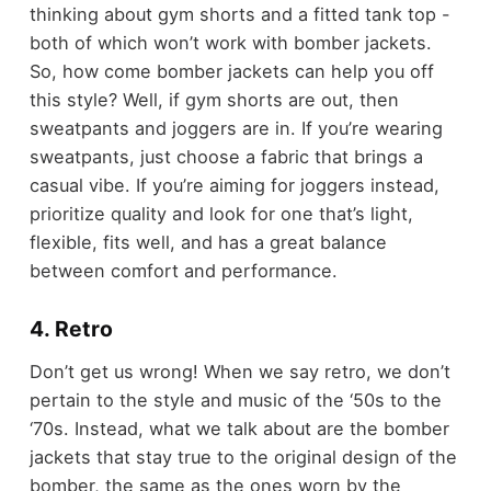
thinking about gym shorts and a fitted tank top -
both of which won’t work with bomber jackets.
So, how come bomber jackets can help you off
this style? Well, if gym shorts are out, then
sweatpants and joggers are in. If you’re wearing
sweatpants, just choose a fabric that brings a
casual vibe. If you’re aiming for joggers instead,
prioritize quality and look for one that’s light,
flexible, fits well, and has a great balance
between comfort and performance.
4. Retro
Don’t get us wrong! When we say retro, we don’t
pertain to the style and music of the ‘50s to the
‘70s. Instead, what we talk about are the bomber
jackets that stay true to the original design of the
bomber, the same as the ones worn by the