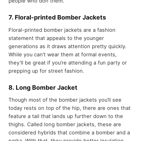
people who don them.
7. Floral-printed Bomber Jackets
Floral-printed bomber jackets are a fashion
statement that appeals to the younger
generations as it draws attention pretty quickly.
While you can’t wear them at formal events,
they’ll be great if you’re attending a fun party or
prepping up for street fashion.
8. Long Bomber Jacket
Though most of the bomber jackets you’ll see
today rests on top of the hip, there are ones that
feature a tail that lands up further down to the
thighs. Called long bomber jackets, these are
considered hybrids that combine a bomber and a
parka. With that, they provide better insulation,