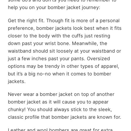
help you on your bomber jacket journey:
Get the right fit. Though fit is more of a personal
preference, bomber jackets look best when it fits
closer to the body with the cuffs just resting
down past your wrist bone. Meanwhile, the
waistband should sit loosely at your waistband or
just a few inches past your pants. Oversized
options may be trendy in other types of apparel,
but it’s a big no-no when it comes to bomber
jackets.
Never wear a bomber jacket on top of another
bomber jacket as it will cause you to appear
chunky! You should always stick to the sleek,
classic profile that bomber jackets are known for.
Leather and wool bombers are great for extra