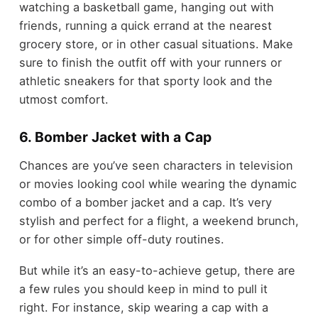
watching a basketball game, hanging out with
friends, running a quick errand at the nearest
grocery store, or in other casual situations. Make
sure to finish the outfit off with your runners or
athletic sneakers for that sporty look and the
utmost comfort.
6. Bomber Jacket with a Cap
Chances are you’ve seen characters in television
or movies looking cool while wearing the dynamic
combo of a bomber jacket and a cap. It’s very
stylish and perfect for a flight, a weekend brunch,
or for other simple off-duty routines.
But while it’s an easy-to-achieve getup, there are
a few rules you should keep in mind to pull it
right. For instance, skip wearing a cap with a