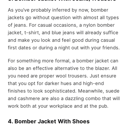
As you’ve probably inferred by now, bomber
jackets go without question with almost all types
of jeans. For casual occasions, a nylon bomber
jacket, t-shirt, and blue jeans will already suffice
and make you look and feel good during casual
first dates or during a night out with your friends.
For something more formal, a bomber jacket can
also be an effective alternative to the blazer. All
you need are proper wool trousers. Just ensure
that you opt for darker hues and high-end
finishes to look sophisticated. Meanwhile, suede
and cashmere are also a dazzling combo that will
work both at your workplace and at the pub.
4. Bomber Jacket With Shoes