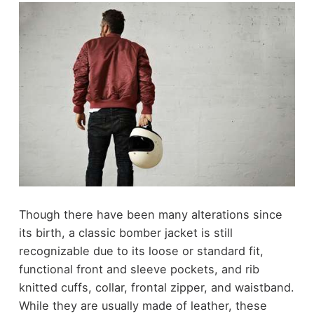
Though there have been many alterations since
its birth, a classic bomber jacket is still
recognizable due to its loose or standard fit,
functional front and sleeve pockets, and rib
knitted cuffs, collar, frontal zipper, and waistband.
While they are usually made of leather, these