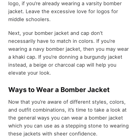
logo, if you’re already wearing a varsity bomber
jacket. Leave the excessive love for logos for
middle schoolers.
Next, your bomber jacket and cap don’t
necessarily have to match in colors. If you’re
wearing a navy bomber jacket, then you may wear
a khaki cap. If you’re donning a burgundy jacket
instead, a beige or charcoal cap will help you
elevate your look.
Ways to Wear a Bomber Jacket
Now that you’re aware of different styles, colors,
and outfit combinations, it’s time to take a look at
the general ways you can wear a bomber jacket
which you can use as a stepping stone to wearing
these jackets with sheer confidence.