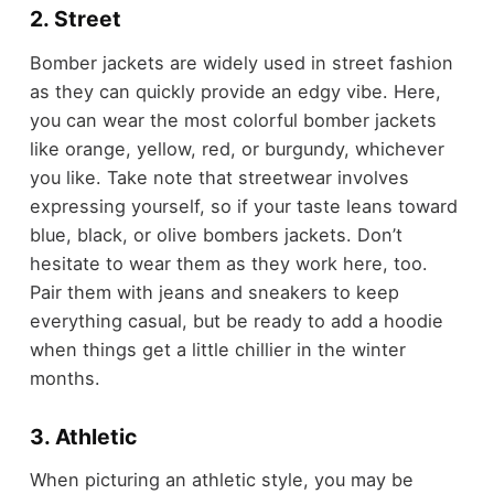
2. Street
Bomber jackets are widely used in street fashion
as they can quickly provide an edgy vibe. Here,
you can wear the most colorful bomber jackets
like orange, yellow, red, or burgundy, whichever
you like. Take note that streetwear involves
expressing yourself, so if your taste leans toward
blue, black, or olive bombers jackets. Don’t
hesitate to wear them as they work here, too.
Pair them with jeans and sneakers to keep
everything casual, but be ready to add a hoodie
when things get a little chillier in the winter
months.
3. Athletic
When picturing an athletic style, you may be