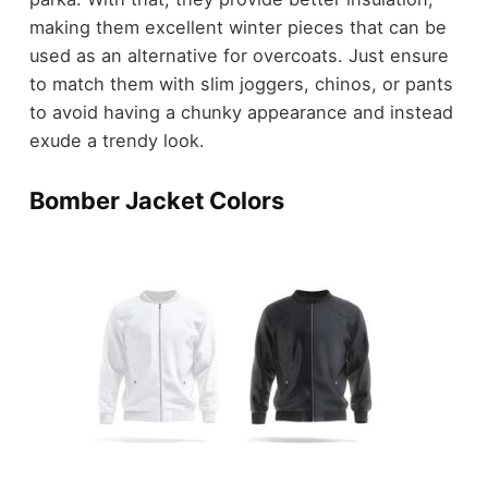
making them excellent winter pieces that can be
used as an alternative for overcoats. Just ensure
to match them with slim joggers, chinos, or pants
to avoid having a chunky appearance and instead
exude a trendy look.
Bomber Jacket Colors