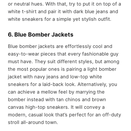
or neutral hues. With that, try to put it on top of a
white t-shirt and pair it with dark blue jeans and
white sneakers for a simple yet stylish outfit.
6. Blue Bomber Jackets
Blue bomber jackets are effortlessly cool and
easy-to-wear pieces that every fashionable guy
must have. They suit different styles, but among
the most popular ones is pairing a light bomber
jacket with navy jeans and low-top white
sneakers for a laid-back look. Alternatively, you
can achieve a mellow feel by marrying the
bomber instead with tan chinos and brown
canvas high-top sneakers. It will convey a
modern, casual look that’s perfect for an off-duty
stroll all-around town.