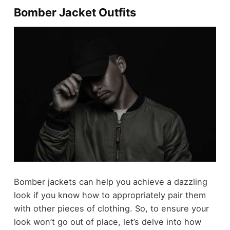
Bomber Jacket Outfits
Bomber jackets can help you achieve a dazzling
look if you know how to appropriately pair them
with other pieces of clothing. So, to ensure your
look won’t go out of place, let’s delve into how