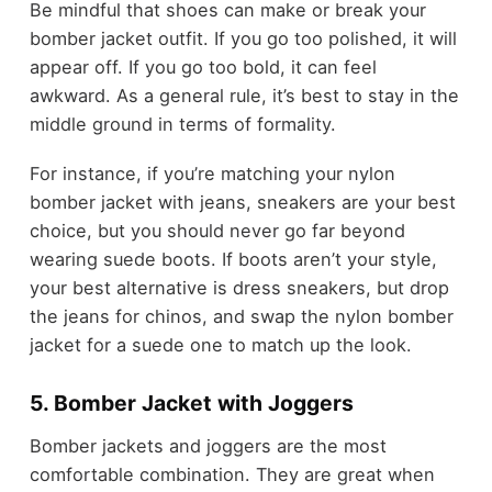
Be mindful that shoes can make or break your
bomber jacket outfit. If you go too polished, it will
appear off. If you go too bold, it can feel
awkward. As a general rule, it’s best to stay in the
middle ground in terms of formality.
For instance, if you’re matching your nylon
bomber jacket with jeans, sneakers are your best
choice, but you should never go far beyond
wearing suede boots. If boots aren’t your style,
your best alternative is dress sneakers, but drop
the jeans for chinos, and swap the nylon bomber
jacket for a suede one to match up the look.
5. Bomber Jacket with Joggers
Bomber jackets and joggers are the most
comfortable combination. They are great when