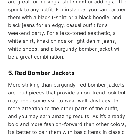
are great for making a statement or adding a little
spunk to any outfit. For instance, you can partner
them with a black t-shirt or a black hoodie, and
black jeans for an edgy, casual outfit for a
weekend party. For a less-toned aesthetic, a
white shirt, khaki chinos or light denim jeans,
white shoes, and a burgundy bomber jacket will
be a great combination.
5. Red Bomber Jackets
More striking than burgundy, red bomber jackets
are loud pieces that provide an on-trend look but
may need some skill to wear well. Just devote
more attention to the other parts of the outfit,
and you may earn amazing results. As it’s already
bold and more fashion-forward than other colors,
it’s better to pair them with basic items in classic