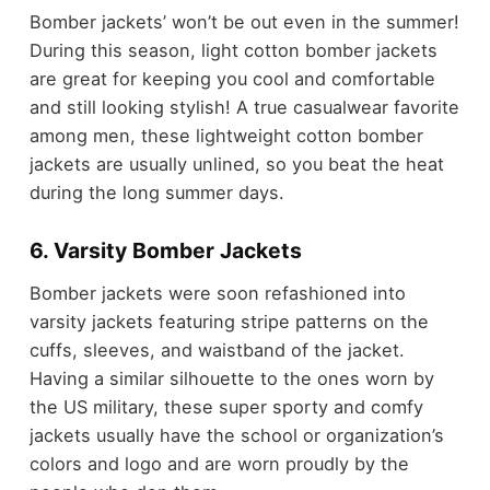
Bomber jackets’ won’t be out even in the summer!
During this season, light cotton bomber jackets
are great for keeping you cool and comfortable
and still looking stylish! A true casualwear favorite
among men, these lightweight cotton bomber
jackets are usually unlined, so you beat the heat
during the long summer days.
6. Varsity Bomber Jackets
Bomber jackets were soon refashioned into
varsity jackets featuring stripe patterns on the
cuffs, sleeves, and waistband of the jacket.
Having a similar silhouette to the ones worn by
the US military, these super sporty and comfy
jackets usually have the school or organization’s
colors and logo and are worn proudly by the