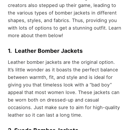
creators also stepped up their game, leading to
the various types of bomber jackets in different
shapes, styles, and fabrics. Thus, providing you
with lots of options to get a stunning outfit. Learn
more about them below!
1. Leather Bomber Jackets
Leather bomber jackets are the original option.
It’s little wonder as it boasts the perfect balance
between warmth, fit, and style and is ideal for
giving you that timeless look with a “bad boy”
appeal that most women love. These jackets can
be worn both on dressed-up and casual
occasions. Just make sure to aim for high-quality
leather so it can last a long time.