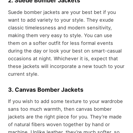
2. Suede Bomber Jackets
Suede bomber jackets are your best bet if you
want to add variety to your style. They exude
classic timelessness and modern sensitivity,
making them very easy to style. You can use
them on a softer outfit for less formal events
during the day or look your best on smart-casual
occasions at night. Whichever it is, expect that
these jackets will incorporate a new touch to your
current style.
3. Canvas Bomber Jackets
If you wish to add some texture to your wardrobe
sans too much warmth, then canvas bomber
jackets are the right piece for you. They’re made
of natural fibers woven together by hand or
machine. Unlike leather, they’re much softer, so