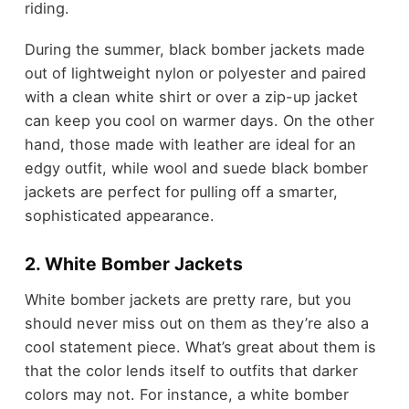
riding.
During the summer, black bomber jackets made
out of lightweight nylon or polyester and paired
with a clean white shirt or over a zip-up jacket
can keep you cool on warmer days. On the other
hand, those made with leather are ideal for an
edgy outfit, while wool and suede black bomber
jackets are perfect for pulling off a smarter,
sophisticated appearance.
2. White Bomber Jackets
White bomber jackets are pretty rare, but you
should never miss out on them as they’re also a
cool statement piece. What’s great about them is
that the color lends itself to outfits that darker
colors may not. For instance, a white bomber