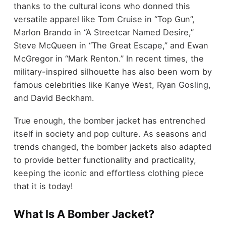
thanks to the cultural icons who donned this
versatile apparel like Tom Cruise in “Top Gun”,
Marlon Brando in “A Streetcar Named Desire,”
Steve McQueen in “The Great Escape,” and Ewan
McGregor in “Mark Renton.” In recent times, the
military-inspired silhouette has also been worn by
famous celebrities like Kanye West, Ryan Gosling,
and David Beckham.
True enough, the bomber jacket has entrenched
itself in society and pop culture. As seasons and
trends changed, the bomber jackets also adapted
to provide better functionality and practicality,
keeping the iconic and effortless clothing piece
that it is today!
What Is A Bomber Jacket?