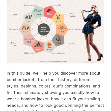
In this guide, we’ll help you discover more about
bomber jackets from their history, different
styles, designs, colors, outfit combinations, and
fit. Thus, ultimately showing you exactly how to
wear a bomber jacket, how it can fit your styling
needs, and how to look good donning the perfect