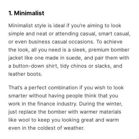
1. Minimalist
Minimalist style is ideal if you’re aiming to look
simple and neat or attending casual, smart casual,
or even business casual occasions. To achieve
the look, all you need is a sleek, premium bomber
jacket like one made in suede, and pair them with
a button-down shirt, tidy chinos or slacks, and
leather boots.
That’s a perfect combination if you wish to look
smarter without having people think that you
work in the finance industry. During the winter,
just replace the bomber with warmer materials
like wool to keep you looking great and warm
even in the coldest of weather.