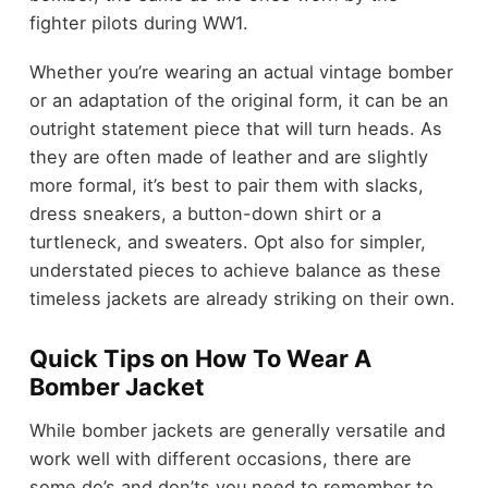
fighter pilots during WW1.
Whether you’re wearing an actual vintage bomber
or an adaptation of the original form, it can be an
outright statement piece that will turn heads. As
they are often made of leather and are slightly
more formal, it’s best to pair them with slacks,
dress sneakers, a button-down shirt or a
turtleneck, and sweaters. Opt also for simpler,
understated pieces to achieve balance as these
timeless jackets are already striking on their own.
Quick Tips on How To Wear A
Bomber Jacket
While bomber jackets are generally versatile and
work well with different occasions, there are
some do’s and don’ts you need to remember to