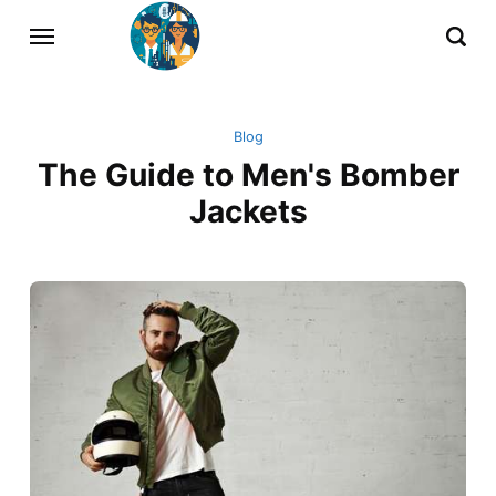
Blog
The Guide to Men's Bomber
Jackets