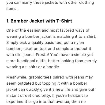
you can marry these jackets with other clothing
items.
1. Bomber Jacket with T-Shirt
One of the easiest and most favored ways of
wearing a bomber jacket is matching it to a shirt.
Simply pick a quality basic tee, put a nylon
bomber jacket on top, and complete the outfit
with slim jeans. Presto! You’ll have a simple yet
more functional outfit, better looking than merely
wearing a t-shirt or a hoodie.
Meanwhile, graphic tees paired with jeans may
seem outdated but topping it with a bomber
jacket can quickly give it a new life and give out
instant street credibility. If you’re hesitant to
experiment or go into that avenue, then no