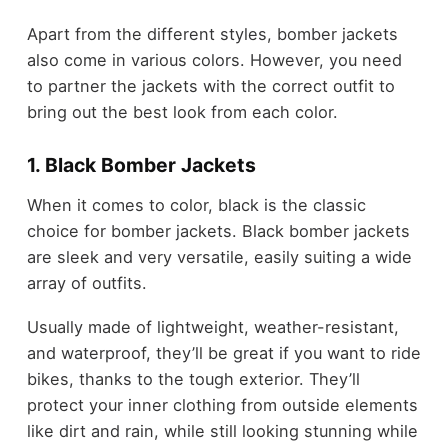
Apart from the different styles, bomber jackets
also come in various colors. However, you need
to partner the jackets with the correct outfit to
bring out the best look from each color.
1. Black Bomber Jackets
When it comes to color, black is the classic
choice for bomber jackets. Black bomber jackets
are sleek and very versatile, easily suiting a wide
array of outfits.
Usually made of lightweight, weather-resistant,
and waterproof, they’ll be great if you want to ride
bikes, thanks to the tough exterior. They’ll
protect your inner clothing from outside elements
like dirt and rain, while still looking stunning while