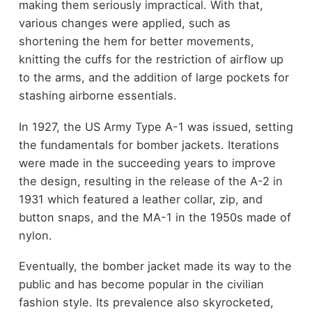
making them seriously impractical. With that,
various changes were applied, such as
shortening the hem for better movements,
knitting the cuffs for the restriction of airflow up
to the arms, and the addition of large pockets for
stashing airborne essentials.
In 1927, the US Army Type A-1 was issued, setting
the fundamentals for bomber jackets. Iterations
were made in the succeeding years to improve
the design, resulting in the release of the A-2 in
1931 which featured a leather collar, zip, and
button snaps, and the MA-1 in the 1950s made of
nylon.
Eventually, the bomber jacket made its way to the
public and has become popular in the civilian
fashion style. Its prevalence also skyrocketed,