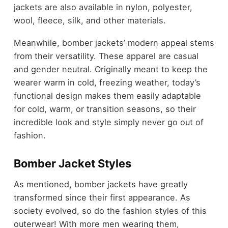
jackets are also available in nylon, polyester,
wool, fleece, silk, and other materials.
Meanwhile, bomber jackets’ modern appeal stems
from their versatility. These apparel are casual
and gender neutral. Originally meant to keep the
wearer warm in cold, freezing weather, today’s
functional design makes them easily adaptable
for cold, warm, or transition seasons, so their
incredible look and style simply never go out of
fashion.
Bomber Jacket Styles
As mentioned, bomber jackets have greatly
transformed since their first appearance. As
society evolved, so do the fashion styles of this
outerwear! With more men wearing them,