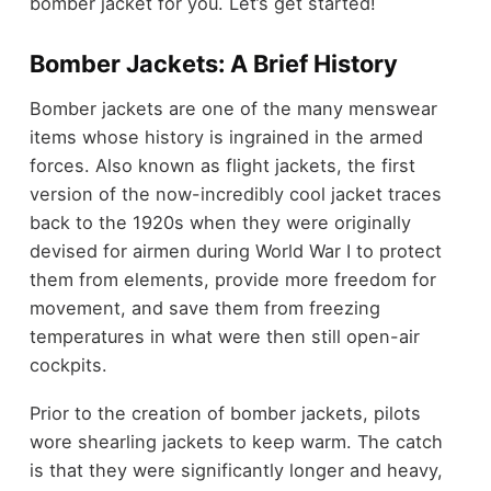
bomber jacket for you. Let’s get started!
Bomber Jackets: A Brief History
Bomber jackets are one of the many menswear
items whose history is ingrained in the armed
forces. Also known as flight jackets, the first
version of the now-incredibly cool jacket traces
back to the 1920s when they were originally
devised for airmen during World War I to protect
them from elements, provide more freedom for
movement, and save them from freezing
temperatures in what were then still open-air
cockpits.
Prior to the creation of bomber jackets, pilots
wore shearling jackets to keep warm. The catch
is that they were significantly longer and heavy,