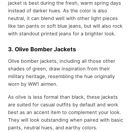
jacket is best during the fresh, warm spring days
instead of darker hues. As the color is also
neutral, it can blend well with other light pieces
like tan pants or soft blue jeans, but will also rock
with standout printed jeans for a brighter look.
3. Olive Bomber Jackets
Olive bomber jackets, including all those other
shades of green, draw inspiration from their
military heritage, resembling the hue originally
worn by WW1 airmen.
As olive is less formal than black, these jackets
are suited for casual outfits by default and work
best as an accent item to complement your look.
They will look outstanding when paired with basic
pants, neutral hues, and earthy colors.