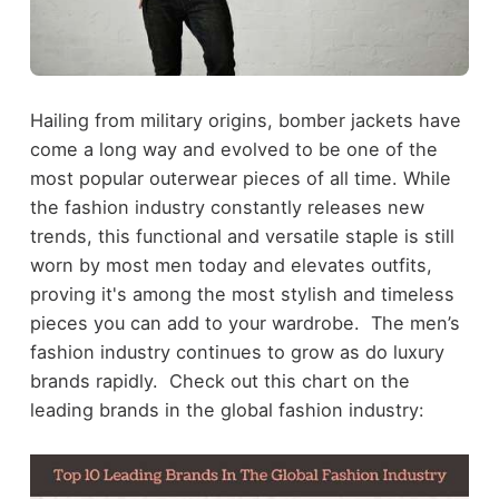
Hailing from military origins, bomber jackets have
come a long way and evolved to be one of the
most popular outerwear pieces of all time. While
the fashion industry constantly releases new
trends, this functional and versatile staple is still
worn by most men today and elevates outfits,
proving it's among the most stylish and timeless
pieces you can add to your wardrobe. The men’s
fashion industry continues to grow as do luxury
brands rapidly. Check out
this chart
on the
leading brands in the global fashion industry: