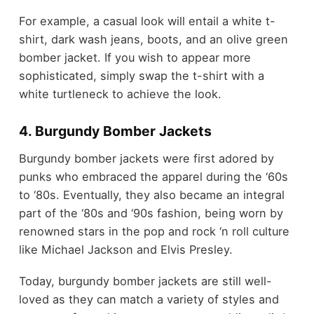
For example, a casual look will entail a white t-
shirt, dark wash jeans, boots, and an olive green
bomber jacket. If you wish to appear more
sophisticated, simply swap the t-shirt with a
white turtleneck to achieve the look.
4. Burgundy Bomber Jackets
Burgundy bomber jackets were first adored by
punks who embraced the apparel during the ‘60s
to ‘80s. Eventually, they also became an integral
part of the ‘80s and ‘90s fashion, being worn by
renowned stars in the pop and rock ‘n roll culture
like Michael Jackson and Elvis Presley.
Today, burgundy bomber jackets are still well-
loved as they can match a variety of styles and