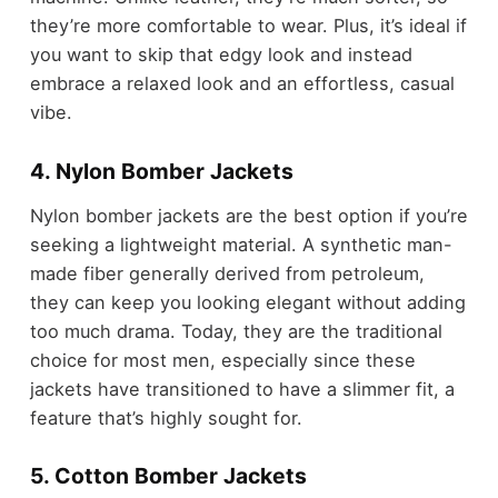
they’re more comfortable to wear. Plus, it’s ideal if
you want to skip that edgy look and instead
embrace a relaxed look and an effortless, casual
vibe.
4. Nylon Bomber Jackets
Nylon bomber jackets are the best option if you’re
seeking a lightweight material. A synthetic man-
made fiber generally derived from petroleum,
they can keep you looking elegant without adding
too much drama. Today, they are the traditional
choice for most men, especially since these
jackets have transitioned to have a slimmer fit, a
feature that’s highly sought for.
5. Cotton Bomber Jackets