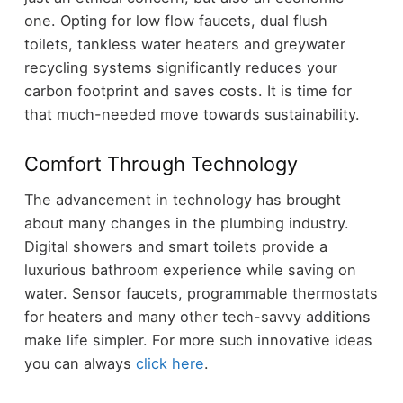
one. Opting for low flow faucets, dual flush
toilets, tankless water heaters and greywater
recycling systems significantly reduces your
carbon footprint and saves costs. It is time for
that much-needed move towards sustainability.
Comfort Through Technology
The advancement in technology has brought
about many changes in the plumbing industry.
Digital showers and smart toilets provide a
luxurious bathroom experience while saving on
water. Sensor faucets, programmable thermostats
for heaters and many other tech-savvy additions
make life simpler. For more such innovative ideas
you can always
click here
.