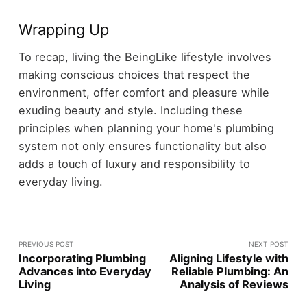
Wrapping Up
To recap, living the BeingLike lifestyle involves
making conscious choices that respect the
environment, offer comfort and pleasure while
exuding beauty and style. Including these
principles when planning your home's plumbing
system not only ensures functionality but also
adds a touch of luxury and responsibility to
everyday living.
PREVIOUS POST
NEXT POST
Incorporating Plumbing
Aligning Lifestyle with
Advances into Everyday
Reliable Plumbing: An
Living
Analysis of Reviews