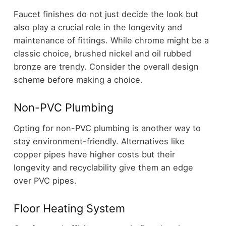
Faucet finishes do not just decide the look but
also play a crucial role in the longevity and
maintenance of fittings. While chrome might be a
classic choice, brushed nickel and oil rubbed
bronze are trendy. Consider the overall design
scheme before making a choice.
Non-PVC Plumbing
Opting for non-PVC plumbing is another way to
stay environment-friendly. Alternatives like
copper pipes have higher costs but their
longevity and recyclability give them an edge
over PVC pipes.
Floor Heating System