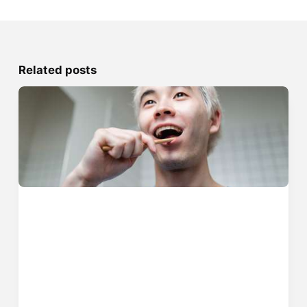
Related posts