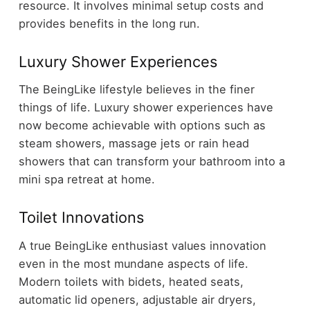
resource. It involves minimal setup costs and
provides benefits in the long run.
Luxury Shower Experiences
The BeingLike lifestyle believes in the finer
things of life. Luxury shower experiences have
now become achievable with options such as
steam showers, massage jets or rain head
showers that can transform your bathroom into a
mini spa retreat at home.
Toilet Innovations
A true BeingLike enthusiast values innovation
even in the most mundane aspects of life.
Modern toilets with bidets, heated seats,
automatic lid openers, adjustable air dryers,