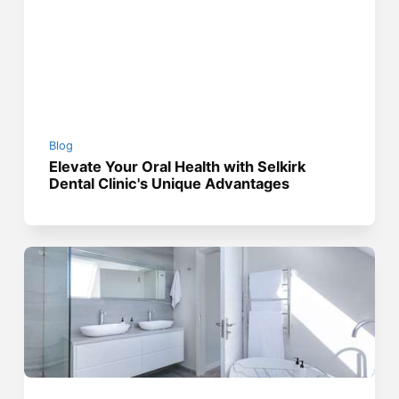
Blog
Elevate Your Oral Health with Selkirk
Dental Clinic's Unique Advantages