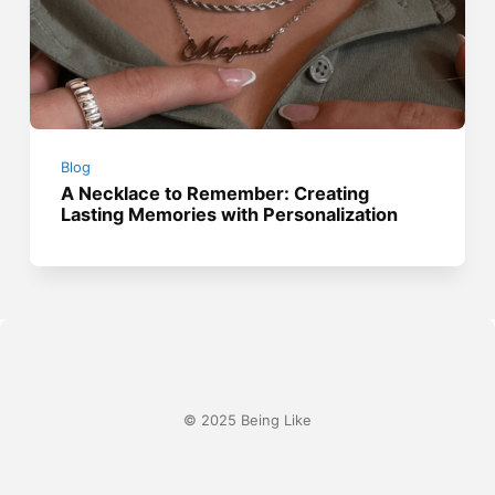
Blog
A Necklace to Remember: Creating
Lasting Memories with Personalization
© 2025 Being Like