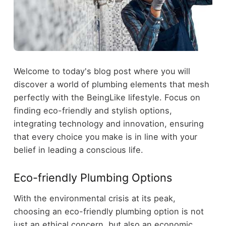
Welcome to today's blog post where you will
discover a world of plumbing elements that mesh
perfectly with the BeingLike lifestyle. Focus on
finding eco-friendly and stylish options,
integrating technology and innovation, ensuring
that every choice you make is in line with your
belief in leading a conscious life.
Eco-friendly Plumbing Options
With the environmental crisis at its peak,
choosing an eco-friendly plumbing option is not
just an ethical concern, but also an economic