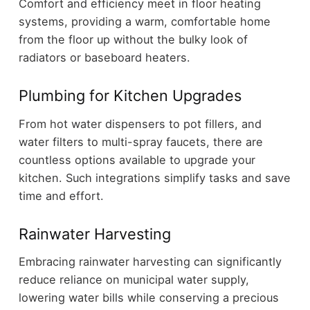
Comfort and efficiency meet in floor heating
systems, providing a warm, comfortable home
from the floor up without the bulky look of
radiators or baseboard heaters.
Plumbing for Kitchen Upgrades
From hot water dispensers to pot fillers, and
water filters to multi-spray faucets, there are
countless options available to upgrade your
kitchen. Such integrations simplify tasks and save
time and effort.
Rainwater Harvesting
Embracing rainwater harvesting can significantly
reduce reliance on municipal water supply,
lowering water bills while conserving a precious