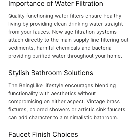
Importance of Water Filtration
Quality functioning water filters ensure healthy
living by providing clean drinking water straight
from your fauces. New age filtration systems
attach directly to the main supply line filtering out
sediments, harmful chemicals and bacteria
providing purified water throughout your home.
Stylish Bathroom Solutions
The BeingLike lifestyle encourages blending
functionality with aesthetics without
compromising on either aspect. Vintage brass
fixtures, colored showers or artistic sink faucets
can add character to a minimalistic bathroom.
Faucet Finish Choices