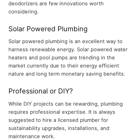
deodorizers are few innovations worth
considering.
Solar Powered Plumbing
Solar powered plumbing is an excellent way to
harness renewable energy. Solar powered water
heaters and pool pumps are trending in the
market currently due to their energy efficient
nature and long term monetary saving benefits.
Professional or DIY?
While DIY projects can be rewarding, plumbing
requires professional expertise. It is always
suggested to hire a licensed plumber for
sustainability upgrades, installations, and
maintenance work.