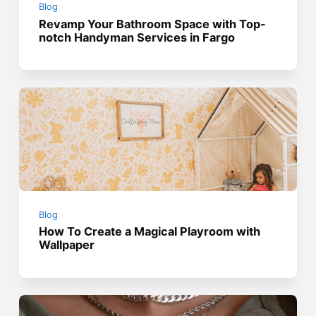
Blog
Revamp Your Bathroom Space with Top-
notch Handyman Services in Fargo
Blog
How To Create a Magical Playroom with
Wallpaper