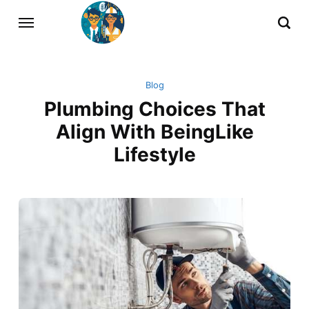
Blog
Plumbing Choices That
Align With BeingLike
Lifestyle