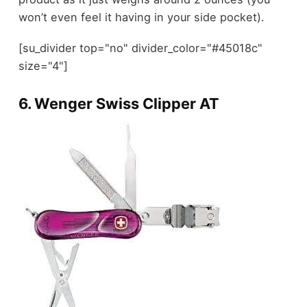
won’t even feel it having in your side pocket).
[su_divider top="no" divider_color="#45018c"
size="4"]
6.
Wenger Swiss Clipper AT