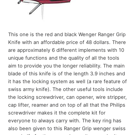
This one is the red and black Wenger Ranger Grip
Knife with an affordable price of 48 dollars. There
are approximately 6 different implements with 10
unique functions and the quality of all the tools
aim to provide you the longer reliability. The main
blade of this knife is of the length 3.9 inches and
it has the locking system as well (a rare feature of
swiss army knife). The other useful tools include
the locking screwdriver, can opener, wire stripper,
cap lifter, reamer and on top of all that the Philips
screwdriver makes it the complete kit for
everyone to always carry with. The key ring has
also been given to this Ranger Grip wenger swiss