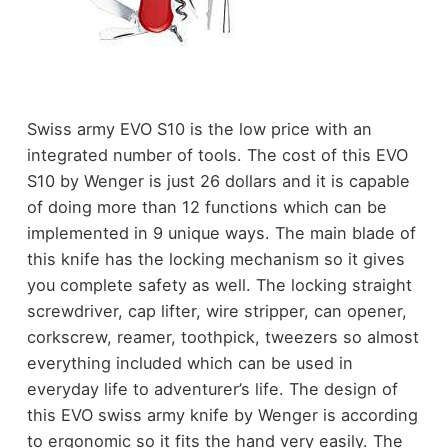
Swiss army EVO S10 is the low price with an
integrated number of tools. The cost of this EVO
S10 by Wenger is just 26 dollars and it is capable
of doing more than 12 functions which can be
implemented in 9 unique ways. The main blade of
this knife has the locking mechanism so it gives
you complete safety as well. The locking straight
screwdriver, cap lifter, wire stripper, can opener,
corkscrew, reamer, toothpick, tweezers so almost
everything included which can be used in
everyday life to adventurer’s life. The design of
this EVO swiss army knife by Wenger is according
to ergonomic so it fits the hand very easily. The