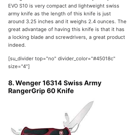
EVO S10 is very compact and lightweight swiss
army knife as the length of this knife is just
around 3.25 inches and it weighs 2.4 ounces. The
great advantage of having this knife is that it has
a locking blade and screwdrivers, a great product
indeed.
[su_divider top="no" divider_color="#45018c"
size="4"]
8.
Wenger 16314 Swiss Army
RangerGrip 60 Knife