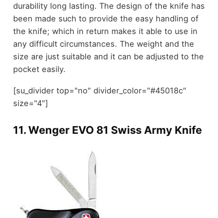
durability long lasting. The design of the knife has
been made such to provide the easy handling of
the knife; which in return makes it able to use in
any difficult circumstances. The weight and the
size are just suitable and it can be adjusted to the
pocket easily.
[su_divider top="no" divider_color="#45018c"
size="4"]
11.
Wenger EVO 81 Swiss Army Knife