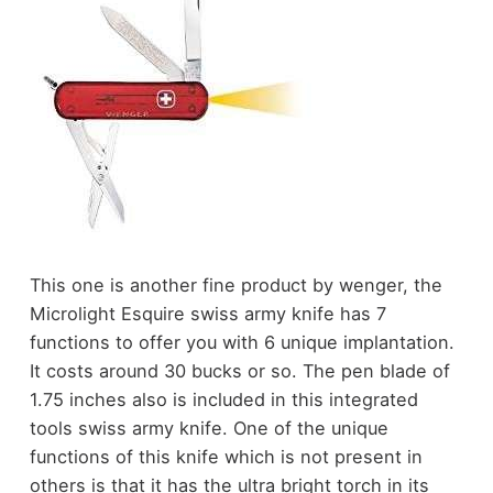
This one is another fine product by wenger, the
Microlight Esquire swiss army knife has 7
functions to offer you with 6 unique implantation.
It costs around 30 bucks or so. The pen blade of
1.75 inches also is included in this integrated
tools swiss army knife. One of the unique
functions of this knife which is not present in
others is that it has the ultra bright torch in its