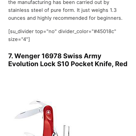
the manufacturing has been carried out by
stainless steel of pure form. It just weighs 1.3
ounces and highly recommended for beginners.
[su_divider top="no" divider_color="#45018c"
size="4"]
7.
Wenger 16978 Swiss Army
Evolution Lock S10 Pocket Knife, Red