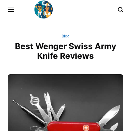
Blog
Best Wenger Swiss Army
Knife Reviews