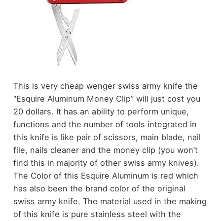
This is very cheap wenger swiss army knife the
“Esquire Aluminum Money Clip” will just cost you
20 dollars. It has an ability to perform unique,
functions and the number of tools integrated in
this knife is like pair of scissors, main blade, nail
file, nails cleaner and the money clip (you won’t
find this in majority of other swiss army knives).
The Color of this Esquire Aluminum is red which
has also been the brand color of the original
swiss army knife. The material used in the making
of this knife is pure stainless steel with the