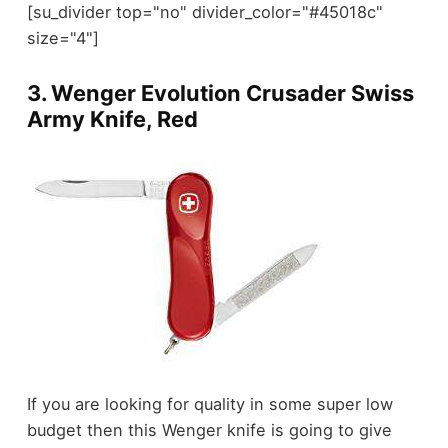
[su_divider top="no" divider_color="#45018c"
size="4"]
3.
Wenger Evolution Crusader Swiss
Army Knife, Red
If you are looking for quality in some super low
budget then this Wenger knife is going to give