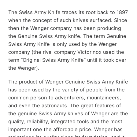
The Swiss Army Knife traces its root back to 1897
when the concept of such knives surfaced. Since
then the Wenger company has been producing
the Genuine Swiss Army knife. The term Genuine
Swiss Army Knife is only used by the Wenger
company (the rival company Victorinox used the
term “Original Swiss Army Knife” until it took over
the Wenger).
The product of Wenger Genuine Swiss Army Knife
has been used by the variety of people from the
common person to adventurers, mountaineers,
and even the astronauts. The great features of
the genuine Swiss Army knives of Wenger are the
quality, reliability, integrated tools and the most
important one the affordable price. Wenger has