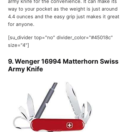
army knife for the convenience. It can make its
way to your pocket as the weight is just around
4.4 ounces and the easy grip just makes it great
for anyone.
[su_divider top="no" divider_color="#45018c"
size="4"]
9.
Wenger 16994 Matterhorn Swiss
Army Knife