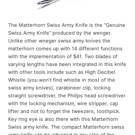
The Matterhorn Swiss Army Knife is the “Genuine
Swiss Army Knife” produced by the wenger.
Unlike other wneger swiss army knives the
matterhorn comes up with 14 different functions
with the implementation of $41. Two blades of
varying lengths have been integrated in this knife
with other tools include such as High Decibel
Whistle (you won’t find whistle in most of the
swiss army knives), carabineer clip, locking
straight screwdriver, the Philips head screwdriver
with the locking mechanism, wire stripper, cap
lifter and not to forget the tweezers, toothpick.
Key ring eye is also there with this Matterhorn
Swiss army knife. The compact Matterhorn swiss
army knife can be adjusted in any size of the