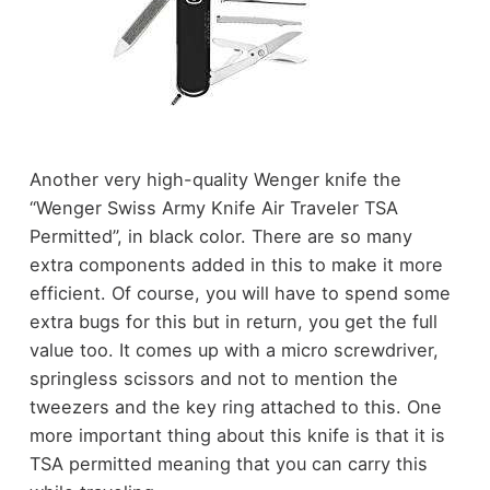
Another very high-quality Wenger knife the
“Wenger Swiss Army Knife Air Traveler TSA
Permitted”, in black color. There are so many
extra components added in this to make it more
efficient. Of course, you will have to spend some
extra bugs for this but in return, you get the full
value too. It comes up with a micro screwdriver,
springless scissors and not to mention the
tweezers and the key ring attached to this. One
more important thing about this knife is that it is
TSA permitted meaning that you can carry this