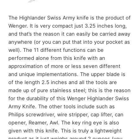
The Highlander Swiss Army knife is the product of
Wenger. It is very compact just 3.25 inches long,
and that’s the reason it can easily be carried away
anywhere (or you can put that into your pocket as
well). The 11 different functions can be
performed alone from this knife with an
approximation of more or less seven different
and unique implementations. The upper blade is
of the length 2.5 inches and all the tools are
made up of pure stainless steel; this is the reason
for the durability of this Wenger Highlander Swiss
Army Knife. The other tools include such as
Philips screwdriver, wire stripper, cap lifter, can
opener, Reamer, Awl. The key ring eye is also
given with this knife. This is truly a lightweight
product as it just weighs around 2 ounces (you