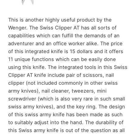
This is another highly useful product by the
Wenger. The Swiss Clipper AT has all sorts of
capabilities which can fulfill the demands of an
adventurer and an office worker alike. The price
of this integrated knife is 15 dollars and it offers
11 unique functions which can be easily done
using this knife. The integrated tools in this Swiss
Clipper AT knife include pair of scissors, nail
clipper (not included commonly in other swiss
army knives), nail cleaner, tweezers, mini
screwdriver (which is also very rare in such small
swiss army knives), and the key ring. The design
of this swiss army knife has been made as such
to suitably adjust into the hand. The durability of
this Swiss army knife is out of the question as all