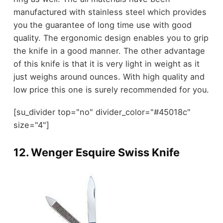
manufactured with stainless steel which provides
you the guarantee of long time use with good
quality. The ergonomic design enables you to grip
the knife in a good manner. The other advantage
of this knife is that it is very light in weight as it
just weighs around ounces. With high quality and
low price this one is surely recommended for you.
[su_divider top="no" divider_color="#45018c"
size="4"]
12.
Wenger Esquire Swiss Knife