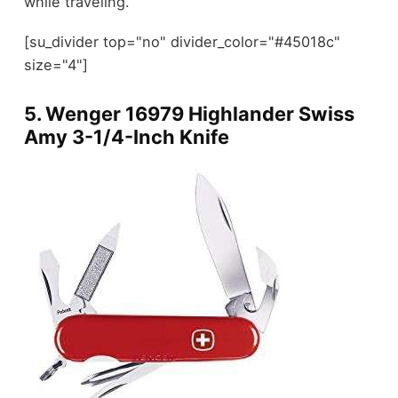
while traveling.
[su_divider top="no" divider_color="#45018c"
size="4"]
5. Wenger 16979 Highlander Swiss
Amy 3-1/4-Inch Knife