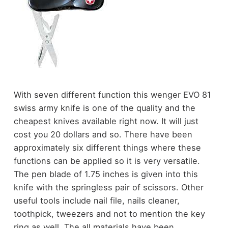
With seven different function this wenger EVO 81
swiss army knife is one of the quality and the
cheapest knives available right now. It will just
cost you 20 dollars and so. There have been
approximately six different things where these
functions can be applied so it is very versatile.
The pen blade of 1.75 inches is given into this
knife with the springless pair of scissors. Other
useful tools include nail file, nails cleaner,
toothpick, tweezers and not to mention the key
ring as well. The all materials have been