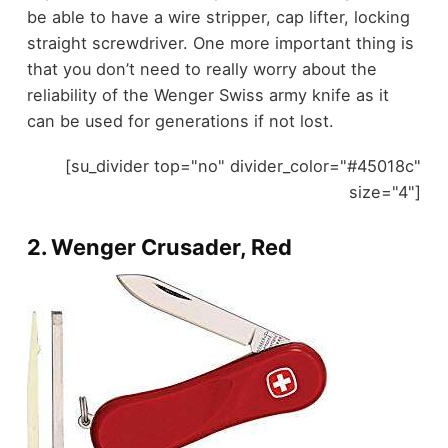
be able to have a wire stripper, cap lifter, locking
straight screwdriver. One more important thing is
that you don’t need to really worry about the
reliability of the Wenger Swiss army knife as it
can be used for generations if not lost.
[su_divider top="no" divider_color="#45018c"
size="4"]
2.
Wenger Crusader, Red