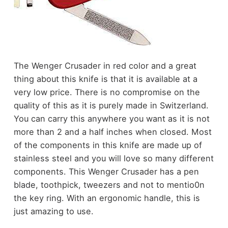
The Wenger Crusader in red color and a great
thing about this knife is that it is available at a
very low price. There is no compromise on the
quality of this as it is purely made in Switzerland.
You can carry this anywhere you want as it is not
more than 2 and a half inches when closed. Most
of the components in this knife are made up of
stainless steel and you will love so many different
components. This Wenger Crusader has a pen
blade, toothpick, tweezers and not to mentio0n
the key ring. With an ergonomic handle, this is
just amazing to use.