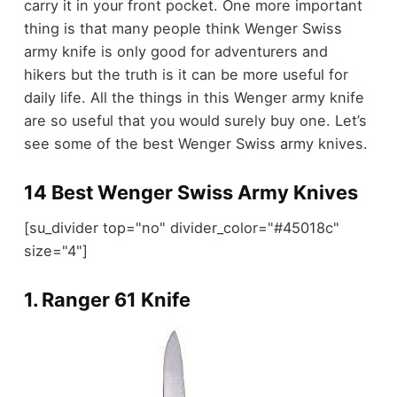
carry it in your front pocket. One more important
thing is that many people think Wenger Swiss
army knife is only good for adventurers and
hikers but the truth is it can be more useful for
daily life. All the things in this Wenger army knife
are so useful that you would surely buy one. Let’s
see some of the best Wenger Swiss army knives.
14 Best Wenger Swiss Army Knives
[su_divider top="no" divider_color="#45018c"
size="4"]
1.
Ranger 61 Knife