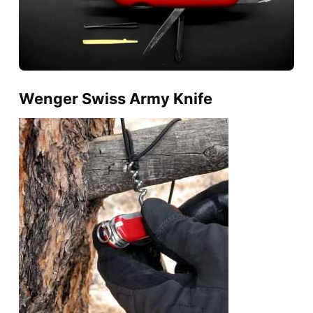
Wenger Swiss Army Knife