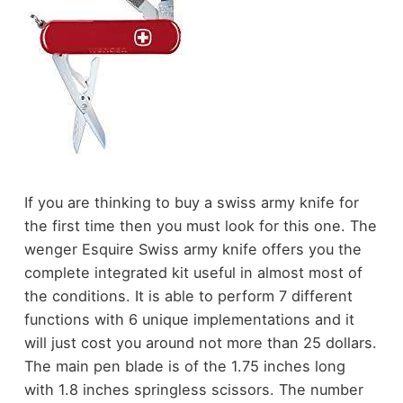
If you are thinking to buy a swiss army knife for
the first time then you must look for this one. The
wenger Esquire Swiss army knife offers you the
complete integrated kit useful in almost most of
the conditions. It is able to perform 7 different
functions with 6 unique implementations and it
will just cost you around not more than 25 dollars.
The main pen blade is of the 1.75 inches long
with 1.8 inches springless scissors. The number