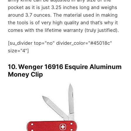
pocket as it is just 3.25 inches long and weighs
around 3.7 ounces. The material used in making
the tools is of very high quality and that’s why it
comes with the lifetime warranty (truly justified).
[su_divider top="no" divider_color="#45018c"
size="4"]
10.
Wenger 16916 Esquire Aluminum
Money Clip