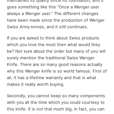
maintained its quality since its foundation, and it
goes something like this “Once a Wenger user
always a Wenger user.” The different changes
have been made since the production of Wenger
Swiss Army knives, and it still continues.
If you are asked to think about Swiss products
which you love the most then what would they
be? Not sure about the order but many of you will
surely mention the traditional Swiss Wenger
Knife. There are so many good reasons actually
why this Wenger knife is so world famous. First of
all, it has a lifetime warranty and that is what
makes it really worth buying.
Secondly, you cannot keep so many components
with you all the time which you could courtesy to
this knife. It is not that much big, in fact, you can