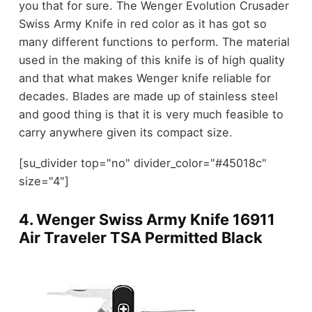
you that for sure. The Wenger Evolution Crusader
Swiss Army Knife in red color as it has got so
many different functions to perform. The material
used in the making of this knife is of high quality
and that what makes Wenger knife reliable for
decades. Blades are made up of stainless steel
and good thing is that it is very much feasible to
carry anywhere given its compact size.
[su_divider top="no" divider_color="#45018c"
size="4"]
4.
Wenger Swiss Army Knife 16911
Air Traveler TSA Permitted Black