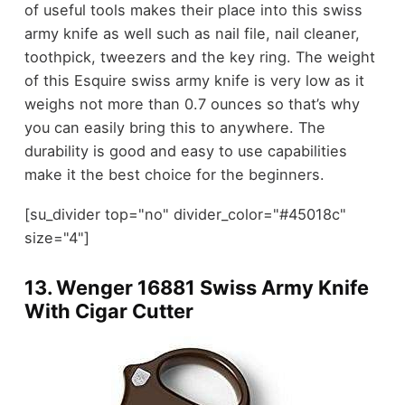
of useful tools makes their place into this swiss
army knife as well such as nail file, nail cleaner,
toothpick, tweezers and the key ring. The weight
of this Esquire swiss army knife is very low as it
weighs not more than 0.7 ounces so that’s why
you can easily bring this to anywhere. The
durability is good and easy to use capabilities
make it the best choice for the beginners.
[su_divider top="no" divider_color="#45018c"
size="4"]
13.
Wenger 16881 Swiss Army Knife
With Cigar Cutter