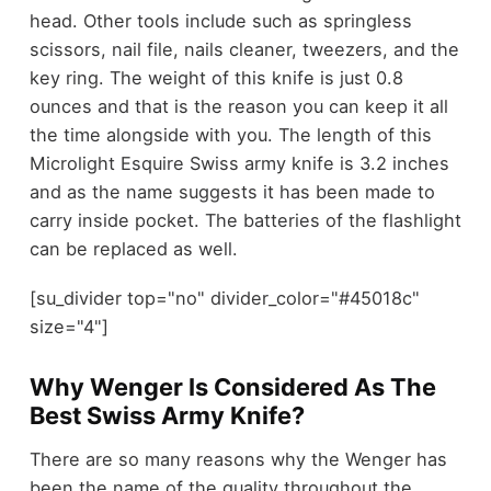
head. Other tools include such as springless
scissors, nail file, nails cleaner, tweezers, and the
key ring. The weight of this knife is just 0.8
ounces and that is the reason you can keep it all
the time alongside with you. The length of this
Microlight Esquire Swiss army knife is 3.2 inches
and as the name suggests it has been made to
carry inside pocket. The batteries of the flashlight
can be replaced as well.
[su_divider top="no" divider_color="#45018c"
size="4"]
Why Wenger Is Considered As The
Best Swiss Army Knife?
There are so many reasons why the Wenger has
been the name of the quality throughout the