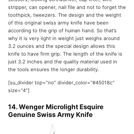
stripper, can opener, nail file and not to forget the
toothpick, tweezers. The design and the weight
of this original swiss army knife have been
according to the grip of human hand. So that’s
why it is very light in weight just weighs around
3.2 ounces and the special design allows this
knife to have firm grip. The length of the knife is
just 3.2 inches and the quality material used in
the tools ensures the longer durability.
[su_divider top="no" divider_color="#45018c"
size="4"]
14.
Wenger Microlight Esquire
Genuine Swiss Army Knife