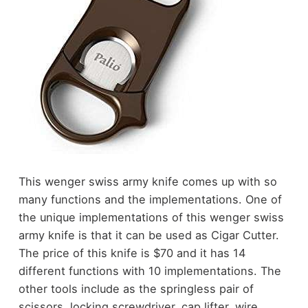
This wenger swiss army knife comes up with so
many functions and the implementations. One of
the unique implementations of this wenger swiss
army knife is that it can be used as Cigar Cutter.
The price of this knife is $70 and it has 14
different functions with 10 implementations. The
other tools include as the springless pair of
scissors, locking screwdriver, cap lifter, wire