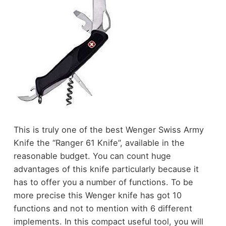
This is truly one of the best Wenger Swiss Army
Knife the “Ranger 61 Knife”, available in the
reasonable budget. You can count huge
advantages of this knife particularly because it
has to offer you a number of functions. To be
more precise this Wenger knife has got 10
functions and not to mention with 6 different
implements. In this compact useful tool, you will