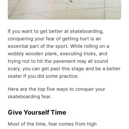
If you want to get better at skateboarding,
conquering your fear of getting hurt is an
essential part of the sport. While rolling on a
wobbly wooden plank, executing tricks, and
trying not to hit the pavement may all sound
scary, you can get past this stage and be a better
skater if you did some practice.
Here are the top five ways to conquer your
skateboarding fear.
Give Yourself Time
Most of the time, fear comes from high