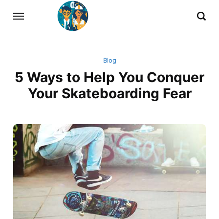
Blog
5 Ways to Help You Conquer
Your Skateboarding Fear