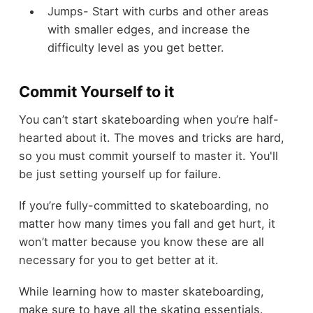
Jumps- Start with curbs and other areas
with smaller edges, and increase the
difficulty level as you get better.
Commit Yourself to it
You can’t start skateboarding when you’re half-
hearted about it. The moves and tricks are hard,
so you must commit yourself to master it. You'll
be just setting yourself up for failure.
If you’re fully-committed to skateboarding, no
matter how many times you fall and get hurt, it
won’t matter because you know these are all
necessary for you to get better at it.
While learning how to master skateboarding,
make sure to have all the skating essentials.