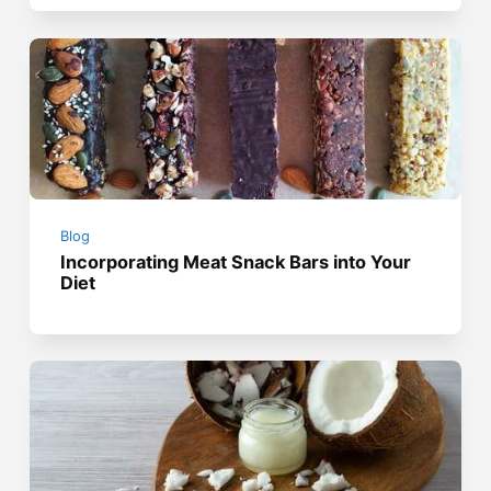
Blog
Incorporating Meat Snack Bars into Your
Diet