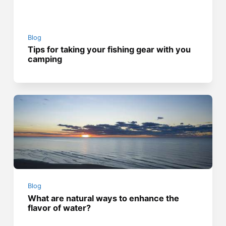
Blog
Tips for taking your fishing gear with you
camping
Blog
What are natural ways to enhance the
flavor of water?