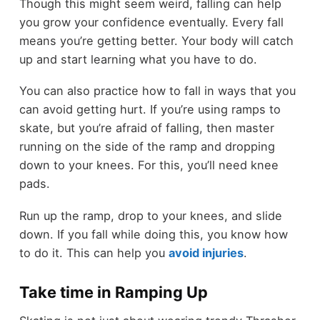
Though this might seem weird, falling can help
you grow your confidence eventually. Every fall
means you’re getting better. Your body will catch
up and start learning what you have to do.
You can also practice how to fall in ways that you
can avoid getting hurt. If you’re using ramps to
skate, but you’re afraid of falling, then master
running on the side of the ramp and dropping
down to your knees. For this, you’ll need knee
pads.
Run up the ramp, drop to your knees, and slide
down. If you fall while doing this, you know how
to do it. This can help you
avoid injuries
.
Take time in Ramping Up