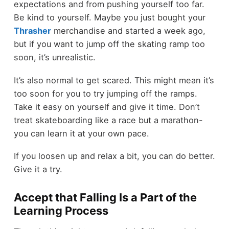
expectations and from pushing yourself too far.
Be kind to yourself. Maybe you just bought your
Thrasher
merchandise and started a week ago,
but if you want to jump off the skating ramp too
soon, it’s unrealistic.
It’s also normal to get scared. This might mean it’s
too soon for you to try jumping off the ramps.
Take it easy on yourself and give it time. Don’t
treat skateboarding like a race but a marathon-
you can learn it at your own pace.
If you loosen up and relax a bit, you can do better.
Give it a try.
Accept that Falling Is a Part of the
Learning Process