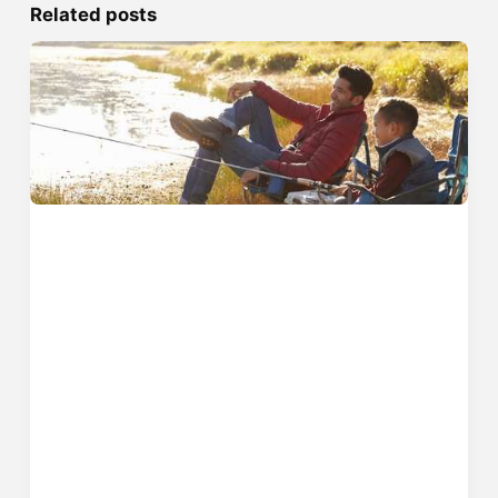
Related posts