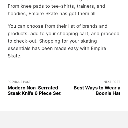
From knee pads to tee-shirts, trainers, and
hoodies, Empire Skate has got them all.
You can choose from their list of brands and
products, add to your shopping cart, and proceed
to check-out. Shopping for your skating
essentials has been made easy with Empire
Skate.
PREVIOUS POST
NEXT POST
Modern Non-Serrated
Best Ways to Wear a
Steak Knife 6 Piece Set
Boonie Hat