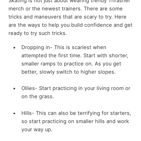
Skating is not just about wearing trendy Thrasher
merch or the newest trainers. There are some
tricks and maneuvers that are scary to try. Here
are the ways to help you build confidence and get
ready to try such tricks.
Dropping in- This is scariest when
attempted the first time. Start with shorter,
smaller ramps to practice on. As you get
better, slowly switch to higher slopes.
Ollies- Start practicing in your living room or
on the grass.
Hills- This can also be terrifying for starters,
so start practicing on smaller hills and work
your way up.