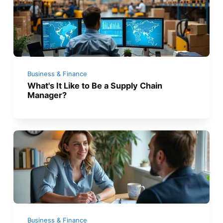
Business & Finance
What's It Like to Be a Supply Chain
Manager?
Business & Finance