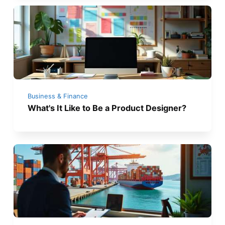
Business & Finance
What's It Like to Be a Product Designer?