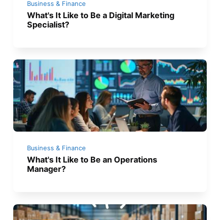
Business & Finance
What's It Like to Be a Digital Marketing
Specialist?
Business & Finance
What's It Like to Be an Operations
Manager?