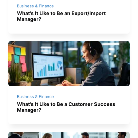
Business & Finance
What's It Like to Be an Export/Import
Manager?
Business & Finance
What's It Like to Be a Customer Success
Manager?