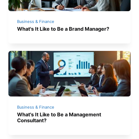
Business & Finance
What's It Like to Be a Brand Manager?
Business & Finance
What's It Like to Be a Management
Consultant?