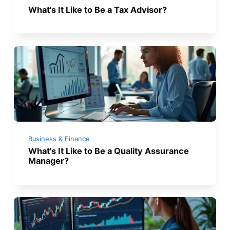
What's It Like to Be a Tax Advisor?
Business & Finance
What's It Like to Be a Quality Assurance
Manager?