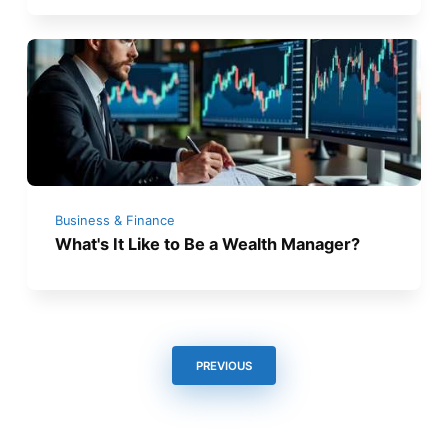
Business & Finance
What's It Like to Be a Wealth Manager?
PREVIOUS