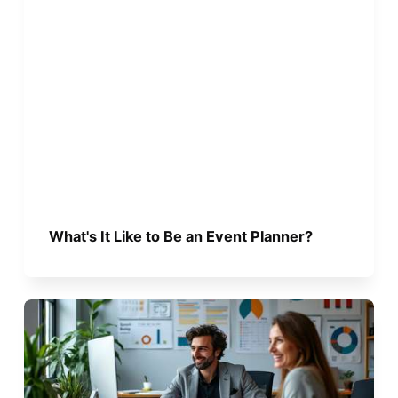
What's It Like to Be an Event Planner?