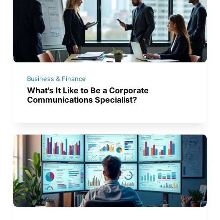
Business & Finance
What's It Like to Be a Corporate
Communications Specialist?