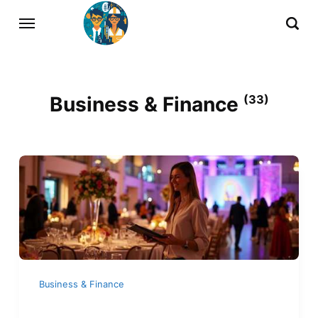
Business & Finance
(33)
Business & Finance