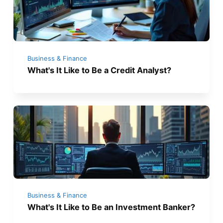
Business & Finance
What's It Like to Be a Credit Analyst?
Business & Finance
What's It Like to Be an Investment Banker?