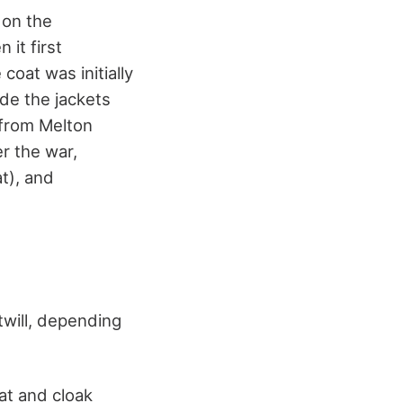
 on the
 it first
coat was initially
de the jackets
 from Melton
er the war,
t), and
twill, depending
at and cloak