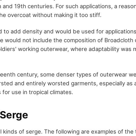
th and 19th centuries. For such applications, a reason
e overcoat without making it too stiff.
 to add density and would be used for application
 would not include the composition of Broadcloth o
oldiers' working outerwear, where adaptability was 
eteenth century, some denser types of outerwear w
ted and entirely worsted garments, especially as a
for use in tropical climates.
 Serge
l kinds of serge. The following are examples of the