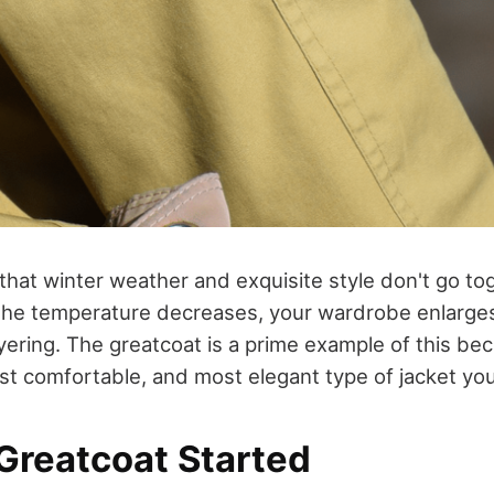
that winter weather and exquisite style don't go to
s the temperature decreases, your wardrobe enlarges 
layering. The greatcoat is a prime example of this be
t comfortable, and most elegant type of jacket yo
Greatcoat Started