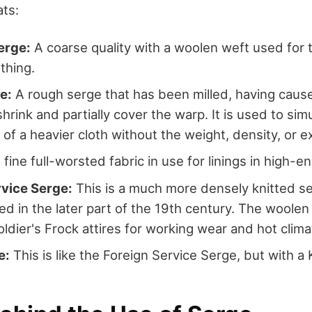
ats:
rge:
A coarse quality with a woolen weft used for t
othing.
e:
A rough serge that has been milled, having caus
hrink and partially cover the warp. It is used to sim
of a heavier cloth without the weight, density, or 
fine full-worsted fabric in use for linings in high-en
rvice Serge:
This is a much more densely knitted s
d in the later part of the 19th century. The woolen
oldier's Frock attires for working wear and hot clima
e:
This is like the Foreign Service Serge, but with a 