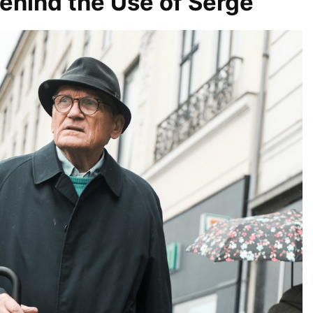
Behind the Use of Serge