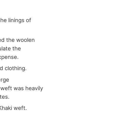
he linings of
ed the woolen
ulate the
expense.
d clothing.
erge
 weft was heavily
tes.
Khaki weft.