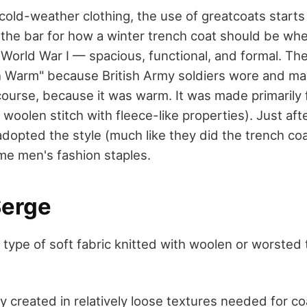
cold-weather clothing, the use of greatcoats starts
et the bar for how a winter trench coat should be when
orld War I — spacious, functional, and formal. The 
h Warm" because British Army soldiers wore and ma
course, because it was warm. It was made primarily
 woolen stitch with fleece-like properties). Just aft
adopted the style (much like they did the trench coa
e men's fashion staples.
Serge
 type of soft fabric knitted with woolen or worsted 
y created in relatively loose textures needed for co