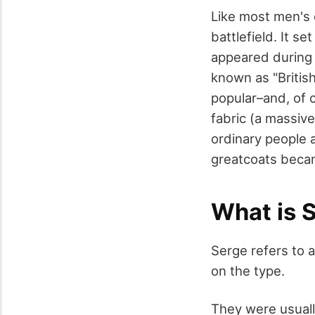
Like most men's 
battlefield. It s
appeared during W
known as "Britis
popular–and, of 
fabric (a massive
ordinary people 
greatcoats becam
What is 
Serge refers to a
on the type.
They were usuall