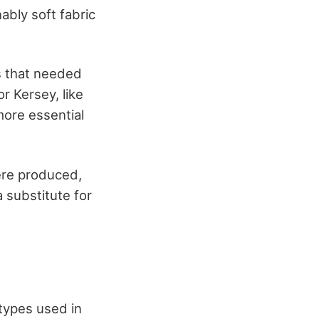
ably soft fabric
s that needed
r Kersey, like
more essential
ere produced,
 substitute for
 types used in