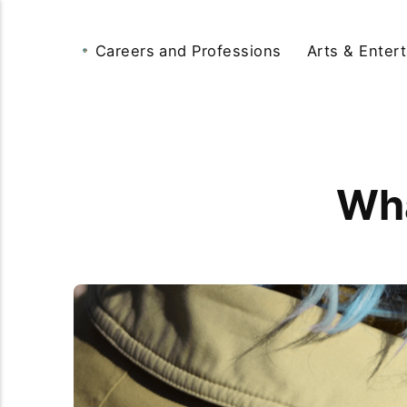
Careers and Professions
Arts & Enter
Wha