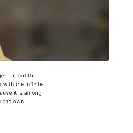
gether, but the
with the infinite
cause it is among
u can own.