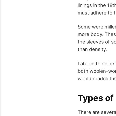
linings in the 18
must adhere to th
Some were milled
more body. These
the sleeves of s
than density.
Later in the nin
both woolen-wors
wool broadcloths 
Types of
There are severa