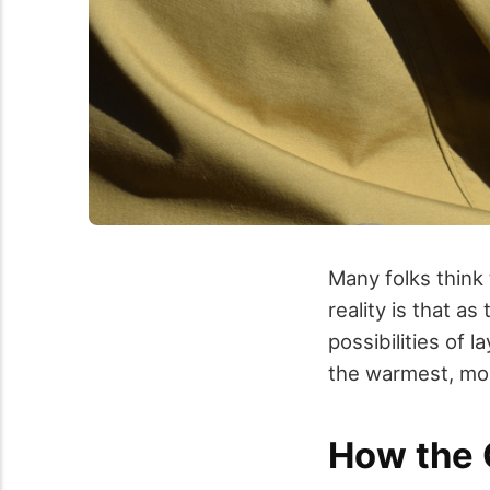
Many folks think 
reality is that a
possibilities of 
the warmest, mos
How the 