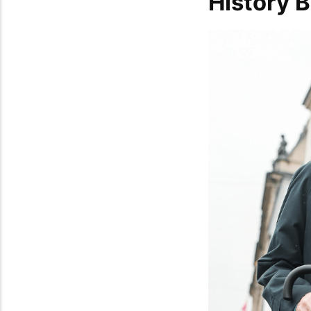
History 