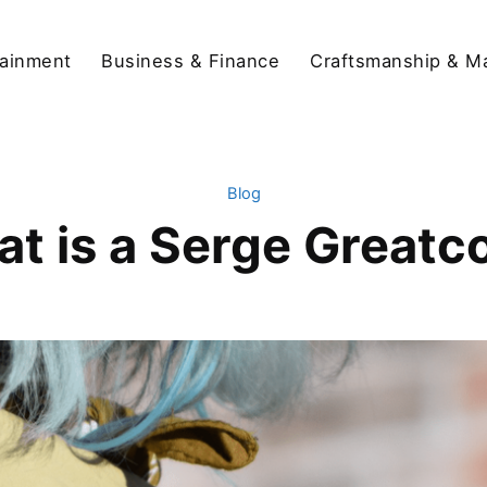
tainment
Business & Finance
Craftsmanship & M
Blog
t is a Serge Greatc