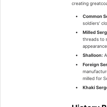
creating greatco
Common Se
soldiers' cl
Milled Serg
threads to s
appearance 
Shalloon:
A 
Foreign Se
manufacture
milled for S
Khaki Serg