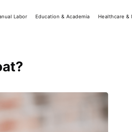
anual Labor
Education & Academia
Healthcare &
oat?