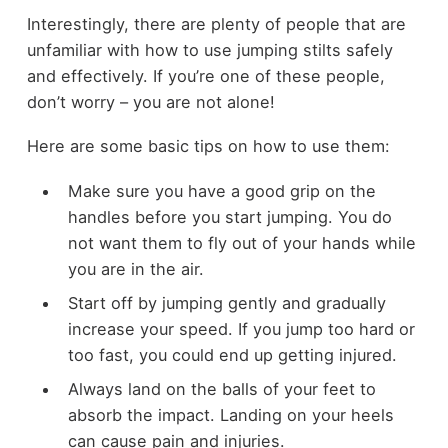
Interestingly, there are plenty of people that are
unfamiliar with how to use jumping stilts safely
and effectively. If you’re one of these people,
don’t worry – you are not alone!
Here are some basic tips on how to use them:
Make sure you have a good grip on the
handles before you start jumping. You do
not want them to fly out of your hands while
you are in the air.
Start off by jumping gently and gradually
increase your speed. If you jump too hard or
too fast, you could end up getting injured.
Always land on the balls of your feet to
absorb the impact. Landing on your heels
can cause pain and injuries.