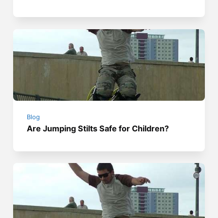
Blog
Are Jumping Stilts Safe for Children?