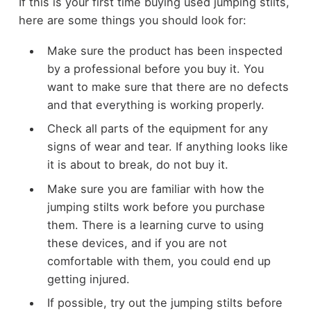
If this is your first time buying used jumping stilts,
here are some things you should look for:
Make sure the product has been inspected
by a professional before you buy it. You
want to make sure that there are no defects
and that everything is working properly.
Check all parts of the equipment for any
signs of wear and tear. If anything looks like
it is about to break, do not buy it.
Make sure you are familiar with how the
jumping stilts work before you purchase
them. There is a learning curve to using
these devices, and if you are not
comfortable with them, you could end up
getting injured.
If possible, try out the jumping stilts before