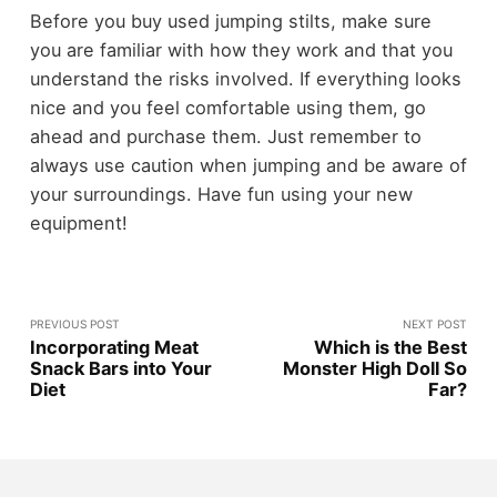
Before you buy used jumping stilts, make sure
you are familiar with how they work and that you
understand the risks involved. If everything looks
nice and you feel comfortable using them, go
ahead and purchase them. Just remember to
always use caution when jumping and be aware of
your surroundings. Have fun using your new
equipment!
PREVIOUS POST
NEXT POST
Incorporating Meat
Which is the Best
Snack Bars into Your
Monster High Doll So
Diet
Far?