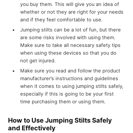
you buy them. This will give you an idea of
whether or not they are right for your needs
and if they feel comfortable to use.
Jumping stilts can be a lot of fun, but there
are some risks involved with using them.
Make sure to take all necessary safety tips
when using these devices so that you do
not get injured.
Make sure you read and follow the product
manufacturer’s instructions and guidelines
when it comes to using jumping stilts safely,
especially if this is going to be your first
time purchasing them or using them.
How to Use Jumping Stilts Safely
and Effectively