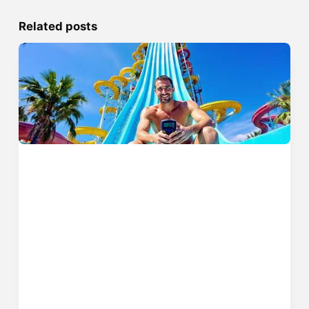
Related posts