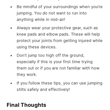
Be mindful of your surroundings when you’re
jumping. You do not want to run into
anything while in mid-air!
Always wear your protective gear, such as
knee pads and elbow pads. These will help
protect your joints from getting injured while
using these devices.
Don’t jump too high off the ground,
especially if this is your first time trying
them out or if you are not familiar with how
they work.
If you follow these tips, you can use jumping
stilts safely and effectively!
Final Thoughts