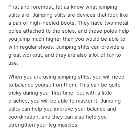
First and foremost, let us know what jumping
stilts are. Jumping stilts are devices that look like
a pair of high-heeled boots. They have two metal
poles attached to the soles, and these poles help
you jump much higher than you would be able to
with regular shoes. Jumping stilts can provide a
great workout, and they are also a lot of fun to
use.
When you are using jumping stilts, you will need
to balance yourself on them. This can be quite
tricky during your first time, but with a little
practice, you will be able to master it. Jumping
stilts can help you improve your balance and
coordination, and they can also help you
strengthen your leg muscles.