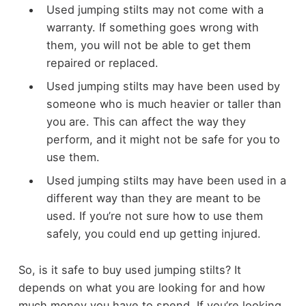
Used jumping stilts may not come with a
warranty. If something goes wrong with
them, you will not be able to get them
repaired or replaced.
Used jumping stilts may have been used by
someone who is much heavier or taller than
you are. This can affect the way they
perform, and it might not be safe for you to
use them.
Used jumping stilts may have been used in a
different way than they are meant to be
used. If you’re not sure how to use them
safely, you could end up getting injured.
So, is it safe to buy used jumping stilts? It
depends on what you are looking for and how
much money you have to spend. If you’re looking