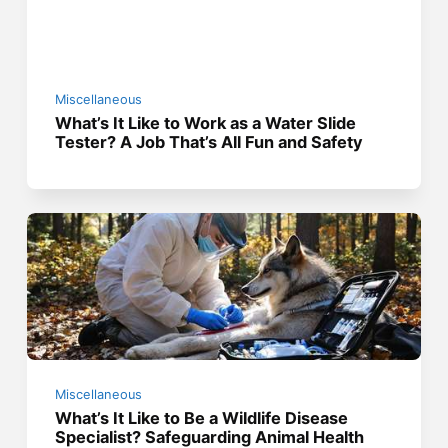
Miscellaneous
What’s It Like to Work as a Water Slide
Tester? A Job That’s All Fun and Safety
Miscellaneous
What’s It Like to Be a Wildlife Disease
Specialist? Safeguarding Animal Health