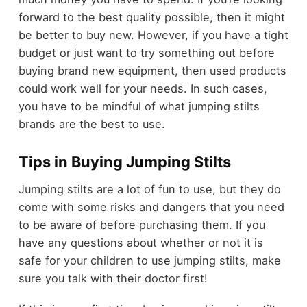
forward to the best quality possible, then it might
be better to buy new. However, if you have a tight
budget or just want to try something out before
buying brand new equipment, then used products
could work well for your needs. In such cases,
you have to be mindful of what
jumping stilts
brands
are the best to use.
Tips in Buying Jumping Stilts
Jumping stilts are a lot of fun to use, but they do
come with some risks and dangers that you need
to be aware of before purchasing them. If you
have any questions about whether or not it is
safe for your children to use jumping stilts, make
sure you talk with their doctor first!