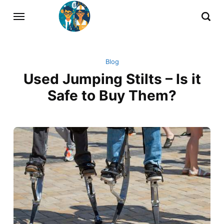
Blog
Used Jumping Stilts – Is it
Safe to Buy Them?