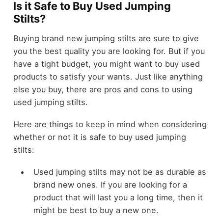
Is it Safe to Buy Used Jumping
Stilts?
Buying brand new jumping stilts are sure to give
you the best quality you are looking for. But if you
have a tight budget, you might want to buy used
products to satisfy your wants. Just like anything
else you buy, there are pros and cons to using
used jumping stilts.
Here are things to keep in mind when considering
whether or not it is safe to buy used jumping
stilts:
Used jumping stilts may not be as durable as
brand new ones. If you are looking for a
product that will last you a long time, then it
might be best to buy a new one.