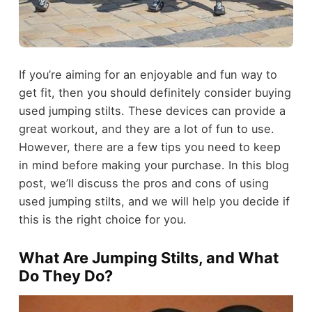
If you’re aiming for an enjoyable and fun way to
get fit, then you should definitely consider buying
used jumping stilts. These devices can provide a
great workout, and they are a lot of fun to use.
However, there are a few tips you need to keep
in mind before making your purchase. In this blog
post, we’ll discuss the pros and cons of using
used jumping stilts, and we will help you decide if
this is the right choice for you.
What Are Jumping Stilts, and What
Do They Do?