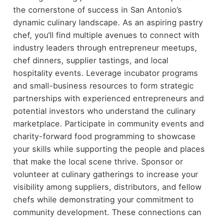
the cornerstone of success in San Antonio’s
dynamic culinary landscape. As an aspiring pastry
chef, you’ll find multiple avenues to connect with
industry leaders through entrepreneur meetups,
chef dinners, supplier tastings, and local
hospitality events. Leverage incubator programs
and small-business resources to form strategic
partnerships with experienced entrepreneurs and
potential investors who understand the culinary
marketplace. Participate in community events and
charity-forward food programming to showcase
your skills while supporting the people and places
that make the local scene thrive. Sponsor or
volunteer at culinary gatherings to increase your
visibility among suppliers, distributors, and fellow
chefs while demonstrating your commitment to
community development. These connections can