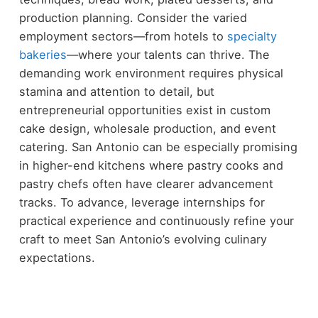
production planning. Consider the varied
employment sectors—from hotels to
specialty
bakeries
—where your talents can thrive. The
demanding work environment requires physical
stamina and attention to detail, but
entrepreneurial opportunities exist in custom
cake design, wholesale production, and event
catering. San Antonio can be especially promising
in higher-end kitchens where pastry cooks and
pastry chefs often have clearer advancement
tracks. To advance, leverage internships for
practical experience and continuously refine your
craft to meet San Antonio’s evolving culinary
expectations.