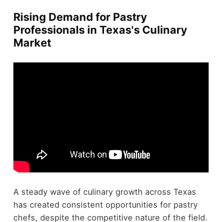
Rising Demand for Pastry
Professionals in Texas's Culinary
Market
A steady wave of culinary growth across Texas
has created consistent opportunities for pastry
chefs, despite the competitive nature of the field.