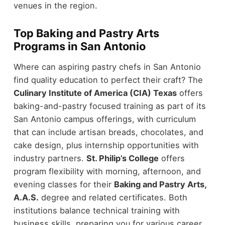
venues in the region.
Top Baking and Pastry Arts
Programs in San Antonio
Where can aspiring pastry chefs in San Antonio
find quality education to perfect their craft? The
Culinary Institute of America (CIA) Texas
offers
baking-and-pastry focused training as part of its
San Antonio campus offerings, with curriculum
that can include artisan breads, chocolates, and
cake design, plus internship opportunities with
industry partners.
St. Philip’s College
offers
program flexibility with morning, afternoon, and
evening classes for their
Baking and Pastry Arts,
A.A.S.
degree and related certificates. Both
institutions balance technical training with
business skills, preparing you for various career