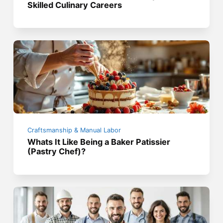
Skilled Culinary Careers
Craftsmanship & Manual Labor
Whats It Like Being a Baker Patissier
(Pastry Chef)?