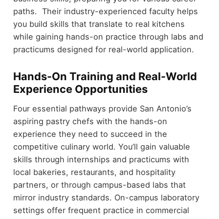
paths. Their industry-experienced faculty helps
you build skills that translate to real kitchens
while gaining hands-on practice through labs and
practicums designed for real-world application.
Hands-On Training and Real-World
Experience Opportunities
Four essential pathways provide San Antonio’s
aspiring pastry chefs with the hands-on
experience they need to succeed in the
competitive culinary world. You’ll gain valuable
skills through internships and practicums with
local bakeries, restaurants, and hospitality
partners, or through campus-based labs that
mirror industry standards. On-campus laboratory
settings offer frequent practice in commercial