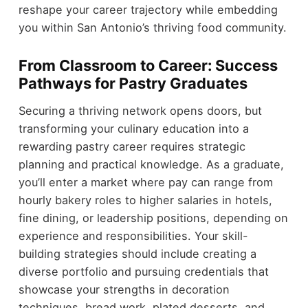
reshape your career trajectory while embedding
you within San Antonio’s thriving food community.
From Classroom to Career: Success
Pathways for Pastry Graduates
Securing a thriving network opens doors, but
transforming your culinary education into a
rewarding pastry career requires strategic
planning and practical knowledge. As a graduate,
you’ll enter a market where pay can range from
hourly bakery roles to higher salaries in hotels,
fine dining, or leadership positions, depending on
experience and responsibilities. Your skill-
building strategies should include creating a
diverse portfolio and pursuing credentials that
showcase your strengths in decoration
techniques, bread work, plated desserts, and