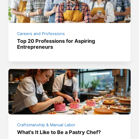
Careers and Professions
Top 20 Professions for Aspiring
Entrepreneurs
Craftsmanship & Manual Labor
What's It Like to Be a Pastry Chef?