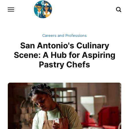
Careers and Professions
San Antonio's Culinary
Scene: A Hub for Aspiring
Pastry Chefs