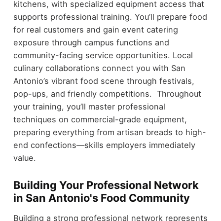
kitchens, with specialized equipment access that
supports professional training. You’ll prepare food
for real customers and gain event catering
exposure through campus functions and
community-facing service opportunities. Local
culinary collaborations connect you with San
Antonio’s vibrant food scene through festivals,
pop-ups, and friendly competitions. Throughout
your training, you’ll master professional
techniques on commercial-grade equipment,
preparing everything from artisan breads to high-
end confections—skills employers immediately
value.
Building Your Professional Network
in San Antonio's Food Community
Building a strong professional network represents