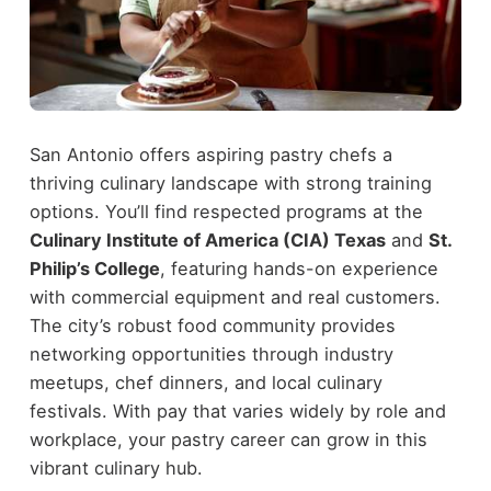
San Antonio offers aspiring pastry chefs a
thriving culinary landscape with strong training
options. You’ll find respected programs at the
Culinary Institute of America (CIA) Texas
and
St.
Philip’s College
, featuring hands-on experience
with commercial equipment and real customers.
The city’s robust food community provides
networking opportunities through industry
meetups, chef dinners, and local culinary
festivals. With pay that varies widely by role and
workplace, your pastry career can grow in this
vibrant culinary hub.