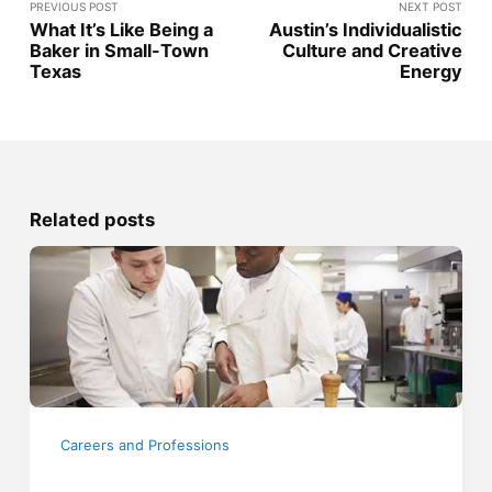
PREVIOUS POST
NEXT POST
What It’s Like Being a
Austin’s Individualistic
Baker in Small-Town
Culture and Creative
Texas
Energy
Related posts
Careers and Professions