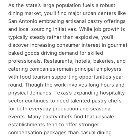
As the state’s large population fuels a robust
dining market, you’ll find major urban centers like
San Antonio embracing artisanal pastry offerings
and local sourcing initiatives. While job growth is
typically steady rather than explosive, you’ll
discover increasing consumer interest in gourmet
baked goods driving demand for skilled
professionals. Restaurants, hotels, bakeries, and
catering companies remain principal employers,
with food tourism supporting opportunities year-
round. Though the work involves long hours and
physical demands, Texas’s expanding hospitality
sector continues to need talented pastry chefs
for both everyday production and seasonal
events. Many pastry chefs find that upscale
establishments tend to offer stronger
compensation packages than casual dining