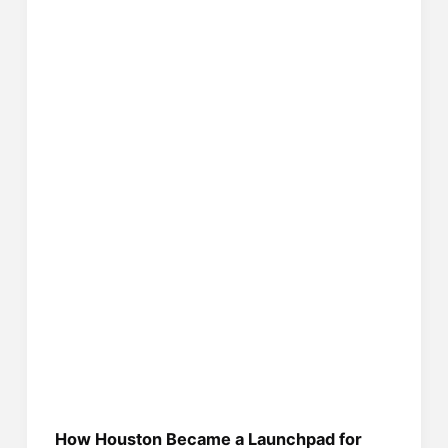
How Houston Became a Launchpad for