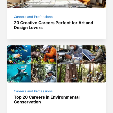
Careers and Professions
20 Creative Careers Perfect for Art and
Design Lovers
Careers and Professions
Top 20 Careers in Environmental
Conservation