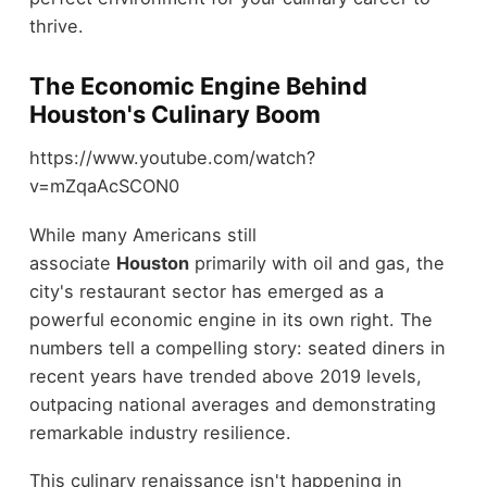
thrive.
The Economic Engine Behind
Houston's Culinary Boom
https://www.youtube.com/watch?
v=mZqaAcSCON0
While many Americans still
associate
Houston
primarily with oil and gas, the
city's restaurant sector has emerged as a
powerful economic engine in its own right. The
numbers tell a compelling story: seated diners in
recent years have trended above 2019 levels,
outpacing national averages and demonstrating
remarkable industry resilience.
This culinary renaissance isn't happening in