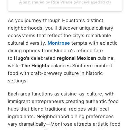
A post shared by Rice Village (@ricevillagedistrict)
As you journey through Houston's distinct
neighborhoods, you'll discover unique culinary
ecosystems that reflect the city's remarkable
cultural diversity.
Montrose
tempts with eclectic
dining options from Bludorn's refined fare
to
Hugo's
celebrated
regional Mexican
cuisine,
while
The Heights
balances Southern comfort
food with craft-brewery culture in historic
settings.
Each area functions as cuisine-as-culture, with
immigrant entrepreneurs creating authentic food
hubs that blend traditional recipes with local
ingredients. Neighborhood dining preferences
vary dramatically—Montrose attracts artistic food