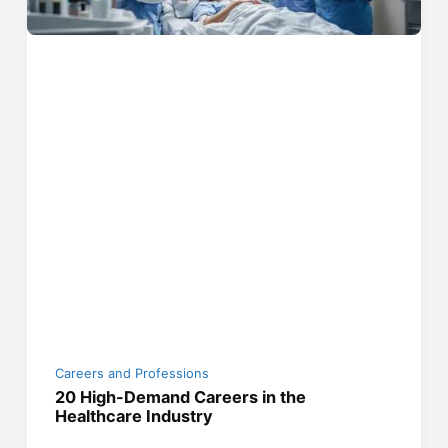
Careers and Professions
20 High-Demand Careers in the
Healthcare Industry