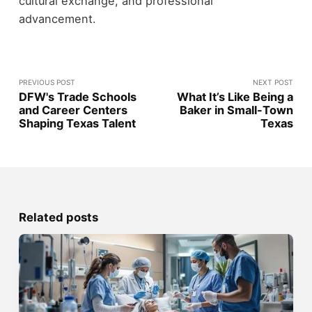
cultural exchange, and professional
advancement.
PREVIOUS POST
NEXT POST
DFW's Trade Schools
What It’s Like Being a
and Career Centers
Baker in Small-Town
Shaping Texas Talent
Texas
Related posts