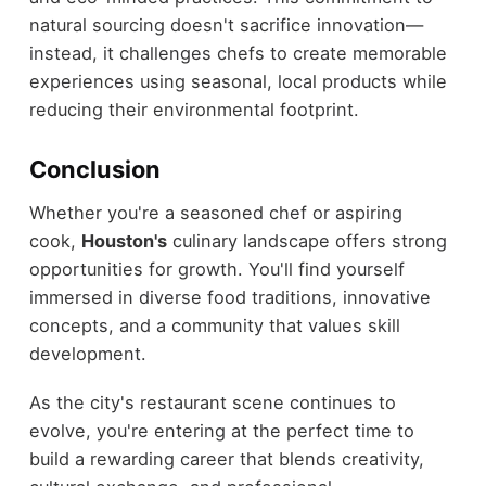
natural sourcing doesn't sacrifice innovation—
instead, it challenges chefs to create memorable
experiences using seasonal, local products while
reducing their environmental footprint.
Conclusion
Whether you're a seasoned chef or aspiring
cook,
Houston's
culinary landscape offers strong
opportunities for growth. You'll find yourself
immersed in diverse food traditions, innovative
concepts, and a community that values skill
development.
As the city's restaurant scene continues to
evolve, you're entering at the perfect time to
build a rewarding career that blends creativity,