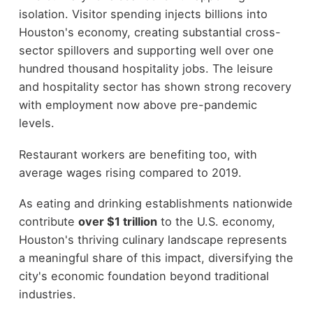
isolation. Visitor spending injects billions into
Houston's economy, creating substantial cross-
sector spillovers and supporting well over one
hundred thousand hospitality jobs. The leisure
and hospitality sector has shown strong recovery
with employment now above pre-pandemic
levels.
Restaurant workers are benefiting too, with
average wages rising compared to 2019.
As eating and drinking establishments nationwide
contribute
over $1 trillion
to the U.S. economy,
Houston's thriving culinary landscape represents
a meaningful share of this impact, diversifying the
city's economic foundation beyond traditional
industries.