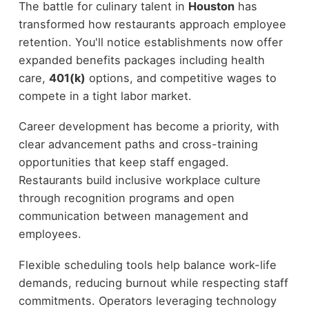
The battle for culinary talent in
Houston
has
transformed how restaurants approach employee
retention. You'll notice establishments now offer
expanded benefits packages including health
care,
401(k)
options, and competitive wages to
compete in a tight labor market.
Career development has become a priority, with
clear advancement paths and cross-training
opportunities that keep staff engaged.
Restaurants build inclusive workplace culture
through recognition programs and open
communication between management and
employees.
Flexible scheduling tools help balance work-life
demands, reducing burnout while respecting staff
commitments. Operators leveraging technology