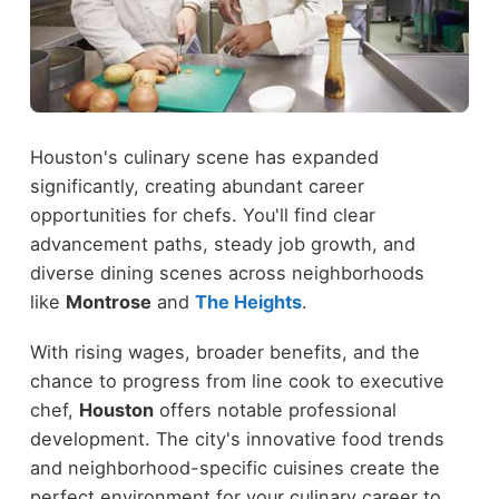
Houston's culinary scene has expanded
significantly, creating abundant career
opportunities for chefs. You'll find clear
advancement paths, steady job growth, and
diverse dining scenes across neighborhoods
like
Montrose
and
The Heights
.
With rising wages, broader benefits, and the
chance to progress from line cook to executive
chef,
Houston
offers notable professional
development. The city's innovative food trends
and neighborhood-specific cuisines create the
perfect environment for your culinary career to