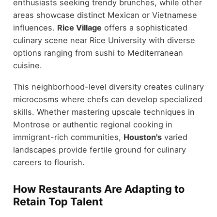
enthusiasts seeking trendy brunches, while other
areas showcase distinct Mexican or Vietnamese
influences.
Rice Village
offers a sophisticated
culinary scene near Rice University with diverse
options ranging from sushi to Mediterranean
cuisine.
This neighborhood-level diversity creates culinary
microcosms where chefs can develop specialized
skills. Whether mastering upscale techniques in
Montrose or authentic regional cooking in
immigrant-rich communities,
Houston's
varied
landscapes provide fertile ground for culinary
careers to flourish.
How Restaurants Are Adapting to
Retain Top Talent