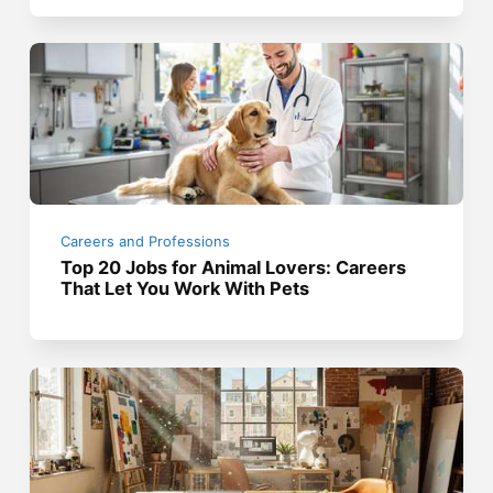
Careers and Professions
Top 20 Jobs for Animal Lovers: Careers
That Let You Work With Pets