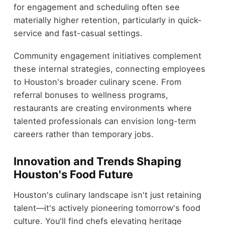
for engagement and scheduling often see
materially higher retention, particularly in quick-
service and fast-casual settings.
Community engagement initiatives complement
these internal strategies, connecting employees
to Houston's broader culinary scene. From
referral bonuses to wellness programs,
restaurants are creating environments where
talented professionals can envision long-term
careers rather than temporary jobs.
Innovation and Trends Shaping
Houston's Food Future
Houston's culinary landscape isn't just retaining
talent—it's actively pioneering tomorrow's food
culture. You'll find chefs elevating heritage