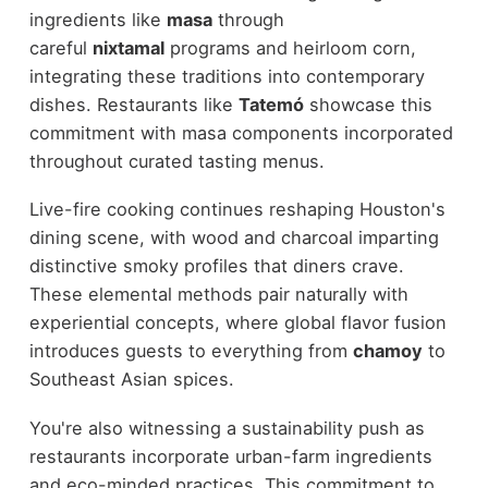
ingredients like
masa
through
careful
nixtamal
programs and heirloom corn,
integrating these traditions into contemporary
dishes. Restaurants like
Tatemó
showcase this
commitment with masa components incorporated
throughout curated tasting menus.
Live-fire cooking continues reshaping Houston's
dining scene, with wood and charcoal imparting
distinctive smoky profiles that diners crave.
These elemental methods pair naturally with
experiential concepts, where global flavor fusion
introduces guests to everything from
chamoy
to
Southeast Asian spices.
You're also witnessing a sustainability push as
restaurants incorporate urban-farm ingredients
and eco-minded practices. This commitment to