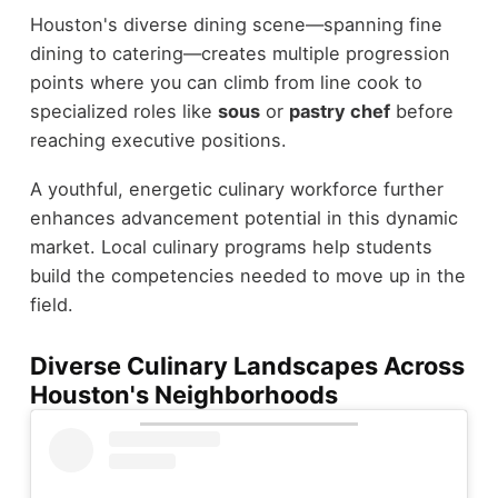
Houston's diverse dining scene—spanning fine
dining to catering—creates multiple progression
points where you can climb from line cook to
specialized roles like
sous
or
pastry chef
before
reaching executive positions.
A youthful, energetic culinary workforce further
enhances advancement potential in this dynamic
market. Local culinary programs help students
build the competencies needed to move up in the
field.
Diverse Culinary Landscapes Across
Houston's Neighborhoods