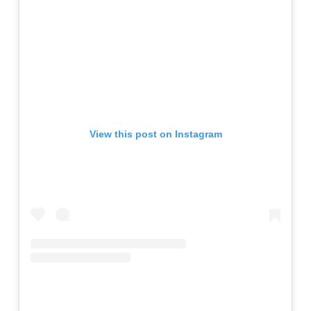
View this post on Instagram