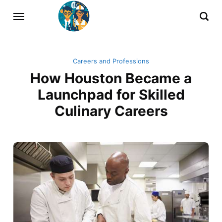
Careers and Professions
How Houston Became a
Launchpad for Skilled
Culinary Careers