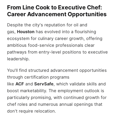
From Line Cook to Executive Chef:
Career Advancement Opportunities
Despite the city's reputation for oil and
gas,
Houston
has evolved into a flourishing
ecosystem for culinary career growth, offering
ambitious food-service professionals clear
pathways from entry-level positions to executive
leadership.
You'll find structured advancement opportunities
through certification programs
like
ACF
and
ServSafe
, which validate skills and
boost marketability. The employment outlook is
particularly promising, with continued growth for
chef roles and numerous annual openings that
don't require relocation.