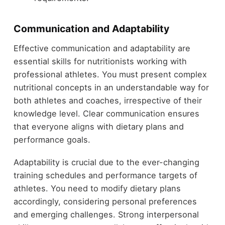
Communication and Adaptability
Effective communication and adaptability are
essential skills for nutritionists working with
professional athletes. You must present complex
nutritional concepts in an understandable way for
both athletes and coaches, irrespective of their
knowledge level. Clear communication ensures
that everyone aligns with dietary plans and
performance goals.
Adaptability is crucial due to the ever-changing
training schedules and performance targets of
athletes. You need to modify dietary plans
accordingly, considering personal preferences
and emerging challenges. Strong interpersonal