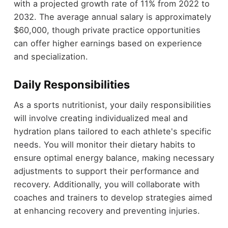
with a projected growth rate of 11% from 2022 to
2032. The average annual salary is approximately
$60,000, though private practice opportunities
can offer higher earnings based on experience
and specialization.
Daily Responsibilities
As a sports nutritionist, your daily responsibilities
will involve creating individualized meal and
hydration plans tailored to each athlete's specific
needs. You will monitor their dietary habits to
ensure optimal energy balance, making necessary
adjustments to support their performance and
recovery. Additionally, you will collaborate with
coaches and trainers to develop strategies aimed
at enhancing recovery and preventing injuries.