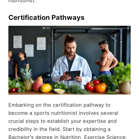
nutritionist.
Certification Pathways
Embarking on the certification pathway to
become a sports nutritionist involves several
crucial steps to establish your expertise and
credibility in the field. Start by obtaining a
Bachelor's degree in Nutrition, Exercise Science,