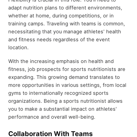
adapt nutrition plans to different environments,
whether at home, during competitions, or in
training camps. Traveling with teams is common,
necessitating that you manage athletes' health
and fitness needs regardless of the event
location.
With the increasing emphasis on health and
fitness, job prospects for sports nutritionists are
expanding. This growing demand translates to
more opportunities in various settings, from local
gyms to internationally recognized sports
organizations. Being a sports nutritionist allows
you to make a substantial impact on athletes'
performance and overall well-being.
Collaboration With Teams