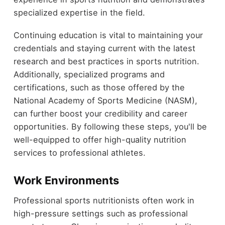
specialized expertise in the field.
Continuing education is vital to maintaining your
credentials and staying current with the latest
research and best practices in sports nutrition.
Additionally, specialized programs and
certifications, such as those offered by the
National Academy of Sports Medicine (NASM),
can further boost your credibility and career
opportunities. By following these steps, you'll be
well-equipped to offer high-quality nutrition
services to professional athletes.
Work Environments
Professional sports nutritionists often work in
high-pressure settings such as professional