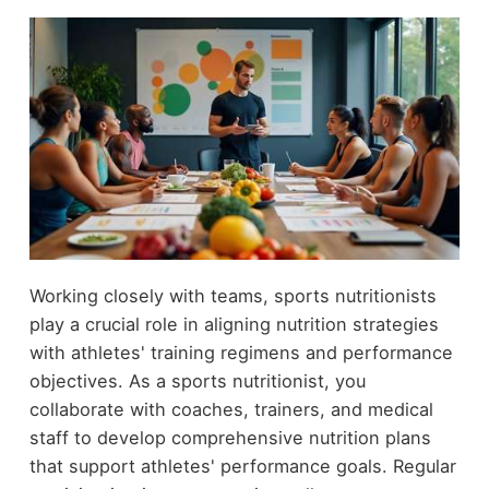
Working closely with teams, sports nutritionists
play a crucial role in aligning nutrition strategies
with athletes' training regimens and performance
objectives. As a sports nutritionist, you
collaborate with coaches, trainers, and medical
staff to develop comprehensive nutrition plans
that support athletes' performance goals. Regular