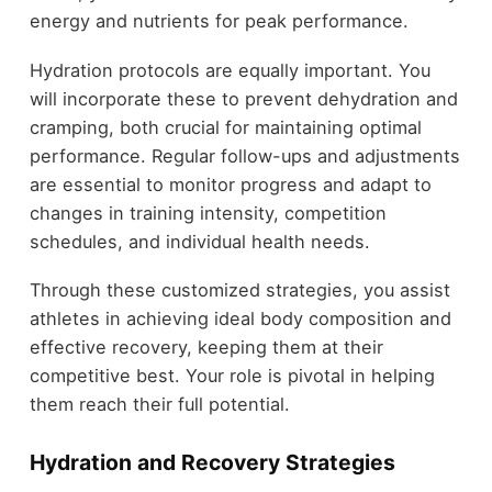
energy and nutrients for peak performance.
Hydration protocols are equally important. You
will incorporate these to prevent dehydration and
cramping, both crucial for maintaining optimal
performance. Regular follow-ups and adjustments
are essential to monitor progress and adapt to
changes in training intensity, competition
schedules, and individual health needs.
Through these customized strategies, you assist
athletes in achieving ideal body composition and
effective recovery, keeping them at their
competitive best. Your role is pivotal in helping
them reach their full potential.
Hydration and Recovery Strategies