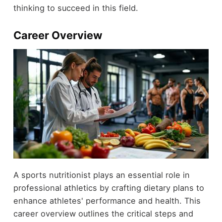
thinking to succeed in this field.
Career Overview
A sports nutritionist plays an essential role in
professional athletics by crafting dietary plans to
enhance athletes' performance and health. This
career overview outlines the critical steps and