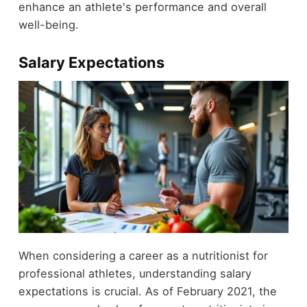
enhance an athlete's performance and overall
well-being.
Salary Expectations
When considering a career as a nutritionist for
professional athletes, understanding salary
expectations is crucial. As of February 2021, the