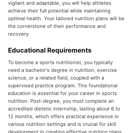
vigilant and adaptable, you will help athletes
achieve their full potential while maintaining
optimal health. Your tailored nutrition plans will be
the cornerstone of their performance and
recovery.
Educational Requirements
To become a sports nutritionist, you typically
need a bachelor's degree in nutrition, exercise
science, or a related field, coupled with a
supervised practice program. This foundational
education is essential for your career in sports
nutrition. Post-degree, you must complete an
accredited dietetic internship, lasting about 6 to
12 months, which offers practical experience in
various nutrition settings and is crucial for skill
development in creating effective nutrition plans.