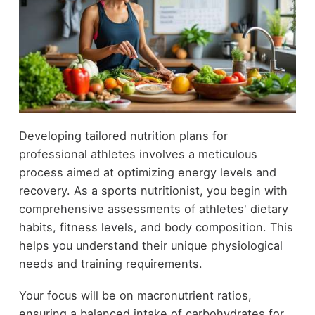
Developing tailored nutrition plans for
professional athletes involves a meticulous
process aimed at optimizing energy levels and
recovery. As a sports nutritionist, you begin with
comprehensive assessments of athletes' dietary
habits, fitness levels, and body composition. This
helps you understand their unique physiological
needs and training requirements.
Your focus will be on macronutrient ratios,
ensuring a balanced intake of carbohydrates for