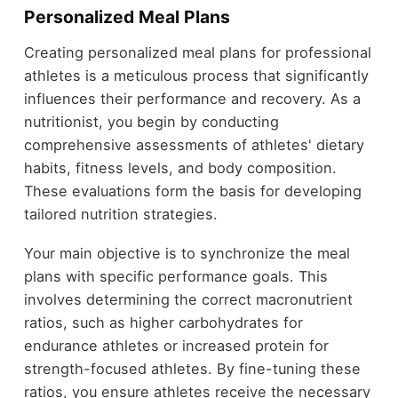
Personalized Meal Plans
Creating personalized meal plans for professional
athletes is a meticulous process that significantly
influences their performance and recovery. As a
nutritionist, you begin by conducting
comprehensive assessments of athletes' dietary
habits, fitness levels, and body composition.
These evaluations form the basis for developing
tailored nutrition strategies.
Your main objective is to synchronize the meal
plans with specific performance goals. This
involves determining the correct macronutrient
ratios, such as higher carbohydrates for
endurance athletes or increased protein for
strength-focused athletes. By fine-tuning these
ratios, you ensure athletes receive the necessary