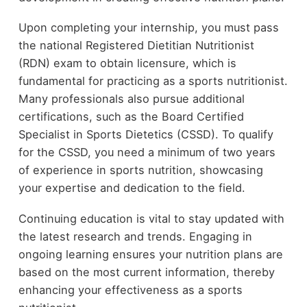
Upon completing your internship, you must pass
the national Registered Dietitian Nutritionist
(RDN) exam to obtain licensure, which is
fundamental for practicing as a sports nutritionist.
Many professionals also pursue additional
certifications, such as the Board Certified
Specialist in Sports Dietetics (CSSD). To qualify
for the CSSD, you need a minimum of two years
of experience in sports nutrition, showcasing
your expertise and dedication to the field.
Continuing education is vital to stay updated with
the latest research and trends. Engaging in
ongoing learning ensures your nutrition plans are
based on the most current information, thereby
enhancing your effectiveness as a sports