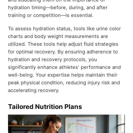
hydration timing—before, during, and after
training or competition—is essential.
To assess hydration status, tools like urine color
charts and body weight measurements are
utilized. These tools help adjust fluid strategies
for optimal recovery. By ensuring adherence to
hydration and recovery protocols, you
significantly enhance athletes' performance and
well-being. Your expertise helps maintain their
peak physical condition, reducing injury risk and
accelerating recovery.
Tailored Nutrition Plans