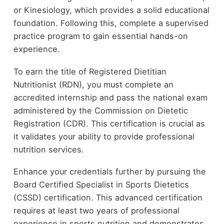
or Kinesiology, which provides a solid educational
foundation. Following this, complete a supervised
practice program to gain essential hands-on
experience.
To earn the title of Registered Dietitian
Nutritionist (RDN), you must complete an
accredited internship and pass the national exam
administered by the Commission on Dietetic
Registration (CDR). This certification is crucial as
it validates your ability to provide professional
nutrition services.
Enhance your credentials further by pursuing the
Board Certified Specialist in Sports Dietetics
(CSSD) certification. This advanced certification
requires at least two years of professional
experience in sports nutrition and demonstrates