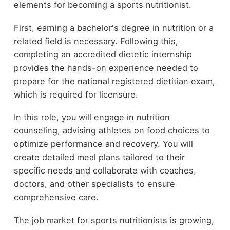
elements for becoming a sports nutritionist.
First, earning a bachelor's degree in nutrition or a
related field is necessary. Following this,
completing an accredited dietetic internship
provides the hands-on experience needed to
prepare for the national registered dietitian exam,
which is required for licensure.
In this role, you will engage in nutrition
counseling, advising athletes on food choices to
optimize performance and recovery. You will
create detailed meal plans tailored to their
specific needs and collaborate with coaches,
doctors, and other specialists to ensure
comprehensive care.
The job market for sports nutritionists is growing,