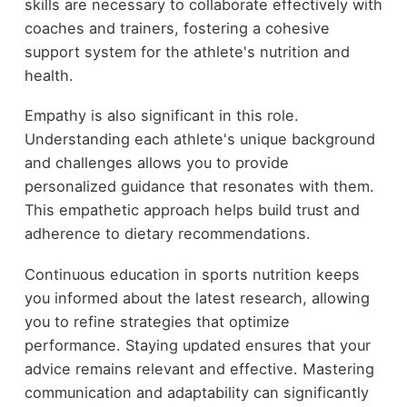
skills are necessary to collaborate effectively with
coaches and trainers, fostering a cohesive
support system for the athlete's nutrition and
health.
Empathy is also significant in this role.
Understanding each athlete's unique background
and challenges allows you to provide
personalized guidance that resonates with them.
This empathetic approach helps build trust and
adherence to dietary recommendations.
Continuous education in sports nutrition keeps
you informed about the latest research, allowing
you to refine strategies that optimize
performance. Staying updated ensures that your
advice remains relevant and effective. Mastering
communication and adaptability can significantly