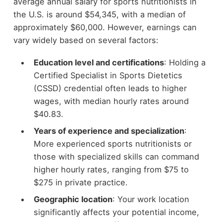
average annual salary for sports nutritionists in
the U.S. is around $54,345, with a median of
approximately $60,000. However, earnings can
vary widely based on several factors:
Education level and certifications
: Holding a
Certified Specialist in Sports Dietetics
(CSSD) credential often leads to higher
wages, with median hourly rates around
$40.83.
Years of experience and specialization
:
More experienced sports nutritionists or
those with specialized skills can command
higher hourly rates, ranging from $75 to
$275 in private practice.
Geographic location
: Your work location
significantly affects your potential income,