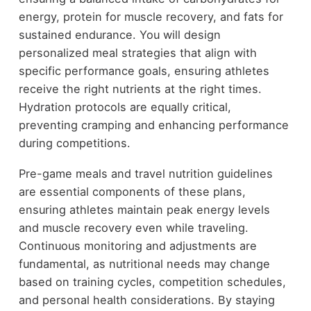
energy, protein for muscle recovery, and fats for
sustained endurance. You will design
personalized meal strategies that align with
specific performance goals, ensuring athletes
receive the right nutrients at the right times.
Hydration protocols are equally critical,
preventing cramping and enhancing performance
during competitions.
Pre-game meals and travel nutrition guidelines
are essential components of these plans,
ensuring athletes maintain peak energy levels
and muscle recovery even while traveling.
Continuous monitoring and adjustments are
fundamental, as nutritional needs may change
based on training cycles, competition schedules,
and personal health considerations. By staying