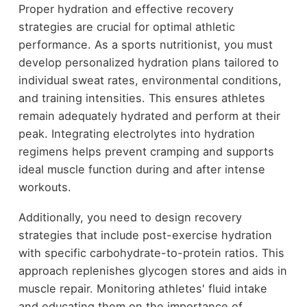
Proper hydration and effective recovery
strategies are crucial for optimal athletic
performance. As a sports nutritionist, you must
develop personalized hydration plans tailored to
individual sweat rates, environmental conditions,
and training intensities. This ensures athletes
remain adequately hydrated and perform at their
peak. Integrating electrolytes into hydration
regimens helps prevent cramping and supports
ideal muscle function during and after intense
workouts.
Additionally, you need to design recovery
strategies that include post-exercise hydration
with specific carbohydrate-to-protein ratios. This
approach replenishes glycogen stores and aids in
muscle repair. Monitoring athletes' fluid intake
and educating them on the importance of