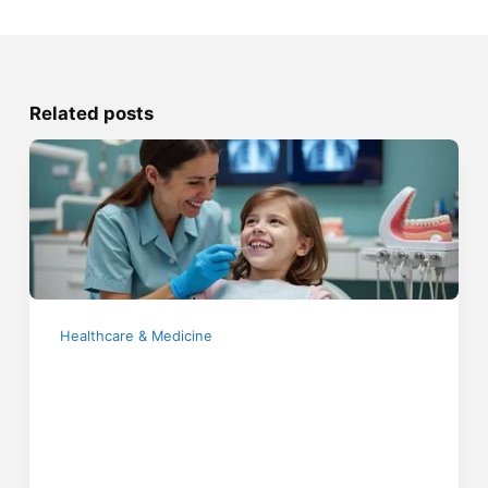
Related posts
Healthcare & Medicine