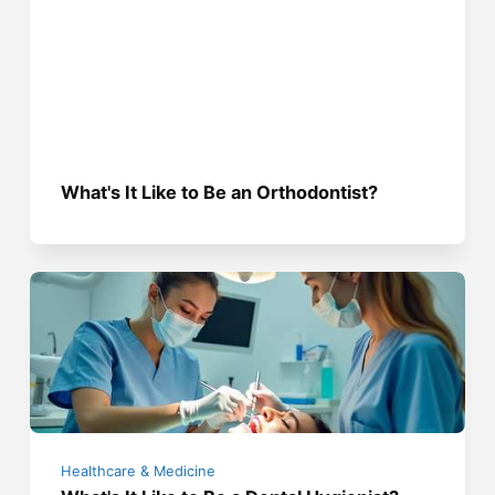
What's It Like to Be an Orthodontist?
Healthcare & Medicine