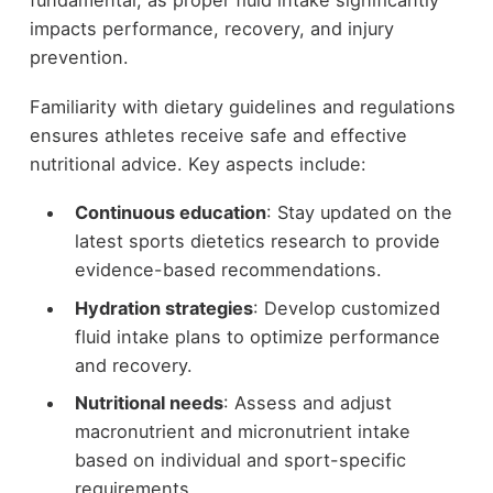
fundamental, as proper fluid intake significantly
impacts performance, recovery, and injury
prevention.
Familiarity with dietary guidelines and regulations
ensures athletes receive safe and effective
nutritional advice. Key aspects include:
Continuous education
: Stay updated on the
latest sports dietetics research to provide
evidence-based recommendations.
Hydration strategies
: Develop customized
fluid intake plans to optimize performance
and recovery.
Nutritional needs
: Assess and adjust
macronutrient and micronutrient intake
based on individual and sport-specific
requirements.