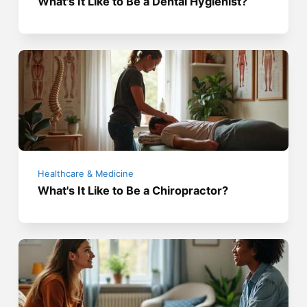
What's It Like to Be a Dental Hygienist?
Healthcare & Medicine
What's It Like to Be a Chiropractor?