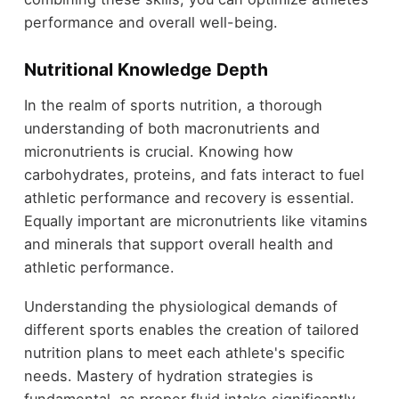
performance and overall well-being.
Nutritional Knowledge Depth
In the realm of sports nutrition, a thorough
understanding of both macronutrients and
micronutrients is crucial. Knowing how
carbohydrates, proteins, and fats interact to fuel
athletic performance and recovery is essential.
Equally important are micronutrients like vitamins
and minerals that support overall health and
athletic performance.
Understanding the physiological demands of
different sports enables the creation of tailored
nutrition plans to meet each athlete's specific
needs. Mastery of hydration strategies is