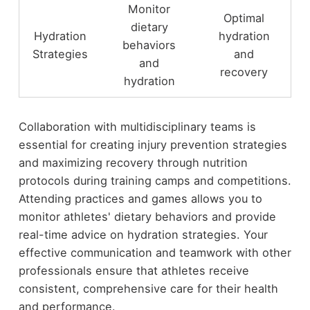
Monitor
Optimal
dietary
Hydration
hydration
behaviors
Strategies
and
and
recovery
hydration
Collaboration with multidisciplinary teams is
essential for creating injury prevention strategies
and maximizing recovery through nutrition
protocols during training camps and competitions.
Attending practices and games allows you to
monitor athletes' dietary behaviors and provide
real-time advice on hydration strategies. Your
effective communication and teamwork with other
professionals ensure that athletes receive
consistent, comprehensive care for their health
and performance.