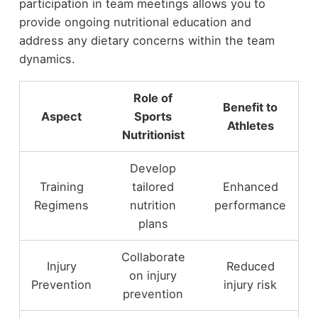
participation in team meetings allows you to
provide ongoing nutritional education and
address any dietary concerns within the team
dynamics.
Role of
Benefit to
Aspect
Sports
Athletes
Nutritionist
Develop
Training
tailored
Enhanced
Regimens
nutrition
performance
plans
Collaborate
Injury
Reduced
on injury
Prevention
injury risk
prevention