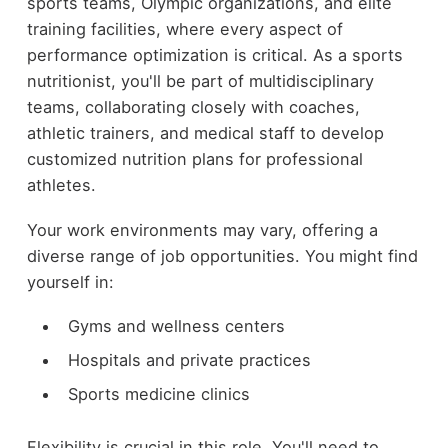
sports teams, Olympic organizations, and elite
training facilities, where every aspect of
performance optimization is critical. As a sports
nutritionist, you'll be part of multidisciplinary
teams, collaborating closely with coaches,
athletic trainers, and medical staff to develop
customized nutrition plans for professional
athletes.
Your work environments may vary, offering a
diverse range of job opportunities. You might find
yourself in:
Gyms and wellness centers
Hospitals and private practices
Sports medicine clinics
Flexibility is crucial in this role. You'll need to