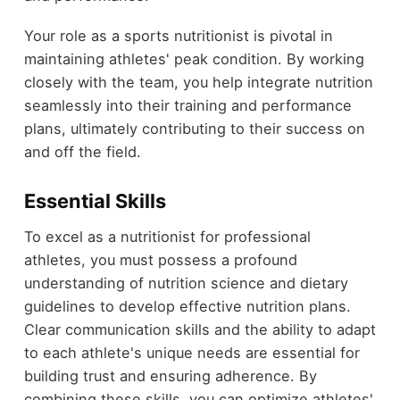
Your role as a sports nutritionist is pivotal in
maintaining athletes' peak condition. By working
closely with the team, you help integrate nutrition
seamlessly into their training and performance
plans, ultimately contributing to their success on
and off the field.
Essential Skills
To excel as a nutritionist for professional
athletes, you must possess a profound
understanding of nutrition science and dietary
guidelines to develop effective nutrition plans.
Clear communication skills and the ability to adapt
to each athlete's unique needs are essential for
building trust and ensuring adherence. By
combining these skills, you can optimize athletes'