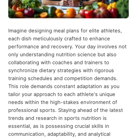
Imagine designing meal plans for elite athletes,
each dish meticulously crafted to enhance
performance and recovery. Your day involves not
only understanding nutrition science but also
collaborating with coaches and trainers to
synchronize dietary strategies with rigorous
training schedules and competition demands.
This role demands constant adaptation as you
tailor your approach to each athlete's unique
needs within the high-stakes environment of
professional sports. Staying ahead of the latest
trends and research in sports nutrition is
essential, as is possessing crucial skills in
communication, adaptability, and analytical