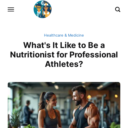
Healthcare & Medicine
What's It Like to Be a
Nutritionist for Professional
Athletes?