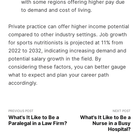
with some regions offering higher pay due
to demand and cost of living.
Private practice can offer higher income potential
compared to other industry settings. Job growth
for sports nutritionists is projected at 11% from
2022 to 2032, indicating increasing demand and
potential salary growth in the field. By
considering these factors, you can better gauge
what to expect and plan your career path
accordingly.
PREVIOUS POST
NEXT POST
What's It Like to Be a
What's It Like to Be a
Paralegal in a Law Firm?
Nurse in a Busy
Hospital?