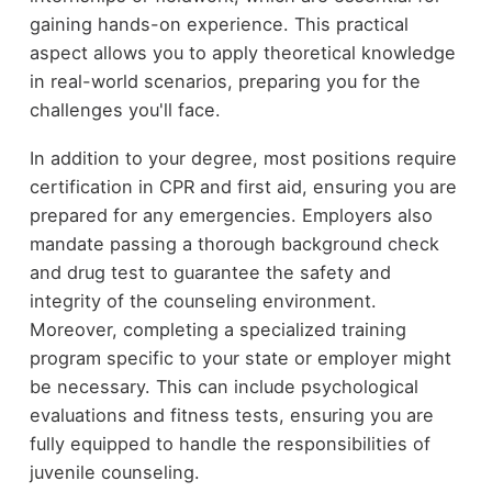
gaining hands-on experience. This practical
aspect allows you to apply theoretical knowledge
in real-world scenarios, preparing you for the
challenges you'll face.
In addition to your degree, most positions require
certification in CPR and first aid, ensuring you are
prepared for any emergencies. Employers also
mandate passing a thorough background check
and drug test to guarantee the safety and
integrity of the counseling environment.
Moreover, completing a specialized training
program specific to your state or employer might
be necessary. This can include psychological
evaluations and fitness tests, ensuring you are
fully equipped to handle the responsibilities of
juvenile counseling.