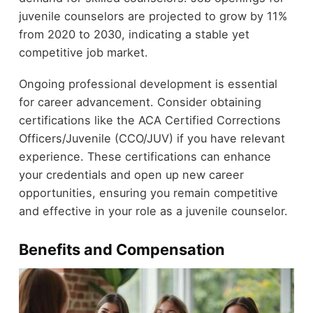
juvenile counselors are projected to grow by 11%
from 2020 to 2030, indicating a stable yet
competitive job market.
Ongoing professional development is essential
for career advancement. Consider obtaining
certifications like the ACA Certified Corrections
Officers/Juvenile (CCO/JUV) if you have relevant
experience. These certifications can enhance
your credentials and open up new career
opportunities, ensuring you remain competitive
and effective in your role as a juvenile counselor.
Benefits and Compensation