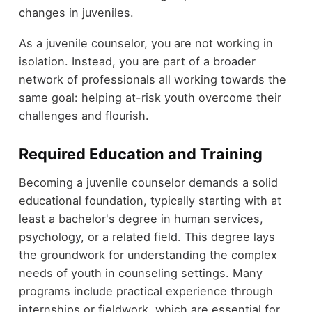
changes in juveniles.
As a juvenile counselor, you are not working in
isolation. Instead, you are part of a broader
network of professionals all working towards the
same goal: helping at-risk youth overcome their
challenges and flourish.
Required Education and Training
Becoming a juvenile counselor demands a solid
educational foundation, typically starting with at
least a bachelor's degree in human services,
psychology, or a related field. This degree lays
the groundwork for understanding the complex
needs of youth in counseling settings. Many
programs include practical experience through
internships or fieldwork, which are essential for