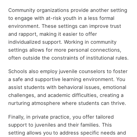
Community organizations provide another setting
to engage with at-risk youth in a less formal
environment. These settings can improve trust
and rapport, making it easier to offer
individualized support. Working in community
settings allows for more personal connections,
often outside the constraints of institutional rules.
Schools also employ juvenile counselors to foster
a safe and supportive learning environment. You
assist students with behavioral issues, emotional
challenges, and academic difficulties, creating a
nurturing atmosphere where students can thrive.
Finally, in private practice, you offer tailored
support to juveniles and their families. This
setting allows you to address specific needs and