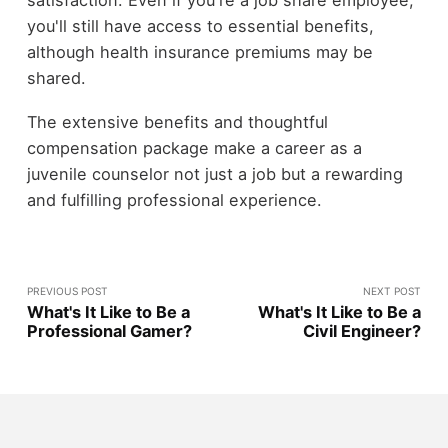
you'll still have access to essential benefits,
although health insurance premiums may be
shared.
The extensive benefits and thoughtful
compensation package make a career as a
juvenile counselor not just a job but a rewarding
and fulfilling professional experience.
PREVIOUS POST
NEXT POST
What's It Like to Be a
What's It Like to Be a
Professional Gamer?
Civil Engineer?