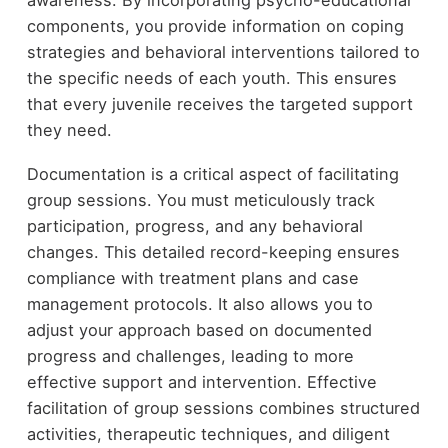
components, you provide information on coping
strategies and behavioral interventions tailored to
the specific needs of each youth. This ensures
that every juvenile receives the targeted support
they need.
Documentation is a critical aspect of facilitating
group sessions. You must meticulously track
participation, progress, and any behavioral
changes. This detailed record-keeping ensures
compliance with treatment plans and case
management protocols. It also allows you to
adjust your approach based on documented
progress and challenges, leading to more
effective support and intervention. Effective
facilitation of group sessions combines structured
activities, therapeutic techniques, and diligent