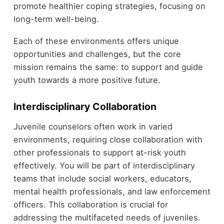
promote healthier coping strategies, focusing on
long-term well-being.
Each of these environments offers unique
opportunities and challenges, but the core
mission remains the same: to support and guide
youth towards a more positive future.
Interdisciplinary Collaboration
Juvenile counselors often work in varied
environments, requiring close collaboration with
other professionals to support at-risk youth
effectively. You will be part of interdisciplinary
teams that include social workers, educators,
mental health professionals, and law enforcement
officers. This collaboration is crucial for
addressing the multifaceted needs of juveniles.