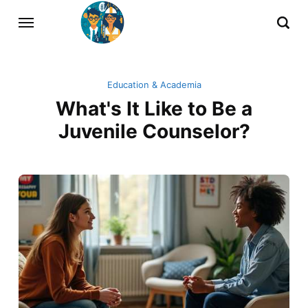
Education & Academia
What's It Like to Be a
Juvenile Counselor?