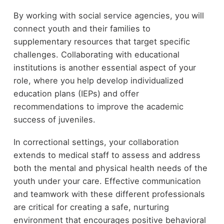
By working with social service agencies, you will
connect youth and their families to
supplementary resources that target specific
challenges. Collaborating with educational
institutions is another essential aspect of your
role, where you help develop individualized
education plans (IEPs) and offer
recommendations to improve the academic
success of juveniles.
In correctional settings, your collaboration
extends to medical staff to assess and address
both the mental and physical health needs of the
youth under your care. Effective communication
and teamwork with these different professionals
are critical for creating a safe, nurturing
environment that encourages positive behavioral