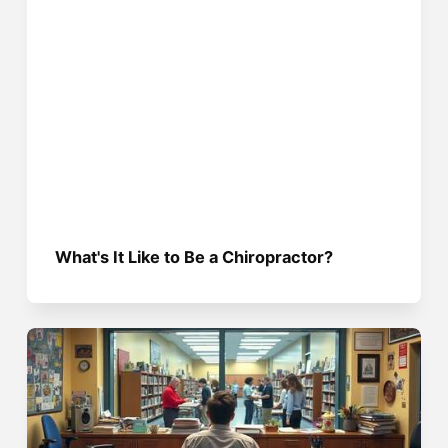
What's It Like to Be a Chiropractor?