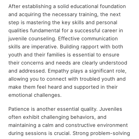
After establishing a solid educational foundation
and acquiring the necessary training, the next
step is mastering the key skills and personal
qualities fundamental for a successful career in
juvenile counseling. Effective communication
skills are imperative. Building rapport with both
youth and their families is essential to ensure
their concerns and needs are clearly understood
and addressed. Empathy plays a significant role,
allowing you to connect with troubled youth and
make them feel heard and supported in their
emotional challenges.
Patience is another essential quality. Juveniles
often exhibit challenging behaviors, and
maintaining a calm and constructive environment
during sessions is crucial. Strong problem-solving