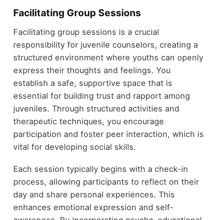
Facilitating Group Sessions
Facilitating group sessions is a crucial
responsibility for juvenile counselors, creating a
structured environment where youths can openly
express their thoughts and feelings. You
establish a safe, supportive space that is
essential for building trust and rapport among
juveniles. Through structured activities and
therapeutic techniques, you encourage
participation and foster peer interaction, which is
vital for developing social skills.
Each session typically begins with a check-in
process, allowing participants to reflect on their
day and share personal experiences. This
enhances emotional expression and self-
awareness. By incorporating psycho-educational