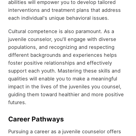
abilities will empower you to develop tailored
interventions and treatment plans that address
each individual's unique behavioral issues.
Cultural competence is also paramount. As a
juvenile counselor, you'll engage with diverse
populations, and recognizing and respecting
different backgrounds and experiences helps
foster positive relationships and effectively
support each youth. Mastering these skills and
qualities will enable you to make a meaningful
impact in the lives of the juveniles you counsel,
guiding them toward healthier and more positive
futures.
Career Pathways
Pursuing a career as a juvenile counselor offers