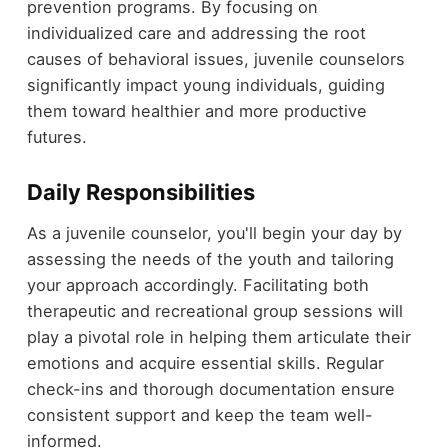
prevention programs. By focusing on
individualized care and addressing the root
causes of behavioral issues, juvenile counselors
significantly impact young individuals, guiding
them toward healthier and more productive
futures.
Daily Responsibilities
As a juvenile counselor, you'll begin your day by
assessing the needs of the youth and tailoring
your approach accordingly. Facilitating both
therapeutic and recreational group sessions will
play a pivotal role in helping them articulate their
emotions and acquire essential skills. Regular
check-ins and thorough documentation ensure
consistent support and keep the team well-
informed.