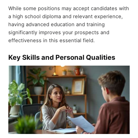
While some positions may accept candidates with
a high school diploma and relevant experience,
having advanced education and training
significantly improves your prospects and
effectiveness in this essential field.
Key Skills and Personal Qualities