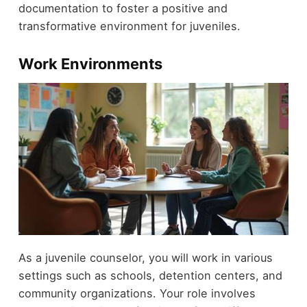
documentation to foster a positive and
transformative environment for juveniles.
Work Environments
As a juvenile counselor, you will work in various
settings such as schools, detention centers, and
community organizations. Your role involves