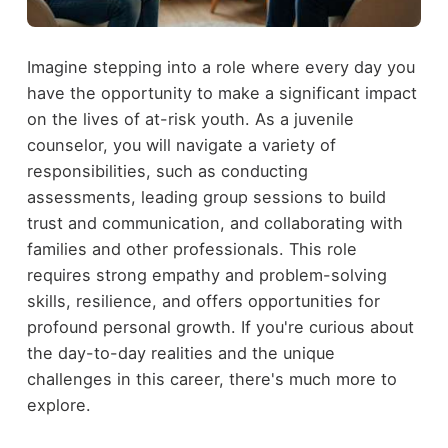
Imagine stepping into a role where every day you
have the opportunity to make a significant impact
on the lives of at-risk youth. As a juvenile
counselor, you will navigate a variety of
responsibilities, such as conducting
assessments, leading group sessions to build
trust and communication, and collaborating with
families and other professionals. This role
requires strong empathy and problem-solving
skills, resilience, and offers opportunities for
profound personal growth. If you're curious about
the day-to-day realities and the unique
challenges in this career, there's much more to
explore.