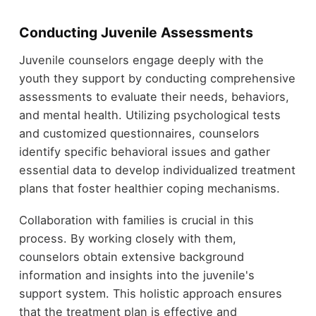
Conducting Juvenile Assessments
Juvenile counselors engage deeply with the
youth they support by conducting comprehensive
assessments to evaluate their needs, behaviors,
and mental health. Utilizing psychological tests
and customized questionnaires, counselors
identify specific behavioral issues and gather
essential data to develop individualized treatment
plans that foster healthier coping mechanisms.
Collaboration with families is crucial in this
process. By working closely with them,
counselors obtain extensive background
information and insights into the juvenile's
support system. This holistic approach ensures
that the treatment plan is effective and