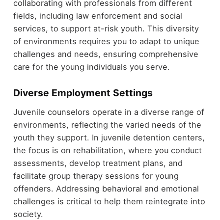
collaborating with professionals from different
fields, including law enforcement and social
services, to support at-risk youth. This diversity
of environments requires you to adapt to unique
challenges and needs, ensuring comprehensive
care for the young individuals you serve.
Diverse Employment Settings
Juvenile counselors operate in a diverse range of
environments, reflecting the varied needs of the
youth they support. In juvenile detention centers,
the focus is on rehabilitation, where you conduct
assessments, develop treatment plans, and
facilitate group therapy sessions for young
offenders. Addressing behavioral and emotional
challenges is critical to help them reintegrate into
society.