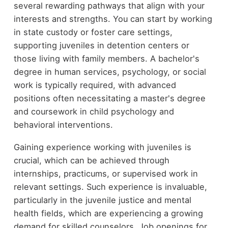
several rewarding pathways that align with your
interests and strengths. You can start by working
in state custody or foster care settings,
supporting juveniles in detention centers or
those living with family members. A bachelor's
degree in human services, psychology, or social
work is typically required, with advanced
positions often necessitating a master's degree
and coursework in child psychology and
behavioral interventions.
Gaining experience working with juveniles is
crucial, which can be achieved through
internships, practicums, or supervised work in
relevant settings. Such experience is invaluable,
particularly in the juvenile justice and mental
health fields, which are experiencing a growing
demand for skilled counselors. Job openings for