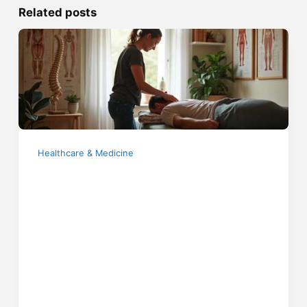
Related posts
Healthcare & Medicine