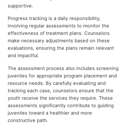
supportive.
Progress tracking is a daily responsibility,
involving regular assessments to monitor the
effectiveness of treatment plans. Counselors
make necessary adjustments based on these
evaluations, ensuring the plans remain relevant
and impactful.
The assessment process also includes screening
juveniles for appropriate program placement and
resource needs. By carefully evaluating and
tracking each case, counselors ensure that the
youth receive the services they require. These
assessments significantly contribute to guiding
juveniles toward a healthier and more
constructive path.