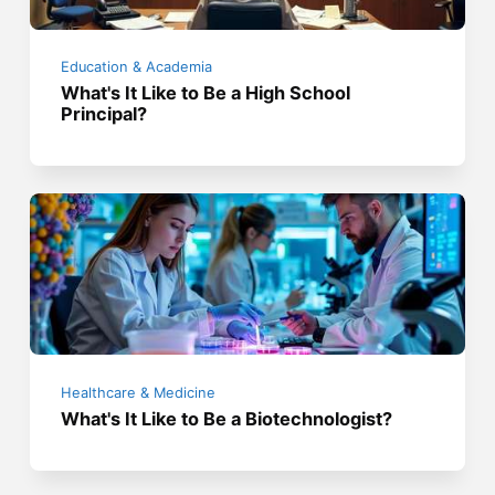
Education & Academia
What's It Like to Be a High School
Principal?
Healthcare & Medicine
What's It Like to Be a Biotechnologist?