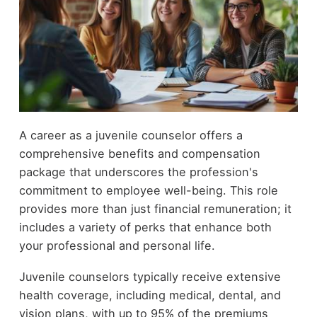
A career as a juvenile counselor offers a
comprehensive benefits and compensation
package that underscores the profession's
commitment to employee well-being. This role
provides more than just financial remuneration; it
includes a variety of perks that enhance both
your professional and personal life.
Juvenile counselors typically receive extensive
health coverage, including medical, dental, and
vision plans, with up to 95% of the premiums