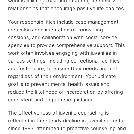
work is building trust and fostering personalized
relationships that encourage positive life choices.
Your responsibilities include case management,
meticulous documentation of counseling
sessions, and collaboration with social service
agencies to provide comprehensive support. This
work often involves engaging with juveniles in
various settings, including correctional facilities
and foster care, to ensure their needs are met
regardless of their environment. Your ultimate
goal is to prevent mental health issues and
reduce the likelihood of incarceration by offering
consistent and empathetic guidance.
The effectiveness of juvenile counseling is
reflected in the steady decline in juvenile arrests
since 1993, attributed to proactive counseling and