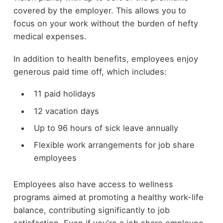
covered by the employer. This allows you to
focus on your work without the burden of hefty
medical expenses.
In addition to health benefits, employees enjoy
generous paid time off, which includes:
11 paid holidays
12 vacation days
Up to 96 hours of sick leave annually
Flexible work arrangements for job share
employees
Employees also have access to wellness
programs aimed at promoting a healthy work-life
balance, contributing significantly to job
satisfaction. Even if you're a job share employee,