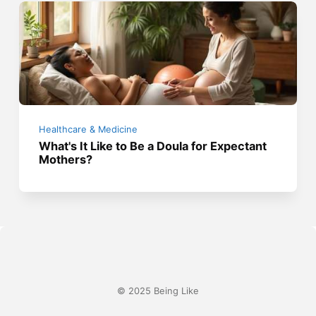
Healthcare & Medicine
What's It Like to Be a Doula for Expectant
Mothers?
© 2025 Being Like