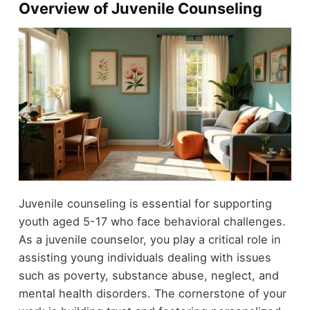
Overview of Juvenile Counseling
Juvenile counseling is essential for supporting
youth aged 5-17 who face behavioral challenges.
As a juvenile counselor, you play a critical role in
assisting young individuals dealing with issues
such as poverty, substance abuse, neglect, and
mental health disorders. The cornerstone of your