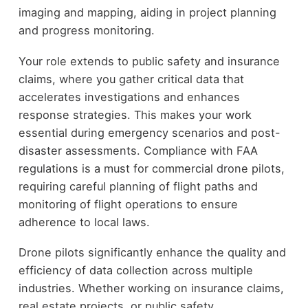
imaging and mapping, aiding in project planning
and progress monitoring.
Your role extends to public safety and insurance
claims, where you gather critical data that
accelerates investigations and enhances
response strategies. This makes your work
essential during emergency scenarios and post-
disaster assessments. Compliance with FAA
regulations is a must for commercial drone pilots,
requiring careful planning of flight paths and
monitoring of flight operations to ensure
adherence to local laws.
Drone pilots significantly enhance the quality and
efficiency of data collection across multiple
industries. Whether working on insurance claims,
real estate projects, or public safety