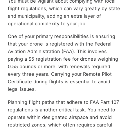
You must be vigilant about complying with local
flight regulations, which can vary greatly by state
and municipality, adding an extra layer of
operational complexity to your job.
One of your primary responsibilities is ensuring
that your drone is registered with the Federal
Aviation Administration (FAA). This involves
paying a $5 registration fee for drones weighing
0.55 pounds or more, with renewals required
every three years. Carrying your Remote Pilot
Certificate during flights is essential to avoid
legal issues.
Planning flight paths that adhere to FAA Part 107
regulations is another critical task. You need to
operate within designated airspace and avoid
restricted zones, which often requires careful