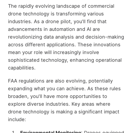
The rapidly evolving landscape of commercial
drone technology is transforming various
industries. As a drone pilot, you'll find that
advancements in automation and AI are
revolutionizing data analysis and decision-making
across different applications. These innovations
mean your role will increasingly involve
sophisticated technology, enhancing operational
capabilities.
FAA regulations are also evolving, potentially
expanding what you can achieve. As these rules
broaden, you'll have more opportunities to
explore diverse industries. Key areas where
drone technology is making a significant impact
include:
Environmental Monitoring
: Drones equipped