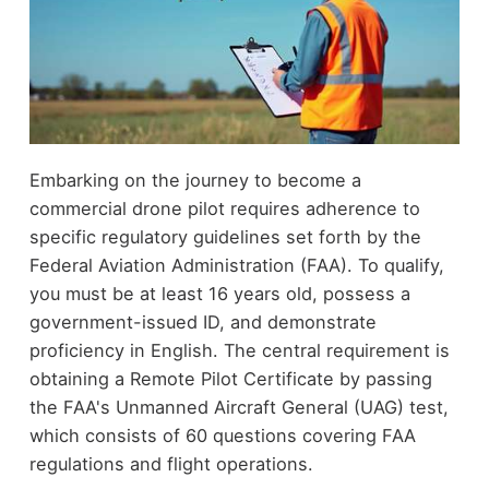
Embarking on the journey to become a
commercial drone pilot requires adherence to
specific regulatory guidelines set forth by the
Federal Aviation Administration (FAA). To qualify,
you must be at least 16 years old, possess a
government-issued ID, and demonstrate
proficiency in English. The central requirement is
obtaining a Remote Pilot Certificate by passing
the FAA's Unmanned Aircraft General (UAG) test,
which consists of 60 questions covering FAA
regulations and flight operations.