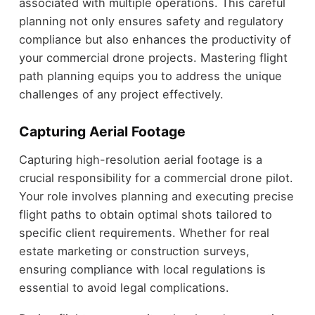
associated with multiple operations. This careful
planning not only ensures safety and regulatory
compliance but also enhances the productivity of
your commercial drone projects. Mastering flight
path planning equips you to address the unique
challenges of any project effectively.
Capturing Aerial Footage
Capturing high-resolution aerial footage is a
crucial responsibility for a commercial drone pilot.
Your role involves planning and executing precise
flight paths to obtain optimal shots tailored to
specific client requirements. Whether for real
estate marketing or construction surveys,
ensuring compliance with local regulations is
essential to avoid legal complications.