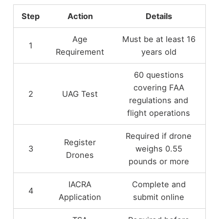
Step
Action
Details
Age
Must be at least 16
1
Requirement
years old
60 questions
covering FAA
2
UAG Test
regulations and
flight operations
Required if drone
Register
3
weighs 0.55
Drones
pounds or more
IACRA
Complete and
4
Application
submit online