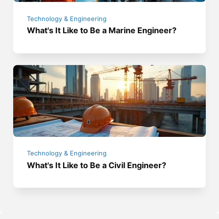
Technology & Engineering
What's It Like to Be a Marine Engineer?
Technology & Engineering
What's It Like to Be a Civil Engineer?