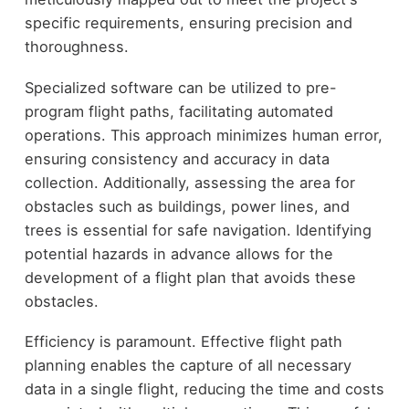
specific requirements, ensuring precision and
thoroughness.
Specialized software can be utilized to pre-
program flight paths, facilitating automated
operations. This approach minimizes human error,
ensuring consistency and accuracy in data
collection. Additionally, assessing the area for
obstacles such as buildings, power lines, and
trees is essential for safe navigation. Identifying
potential hazards in advance allows for the
development of a flight plan that avoids these
obstacles.
Efficiency is paramount. Effective flight path
planning enables the capture of all necessary
data in a single flight, reducing the time and costs