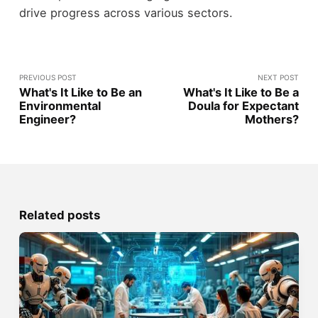
drive progress across various sectors.
PREVIOUS POST
NEXT POST
What's It Like to Be an
What's It Like to Be a
Environmental
Doula for Expectant
Engineer?
Mothers?
Related posts