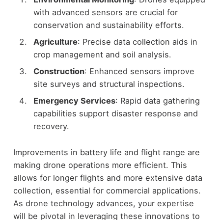
with advanced sensors are crucial for
conservation and sustainability efforts.
Agriculture
: Precise data collection aids in
crop management and soil analysis.
Construction
: Enhanced sensors improve
site surveys and structural inspections.
Emergency Services
: Rapid data gathering
capabilities support disaster response and
recovery.
Improvements in battery life and flight range are
making drone operations more efficient. This
allows for longer flights and more extensive data
collection, essential for commercial applications.
As drone technology advances, your expertise
will be pivotal in leveraging these innovations to