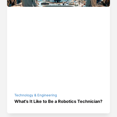
Technology & Engineering
What's It Like to Be a Robotics Technician?