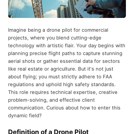
Imagine being a drone pilot for commercial
projects, where you blend cutting-edge
technology with artistic flair. Your day begins with
planning precise flight paths to capture stunning
aerial shots or gather essential data for sectors
like real estate or agriculture. But it's not just
about flying; you must strictly adhere to FAA
regulations and uphold high safety standards.
This role requires technical expertise, creative
problem-solving, and effective client
communication. Curious about how to enter this
dynamic field?
Definition of a Drone Pilot