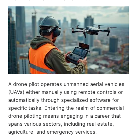
A drone pilot operates unmanned aerial vehicles
(UAVs) either manually using remote controls or
automatically through specialized software for
specific tasks. Entering the realm of commercial
drone piloting means engaging in a career that
spans various sectors, including real estate,
agriculture, and emergency services.