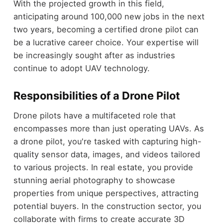
With the projected growth in this field,
anticipating around 100,000 new jobs in the next
two years, becoming a certified drone pilot can
be a lucrative career choice. Your expertise will
be increasingly sought after as industries
continue to adopt UAV technology.
Responsibilities of a Drone Pilot
Drone pilots have a multifaceted role that
encompasses more than just operating UAVs. As
a drone pilot, you're tasked with capturing high-
quality sensor data, images, and videos tailored
to various projects. In real estate, you provide
stunning aerial photography to showcase
properties from unique perspectives, attracting
potential buyers. In the construction sector, you
collaborate with firms to create accurate 3D