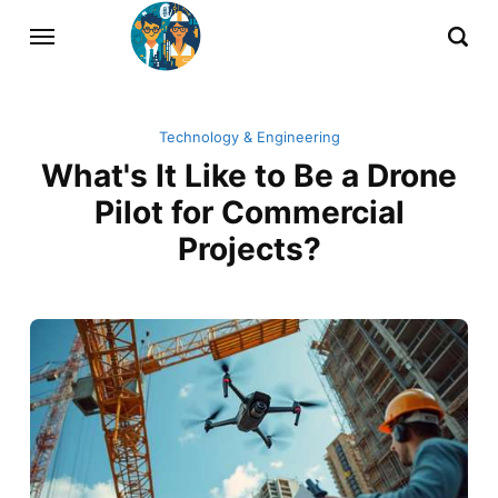
Technology & Engineering
What's It Like to Be a Drone
Pilot for Commercial
Projects?