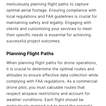
meticulously planning flight paths to capture
optimal aerial footage. Ensuring compliance with
local regulations and FAA guidelines is crucial for
maintaining safety and legality. Engaging with
clients and customizing your services to meet
their specific needs is essential for achieving
successful project outcomes.
Planning Flight Paths
When planning flight paths for drone operations,
it is crucial to determine the optimal routes and
altitudes to ensure effective data collection while
complying with FAA regulations. As a commercial
drone pilot, you must calculate routes that
respect airspace restrictions and account for
weather conditions. Each flight should be
meticulously mapped out to meet the project's