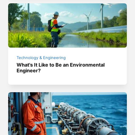
Technology & Engineering
What's It Like to Be an Environmental
Engineer?