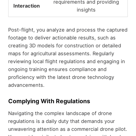
requirements and providing
Interaction
insights
Post-flight, you analyze and process the captured
footage to deliver actionable results, such as
creating 3D models for construction or detailed
maps for agricultural assessments. Regularly
reviewing local flight regulations and engaging in
ongoing training ensures compliance and
proficiency with the latest drone technology
advancements.
Complying With Regulations
Navigating the complex landscape of drone
regulations is a daily duty that demands your
unwavering attention as a commercial drone pilot.