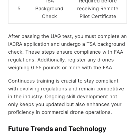
TSA
Required before
5
Background
receiving Remote
Check
Pilot Certificate
After passing the UAG test, you must complete an
IACRA application and undergo a TSA background
check. These steps ensure compliance with FAA
regulations. Additionally, register any drones
weighing 0.55 pounds or more with the FAA.
Continuous training is crucial to stay compliant
with evolving regulations and remain competitive
in the industry. Ongoing skill development not
only keeps you updated but also enhances your
proficiency in commercial drone operations.
Future Trends and Technology