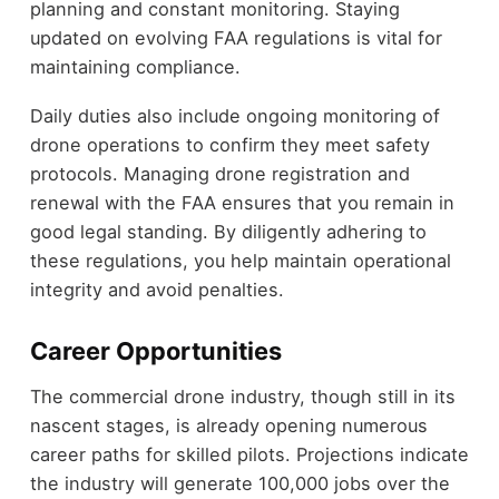
planning and constant monitoring. Staying
updated on evolving FAA regulations is vital for
maintaining compliance.
Daily duties also include ongoing monitoring of
drone operations to confirm they meet safety
protocols. Managing drone registration and
renewal with the FAA ensures that you remain in
good legal standing. By diligently adhering to
these regulations, you help maintain operational
integrity and avoid penalties.
Career Opportunities
The commercial drone industry, though still in its
nascent stages, is already opening numerous
career paths for skilled pilots. Projections indicate
the industry will generate 100,000 jobs over the