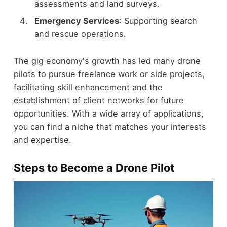
assessments and land surveys.
Emergency Services
: Supporting search
and rescue operations.
The gig economy's growth has led many drone
pilots to pursue freelance work or side projects,
facilitating skill enhancement and the
establishment of client networks for future
opportunities. With a wide array of applications,
you can find a niche that matches your interests
and expertise.
Steps to Become a Drone Pilot