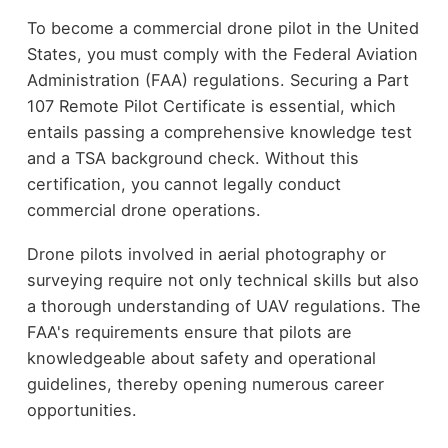
To become a commercial drone pilot in the United
States, you must comply with the Federal Aviation
Administration (FAA) regulations. Securing a Part
107 Remote Pilot Certificate is essential, which
entails passing a comprehensive knowledge test
and a TSA background check. Without this
certification, you cannot legally conduct
commercial drone operations.
Drone pilots involved in aerial photography or
surveying require not only technical skills but also
a thorough understanding of UAV regulations. The
FAA's requirements ensure that pilots are
knowledgeable about safety and operational
guidelines, thereby opening numerous career
opportunities.