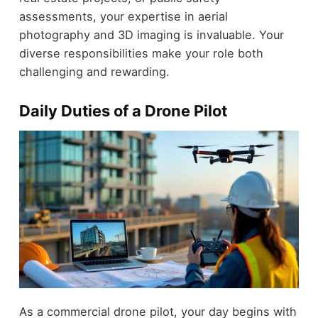
assessments, your expertise in aerial
photography and 3D imaging is invaluable. Your
diverse responsibilities make your role both
challenging and rewarding.
Daily Duties of a Drone Pilot
As a commercial drone pilot, your day begins with