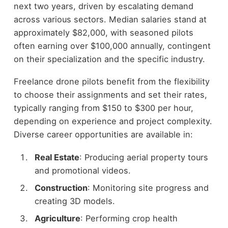
next two years, driven by escalating demand
across various sectors. Median salaries stand at
approximately $82,000, with seasoned pilots
often earning over $100,000 annually, contingent
on their specialization and the specific industry.
Freelance drone pilots benefit from the flexibility
to choose their assignments and set their rates,
typically ranging from $150 to $300 per hour,
depending on experience and project complexity.
Diverse career opportunities are available in:
Real Estate
: Producing aerial property tours
and promotional videos.
Construction
: Monitoring site progress and
creating 3D models.
Agriculture
: Performing crop health