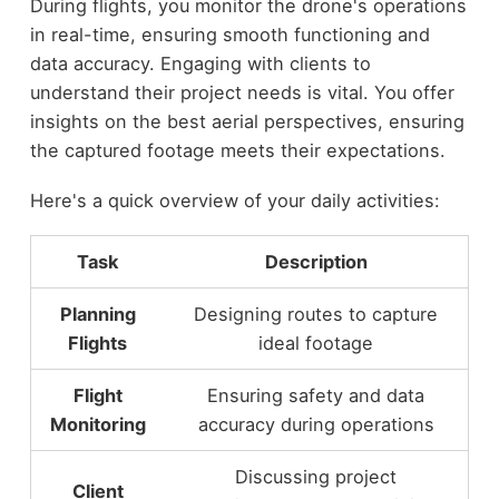
During flights, you monitor the drone's operations
in real-time, ensuring smooth functioning and
data accuracy. Engaging with clients to
understand their project needs is vital. You offer
insights on the best aerial perspectives, ensuring
the captured footage meets their expectations.
Here's a quick overview of your daily activities:
Task
Description
Planning
Designing routes to capture
Flights
ideal footage
Flight
Ensuring safety and data
Monitoring
accuracy during operations
Discussing project
Client