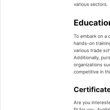
various sectors.
Educatio
To embark on a c
hands-on training
various trade sch
Additionally, pu
organizations suc
competitive in thi
Certificat
Are you intereste
fit for you. Ava