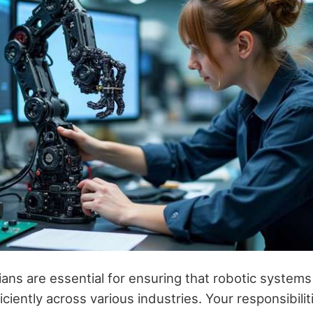
ians are essential for ensuring that robotic system
ciently across various industries. Your responsibiliti