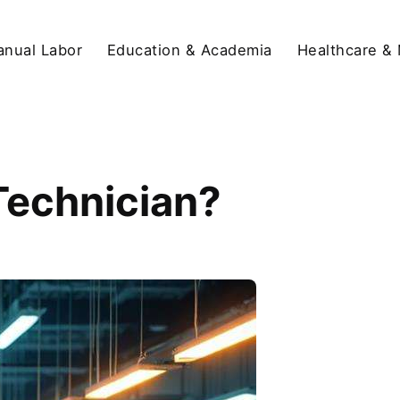
anual Labor
Education & Academia
Healthcare &
 Technician?