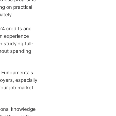
ng on practical
ately.
 24 credits and
on experience
 studying full-
thout spending
ng Fundamentals
oyers, especially
 your job market
tional knowledge