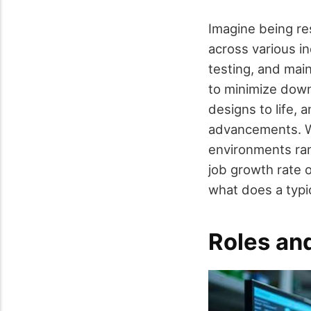
Imagine being re
across various in
testing, and mai
to minimize down
designs to life, 
advancements. Wi
environments ran
job growth rate 
what does a typic
Roles and