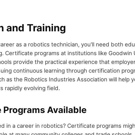
n and Training
areer as a robotics technician, you'll need both ed
. Certificate programs at institutions like Goodwin
ools provide the practical experience that employer
rsuing continuous learning through certification pro
h as the Robotics Industries Association will help 
s rapidly evolving field.
e Programs Available
d in a career in robotics? Certificate programs mig
ilable at many community colleges and trade schools