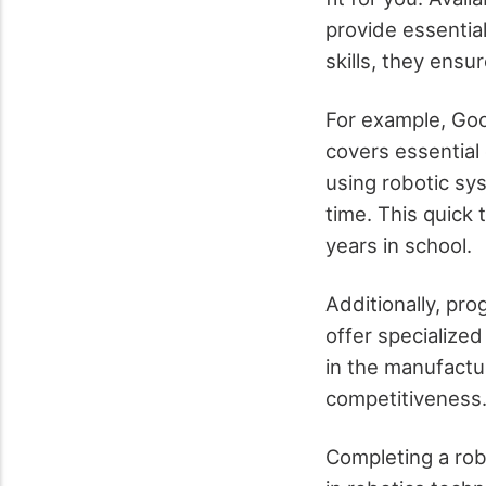
provide essential
skills, they ensu
For example, Goo
covers essential
using robotic sy
time. This quick 
years in school.
Additionally, pr
offer specialized
in the manufactur
competitiveness
Completing a rob