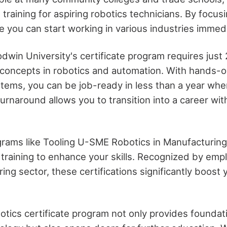
 training for aspiring robotics technicians. By focusi
re you can start working in various industries immedi
dwin University's certificate program requires just
 concepts in robotics and automation. With hands-
stems, you can be job-ready in less than a year when
turnaround allows you to transition into a career wi
ograms like Tooling U-SME Robotics in Manufacturi
 training to enhance your skills. Recognized by empl
ing sector, these certifications significantly boost
.
otics certificate program not only provides founda