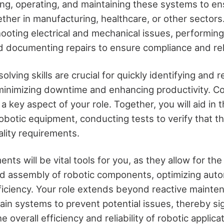
ting, operating, and maintaining these systems to en
ether in manufacturing, healthcare, or other sectors. 
hooting electrical and mechanical issues, performin
 documenting repairs to ensure compliance and relia
lving skills are crucial for quickly identifying and r
minimizing downtime and enhancing productivity. Co
 a key aspect of your role. Together, you will aid in
robotic equipment, conducting tests to verify that 
ality requirements.
ents will be vital tools for you, as they allow for th
 assembly of robotic components, optimizing aut
ficiency. Your role extends beyond reactive mainten
ain systems to prevent potential issues, thereby sig
e overall efficiency and reliability of robotic applic