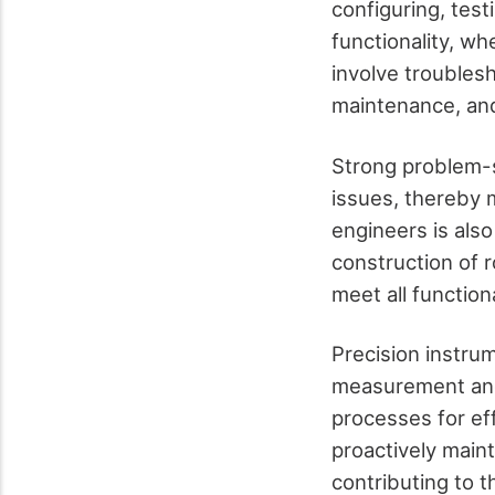
configuring, tes
functionality, wh
involve troubles
maintenance, and
Strong problem-so
issues, thereby 
engineers is also
construction of 
meet all function
Precision instrum
measurement and
processes for ef
proactively maint
contributing to th