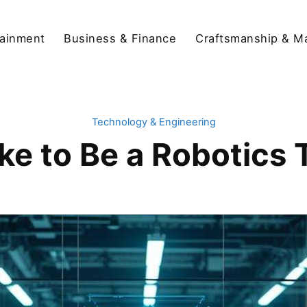
tainment
Business & Finance
Craftsmanship & M
Technology & Engineering
ike to Be a Robotics