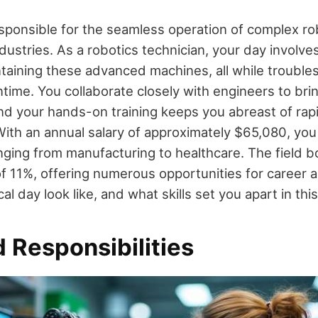
sponsible for the seamless operation of complex r
dustries. As a robotics technician, your day involve
ntaining these advanced machines, all while trouble
time. You collaborate closely with engineers to brin
and your hands-on training keeps you abreast of rap
th an annual salary of approximately $65,080, you
ging from manufacturing to healthcare. The field b
of 11%, offering numerous opportunities for career
al day look like, and what skills set you apart in this
 Responsibilities