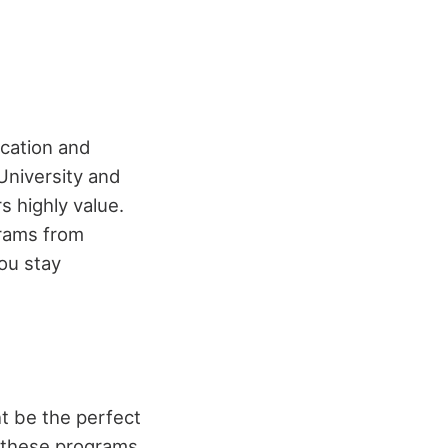
ucation and
 University and
s highly value.
grams from
you stay
ht be the perfect
, these programs