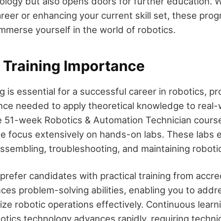
nology but also opens doors for further education. 
reer or enhancing your current skill set, these pro
immerse yourself in the world of robotics.
Training Importance
 is essential for a successful career in robotics, pr
ence needed to apply theoretical knowledge to real-
e 51-week Robotics & Automation Technician course
ute focus extensively on hands-on labs. These labs 
r assembling, troubleshooting, and maintaining robot
prefer candidates with practical training from accr
ces problem-solving abilities, enabling you to addr
ze robotic operations effectively. Continuous learn
botics technology advances rapidly, requiring techni