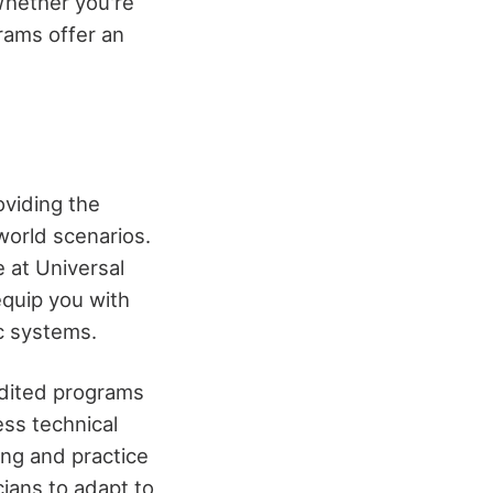
Whether you're
grams offer an
oviding the
world scenarios.
 at Universal
equip you with
ic systems.
edited programs
ess technical
ing and practice
cians to adapt to