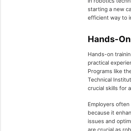
in robotics tech
starting a new ca
efficient way to 
Hands-On 
Hands-on training
practical experi
Programs like th
Technical Instit
crucial skills fo
Employers often 
because it enhan
issues and optimi
are crucial as ro