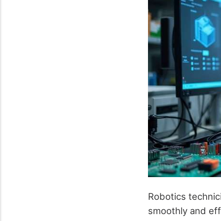
Robotics technic
smoothly and effi