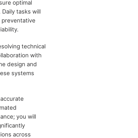
sure optimal
Daily tasks will
g preventative
bility.
esolving technical
llaboration with
 the design and
these systems
e accurate
omated
ance; you will
nificantly
ations across