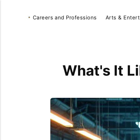
Careers and Professions
Arts & Enter
What's It L