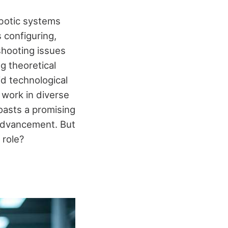
obotic systems
s configuring,
shooting issues
g theoretical
id technological
 work in diverse
oasts a promising
 advancement. But
 role?