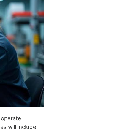
s operate
es will include