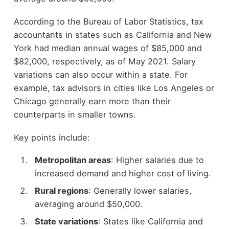
According to the Bureau of Labor Statistics, tax
accountants in states such as California and New
York had median annual wages of $85,000 and
$82,000, respectively, as of May 2021. Salary
variations can also occur within a state. For
example, tax advisors in cities like Los Angeles or
Chicago generally earn more than their
counterparts in smaller towns.
Key points include:
Metropolitan areas
: Higher salaries due to
increased demand and higher cost of living.
Rural regions
: Generally lower salaries,
averaging around $50,000.
State variations
: States like California and