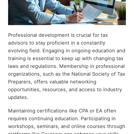
Professional development is crucial for tax
advisors to stay proficient in a constantly
evolving field. Engaging in ongoing education and
training is essential to keep up with changing tax
laws and regulations. Membership in professional
organizations, such as the National Society of Tax
Preparers, offers valuable networking
opportunities, resources, and access to industry
updates.
Maintaining certifications like CPA or EA often
requires continuing education. Participating in
workshops, seminars, and online courses through
platforms like Coursera can enhance your skills