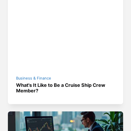
Business & Finance
What's It Like to Be a Cruise Ship Crew
Member?