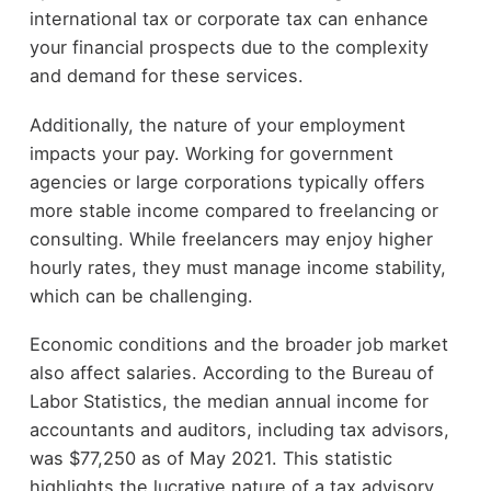
international tax or corporate tax can enhance
your financial prospects due to the complexity
and demand for these services.
Additionally, the nature of your employment
impacts your pay. Working for government
agencies or large corporations typically offers
more stable income compared to freelancing or
consulting. While freelancers may enjoy higher
hourly rates, they must manage income stability,
which can be challenging.
Economic conditions and the broader job market
also affect salaries. According to the Bureau of
Labor Statistics, the median annual income for
accountants and auditors, including tax advisors,
was $77,250 as of May 2021. This statistic
highlights the lucrative nature of a tax advisory