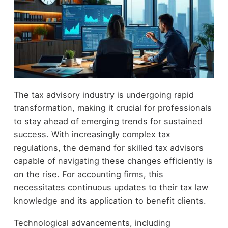
The tax advisory industry is undergoing rapid
transformation, making it crucial for professionals
to stay ahead of emerging trends for sustained
success. With increasingly complex tax
regulations, the demand for skilled tax advisors
capable of navigating these changes efficiently is
on the rise. For accounting firms, this
necessitates continuous updates to their tax law
knowledge and its application to benefit clients.
Technological advancements, including