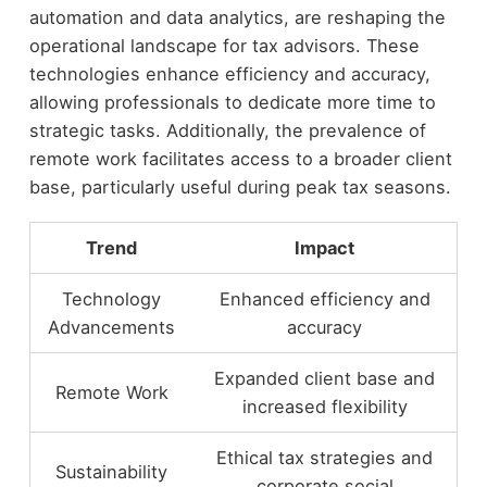
automation and data analytics, are reshaping the
operational landscape for tax advisors. These
technologies enhance efficiency and accuracy,
allowing professionals to dedicate more time to
strategic tasks. Additionally, the prevalence of
remote work facilitates access to a broader client
base, particularly useful during peak tax seasons.
Trend
Impact
Technology
Enhanced efficiency and
Advancements
accuracy
Expanded client base and
Remote Work
increased flexibility
Ethical tax strategies and
Sustainability
corporate social