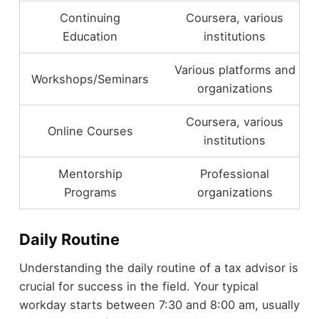
Continuing
Coursera, various
Education
institutions
Various platforms and
Workshops/Seminars
organizations
Coursera, various
Online Courses
institutions
Mentorship
Professional
Programs
organizations
Daily Routine
Understanding the daily routine of a tax advisor is
crucial for success in the field. Your typical
workday starts between 7:30 and 8:00 am, usually