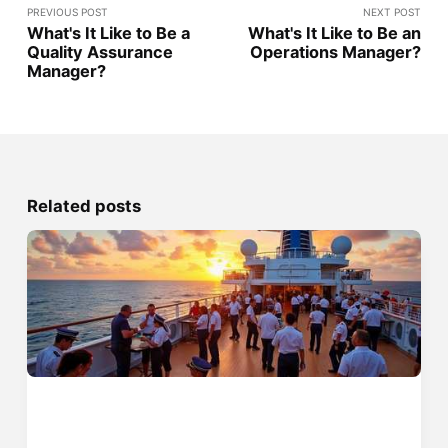
PREVIOUS POST
NEXT POST
What's It Like to Be a
What's It Like to Be an
Quality Assurance
Operations Manager?
Manager?
Related posts