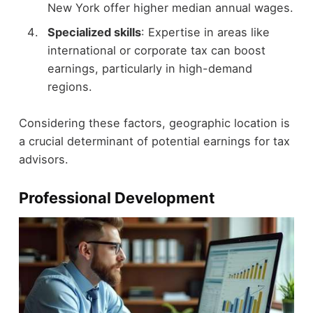
New York offer higher median annual wages.
Specialized skills
: Expertise in areas like
international or corporate tax can boost
earnings, particularly in high-demand
regions.
Considering these factors, geographic location is
a crucial determinant of potential earnings for tax
advisors.
Professional Development