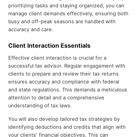
prioritizing tasks and staying organized, you can
manage client demands effectively, ensuring both
busy and off-peak seasons are handled with
accuracy and care.
Client Interaction Essentials
Effective client interaction is crucial for a
successful tax advisor. Regular engagement with
clients to prepare and review their tax returns
ensures accuracy and compliance with federal
and state regulations. This demands a meticulous
attention to detail and a comprehensive
understanding of tax laws.
You will also develop tailored tax strategies by
identifying deductions and credits that align with
your clients' financial objectives. This can