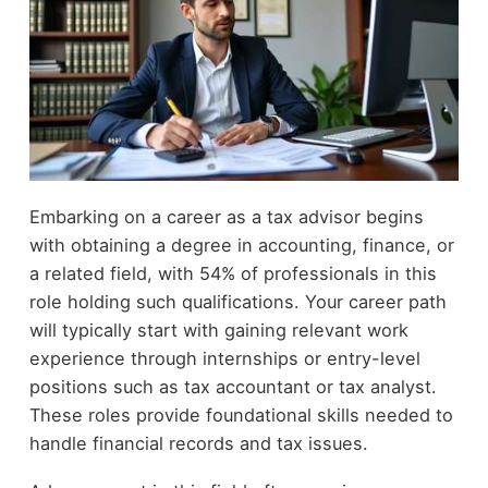
Embarking on a career as a tax advisor begins
with obtaining a degree in accounting, finance, or
a related field, with 54% of professionals in this
role holding such qualifications. Your career path
will typically start with gaining relevant work
experience through internships or entry-level
positions such as tax accountant or tax analyst.
These roles provide foundational skills needed to
handle financial records and tax issues.