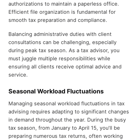
authorizations to maintain a paperless office.
Efficient file organization is fundamental for
smooth tax preparation and compliance.
Balancing administrative duties with client
consultations can be challenging, especially
during peak tax season. As a tax advisor, you
must juggle multiple responsibilities while
ensuring all clients receive optimal advice and
service.
Seasonal Workload Fluctuations
Managing seasonal workload fluctuations in tax
advising requires adapting to significant changes
in demand throughout the year. During the busy
tax season, from January to April 15, you'll be
preparing numerous tax returns, often working