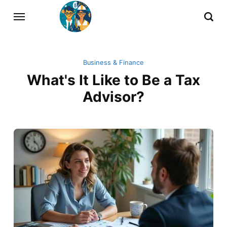
Business & Finance
What's It Like to Be a Tax
Advisor?