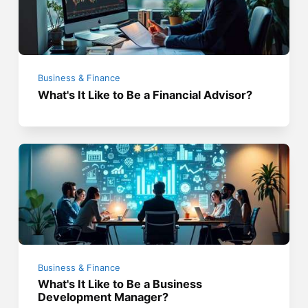
Business & Finance
What's It Like to Be a Financial Advisor?
Business & Finance
What's It Like to Be a Business
Development Manager?