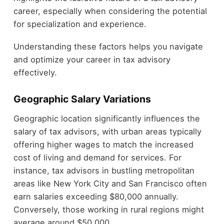
career, especially when considering the potential
for specialization and experience.
Understanding these factors helps you navigate
and optimize your career in tax advisory
effectively.
Geographic Salary Variations
Geographic location significantly influences the
salary of tax advisors, with urban areas typically
offering higher wages to match the increased
cost of living and demand for services. For
instance, tax advisors in bustling metropolitan
areas like New York City and San Francisco often
earn salaries exceeding $80,000 annually.
Conversely, those working in rural regions might
average around $50,000.