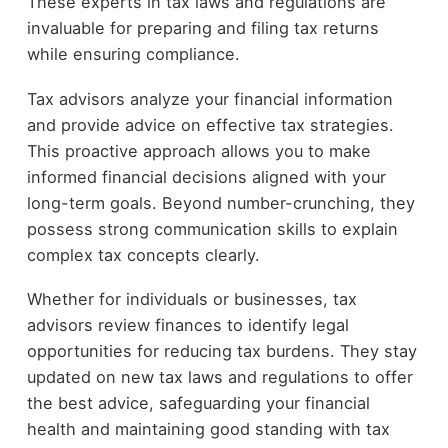
These experts in tax laws and regulations are
invaluable for preparing and filing tax returns
while ensuring compliance.
Tax advisors analyze your financial information
and provide advice on effective tax strategies.
This proactive approach allows you to make
informed financial decisions aligned with your
long-term goals. Beyond number-crunching, they
possess strong communication skills to explain
complex tax concepts clearly.
Whether for individuals or businesses, tax
advisors review finances to identify legal
opportunities for reducing tax burdens. They stay
updated on new tax laws and regulations to offer
the best advice, safeguarding your financial
health and maintaining good standing with tax