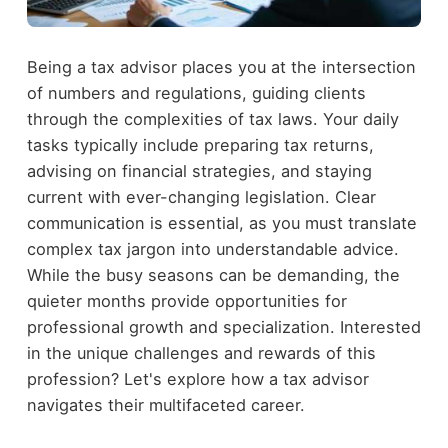
Being a tax advisor places you at the intersection
of numbers and regulations, guiding clients
through the complexities of tax laws. Your daily
tasks typically include preparing tax returns,
advising on financial strategies, and staying
current with ever-changing legislation. Clear
communication is essential, as you must translate
complex tax jargon into understandable advice.
While the busy seasons can be demanding, the
quieter months provide opportunities for
professional growth and specialization. Interested
in the unique challenges and rewards of this
profession? Let's explore how a tax advisor
navigates their multifaceted career.