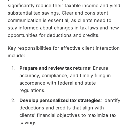
significantly reduce their taxable income and yield
substantial tax savings. Clear and consistent
communication is essential, as clients need to
stay informed about changes in tax laws and new
opportunities for deductions and credits.
Key responsibilities for effective client interaction
include:
Prepare and review tax returns
: Ensure
accuracy, compliance, and timely filing in
accordance with federal and state
regulations.
Develop personalized tax strategies
: Identify
deductions and credits that align with
clients' financial objectives to maximize tax
savings.