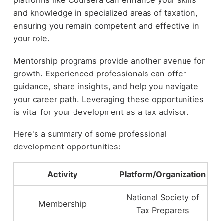
and knowledge in specialized areas of taxation,
ensuring you remain competent and effective in
your role.
Mentorship programs provide another avenue for
growth. Experienced professionals can offer
guidance, share insights, and help you navigate
your career path. Leveraging these opportunities
is vital for your development as a tax advisor.
Here's a summary of some professional
development opportunities:
Activity
Platform/Organization
National Society of
Membership
Tax Preparers