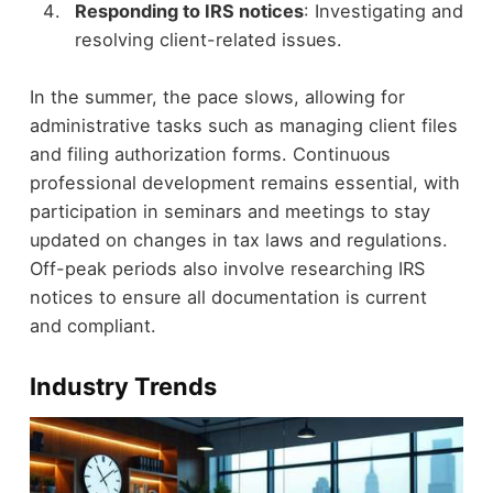
Responding to IRS notices
: Investigating and
resolving client-related issues.
In the summer, the pace slows, allowing for
administrative tasks such as managing client files
and filing authorization forms. Continuous
professional development remains essential, with
participation in seminars and meetings to stay
updated on changes in tax laws and regulations.
Off-peak periods also involve researching IRS
notices to ensure all documentation is current
and compliant.
Industry Trends