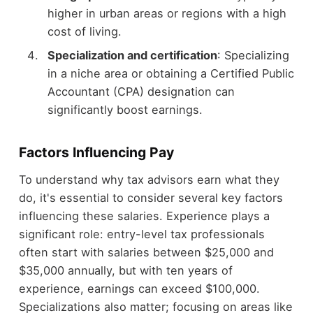
higher in urban areas or regions with a high
cost of living.
Specialization and certification
: Specializing
in a niche area or obtaining a Certified Public
Accountant (CPA) designation can
significantly boost earnings.
Factors Influencing Pay
To understand why tax advisors earn what they
do, it's essential to consider several key factors
influencing these salaries. Experience plays a
significant role: entry-level tax professionals
often start with salaries between $25,000 and
$35,000 annually, but with ten years of
experience, earnings can exceed $100,000.
Specializations also matter; focusing on areas like