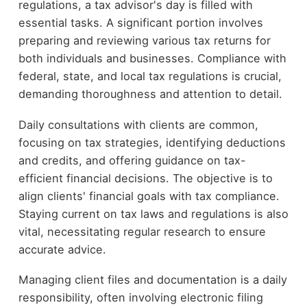
regulations, a tax advisor's day is filled with
essential tasks. A significant portion involves
preparing and reviewing various tax returns for
both individuals and businesses. Compliance with
federal, state, and local tax regulations is crucial,
demanding thoroughness and attention to detail.
Daily consultations with clients are common,
focusing on tax strategies, identifying deductions
and credits, and offering guidance on tax-
efficient financial decisions. The objective is to
align clients' financial goals with tax compliance.
Staying current on tax laws and regulations is also
vital, necessitating regular research to ensure
accurate advice.
Managing client files and documentation is a daily
responsibility, often involving electronic filing