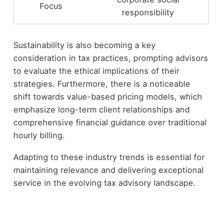
Focus
responsibility
Sustainability is also becoming a key
consideration in tax practices, prompting advisors
to evaluate the ethical implications of their
strategies. Furthermore, there is a noticeable
shift towards value-based pricing models, which
emphasize long-term client relationships and
comprehensive financial guidance over traditional
hourly billing.
Adapting to these industry trends is essential for
maintaining relevance and delivering exceptional
service in the evolving tax advisory landscape.