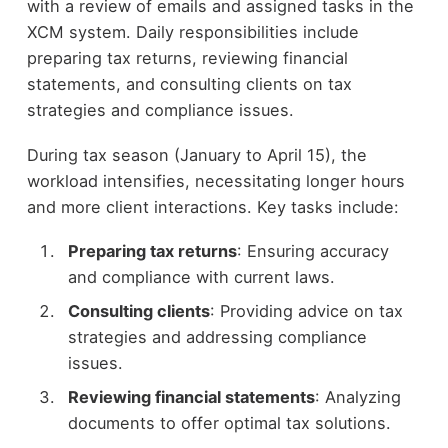
with a review of emails and assigned tasks in the
XCM system. Daily responsibilities include
preparing tax returns, reviewing financial
statements, and consulting clients on tax
strategies and compliance issues.
During tax season (January to April 15), the
workload intensifies, necessitating longer hours
and more client interactions. Key tasks include:
Preparing tax returns
: Ensuring accuracy
and compliance with current laws.
Consulting clients
: Providing advice on tax
strategies and addressing compliance
issues.
Reviewing financial statements
: Analyzing
documents to offer optimal tax solutions.