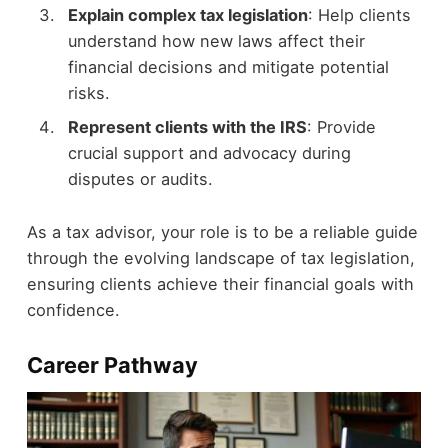
Explain complex tax legislation
: Help clients
understand how new laws affect their
financial decisions and mitigate potential
risks.
Represent clients with the IRS
: Provide
crucial support and advocacy during
disputes or audits.
As a tax advisor, your role is to be a reliable guide
through the evolving landscape of tax legislation,
ensuring clients achieve their financial goals with
confidence.
Career Pathway