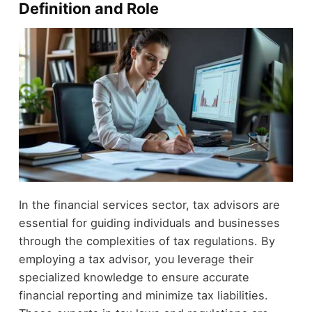
Definition and Role
In the financial services sector, tax advisors are
essential for guiding individuals and businesses
through the complexities of tax regulations. By
employing a tax advisor, you leverage their
specialized knowledge to ensure accurate
financial reporting and minimize tax liabilities.