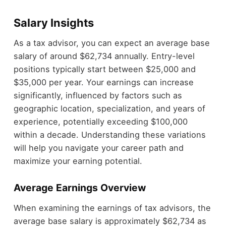
Salary Insights
As a tax advisor, you can expect an average base
salary of around $62,734 annually. Entry-level
positions typically start between $25,000 and
$35,000 per year. Your earnings can increase
significantly, influenced by factors such as
geographic location, specialization, and years of
experience, potentially exceeding $100,000
within a decade. Understanding these variations
will help you navigate your career path and
maximize your earning potential.
Average Earnings Overview
When examining the earnings of tax advisors, the
average base salary is approximately $62,734 as