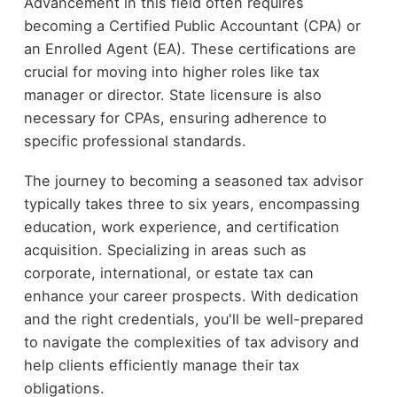
Advancement in this field often requires
becoming a Certified Public Accountant (CPA) or
an Enrolled Agent (EA). These certifications are
crucial for moving into higher roles like tax
manager or director. State licensure is also
necessary for CPAs, ensuring adherence to
specific professional standards.
The journey to becoming a seasoned tax advisor
typically takes three to six years, encompassing
education, work experience, and certification
acquisition. Specializing in areas such as
corporate, international, or estate tax can
enhance your career prospects. With dedication
and the right credentials, you'll be well-prepared
to navigate the complexities of tax advisory and
help clients efficiently manage their tax
obligations.