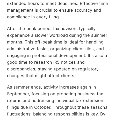
extended hours to meet deadlines. Effective time
management is crucial to ensure accuracy and
compliance in every filing.
After the peak period, tax advisors typically
experience a slower workload during the summer
months. This off-peak time is ideal for handling
administrative tasks, organizing client files, and
engaging in professional development. It's also a
good time to research IRS notices and
discrepancies, staying updated on regulatory
changes that might affect clients.
As summer ends, activity increases again in
September, focusing on preparing business tax
returns and addressing individual tax extension
filings due in October. Throughout these seasonal
fluctuations, balancing responsibilities is key. By