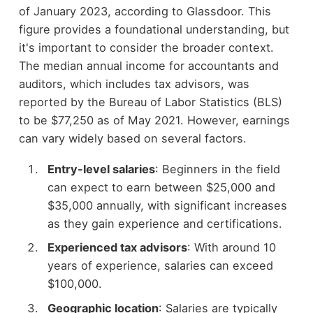
of January 2023, according to Glassdoor. This
figure provides a foundational understanding, but
it's important to consider the broader context.
The median annual income for accountants and
auditors, which includes tax advisors, was
reported by the Bureau of Labor Statistics (BLS)
to be $77,250 as of May 2021. However, earnings
can vary widely based on several factors.
Entry-level salaries
: Beginners in the field
can expect to earn between $25,000 and
$35,000 annually, with significant increases
as they gain experience and certifications.
Experienced tax advisors
: With around 10
years of experience, salaries can exceed
$100,000.
Geographic location
: Salaries are typically