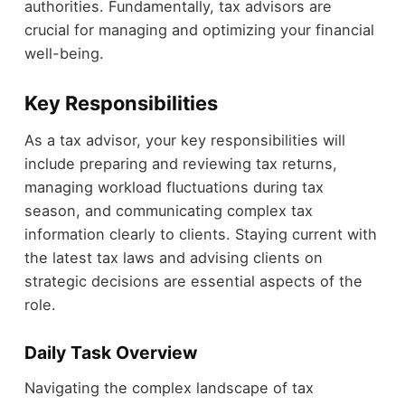
authorities. Fundamentally, tax advisors are
crucial for managing and optimizing your financial
well-being.
Key Responsibilities
As a tax advisor, your key responsibilities will
include preparing and reviewing tax returns,
managing workload fluctuations during tax
season, and communicating complex tax
information clearly to clients. Staying current with
the latest tax laws and advising clients on
strategic decisions are essential aspects of the
role.
Daily Task Overview
Navigating the complex landscape of tax