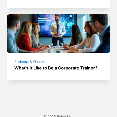
Business & Finance
What's It Like to Be a Corporate Trainer?
© 2025 Being Like