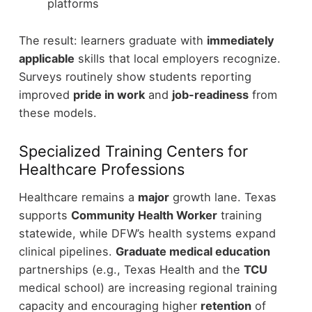
platforms
The result: learners graduate with
immediately
applicable
skills that local employers recognize.
Surveys routinely show students reporting
improved
pride in work
and
job-readiness
from
these models.
Specialized Training Centers for
Healthcare Professions
Healthcare remains a
major
growth lane. Texas
supports
Community Health Worker
training
statewide, while DFW’s health systems expand
clinical pipelines.
Graduate medical education
partnerships (e.g., Texas Health and the
TCU
medical school) are increasing regional training
capacity and encouraging higher
retention
of