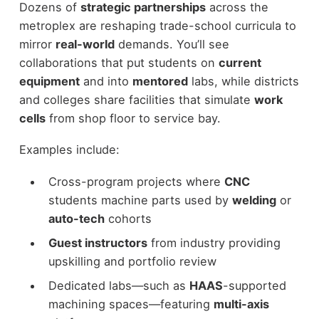
Dozens of
strategic partnerships
across the
metroplex are reshaping trade-school curricula to
mirror
real-world
demands. You’ll see
collaborations that put students on
current
equipment
and into
mentored
labs, while districts
and colleges share facilities that simulate
work
cells
from shop floor to service bay.
Examples include:
Cross-program projects where
CNC
students machine parts used by
welding
or
auto-tech
cohorts
Guest instructors
from industry providing
upskilling and portfolio review
Dedicated labs—such as
HAAS
-supported
machining spaces—featuring
multi-axis