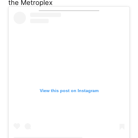
the Metroplex
View this post on Instagram