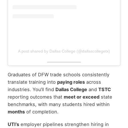
A post shared by Dallas College (@dallascollegetx)
Graduates of DFW trade schools consistently
translate training into
paying roles
across
industries. You’ll find
Dallas College
and
TSTC
reporting outcomes that
meet or exceed
state
benchmarks, with many students hired within
months
of completion.
UTI’s
employer pipelines strengthen hiring in