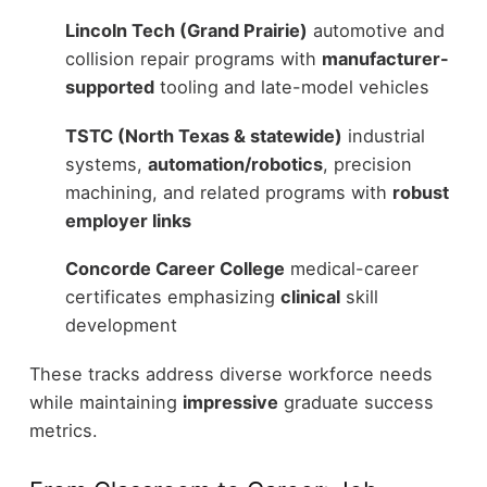
Lincoln Tech (Grand Prairie)
automotive and
collision repair programs with
manufacturer-
supported
tooling and late-model vehicles
TSTC (North Texas & statewide)
industrial
systems,
automation/robotics
, precision
machining, and related programs with
robust
employer links
Concorde Career College
medical-career
certificates emphasizing
clinical
skill
development
These tracks address diverse workforce needs
while maintaining
impressive
graduate success
metrics.