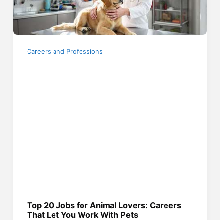
Careers and Professions
Top 20 Jobs for Animal Lovers: Careers
That Let You Work With Pets