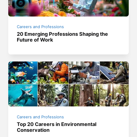
Careers and Professions
20 Emerging Professions Shaping the
Future of Work
Careers and Professions
Top 20 Careers in Environmental
Conservation