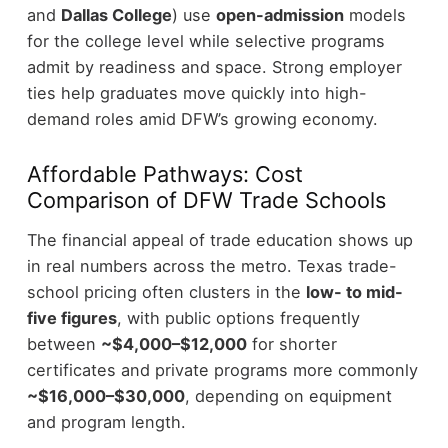
and
Dallas College
) use
open-admission
models
for the college level while selective programs
admit by readiness and space. Strong employer
ties help graduates move quickly into high-
demand roles amid DFW’s growing economy.
Affordable Pathways: Cost
Comparison of DFW Trade Schools
The financial appeal of trade education shows up
in real numbers across the metro. Texas trade-
school pricing often clusters in the
low- to mid-
five figures
, with public options frequently
between
~$4,000–$12,000
for shorter
certificates and private programs more commonly
~$16,000–$30,000
, depending on equipment
and program length.