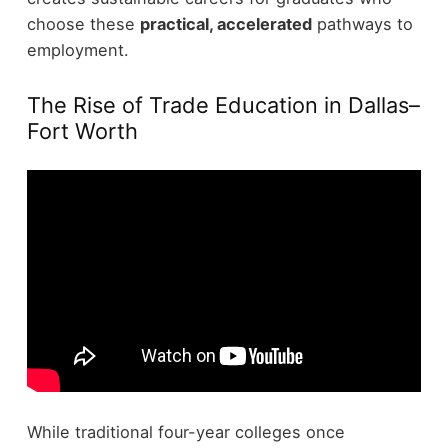
choose these
practical, accelerated
pathways to
employment.
The Rise of Trade Education in Dallas–
Fort Worth
While traditional four-year colleges once