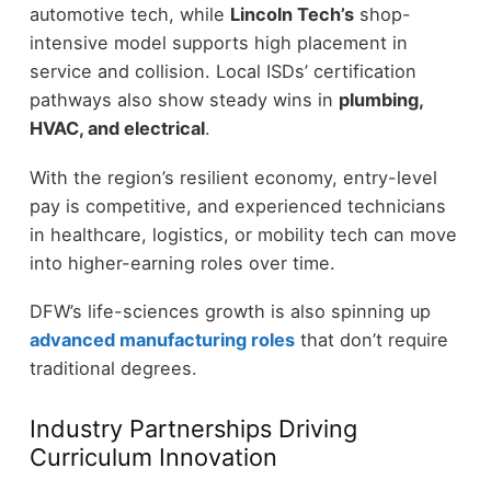
automotive tech, while
Lincoln Tech’s
shop-
intensive model supports high placement in
service and collision. Local ISDs’ certification
pathways also show steady wins in
plumbing,
HVAC, and electrical
.
With the region’s resilient economy, entry-level
pay is competitive, and experienced technicians
in healthcare, logistics, or mobility tech can move
into higher-earning roles over time.
DFW’s life-sciences growth is also spinning up
advanced manufacturing roles
that don’t require
traditional degrees.
Industry Partnerships Driving
Curriculum Innovation