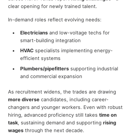
clear opening for newly trained talent.
In-demand roles reflect evolving needs:
Electricians
and low-voltage techs for
smart-building integration
HVAC
specialists implementing energy-
efficient systems
Plumbers/pipefitters
supporting industrial
and commercial expansion
As recruitment widens, the trades are drawing
more diverse
candidates, including career-
changers and younger workers. Even with robust
hiring, advanced proficiency still takes
time on
task
, sustaining demand and supporting
rising
wages
through the next decade.