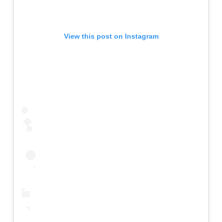
View this post on Instagram