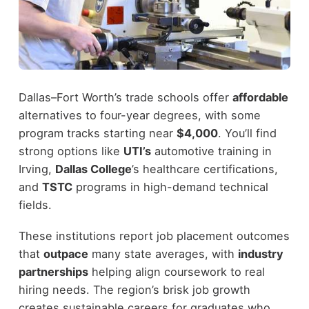
Dallas–Fort Worth’s trade schools offer
affordable
alternatives to four-year degrees, with some
program tracks starting near
$4,000
. You’ll find
strong options like
UTI’s
automotive training in
Irving,
Dallas College
’s healthcare certifications,
and
TSTC
programs in high-demand technical
fields.
These institutions report job placement outcomes
that
outpace
many state averages, with
industry
partnerships
helping align coursework to real
hiring needs. The region’s brisk job growth
creates sustainable careers for graduates who