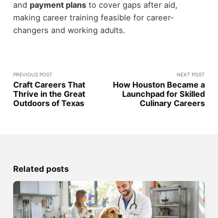
and
payment plans
to cover gaps after aid,
making career training feasible for career-
changers and working adults.
PREVIOUS POST
NEXT POST
Craft Careers That
How Houston Became a
Thrive in the Great
Launchpad for Skilled
Outdoors of Texas
Culinary Careers
Related posts