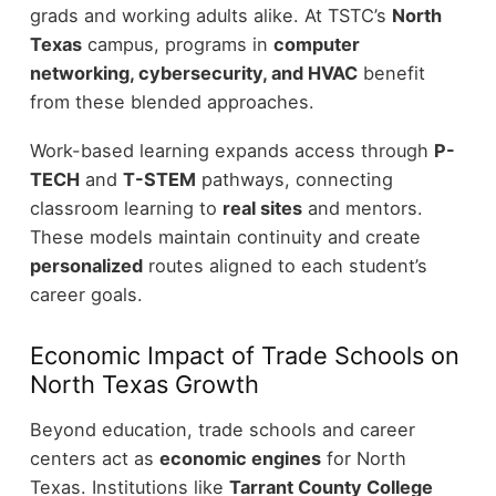
grads and working adults alike. At TSTC’s
North
Texas
campus, programs in
computer
networking, cybersecurity, and HVAC
benefit
from these blended approaches.
Work-based learning expands access through
P-
TECH
and
T-STEM
pathways, connecting
classroom learning to
real sites
and mentors.
These models maintain continuity and create
personalized
routes aligned to each student’s
career goals.
Economic Impact of Trade Schools on
North Texas Growth
Beyond education, trade schools and career
centers act as
economic engines
for North
Texas. Institutions like
Tarrant County College