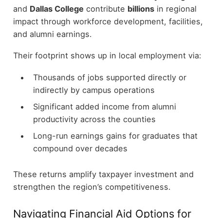
and
Dallas College
contribute
billions
in regional
impact through workforce development, facilities,
and alumni earnings.
Their footprint shows up in local employment via:
Thousands of jobs supported directly or
indirectly by campus operations
Significant added income from alumni
productivity across the counties
Long-run earnings gains for graduates that
compound over decades
These returns amplify taxpayer investment and
strengthen the region’s competitiveness.
Navigating Financial Aid Options for