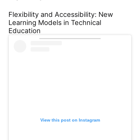
Flexibility and Accessibility: New
Learning Models in Technical
Education
View this post on Instagram