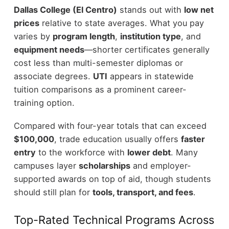
Dallas College (El Centro)
stands out with
low net
prices
relative to state averages. What you pay
varies by
program length
,
institution type
, and
equipment needs
—shorter certificates generally
cost less than multi-semester diplomas or
associate degrees.
UTI
appears in statewide
tuition comparisons as a prominent career-
training option.
Compared with four-year totals that can exceed
$100,000
, trade education usually offers
faster
entry
to the workforce with
lower debt
. Many
campuses layer
scholarships
and employer-
supported awards on top of aid, though students
should still plan for
tools, transport, and fees
.
Top-Rated Technical Programs Across