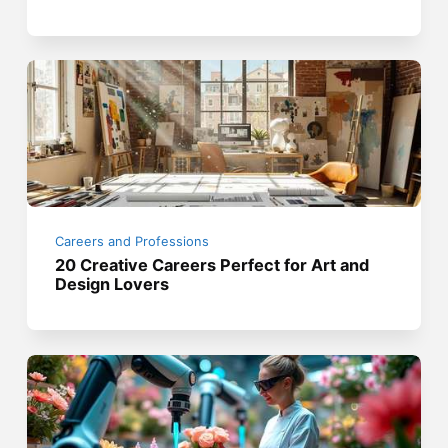
Careers and Professions
20 Creative Careers Perfect for Art and
Design Lovers