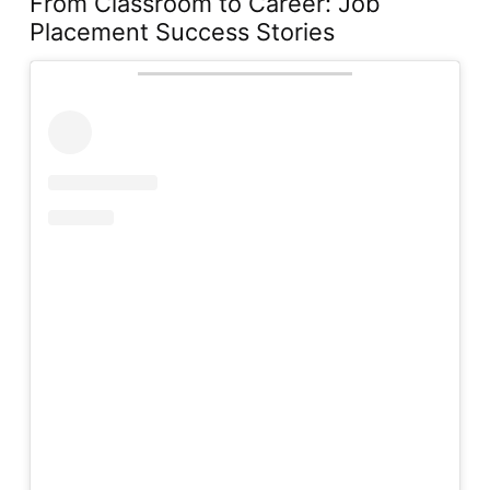
From Classroom to Career: Job
Placement Success Stories