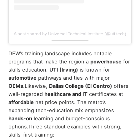
A post shared by Universal Technical Institute (@uti.tech)
DFW’s training landscape includes notable
programs that make the region a
powerhouse
for
skills education.
UTI (Irving)
is known for
automotive
pathways and ties with major
OEMs
.
Likewise,
Dallas College (El Centro)
offers
well-regarded
healthcare and IT
certificates at
affordable
net price points. The metro’s
expanding tech-education mix emphasizes
hands-on
learning and budget-conscious
options.
Three standout examples with strong,
skills-first training: