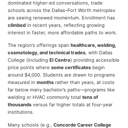
dominated higher-ed conversations, trade
schools across the Dallas–Fort Worth metroplex
are seeing renewed momentum. Enrollment has
climbed
in recent years, reflecting growing
interest in faster, more affordable paths to work.
The region’s offerings span
healthcare, welding,
cosmetology, and technical trades
, with Dallas
College (including
El Centro
) providing accessible
price points where
some certificates
begin
around $4,000. Students are drawn to programs
measured in
months
rather than years, at costs
far below many bachelor’s paths—programs like
welding or HVAC commonly total
tens of
thousands
versus far higher totals at four-year
institutions.
Many schools (e.g.,
Concorde Career College