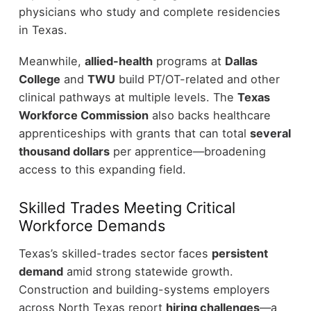
physicians who study and complete residencies
in Texas.
Meanwhile,
allied-health
programs at
Dallas
College
and
TWU
build PT/OT-related and other
clinical pathways at multiple levels. The
Texas
Workforce Commission
also backs healthcare
apprenticeships with grants that can total
several
thousand dollars
per apprentice—broadening
access to this expanding field.
Skilled Trades Meeting Critical
Workforce Demands
Texas’s skilled-trades sector faces
persistent
demand
amid strong statewide growth.
Construction and building-systems employers
across North Texas report
hiring challenges
—a