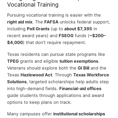
Vocational Training
Pursuing vocational training is easier with the
right aid mix
. The
FAFSA
unlocks federal support,
including
Pell Grants
(up to
about $7,395
in
recent award years) and
FSEOG
funds (
~$200–
$4,000
) that don’t require repayment.
Texas residents can pursue state programs like
TPEG
grants and eligible
tuition exemptions
.
Veterans should explore both the
GI Bill
and the
Texas
Hazlewood Act
. Through
Texas Workforce
Solutions
, targeted scholarships help adults step
into high-demand fields.
Financial-aid offices
guide students through applications and award
options to keep plans on track.
Many campuses offer
institutional scholarships