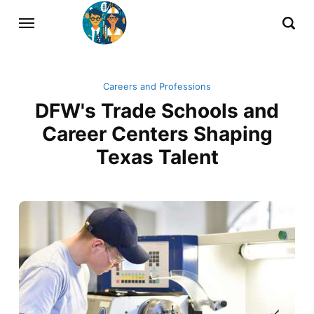
Careers and Professions
DFW's Trade Schools and
Career Centers Shaping
Texas Talent