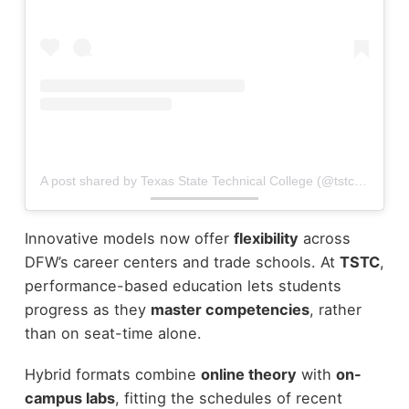
A post shared by Texas State Technical College (@tstcedu)
Innovative models now offer
flexibility
across
DFW’s career centers and trade schools. At
TSTC
,
performance-based education lets students
progress as they
master competencies
, rather
than on seat-time alone.
Hybrid formats combine
online theory
with
on-
campus labs
, fitting the schedules of recent