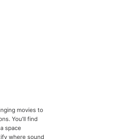
ringing movies to
ns. You'll find
 a space
ntify where sound