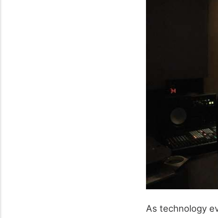
As technology ev