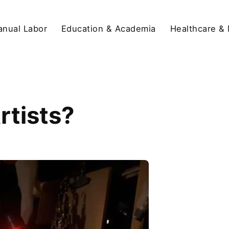
anual Labor
Education & Academia
Healthcare &
rtists?