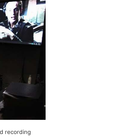
d recording