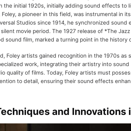
 the initial 1920s, initially adding sound effects to l
Foley, a pioneer in this field, was instrumental in i
versal Studios since 1914, he synchronized sound ef
 silent movie period. The 1927 release of *The Jazz 
 sound film, marked a turning point in the history o
ted, Foley artists gained recognition in the 1970s as
ecialized work, integrating their artistry into sound
io quality of films. Today, Foley artists must posse
ention to detail, ensuring their sound effects enhan
echniques and Innovations i