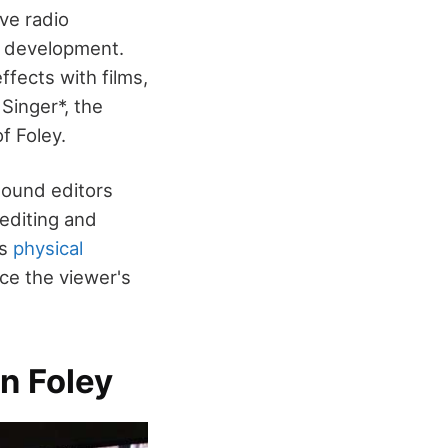
ive radio
ts development.
fects with films,
Singer*, the
f Foley.
 sound editors
 editing and
ss
physical
ce the viewer's
n Foley