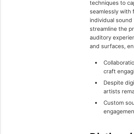
techniques to ca
seamlessly with 
individual sound 
streamline the p
auditory experien
and surfaces, en
Collaborati
craft engag
Despite dig
artists rema
Custom sou
engagemen