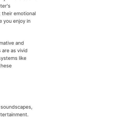
ter's
 their emotional
 you enjoy in
rmative and
 are as vivid
systems like
these
ue soundscapes,
ntertainment.