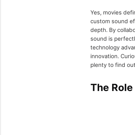
Yes, movies defin
custom sound eff
depth. By collab
sound is perfectl
technology advan
innovation. Curi
plenty to find out
The Role 