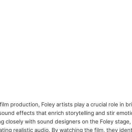
film production, Foley artists play a crucial role in b
sound effects that enrich storytelling and stir emotio
ng closely with sound designers on the Foley stage,
ting realistic audio. By watching the film, they ide