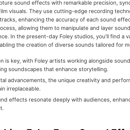
pture sound effects with remarkable precision, syn
film visuals. They use cutting-edge recording techn
tracks, enhancing the accuracy of each sound effect
rocess, allowing them to manipulate and layer sounds
ce. In the present-day Foley studios, you'll find a v
abling the creation of diverse sounds tailored for m
on is key, with Foley artists working alongside soun
ing soundscapes that enhance storytelling.
ital advancements, the unique creativity and perfo
in irreplaceable.
nd effects resonate deeply with audiences, enhanc
t.