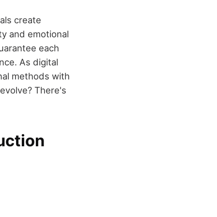
nals create
ty and emotional
guarantee each
nce. As digital
onal methods with
 evolve? There's
uction