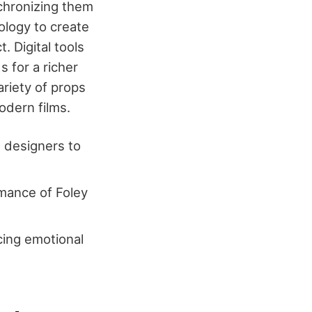
chronizing them
ology to create
. Digital tools
 for a richer
ariety of props
odern films.
d designers to
rmance of Foley
ing emotional