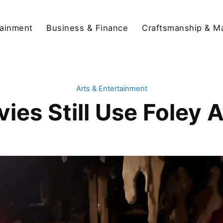
tainment
Business & Finance
Craftsmanship & M
Arts & Entertainment
ies Still Use Foley A