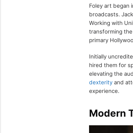
Foley art began in
broadcasts. Jack 
Working with Uni
transforming the
primary Hollywood
Initially uncredi
hired them for sp
elevating the aud
dexterity
and att
experience.
Modern T