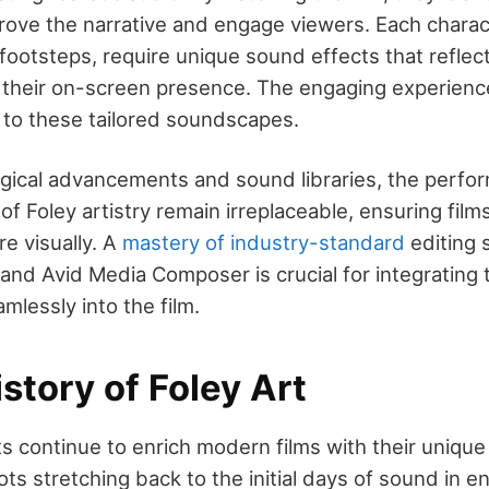
rove the narrative and engage viewers. Each charac
footsteps, require unique sound effects that reflect
 their on-screen presence. The engaging experience
to these tailored soundscapes.
gical advancements and sound libraries, the perfo
of Foley artistry remain irreplaceable, ensuring films
re visually. A
mastery of industry-standard
editing 
nd Avid Media Composer is crucial for integrating 
lessly into the film.
istory of Foley Art
sts continue to enrich modern films with their uniq
oots stretching back to the initial days of sound in e