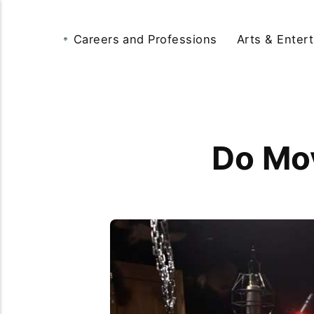
Careers and Professions
Arts & Enter
Do Mov