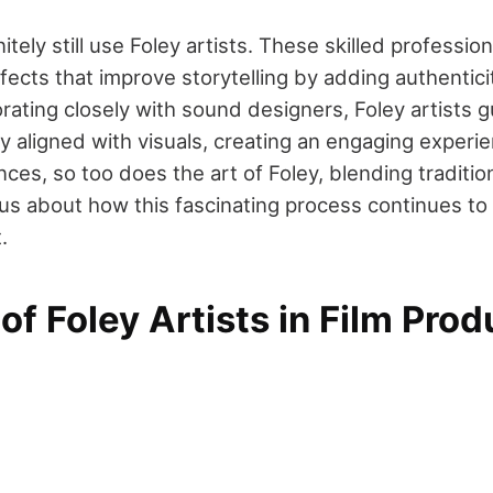
itely still use Foley artists. These skilled professio
ects that improve storytelling by adding authentici
orating closely with sound designers, Foley artists 
y aligned with visuals, creating an engaging experie
ces, so too does the art of Foley, blending traditi
ous about how this fascinating process continues to
.
of Foley Artists in Film Prod