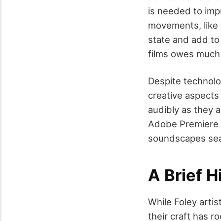
is needed to imp
movements, like 
state and add to
films owes much 
Despite technolo
creative aspects 
audibly as they a
Adobe Premiere a
soundscapes seam
A Brief H
While Foley arti
their craft has r