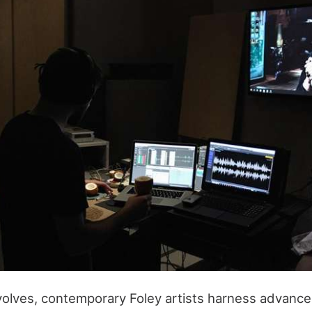
olves, contemporary Foley artists harness advance