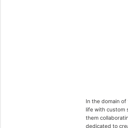
In the domain of 
life with custom 
them collaborati
dedicated to crea