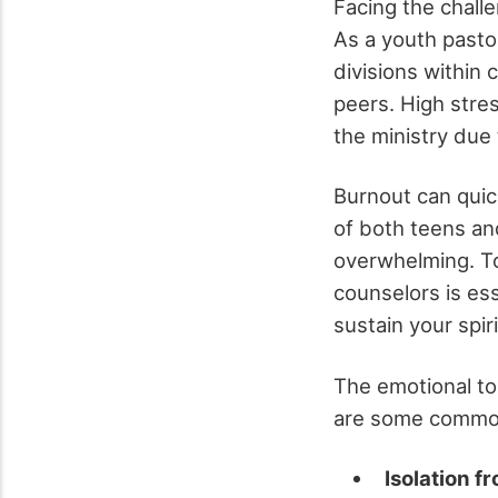
Facing the chall
As a youth pastor,
divisions within 
peers. High stre
the ministry du
Burnout can quic
of both teens and
overwhelming. To
counselors is ess
sustain your spiri
The emotional tol
are some common 
Isolation f