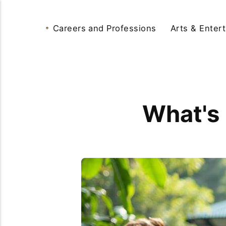
Careers and Professions
Arts & Enter
What's 