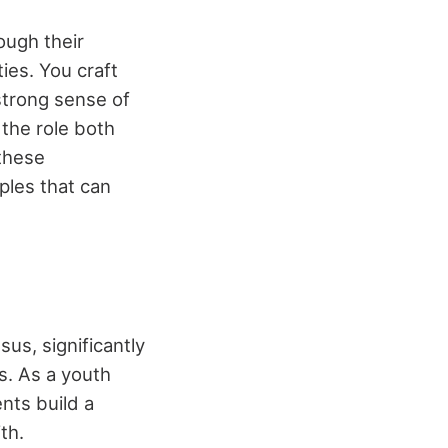
ough their
ies. You craft
strong sense of
 the role both
 these
ples that can
sus, significantly
rs. As a youth
nts build a
th.