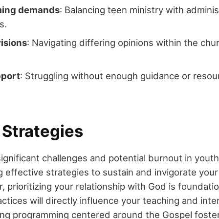
ing demands
: Balancing teen ministry with admini
s.
visions
: Navigating differing opinions within the ch
pport
: Struggling without enough guidance or reso
 Strategies
gnificant challenges and potential burnout in youth
 effective strategies to sustain and invigorate your
, prioritizing your relationship with God is foundatio
actices will directly influence your teaching and inte
ing programming centered around the Gospel foste