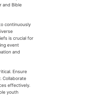
r and Bible
to continuously
diverse
efs is crucial for
ing event
pation and
itical. Ensure
y. Collaborate
ces effectively.
ble youth