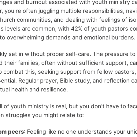
enges and burnout associated with youth ministry c
 you're often juggling multiple responsibilities, navi
church communities, and dealing with feelings of iso
ss levels are common, with 42% of youth pastors co
e to overwhelming demands and emotional burdens.
kly set in without proper self-care. The pressure t
 their families, often without sufficient support, c
 combat this, seeking support from fellow pastors,
ential. Regular prayer, Bible study, and reflection c
tual health and resilience.
l of youth ministry is real, but you don't have to fac
struggles you might relate to:
rom peers
: Feeling like no one understands your uni