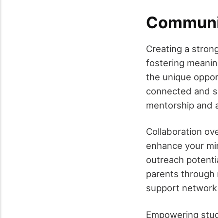
Communit
Creating a strong
fostering meaning
the unique oppor
connected and su
mentorship and a
Collaboration ove
enhance your min
outreach potenti
parents through r
support network 
Empowering stude