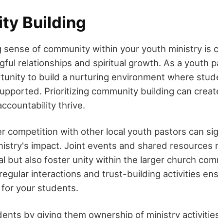
y Building
 sense of community within your youth ministry is cr
ful relationships and spiritual growth. As a youth 
tunity to build a nurturing environment where stud
pported. Prioritizing community building can crea
ccountability thrive.
r competition with other local youth pastors can sig
istry's impact. Joint events and shared resources 
al but also foster unity within the larger church co
egular interactions and trust-building activities en
for your students.
nts by giving them ownership of ministry activiti