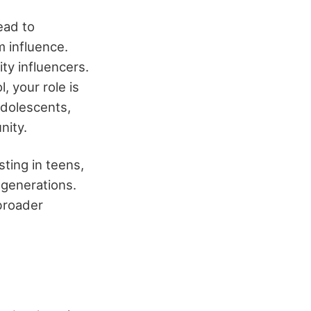
ead to
 influence.
ty influencers.
, your role is
adolescents,
nity.
ting in teens,
r generations.
 broader