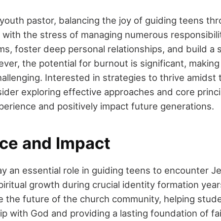
youth pastor, balancing the joy of guiding teens thr
s with the stress of managing numerous responsibilit
s, foster deep personal relationships, and build a 
r, the potential for burnout is significant, making
llenging. Interested in strategies to thrive amidst
ider exploring effective approaches and core princi
erience and positively impact future generations.
ce and Impact
y an essential role in guiding teens to encounter Je
piritual growth during crucial identity formation yea
e the future of the church community, helping stude
ip with God and providing a lasting foundation of fai