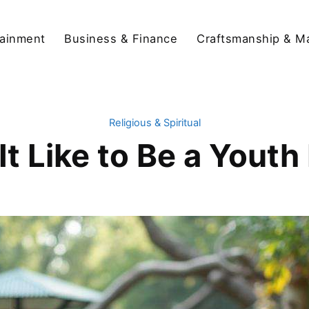
tainment
Business & Finance
Craftsmanship & M
Religious & Spiritual
It Like to Be a Youth