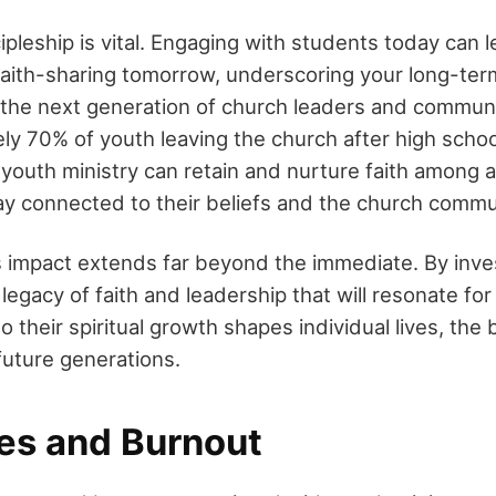
ipleship is vital. Engaging with students today can l
aith-sharing tomorrow, underscoring your long-term
 the next generation of church leaders and communi
y 70% of youth leaving the church after high school
ve youth ministry can retain and nurture faith among 
ay connected to their beliefs and the church commu
s impact extends far beyond the immediate. By inves
 legacy of faith and leadership that will resonate fo
o their spiritual growth shapes individual lives, the
uture generations.
es and Burnout