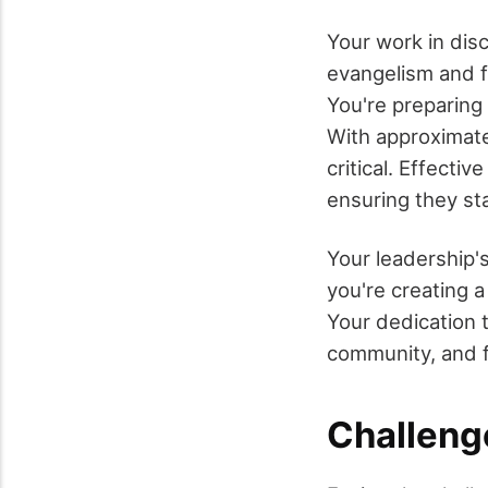
Your work in disc
evangelism and f
You're preparing
With approximatel
critical. Effecti
ensuring they st
Your leadership'
you're creating a
Your dedication t
community, and f
Challeng