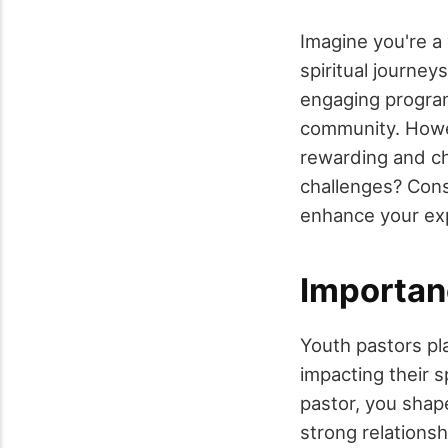
Imagine you're a 
spiritual journey
engaging program
community. Howeve
rewarding and cha
challenges? Cons
enhance your exp
Importan
Youth pastors pla
impacting their s
pastor, you shap
strong relationsh