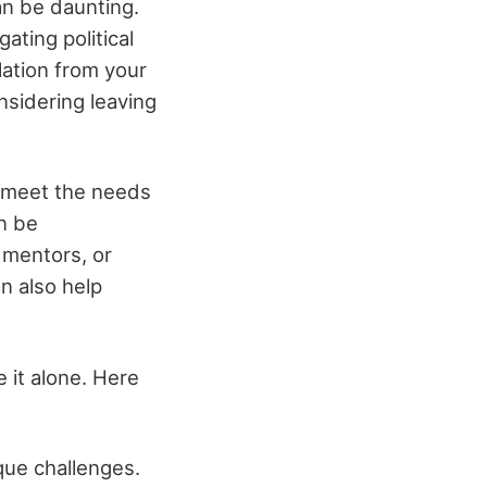
an be daunting.
gating political
lation from your
nsidering leaving
o meet the needs
an be
 mentors, or
an also help
e it alone. Here
que challenges.