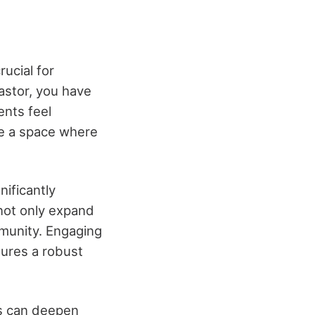
ucial for
pastor, you have
ents feel
te a space where
nificantly
not only expand
mmunity. Engaging
sures a robust
es can deepen