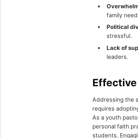
Overwhelm
family need
Political di
stressful.
Lack of su
leaders.
Effective
Addressing the si
requires adopting
As a youth pastor
personal faith pr
students. Engag