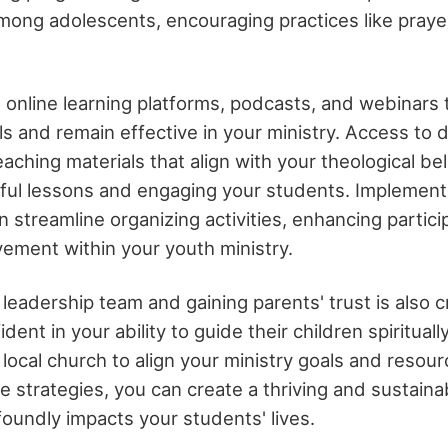
ong adolescents, encouraging practices like praye
 online learning platforms, podcasts, and webinars 
ls and remain effective in your ministry. Access to 
aching materials that align with your theological beli
tful lessons and engaging your students. Implement
n streamline organizing activities, enhancing partici
ement within your youth ministry.
 leadership team and gaining parents' trust is also cr
dent in your ability to guide their children spirituall
 local church to align your ministry goals and resour
e strategies, you can create a thriving and sustaina
foundly impacts your students' lives.