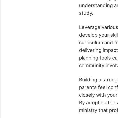
understanding am
study.
Leverage various
develop your skil
curriculum and te
delivering impac
planning tools ca
community involv
Building a strong
parents feel confi
closely with your
By adopting thes
ministry that pro