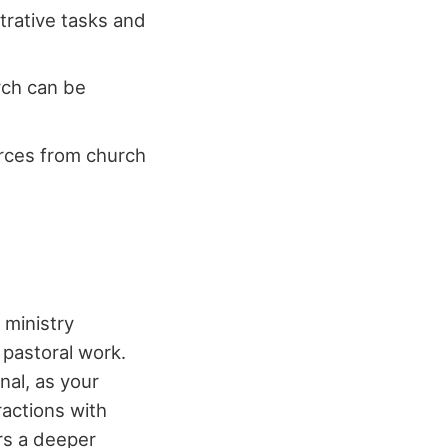
strative tasks and
urch can be
urces from church
 ministry
 pastoral work.
nal, as your
ractions with
rs a deeper