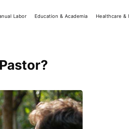
anual Labor
Education & Academia
Healthcare &
 Pastor?