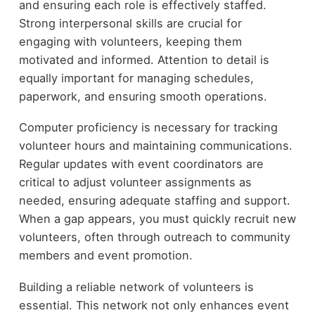
and ensuring each role is effectively staffed.
Strong interpersonal skills are crucial for
engaging with volunteers, keeping them
motivated and informed. Attention to detail is
equally important for managing schedules,
paperwork, and ensuring smooth operations.
Computer proficiency is necessary for tracking
volunteer hours and maintaining communications.
Regular updates with event coordinators are
critical to adjust volunteer assignments as
needed, ensuring adequate staffing and support.
When a gap appears, you must quickly recruit new
volunteers, often through outreach to community
members and event promotion.
Building a reliable network of volunteers is
essential. This network not only enhances event