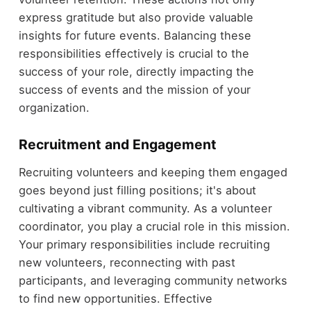
express gratitude but also provide valuable
insights for future events. Balancing these
responsibilities effectively is crucial to the
success of your role, directly impacting the
success of events and the mission of your
organization.
Recruitment and Engagement
Recruiting volunteers and keeping them engaged
goes beyond just filling positions; it's about
cultivating a vibrant community. As a volunteer
coordinator, you play a crucial role in this mission.
Your primary responsibilities include recruiting
new volunteers, reconnecting with past
participants, and leveraging community networks
to find new opportunities. Effective