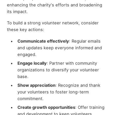
enhancing the charity's efforts and broadening
its impact.
To build a strong volunteer network, consider
these key actions:
Communicate effectively
: Regular emails
and updates keep everyone informed and
engaged.
Engage locally
: Partner with community
organizations to diversify your volunteer
base.
Show appreciation
: Recognize and thank
your volunteers to foster long-term
commitment.
Create growth opportunities
: Offer training
and development to keep volunteers