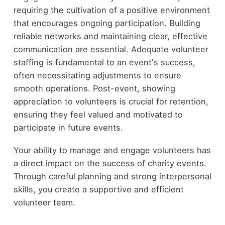
requiring the cultivation of a positive environment
that encourages ongoing participation. Building
reliable networks and maintaining clear, effective
communication are essential. Adequate volunteer
staffing is fundamental to an event's success,
often necessitating adjustments to ensure
smooth operations. Post-event, showing
appreciation to volunteers is crucial for retention,
ensuring they feel valued and motivated to
participate in future events.
Your ability to manage and engage volunteers has
a direct impact on the success of charity events.
Through careful planning and strong interpersonal
skills, you create a supportive and efficient
volunteer team.