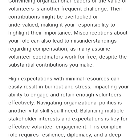
Convincing organizational leaders of the value of
volunteers is another frequent challenge. Their
contributions might be overlooked or
undervalued, making it your responsibility to
highlight their importance. Misconceptions about
your role can also lead to misunderstandings
regarding compensation, as many assume
volunteer coordinators work for free, despite the
substantial contributions you make.
High expectations with minimal resources can
easily result in burnout and stress, impacting your
ability to engage and retain enough volunteers
effectively. Navigating organizational politics is
another vital skill you'll need. Balancing multiple
stakeholder interests and expectations is key for
effective volunteer engagement. This complex
role requires resilience, diplomacy, and a deep