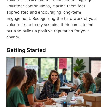
volunteer contributions, making them feel
appreciated and encouraging long-term
engagement. Recognizing the hard work of your
volunteers not only sustains their commitment
but also builds a positive reputation for your
charity.
Getting Started