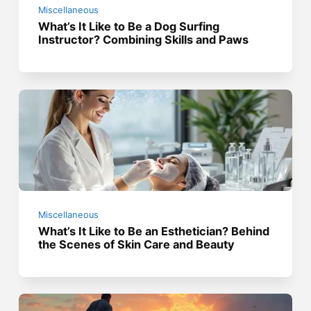
Miscellaneous
What’s It Like to Be a Dog Surfing
Instructor? Combining Skills and Paws
Miscellaneous
What’s It Like to Be an Esthetician? Behind
the Scenes of Skin Care and Beauty