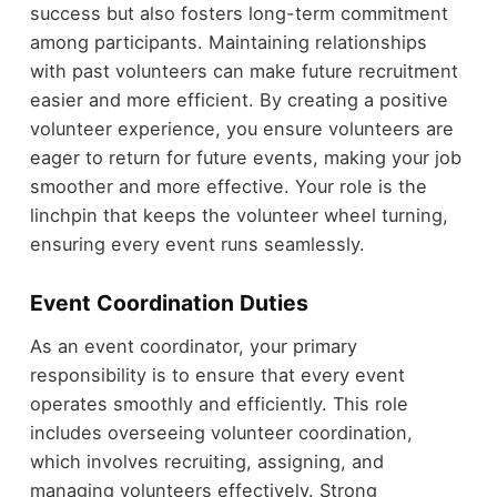
success but also fosters long-term commitment
among participants. Maintaining relationships
with past volunteers can make future recruitment
easier and more efficient. By creating a positive
volunteer experience, you ensure volunteers are
eager to return for future events, making your job
smoother and more effective. Your role is the
linchpin that keeps the volunteer wheel turning,
ensuring every event runs seamlessly.
Event Coordination Duties
As an event coordinator, your primary
responsibility is to ensure that every event
operates smoothly and efficiently. This role
includes overseeing volunteer coordination,
which involves recruiting, assigning, and
managing volunteers effectively. Strong