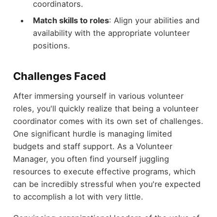
coordinators.
Match skills to roles
: Align your abilities and
availability with the appropriate volunteer
positions.
Challenges Faced
After immersing yourself in various volunteer
roles, you'll quickly realize that being a volunteer
coordinator comes with its own set of challenges.
One significant hurdle is managing limited
budgets and staff support. As a Volunteer
Manager, you often find yourself juggling
resources to execute effective programs, which
can be incredibly stressful when you're expected
to accomplish a lot with very little.