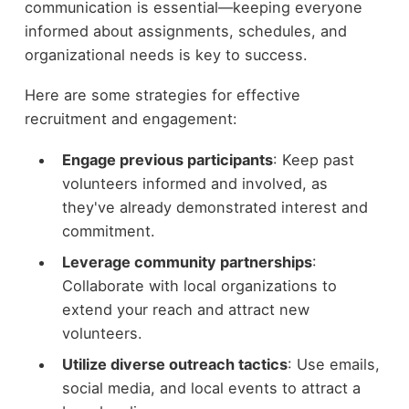
communication is essential—keeping everyone
informed about assignments, schedules, and
organizational needs is key to success.
Here are some strategies for effective
recruitment and engagement:
Engage previous participants
: Keep past
volunteers informed and involved, as
they've already demonstrated interest and
commitment.
Leverage community partnerships
:
Collaborate with local organizations to
extend your reach and attract new
volunteers.
Utilize diverse outreach tactics
: Use emails,
social media, and local events to attract a