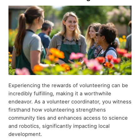
Experiencing the rewards of volunteering can be
incredibly fulfilling, making it a worthwhile
endeavor. As a volunteer coordinator, you witness
firsthand how volunteering strengthens
community ties and enhances access to science
and robotics, significantly impacting local
development.