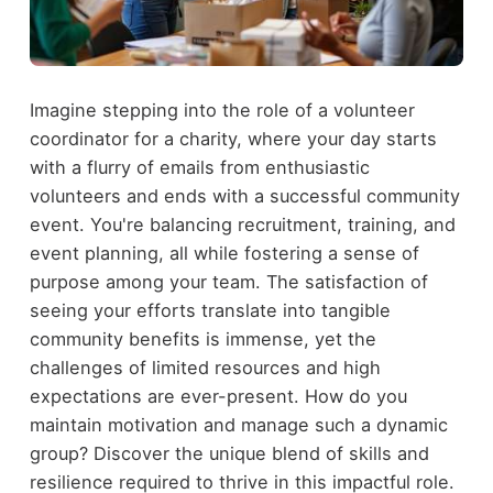
Imagine stepping into the role of a volunteer
coordinator for a charity, where your day starts
with a flurry of emails from enthusiastic
volunteers and ends with a successful community
event. You're balancing recruitment, training, and
event planning, all while fostering a sense of
purpose among your team. The satisfaction of
seeing your efforts translate into tangible
community benefits is immense, yet the
challenges of limited resources and high
expectations are ever-present. How do you
maintain motivation and manage such a dynamic
group? Discover the unique blend of skills and
resilience required to thrive in this impactful role.