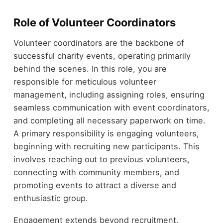
Role of Volunteer Coordinators
Volunteer coordinators are the backbone of
successful charity events, operating primarily
behind the scenes. In this role, you are
responsible for meticulous volunteer
management, including assigning roles, ensuring
seamless communication with event coordinators,
and completing all necessary paperwork on time.
A primary responsibility is engaging volunteers,
beginning with recruiting new participants. This
involves reaching out to previous volunteers,
connecting with community members, and
promoting events to attract a diverse and
enthusiastic group.
Engagement extends beyond recruitment,