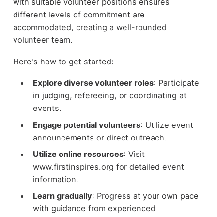
with suitable volunteer positions ensures
different levels of commitment are
accommodated, creating a well-rounded
volunteer team.
Here's how to get started:
Explore diverse volunteer roles
: Participate
in judging, refereeing, or coordinating at
events.
Engage potential volunteers
: Utilize event
announcements or direct outreach.
Utilize online resources
: Visit
www.firstinspires.org for detailed event
information.
Learn gradually
: Progress at your own pace
with guidance from experienced