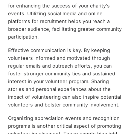
for enhancing the success of your charity's
events. Utilizing social media and online
platforms for recruitment helps you reach a
broader audience, facilitating greater community
participation.
Effective communication is key. By keeping
volunteers informed and motivated through
regular emails and outreach efforts, you can
foster stronger community ties and sustained
interest in your volunteer program. Sharing
stories and personal experiences about the
impact of volunteering can also inspire potential
volunteers and bolster community involvement.
Organizing appreciation events and recognition
programs is another critical aspect of promoting
volunteer involvement. These events highlight