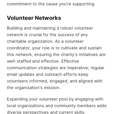
commitment to the cause you're supporting.
Volunteer Networks
Building and maintaining a robust volunteer
network is crucial for the success of any
charitable organization. As a volunteer
coordinator, your role is to cultivate and sustain
this network, ensuring the charity's initiatives are
well-staffed and effective. Effective
communication strategies are imperative; regular
email updates and outreach efforts keep
volunteers informed, engaged, and aligned with
the organization's mission.
Expanding your volunteer pool by engaging with
local organizations and community members adds
diverse perspectives and current skills,