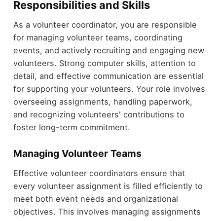
Responsibilities and Skills
As a volunteer coordinator, you are responsible
for managing volunteer teams, coordinating
events, and actively recruiting and engaging new
volunteers. Strong computer skills, attention to
detail, and effective communication are essential
for supporting your volunteers. Your role involves
overseeing assignments, handling paperwork,
and recognizing volunteers' contributions to
foster long-term commitment.
Managing Volunteer Teams
Effective volunteer coordinators ensure that
every volunteer assignment is filled efficiently to
meet both event needs and organizational
objectives. This involves managing assignments