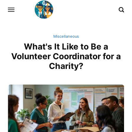
Miscellaneous
What's It Like to Be a
Volunteer Coordinator for a
Charity?