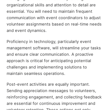
organizational skills and attention to detail are
essential. You will need to maintain frequent
communication with event coordinators to adjust
volunteer assignments based on real-time needs
and event dynamics.
Proficiency in technology, particularly event
management software, will streamline your tasks
and ensure clear communication. A proactive
approach is critical for anticipating potential
challenges and implementing solutions to
maintain seamless operations.
Post-event activities are equally important.
Sending appreciation messages to volunteers,
reinforcing engagement, and collecting feedback
are essential for continuous improvement and
volunteer retention. These actions not only