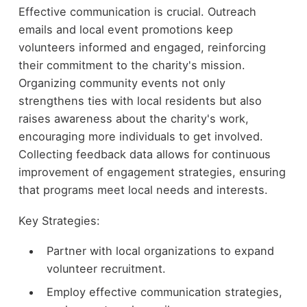
Effective communication is crucial. Outreach
emails and local event promotions keep
volunteers informed and engaged, reinforcing
their commitment to the charity's mission.
Organizing community events not only
strengthens ties with local residents but also
raises awareness about the charity's work,
encouraging more individuals to get involved.
Collecting feedback data allows for continuous
improvement of engagement strategies, ensuring
that programs meet local needs and interests.
Key Strategies:
Partner with local organizations to expand
volunteer recruitment.
Employ effective communication strategies,