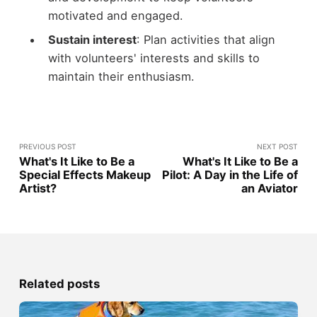
motivated and engaged.
Sustain interest
: Plan activities that align
with volunteers' interests and skills to
maintain their enthusiasm.
PREVIOUS POST
NEXT POST
What's It Like to Be a
What's It Like to Be a
Special Effects Makeup
Pilot: A Day in the Life of
Artist?
an Aviator
Related posts