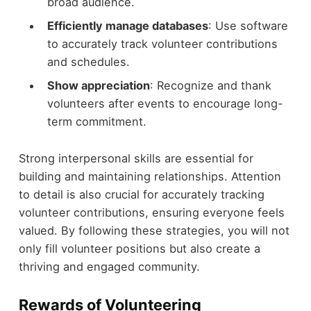
broad audience.
Efficiently manage databases
: Use software
to accurately track volunteer contributions
and schedules.
Show appreciation
: Recognize and thank
volunteers after events to encourage long-
term commitment.
Strong interpersonal skills are essential for
building and maintaining relationships. Attention
to detail is also crucial for accurately tracking
volunteer contributions, ensuring everyone feels
valued. By following these strategies, you will not
only fill volunteer positions but also create a
thriving and engaged community.
Rewards of Volunteering