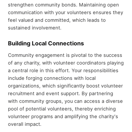
strengthen community bonds. Maintaining open
communication with your volunteers ensures they
feel valued and committed, which leads to
sustained involvement.
Building Local Connections
Community engagement is pivotal to the success
of any charity, with volunteer coordinators playing
a central role in this effort. Your responsibilities
include forging connections with local
organizations, which significantly boost volunteer
recruitment and event support. By partnering
with community groups, you can access a diverse
pool of potential volunteers, thereby enriching
volunteer programs and amplifying the charity's
overall impact.