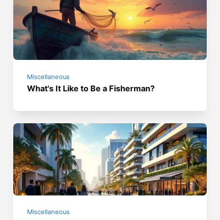
Miscellaneous
What's It Like to Be a Fisherman?
Miscellaneous