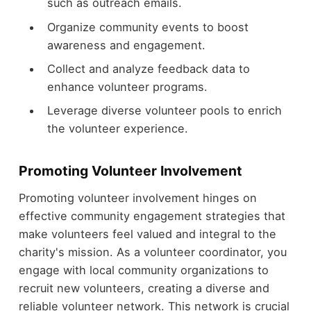
such as outreach emails.
Organize community events to boost
awareness and engagement.
Collect and analyze feedback data to
enhance volunteer programs.
Leverage diverse volunteer pools to enrich
the volunteer experience.
Promoting Volunteer Involvement
Promoting volunteer involvement hinges on
effective community engagement strategies that
make volunteers feel valued and integral to the
charity's mission. As a volunteer coordinator, you
engage with local community organizations to
recruit new volunteers, creating a diverse and
reliable volunteer network. This network is crucial