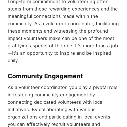
Long-term commitment to volunteering often
stems from these rewarding experiences and the
meaningful connections made within the
community. As a volunteer coordinator, facilitating
these moments and witnessing the profound
impact volunteers make can be one of the most
gratifying aspects of the role. It's more than a job
—it's an opportunity to inspire and be inspired
daily.
Community Engagement
As a volunteer coordinator, you play a pivotal role
in fostering community engagement by
connecting dedicated volunteers with local
initiatives. By collaborating with various
organizations and participating in local events,
you can effectively recruit volunteers and