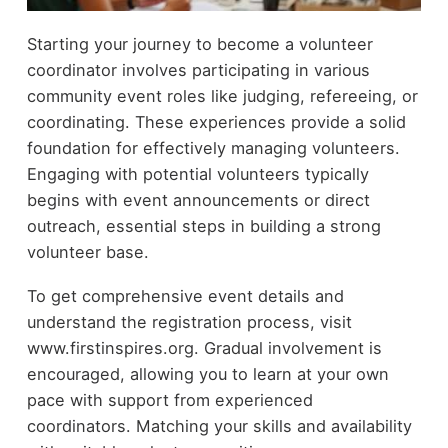
Starting your journey to become a volunteer
coordinator involves participating in various
community event roles like judging, refereeing, or
coordinating. These experiences provide a solid
foundation for effectively managing volunteers.
Engaging with potential volunteers typically
begins with event announcements or direct
outreach, essential steps in building a strong
volunteer base.
To get comprehensive event details and
understand the registration process, visit
www.firstinspires.org. Gradual involvement is
encouraged, allowing you to learn at your own
pace with support from experienced
coordinators. Matching your skills and availability