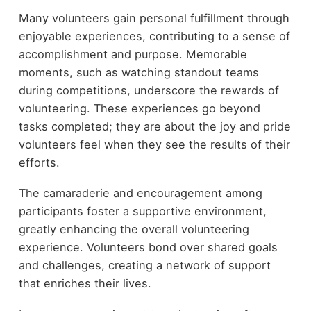
Many volunteers gain personal fulfillment through
enjoyable experiences, contributing to a sense of
accomplishment and purpose. Memorable
moments, such as watching standout teams
during competitions, underscore the rewards of
volunteering. These experiences go beyond
tasks completed; they are about the joy and pride
volunteers feel when they see the results of their
efforts.
The camaraderie and encouragement among
participants foster a supportive environment,
greatly enhancing the overall volunteering
experience. Volunteers bond over shared goals
and challenges, creating a network of support
that enriches their lives.