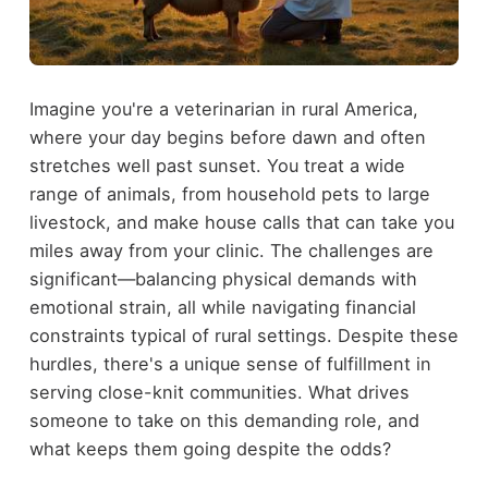
Imagine you're a veterinarian in rural America,
where your day begins before dawn and often
stretches well past sunset. You treat a wide
range of animals, from household pets to large
livestock, and make house calls that can take you
miles away from your clinic. The challenges are
significant—balancing physical demands with
emotional strain, all while navigating financial
constraints typical of rural settings. Despite these
hurdles, there's a unique sense of fulfillment in
serving close-knit communities. What drives
someone to take on this demanding role, and
what keeps them going despite the odds?