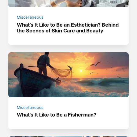
Miscellaneous
What’s It Like to Be an Esthetician? Behind
the Scenes of Skin Care and Beauty
Miscellaneous
What's It Like to Be a Fisherman?