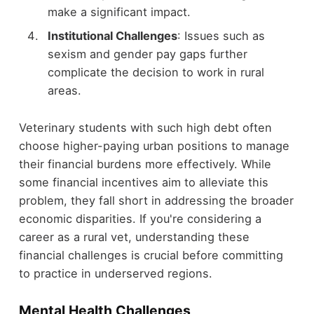
make a significant impact.
Institutional Challenges
: Issues such as
sexism and gender pay gaps further
complicate the decision to work in rural
areas.
Veterinary students with such high debt often
choose higher-paying urban positions to manage
their financial burdens more effectively. While
some financial incentives aim to alleviate this
problem, they fall short in addressing the broader
economic disparities. If you're considering a
career as a rural vet, understanding these
financial challenges is crucial before committing
to practice in underserved regions.
Mental Health Challenges