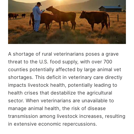
A shortage of rural veterinarians poses a grave
threat to the U.S. food supply, with over 700
counties potentially affected by large animal vet
shortages. This deficit in veterinary care directly
impacts livestock health, potentially leading to
health crises that destabilize the agricultural
sector. When veterinarians are unavailable to
manage animal health, the risk of disease
transmission among livestock increases, resulting
in extensive economic repercussions.