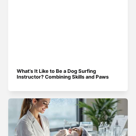
What’s It Like to Be a Dog Surfing
Instructor? Combining Skills and Paws