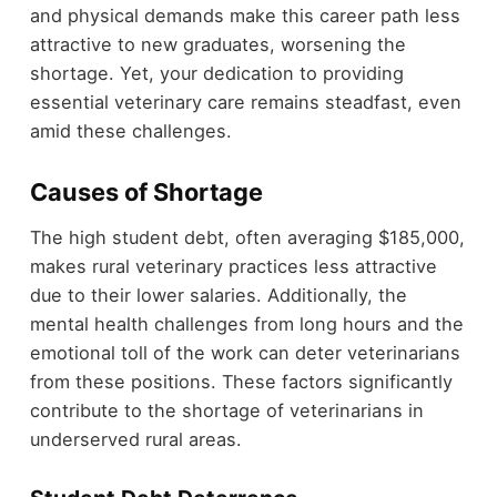
and physical demands make this career path less
attractive to new graduates, worsening the
shortage. Yet, your dedication to providing
essential veterinary care remains steadfast, even
amid these challenges.
Causes of Shortage
The high student debt, often averaging $185,000,
makes rural veterinary practices less attractive
due to their lower salaries. Additionally, the
mental health challenges from long hours and the
emotional toll of the work can deter veterinarians
from these positions. These factors significantly
contribute to the shortage of veterinarians in
underserved rural areas.