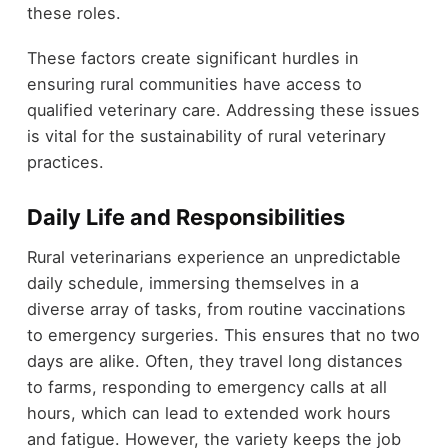
these roles.
These factors create significant hurdles in
ensuring rural communities have access to
qualified veterinary care. Addressing these issues
is vital for the sustainability of rural veterinary
practices.
Daily Life and Responsibilities
Rural veterinarians experience an unpredictable
daily schedule, immersing themselves in a
diverse array of tasks, from routine vaccinations
to emergency surgeries. This ensures that no two
days are alike. Often, they travel long distances
to farms, responding to emergency calls at all
hours, which can lead to extended work hours
and fatigue. However, the variety keeps the job