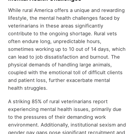
While rural America offers a unique and rewarding
lifestyle, the mental health challenges faced by
veterinarians in these areas significantly
contribute to the ongoing shortage. Rural vets
often endure long, unpredictable hours,
sometimes working up to 10 out of 14 days, which
can lead to job dissatisfaction and burnout. The
physical demands of handling large animals,
coupled with the emotional toll of difficult clients
and patient loss, further exacerbate mental
health struggles.
A striking 85% of rural veterinarians report
experiencing mental health issues, primarily due
to the pressures of their demanding work
environment. Additionally, institutional sexism and
gender pay gaps pose significant recruitment and