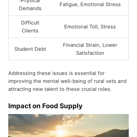
Physical
Fatigue, Emotional Stress
Demands
Difficult
Emotional Toll, Stress
Clients
Financial Strain, Lower
Student Debt
Satisfaction
Addressing these issues is essential for
improving the mental well-being of rural vets and
attracting new talent to these crucial roles.
Impact on Food Supply