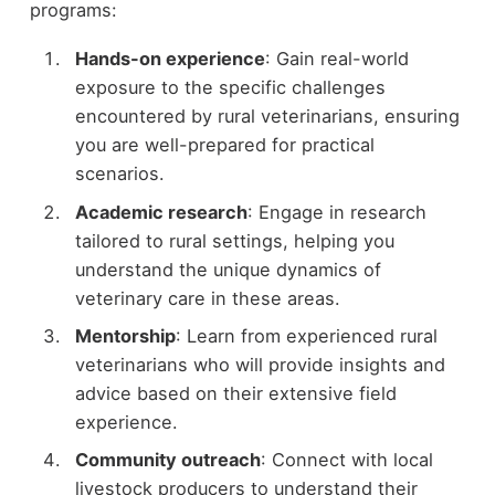
programs:
Hands-on experience
: Gain real-world
exposure to the specific challenges
encountered by rural veterinarians, ensuring
you are well-prepared for practical
scenarios.
Academic research
: Engage in research
tailored to rural settings, helping you
understand the unique dynamics of
veterinary care in these areas.
Mentorship
: Learn from experienced rural
veterinarians who will provide insights and
advice based on their extensive field
experience.
Community outreach
: Connect with local
livestock producers to understand their