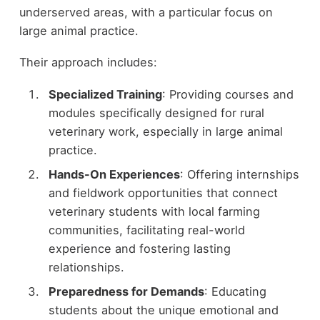
underserved areas, with a particular focus on
large animal practice.
Their approach includes:
Specialized Training
: Providing courses and
modules specifically designed for rural
veterinary work, especially in large animal
practice.
Hands-On Experiences
: Offering internships
and fieldwork opportunities that connect
veterinary students with local farming
communities, facilitating real-world
experience and fostering lasting
relationships.
Preparedness for Demands
: Educating
students about the unique emotional and