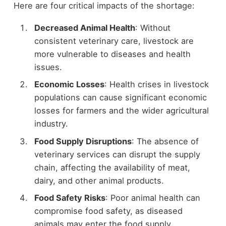
Here are four critical impacts of the shortage:
Decreased Animal Health
: Without
consistent veterinary care, livestock are
more vulnerable to diseases and health
issues.
Economic Losses
: Health crises in livestock
populations can cause significant economic
losses for farmers and the wider agricultural
industry.
Food Supply Disruptions
: The absence of
veterinary services can disrupt the supply
chain, affecting the availability of meat,
dairy, and other animal products.
Food Safety Risks
: Poor animal health can
compromise food safety, as diseased
animals may enter the food supply.