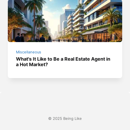
Miscellaneous
What's It Like to Be a Real Estate Agent in
a Hot Market?
© 2025 Being Like