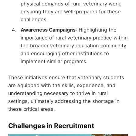
physical demands of rural veterinary work,
ensuring they are well-prepared for these
challenges.
Awareness Campaigns
: Highlighting the
importance of rural veterinary practice within
the broader veterinary education community
and encouraging other institutions to
implement similar programs.
These initiatives ensure that veterinary students
are equipped with the skills, experience, and
understanding necessary to thrive in rural
settings, ultimately addressing the shortage in
these critical areas.
Challenges in Recruitment