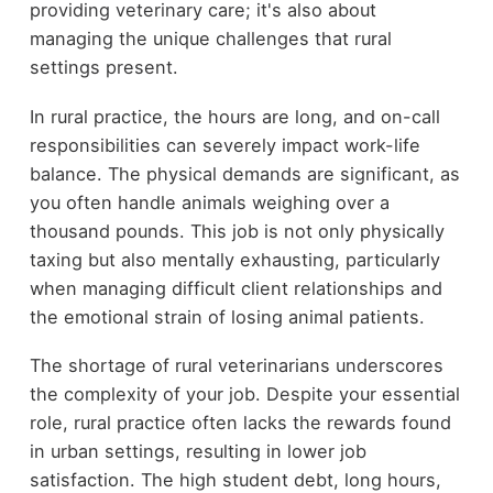
providing veterinary care; it's also about
managing the unique challenges that rural
settings present.
In rural practice, the hours are long, and on-call
responsibilities can severely impact work-life
balance. The physical demands are significant, as
you often handle animals weighing over a
thousand pounds. This job is not only physically
taxing but also mentally exhausting, particularly
when managing difficult client relationships and
the emotional strain of losing animal patients.
The shortage of rural veterinarians underscores
the complexity of your job. Despite your essential
role, rural practice often lacks the rewards found
in urban settings, resulting in lower job
satisfaction. The high student debt, long hours,