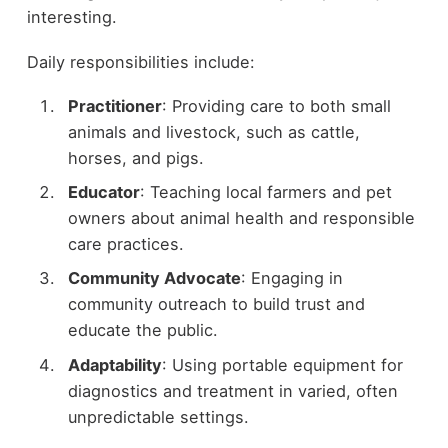
interesting.
Daily responsibilities include:
Practitioner
: Providing care to both small
animals and livestock, such as cattle,
horses, and pigs.
Educator
: Teaching local farmers and pet
owners about animal health and responsible
care practices.
Community Advocate
: Engaging in
community outreach to build trust and
educate the public.
Adaptability
: Using portable equipment for
diagnostics and treatment in varied, often
unpredictable settings.