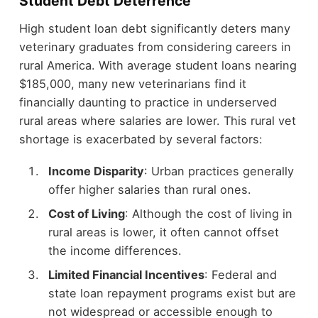
Student Debt Deterrence
High student loan debt significantly deters many
veterinary graduates from considering careers in
rural America. With average student loans nearing
$185,000, many new veterinarians find it
financially daunting to practice in underserved
rural areas where salaries are lower. This rural vet
shortage is exacerbated by several factors:
Income Disparity
: Urban practices generally
offer higher salaries than rural ones.
Cost of Living
: Although the cost of living in
rural areas is lower, it often cannot offset
the income differences.
Limited Financial Incentives
: Federal and
state loan repayment programs exist but are
not widespread or accessible enough to