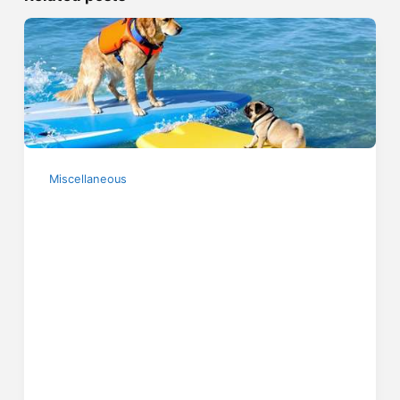
Miscellaneous