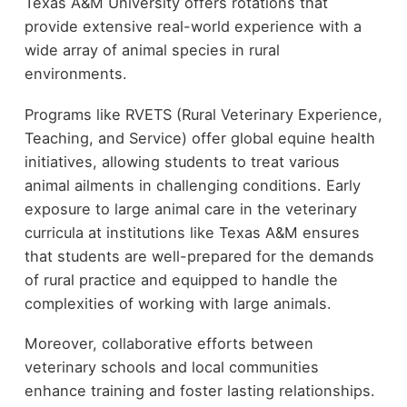
Texas A&M University offers rotations that
provide extensive real-world experience with a
wide array of animal species in rural
environments.
Programs like RVETS (Rural Veterinary Experience,
Teaching, and Service) offer global equine health
initiatives, allowing students to treat various
animal ailments in challenging conditions. Early
exposure to large animal care in the veterinary
curricula at institutions like Texas A&M ensures
that students are well-prepared for the demands
of rural practice and equipped to handle the
complexities of working with large animals.
Moreover, collaborative efforts between
veterinary schools and local communities
enhance training and foster lasting relationships.