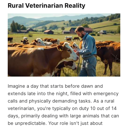
Rural Veterinarian Reality
Imagine a day that starts before dawn and
extends late into the night, filled with emergency
calls and physically demanding tasks. As a rural
veterinarian, you're typically on duty 10 out of 14
days, primarily dealing with large animals that can
be unpredictable. Your role isn't just about