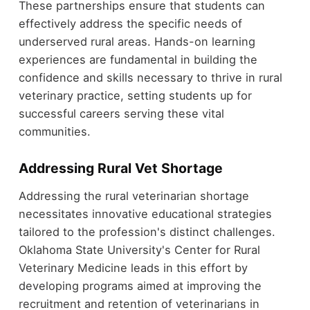
These partnerships ensure that students can
effectively address the specific needs of
underserved rural areas. Hands-on learning
experiences are fundamental in building the
confidence and skills necessary to thrive in rural
veterinary practice, setting students up for
successful careers serving these vital
communities.
Addressing Rural Vet Shortage
Addressing the rural veterinarian shortage
necessitates innovative educational strategies
tailored to the profession's distinct challenges.
Oklahoma State University's Center for Rural
Veterinary Medicine leads in this effort by
developing programs aimed at improving the
recruitment and retention of veterinarians in