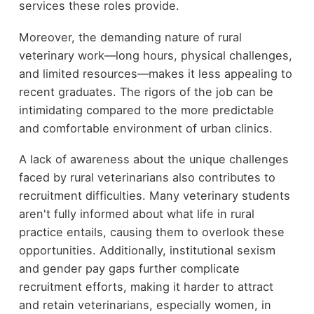
services these roles provide.
Moreover, the demanding nature of rural
veterinary work—long hours, physical challenges,
and limited resources—makes it less appealing to
recent graduates. The rigors of the job can be
intimidating compared to the more predictable
and comfortable environment of urban clinics.
A lack of awareness about the unique challenges
faced by rural veterinarians also contributes to
recruitment difficulties. Many veterinary students
aren't fully informed about what life in rural
practice entails, causing them to overlook these
opportunities. Additionally, institutional sexism
and gender pay gaps further complicate
recruitment efforts, making it harder to attract
and retain veterinarians, especially women, in