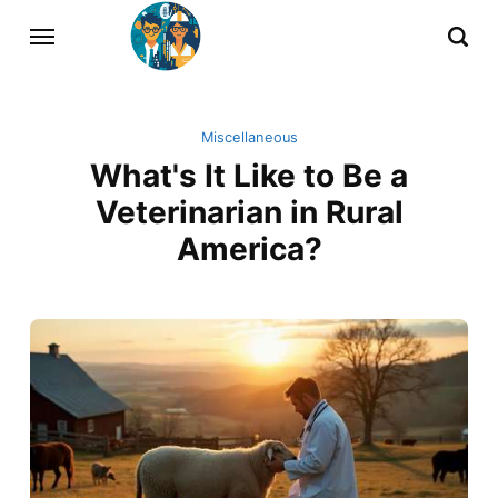
Miscellaneous
What's It Like to Be a
Veterinarian in Rural
America?