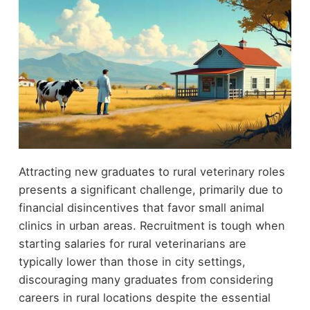
Attracting new graduates to rural veterinary roles
presents a significant challenge, primarily due to
financial disincentives that favor small animal
clinics in urban areas. Recruitment is tough when
starting salaries for rural veterinarians are
typically lower than those in city settings,
discouraging many graduates from considering
careers in rural locations despite the essential