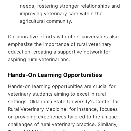
needs, fostering stronger relationships and
improving veterinary care within the
agricultural community.
Collaborative efforts with other universities also
emphasize the importance of rural veterinary
education, creating a supportive network for
aspiring rural veterinarians.
Hands-On Learning Opportunities
Hands-on learning opportunities are crucial for
veterinary students aiming to excel in rural
settings. Oklahoma State University's Center for
Rural Veterinary Medicine, for instance, focuses
on providing experiences tailored to the unique
challenges of rural veterinary practice. Similarly,