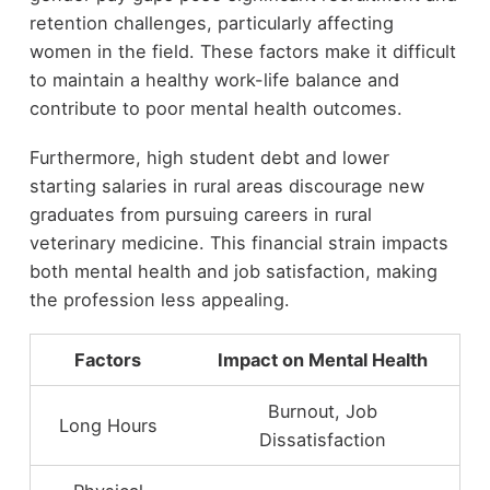
retention challenges, particularly affecting
women in the field. These factors make it difficult
to maintain a healthy work-life balance and
contribute to poor mental health outcomes.
Furthermore, high student debt and lower
starting salaries in rural areas discourage new
graduates from pursuing careers in rural
veterinary medicine. This financial strain impacts
both mental health and job satisfaction, making
the profession less appealing.
Factors
Impact on Mental Health
Burnout, Job
Long Hours
Dissatisfaction