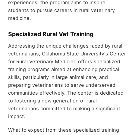
experiences, the program aims to inspire
students to pursue careers in rural veterinary
medicine.
Specialized Rural Vet Training
Addressing the unique challenges faced by rural
veterinarians, Oklahoma State University's Center
for Rural Veterinary Medicine offers specialized
training programs aimed at enhancing practical
skills, particularly in large animal care, and
preparing veterinarians to serve underserved
communities effectively. The center is dedicated
to fostering a new generation of rural
veterinarians committed to making a significant
impact.
What to expect from these specialized training