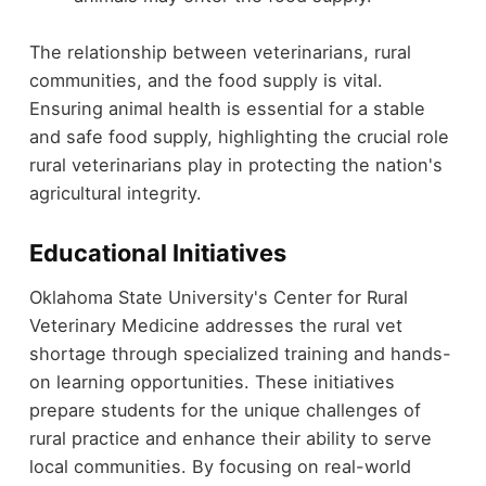
The relationship between veterinarians, rural
communities, and the food supply is vital.
Ensuring animal health is essential for a stable
and safe food supply, highlighting the crucial role
rural veterinarians play in protecting the nation's
agricultural integrity.
Educational Initiatives
Oklahoma State University's Center for Rural
Veterinary Medicine addresses the rural vet
shortage through specialized training and hands-
on learning opportunities. These initiatives
prepare students for the unique challenges of
rural practice and enhance their ability to serve
local communities. By focusing on real-world