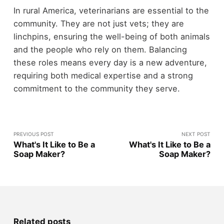
In rural America, veterinarians are essential to the
community. They are not just vets; they are
linchpins, ensuring the well-being of both animals
and the people who rely on them. Balancing
these roles means every day is a new adventure,
requiring both medical expertise and a strong
commitment to the community they serve.
PREVIOUS POST
NEXT POST
What's It Like to Be a
What's It Like to Be a
Soap Maker?
Soap Maker?
Related posts