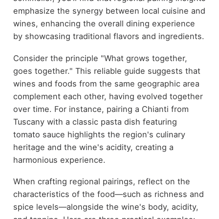
emphasize the synergy between local cuisine and
wines, enhancing the overall dining experience
by showcasing traditional flavors and ingredients.
Consider the principle "What grows together,
goes together." This reliable guide suggests that
wines and foods from the same geographic area
complement each other, having evolved together
over time. For instance, pairing a Chianti from
Tuscany with a classic pasta dish featuring
tomato sauce highlights the region's culinary
heritage and the wine's acidity, creating a
harmonious experience.
When crafting regional pairings, reflect on the
characteristics of the food—such as richness and
spice levels—alongside the wine's body, acidity,