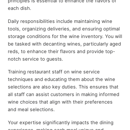
principles is essential to enhance the flavors of
each dish.
Daily responsibilities include maintaining wine
tools, organizing deliveries, and ensuring optimal
storage conditions for the wine inventory. You will
be tasked with decanting wines, particularly aged
reds, to enhance their flavors and provide top-
notch service to guests.
Training restaurant staff on wine service
techniques and educating them about the wine
selections are also key duties. This ensures that
all staff can assist customers in making informed
wine choices that align with their preferences
and meal selections.
Your expertise significantly impacts the dining
experience, making each meal unique and