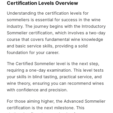
Certification Levels Overview
Understanding the certification levels for
sommeliers is essential for success in the wine
industry. The journey begins with the Introductory
Sommelier certification, which involves a two-day
course that covers fundamental wine knowledge
and basic service skills, providing a solid
foundation for your career.
The Certified Sommelier level is the next step,
requiring a one-day examination. This level tests
your skills in blind tasting, practical service, and
wine theory, ensuring you can recommend wines
with confidence and precision.
For those aiming higher, the Advanced Sommelier
certification is the next milestone. This