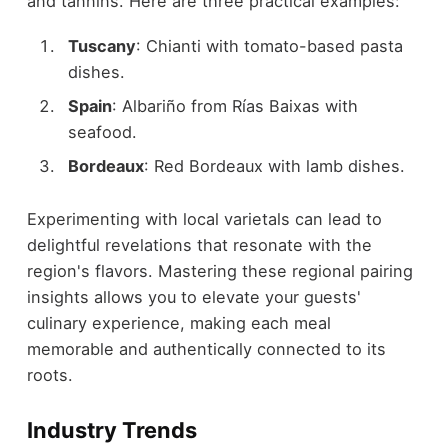
and tannins. Here are three practical examples:
Tuscany
: Chianti with tomato-based pasta
dishes.
Spain
: Albariño from Rías Baixas with
seafood.
Bordeaux
: Red Bordeaux with lamb dishes.
Experimenting with local varietals can lead to
delightful revelations that resonate with the
region's flavors. Mastering these regional pairing
insights allows you to elevate your guests'
culinary experience, making each meal
memorable and authentically connected to its
roots.
Industry Trends