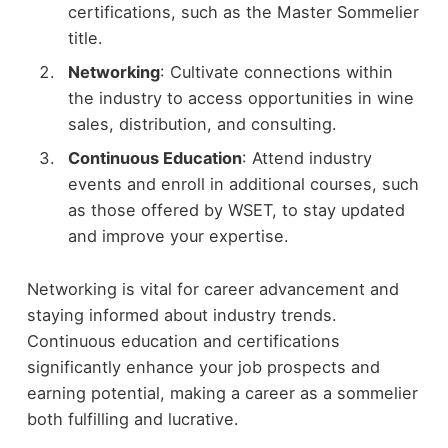
certifications, such as the Master Sommelier
title.
Networking
: Cultivate connections within
the industry to access opportunities in wine
sales, distribution, and consulting.
Continuous Education
: Attend industry
events and enroll in additional courses, such
as those offered by WSET, to stay updated
and improve your expertise.
Networking is vital for career advancement and
staying informed about industry trends.
Continuous education and certifications
significantly enhance your job prospects and
earning potential, making a career as a sommelier
both fulfilling and lucrative.