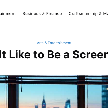
tainment
Business & Finance
Craftsmanship & M
Arts & Entertainment
It Like to Be a Scree