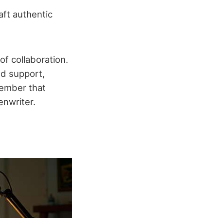
aft authentic
of collaboration.
nd support,
member that
enwriter.