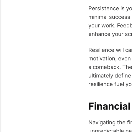
Persistence is y
minimal success b
your work. Feedb
enhance your scri
Resilience will 
motivation, even 
a comeback. The 
ultimately defin
resilience fuel y
Financia
Navigating the fi
unpredictable na