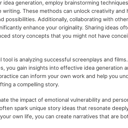
r idea generation, employ brainstorming technique
 writing. These methods can unlock creativity and 
d possibilities. Additionally, collaborating with othe
nificantly enhance your originality. Sharing ideas of
nced story concepts that you might not have conce
 tool is analyzing successful screenplays and films
es, you gain insights into effective idea generation 
 practice can inform your own work and help you un
ting a compelling story.
ate the impact of emotional vulnerability and perso
ften spark unique story ideas that resonate deepl
your own life, you can create narratives that are bo