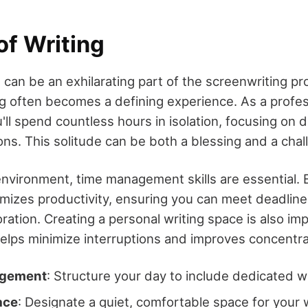
of Writing
 can be an exhilarating part of the screenwriting pr
ing often becomes a defining experience. As a profes
'll spend countless hours in isolation, focusing on d
ons. This solitude can be both a blessing and a chal
 environment, time management skills are essential. 
imizes productivity, ensuring you can meet deadline
oration. Creating a personal writing space is also im
elps minimize interruptions and improves concentra
agement
: Structure your day to include dedicated wr
ace
: Designate a quiet, comfortable space for your 