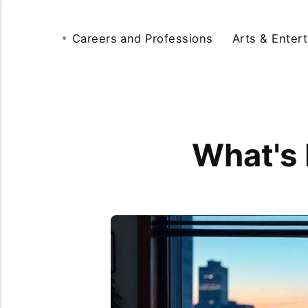
Careers and Professions
Arts & Enter
What's 