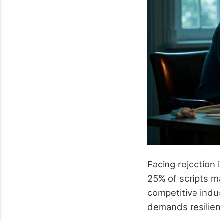
Facing rejection 
25% of scripts ma
competitive indu
demands resilienc