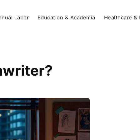
anual Labor
Education & Academia
Healthcare &
nwriter?