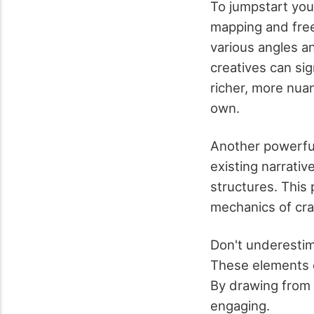
To jumpstart you
mapping and free
various angles an
creatives can sig
richer, more nua
own.
Another powerful
existing narrativ
structures. This
mechanics of craf
Don't underestim
These elements o
By drawing from 
engaging.