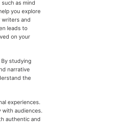
s such as mind
help you explore
r writers and
ten leads to
ived on your
. By studying
and narrative
derstand the
nal experiences.
y with audiences.
th authentic and