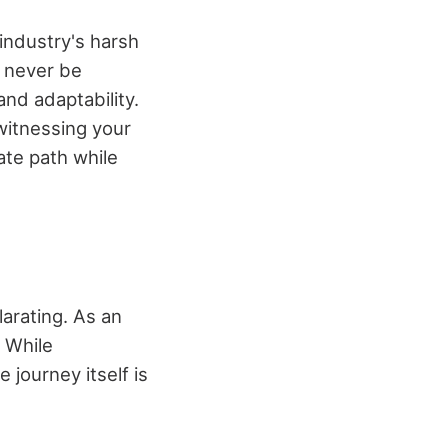
 industry's harsh
y never be
and adaptability.
witnessing your
ate path while
arating. As an
. While
 journey itself is