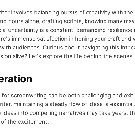
ter involves balancing bursts of creativity with the
pend hours alone, crafting scripts, knowing many ma
al uncertainty is a constant, demanding resilience 
re's immense satisfaction in honing your craft and 
with audiences. Curious about navigating this intric
ion alive? Let's explore the life behind the scenes.
eration
 for screenwriting can be both challenging and exhil
iter, maintaining a steady flow of ideas is essential
ideas into compelling narratives may take years, the
t of the excitement.