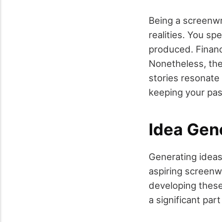
Being a screenwri
realities. You s
produced. Financi
Nonetheless, the
stories resonate 
keeping your pass
Idea Gen
Generating ideas
aspiring screenwr
developing these 
a significant par