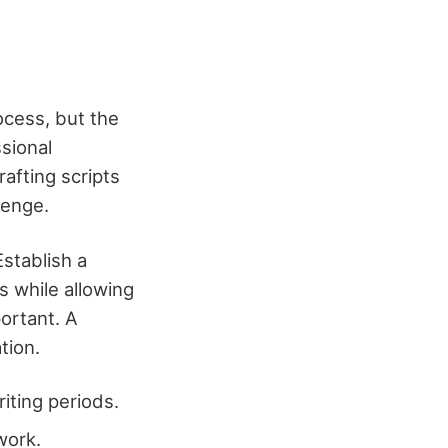
ocess, but the
sional
rafting scripts
lenge.
Establish a
s while allowing
portant. A
tion.
iting periods.
work.