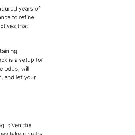
ndured years of
ance to refine
ctives that
taining
ck is a setup for
e odds, will
, and let your
ng, given the
 may take months