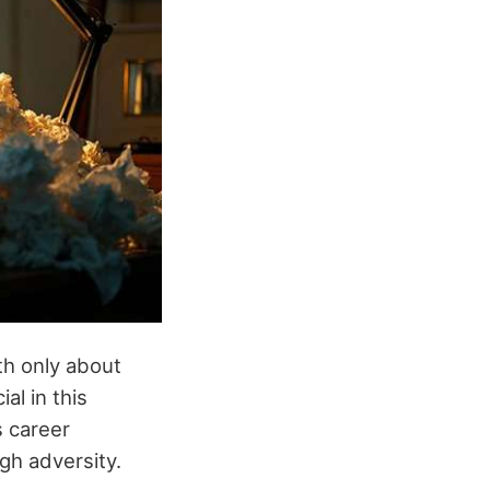
ith only about
al in this
s career
gh adversity.