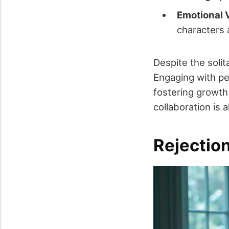
Emotional V
characters 
Despite the solit
Engaging with pe
fostering growth
collaboration is 
Rejection