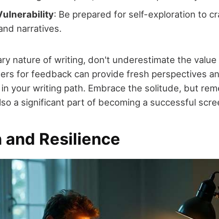
ulnerability
: Be prepared for self-exploration to cr
and narratives.
ary nature of writing, don't underestimate the value 
ers for feedback can provide fresh perspectives a
 in your writing path. Embrace the solitude, but re
also a significant part of becoming a successful scre
 and Resilience