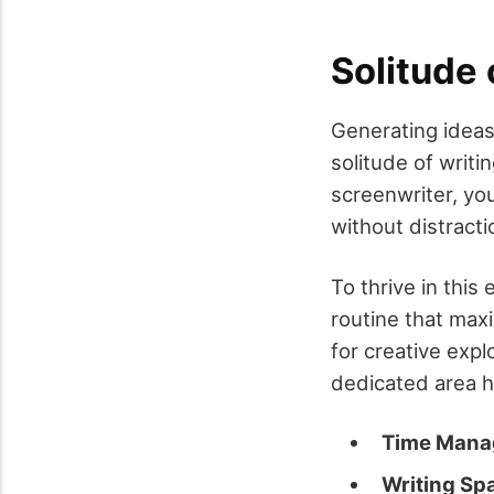
Solitude 
Generating ideas
solitude of writ
screenwriter, you
without distracti
To thrive in this
routine that max
for creative expl
dedicated area h
Time Man
Writing Sp