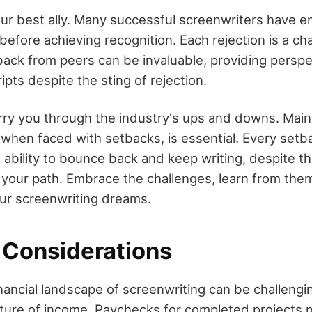
our best ally. Many successful screenwriters have e
efore achieving recognition. Each rejection is a ch
ack from peers can be invaluable, providing perspe
pts despite the sting of rejection.
carry you through the industry's ups and downs. Main
when faced with setbacks, is essential. Every setba
ability to bounce back and keep writing, despite th
e your path. Embrace the challenges, learn from them
our screenwriting dreams.
l Considerations
nancial landscape of screenwriting can be challengi
ture of income. Paychecks for completed projects