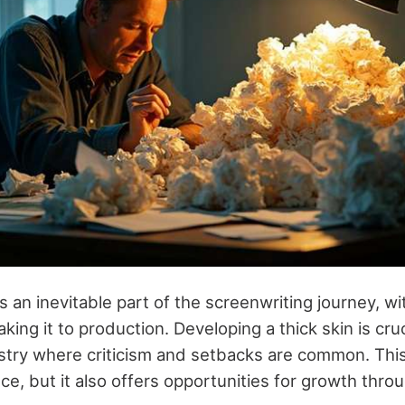
is an inevitable part of the screenwriting journey, w
king it to production. Developing a thick skin is cruci
stry where criticism and setbacks are common. Thi
e, but it also offers opportunities for growth throu