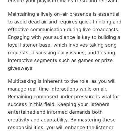
ensure your playlist remains fresh and relevant.
Maintaining a lively on-air presence is essential
to avoid dead air and requires quick thinking and
effective communication during live broadcasts.
Engaging with your audience is key to building a
loyal listener base, which involves taking song
requests, discussing daily issues, and hosting
interactive segments such as games or prize
giveaways.
Multitasking is inherent to the role, as you will
manage real-time interactions while on air.
Remaining composed under pressure is vital for
success in this field. Keeping your listeners
entertained and informed demands both
creativity and adaptability. By mastering these
responsibilities, you will enhance the listener