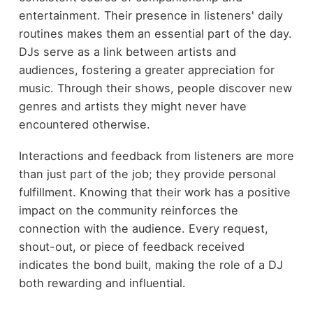
entertainment. Their presence in listeners' daily
routines makes them an essential part of the day.
DJs serve as a link between artists and
audiences, fostering a greater appreciation for
music. Through their shows, people discover new
genres and artists they might never have
encountered otherwise.
Interactions and feedback from listeners are more
than just part of the job; they provide personal
fulfillment. Knowing that their work has a positive
impact on the community reinforces the
connection with the audience. Every request,
shout-out, or piece of feedback received
indicates the bond built, making the role of a DJ
both rewarding and influential.