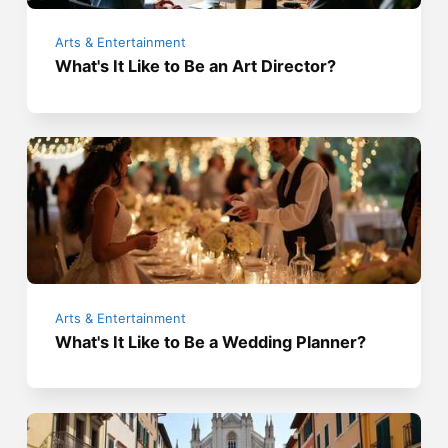
Arts & Entertainment
What's It Like to Be an Art Director?
Arts & Entertainment
What's It Like to Be a Wedding Planner?