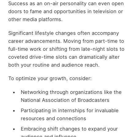
Success as an on-air personality can even open
doors to fame and opportunities in television or
other media platforms.
Significant lifestyle changes often accompany
career advancements. Moving from part-time to
full-time work or shifting from late-night slots to
coveted drive-time slots can dramatically alter
both your routine and audience reach.
To optimize your growth, consider:
Networking through organizations like the
National Association of Broadcasters
Participating in internships for invaluable
resources and connections
Embracing shift changes to expand your
audience and influence