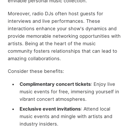
enviable personal music collection.
Moreover, radio DJs often host guests for
interviews and live performances. These
interactions enhance your show's dynamics and
provide memorable networking opportunities with
artists. Being at the heart of the music
community fosters relationships that can lead to
amazing collaborations.
Consider these benefits:
Complimentary concert tickets
: Enjoy live
music events for free, immersing yourself in
vibrant concert atmospheres.
Exclusive event invitations
: Attend local
music events and mingle with artists and
industry insiders.