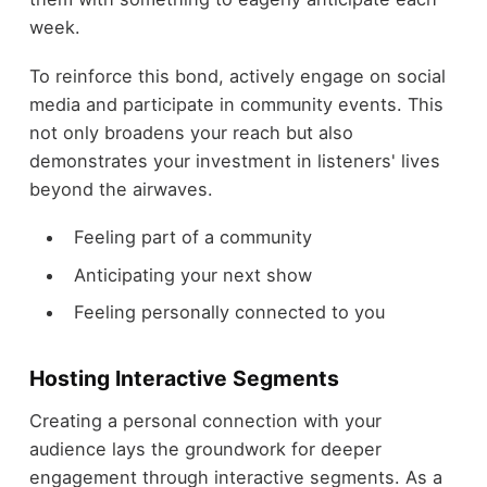
week.
To reinforce this bond, actively engage on social
media and participate in community events. This
not only broadens your reach but also
demonstrates your investment in listeners' lives
beyond the airwaves.
Feeling part of a community
Anticipating your next show
Feeling personally connected to you
Hosting Interactive Segments
Creating a personal connection with your
audience lays the groundwork for deeper
engagement through interactive segments. As a