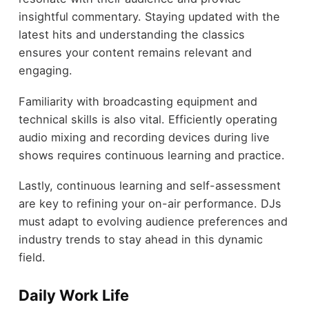
insightful commentary. Staying updated with the
latest hits and understanding the classics
ensures your content remains relevant and
engaging.
Familiarity with broadcasting equipment and
technical skills is also vital. Efficiently operating
audio mixing and recording devices during live
shows requires continuous learning and practice.
Lastly, continuous learning and self-assessment
are key to refining your on-air performance. DJs
must adapt to evolving audience preferences and
industry trends to stay ahead in this dynamic
field.
Daily Work Life