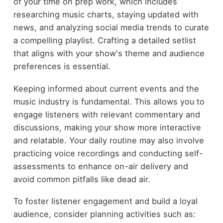
of your time on prep work, which includes
researching music charts, staying updated with
news, and analyzing social media trends to curate
a compelling playlist. Crafting a detailed setlist
that aligns with your show's theme and audience
preferences is essential.
Keeping informed about current events and the
music industry is fundamental. This allows you to
engage listeners with relevant commentary and
discussions, making your show more interactive
and relatable. Your daily routine may also involve
practicing voice recordings and conducting self-
assessments to enhance on-air delivery and
avoid common pitfalls like dead air.
To foster listener engagement and build a loyal
audience, consider planning activities such as: