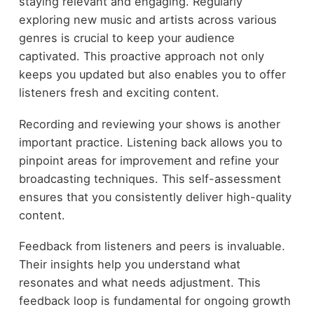
staying relevant and engaging. Regularly
exploring new music and artists across various
genres is crucial to keep your audience
captivated. This proactive approach not only
keeps you updated but also enables you to offer
listeners fresh and exciting content.
Recording and reviewing your shows is another
important practice. Listening back allows you to
pinpoint areas for improvement and refine your
broadcasting techniques. This self-assessment
ensures that you consistently deliver high-quality
content.
Feedback from listeners and peers is invaluable.
Their insights help you understand what
resonates and what needs adjustment. This
feedback loop is fundamental for ongoing growth