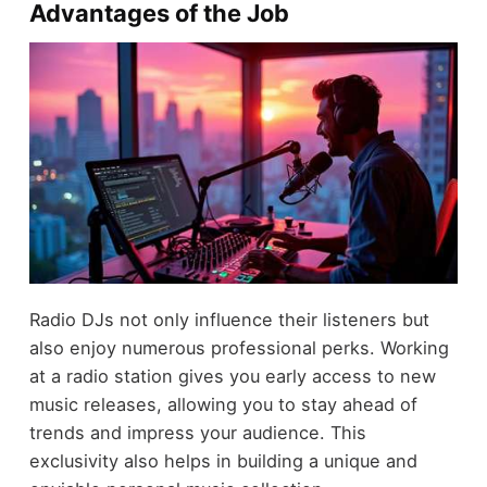
Advantages of the Job
Radio DJs not only influence their listeners but
also enjoy numerous professional perks. Working
at a radio station gives you early access to new
music releases, allowing you to stay ahead of
trends and impress your audience. This
exclusivity also helps in building a unique and