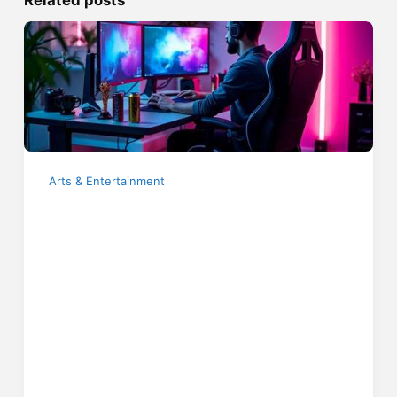
Arts & Entertainment