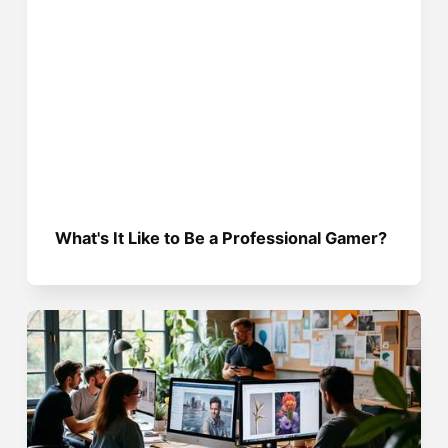
What's It Like to Be a Professional Gamer?