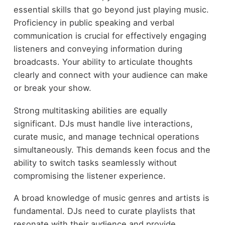
essential skills that go beyond just playing music.
Proficiency in public speaking and verbal
communication is crucial for effectively engaging
listeners and conveying information during
broadcasts. Your ability to articulate thoughts
clearly and connect with your audience can make
or break your show.
Strong multitasking abilities are equally
significant. DJs must handle live interactions,
curate music, and manage technical operations
simultaneously. This demands keen focus and the
ability to switch tasks seamlessly without
compromising the listener experience.
A broad knowledge of music genres and artists is
fundamental. DJs need to curate playlists that
resonate with their audience and provide