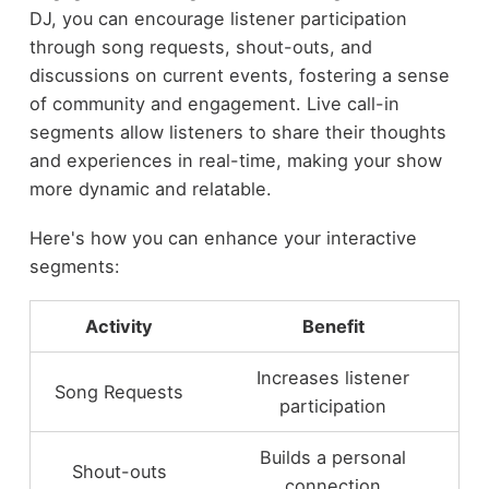
DJ, you can encourage listener participation
through song requests, shout-outs, and
discussions on current events, fostering a sense
of community and engagement. Live call-in
segments allow listeners to share their thoughts
and experiences in real-time, making your show
more dynamic and relatable.
Here's how you can enhance your interactive
segments:
Activity
Benefit
Increases listener
Song Requests
participation
Builds a personal
Shout-outs
connection