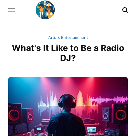
Arts & Entertainment
What's It Like to Be a Radio
DJ?