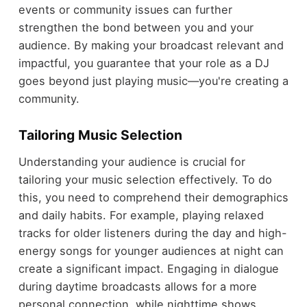
events or community issues can further
strengthen the bond between you and your
audience. By making your broadcast relevant and
impactful, you guarantee that your role as a DJ
goes beyond just playing music—you're creating a
community.
Tailoring Music Selection
Understanding your audience is crucial for
tailoring your music selection effectively. To do
this, you need to comprehend their demographics
and daily habits. For example, playing relaxed
tracks for older listeners during the day and high-
energy songs for younger audiences at night can
create a significant impact. Engaging in dialogue
during daytime broadcasts allows for a more
personal connection, while nighttime shows