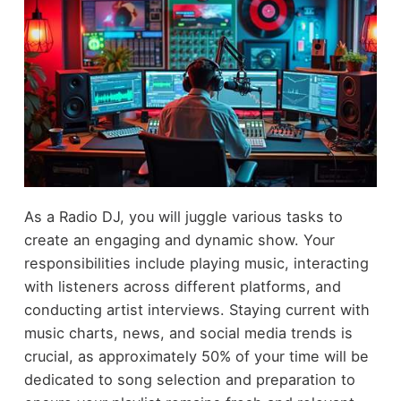
As a Radio DJ, you will juggle various tasks to
create an engaging and dynamic show. Your
responsibilities include playing music, interacting
with listeners across different platforms, and
conducting artist interviews. Staying current with
music charts, news, and social media trends is
crucial, as approximately 50% of your time will be
dedicated to song selection and preparation to