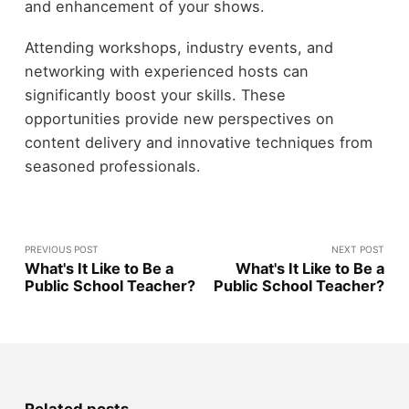
and enhancement of your shows.
Attending workshops, industry events, and
networking with experienced hosts can
significantly boost your skills. These
opportunities provide new perspectives on
content delivery and innovative techniques from
seasoned professionals.
PREVIOUS POST
NEXT POST
What's It Like to Be a
What's It Like to Be a
Public School Teacher?
Public School Teacher?
Related posts