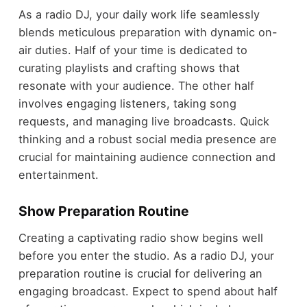
As a radio DJ, your daily work life seamlessly
blends meticulous preparation with dynamic on-
air duties. Half of your time is dedicated to
curating playlists and crafting shows that
resonate with your audience. The other half
involves engaging listeners, taking song
requests, and managing live broadcasts. Quick
thinking and a robust social media presence are
crucial for maintaining audience connection and
entertainment.
Show Preparation Routine
Creating a captivating radio show begins well
before you enter the studio. As a radio DJ, your
preparation routine is crucial for delivering an
engaging broadcast. Expect to spend about half