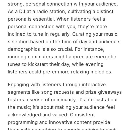
strong, personal connection with your audience.
As a DJ at a radio station, cultivating a distinct
persona is essential. When listeners feel a
personal connection with you, they're more
inclined to tune in regularly. Curating your music
selection based on the time of day and audience
demographics is also crucial. For instance,
morning commuters might appreciate energetic
tunes to kickstart their day, while evening
listeners could prefer more relaxing melodies.
Engaging with listeners through interactive
segments like song requests and prize giveaways
fosters a sense of community. It's not just about
the music; it's about making your audience feel
acknowledged and valued. Consistent
programming and innovative content provide
them with something to eagerly anticipate each