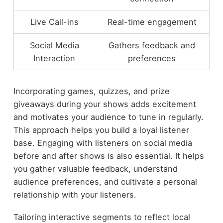
Live Call-ins
Real-time engagement
Social Media
Gathers feedback and
Interaction
preferences
Incorporating games, quizzes, and prize
giveaways during your shows adds excitement
and motivates your audience to tune in regularly.
This approach helps you build a loyal listener
base. Engaging with listeners on social media
before and after shows is also essential. It helps
you gather valuable feedback, understand
audience preferences, and cultivate a personal
relationship with your listeners.
Tailoring interactive segments to reflect local