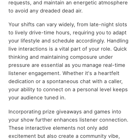
requests, and maintain an energetic atmosphere
to avoid any dreaded dead air.
Your shifts can vary widely, from late-night slots
to lively drive-time hours, requiring you to adapt
your lifestyle and schedule accordingly. Handling
live interactions is a vital part of your role. Quick
thinking and maintaining composure under
pressure are essential as you manage real-time
listener engagement. Whether it's a heartfelt
dedication or a spontaneous chat with a caller,
your ability to connect on a personal level keeps
your audience tuned in.
Incorporating prize giveaways and games into
your show further enhances listener connection.
These interactive elements not only add
excitement but also create a community vibe,