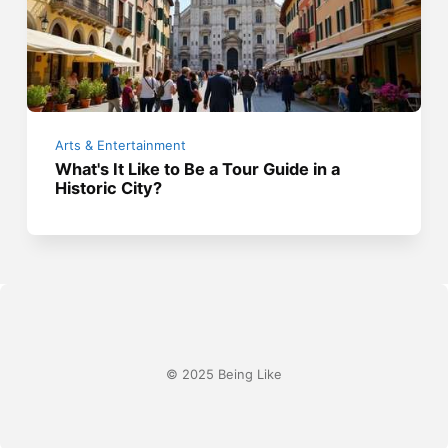
Arts & Entertainment
What's It Like to Be a Tour Guide in a
Historic City?
© 2025 Being Like