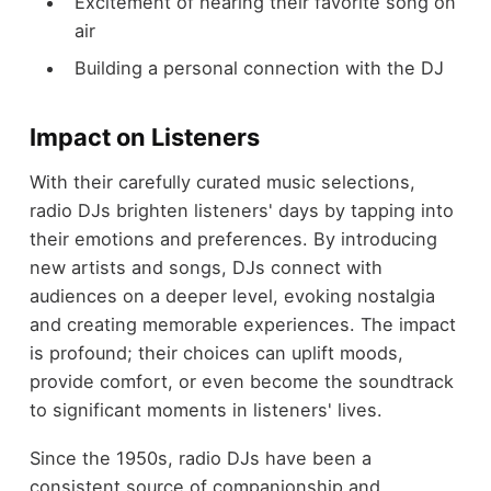
Excitement of hearing their favorite song on
air
Building a personal connection with the DJ
Impact on Listeners
With their carefully curated music selections,
radio DJs brighten listeners' days by tapping into
their emotions and preferences. By introducing
new artists and songs, DJs connect with
audiences on a deeper level, evoking nostalgia
and creating memorable experiences. The impact
is profound; their choices can uplift moods,
provide comfort, or even become the soundtrack
to significant moments in listeners' lives.
Since the 1950s, radio DJs have been a
consistent source of companionship and