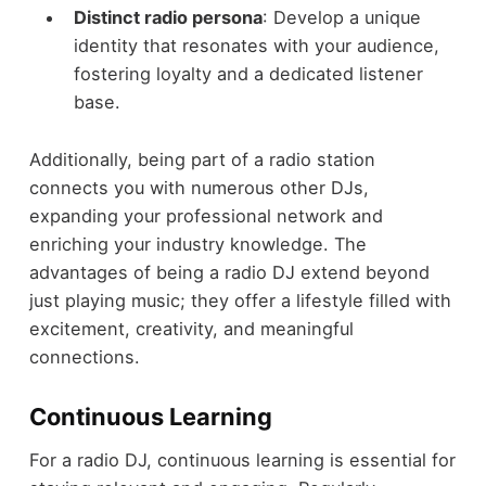
Distinct radio persona
: Develop a unique
identity that resonates with your audience,
fostering loyalty and a dedicated listener
base.
Additionally, being part of a radio station
connects you with numerous other DJs,
expanding your professional network and
enriching your industry knowledge. The
advantages of being a radio DJ extend beyond
just playing music; they offer a lifestyle filled with
excitement, creativity, and meaningful
connections.
Continuous Learning
For a radio DJ, continuous learning is essential for