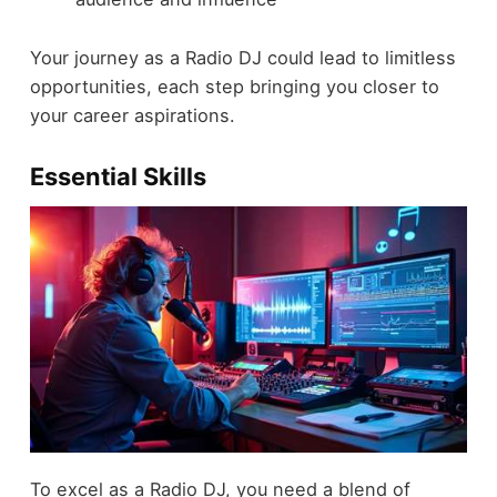
Your journey as a Radio DJ could lead to limitless
opportunities, each step bringing you closer to
your career aspirations.
Essential Skills
To excel as a Radio DJ, you need a blend of