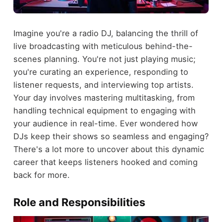
Imagine you're a radio DJ, balancing the thrill of
live broadcasting with meticulous behind-the-
scenes planning. You're not just playing music;
you're curating an experience, responding to
listener requests, and interviewing top artists.
Your day involves mastering multitasking, from
handling technical equipment to engaging with
your audience in real-time. Ever wondered how
DJs keep their shows so seamless and engaging?
There's a lot more to uncover about this dynamic
career that keeps listeners hooked and coming
back for more.
Role and Responsibilities