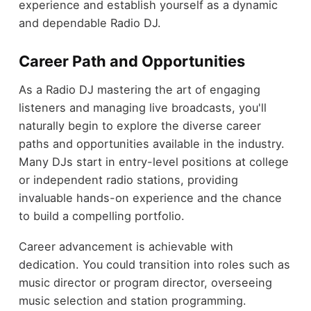
experience and establish yourself as a dynamic
and dependable Radio DJ.
Career Path and Opportunities
As a Radio DJ mastering the art of engaging
listeners and managing live broadcasts, you'll
naturally begin to explore the diverse career
paths and opportunities available in the industry.
Many DJs start in entry-level positions at college
or independent radio stations, providing
invaluable hands-on experience and the chance
to build a compelling portfolio.
Career advancement is achievable with
dedication. You could transition into roles such as
music director or program director, overseeing
music selection and station programming.