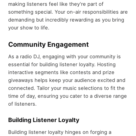
making listeners feel like they're part of
something special. Your on-air responsibilities are
demanding but incredibly rewarding as you bring
your show to life.
Community Engagement
As a radio DJ, engaging with your community is
essential for building listener loyalty. Hosting
interactive segments like contests and prize
giveaways helps keep your audience excited and
connected. Tailor your music selections to fit the
time of day, ensuring you cater to a diverse range
of listeners.
Building Listener Loyalty
Building listener loyalty hinges on forging a