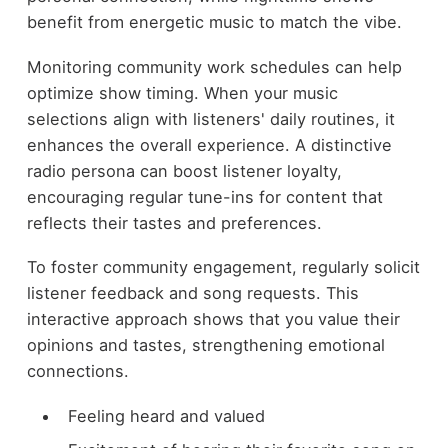
benefit from energetic music to match the vibe.
Monitoring community work schedules can help
optimize show timing. When your music
selections align with listeners' daily routines, it
enhances the overall experience. A distinctive
radio persona can boost listener loyalty,
encouraging regular tune-ins for content that
reflects their tastes and preferences.
To foster community engagement, regularly solicit
listener feedback and song requests. This
interactive approach shows that you value their
opinions and tastes, strengthening emotional
connections.
Feeling heard and valued