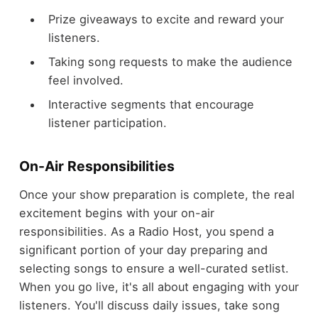
Prize giveaways to excite and reward your
listeners.
Taking song requests to make the audience
feel involved.
Interactive segments that encourage
listener participation.
On-Air Responsibilities
Once your show preparation is complete, the real
excitement begins with your on-air
responsibilities. As a Radio Host, you spend a
significant portion of your day preparing and
selecting songs to ensure a well-curated setlist.
When you go live, it's all about engaging with your
listeners. You'll discuss daily issues, take song