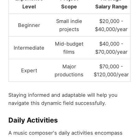
Level
Scope
Salary Range
Small indie
$20,000 -
Beginner
projects
$40,000/year
Mid-budget
$40,000 -
Intermediate
films
$70,000/year
Major
$70,000 -
Expert
productions
$120,000/year
Staying informed and adaptable will help you
navigate this dynamic field successfully.
Daily Activities
A music composer's daily activities encompass