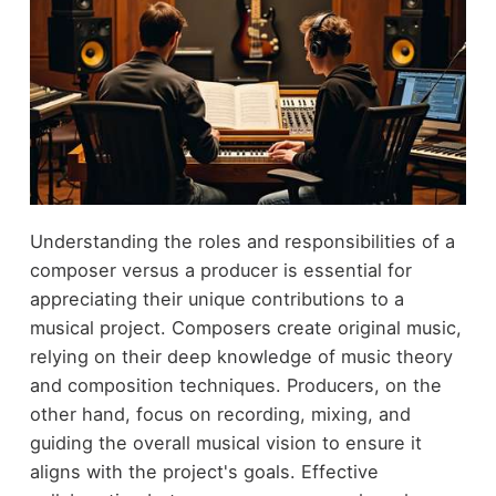
Understanding the roles and responsibilities of a
composer versus a producer is essential for
appreciating their unique contributions to a
musical project. Composers create original music,
relying on their deep knowledge of music theory
and composition techniques. Producers, on the
other hand, focus on recording, mixing, and
guiding the overall musical vision to ensure it
aligns with the project's goals. Effective