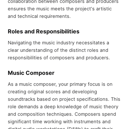
collaboration between composers and producers
ensures the music meets the project's artistic
and technical requirements.
Roles and Responsibilities
Navigating the music industry necessitates a
clear understanding of the distinct roles and
responsibilities of composers and producers.
Music Composer
As a music composer, your primary focus is on
creating original scores and developing
soundtracks based on project specifications. This
role demands a deep knowledge of music theory
and composition techniques. Composers spend
significant time working with instruments and