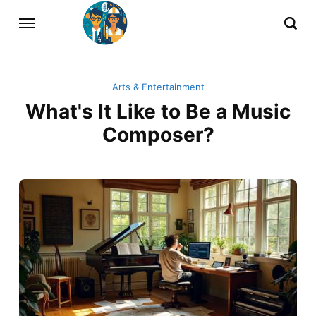
Arts & Entertainment
What's It Like to Be a Music
Composer?