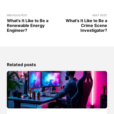
PREVIOUS POST
NEXT POST
What's It Like to Be a
What's It Like to Be a
Renewable Energy
Crime Scene
Engineer?
Investigator?
Related posts