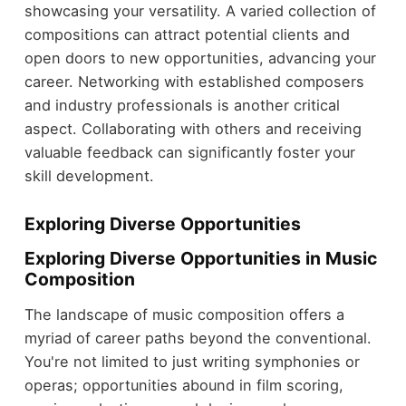
showcasing your versatility. A varied collection of
compositions can attract potential clients and
open doors to new opportunities, advancing your
career. Networking with established composers
and industry professionals is another critical
aspect. Collaborating with others and receiving
valuable feedback can significantly foster your
skill development.
Exploring Diverse Opportunities
Exploring Diverse Opportunities in Music
Composition
The landscape of music composition offers a
myriad of career paths beyond the conventional.
You're not limited to just writing symphonies or
operas; opportunities abound in film scoring,