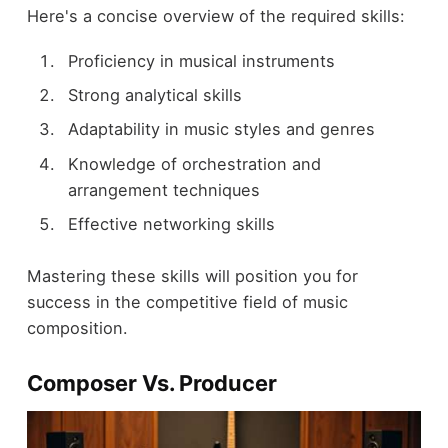
Here's a concise overview of the required skills:
Proficiency in musical instruments
Strong analytical skills
Adaptability in music styles and genres
Knowledge of orchestration and
arrangement techniques
Effective networking skills
Mastering these skills will position you for
success in the competitive field of music
composition.
Composer Vs. Producer