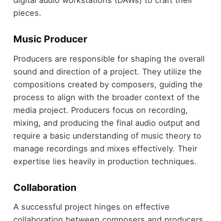
digital audio workstations (DAWs) to craft their
pieces.
Music Producer
Producers are responsible for shaping the overall
sound and direction of a project. They utilize the
compositions created by composers, guiding the
process to align with the broader context of the
media project. Producers focus on recording,
mixing, and producing the final audio output and
require a basic understanding of music theory to
manage recordings and mixes effectively. Their
expertise lies heavily in production techniques.
Collaboration
A successful project hinges on effective
collaboration between composers and producers.