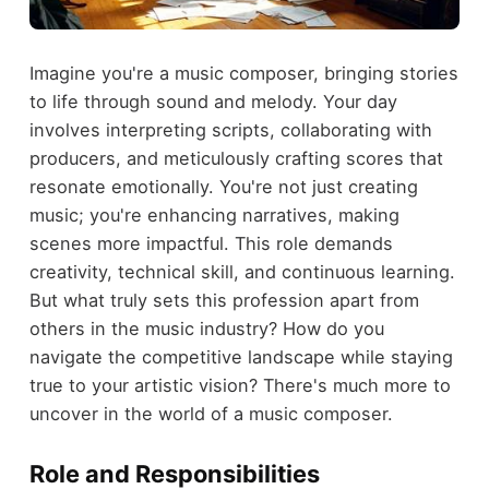
Imagine you're a music composer, bringing stories
to life through sound and melody. Your day
involves interpreting scripts, collaborating with
producers, and meticulously crafting scores that
resonate emotionally. You're not just creating
music; you're enhancing narratives, making
scenes more impactful. This role demands
creativity, technical skill, and continuous learning.
But what truly sets this profession apart from
others in the music industry? How do you
navigate the competitive landscape while staying
true to your artistic vision? There's much more to
uncover in the world of a music composer.
Role and Responsibilities