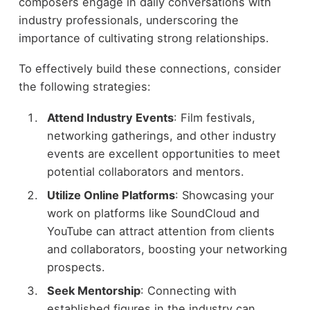
composers engage in daily conversations with
industry professionals, underscoring the
importance of cultivating strong relationships.
To effectively build these connections, consider
the following strategies:
Attend Industry Events
: Film festivals,
networking gatherings, and other industry
events are excellent opportunities to meet
potential collaborators and mentors.
Utilize Online Platforms
: Showcasing your
work on platforms like SoundCloud and
YouTube can attract attention from clients
and collaborators, boosting your networking
prospects.
Seek Mentorship
: Connecting with
established figures in the industry can