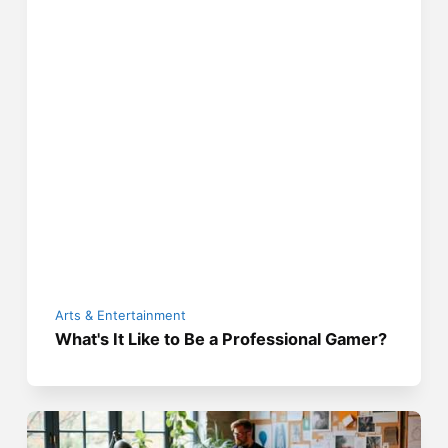
Arts & Entertainment
What's It Like to Be a Professional Gamer?