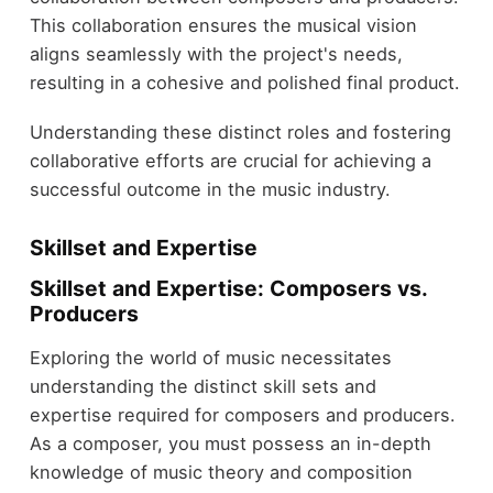
This collaboration ensures the musical vision
aligns seamlessly with the project's needs,
resulting in a cohesive and polished final product.
Understanding these distinct roles and fostering
collaborative efforts are crucial for achieving a
successful outcome in the music industry.
Skillset and Expertise
Skillset and Expertise: Composers vs.
Producers
Exploring the world of music necessitates
understanding the distinct skill sets and
expertise required for composers and producers.
As a composer, you must possess an in-depth
knowledge of music theory and composition