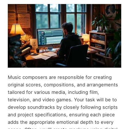
Music composers are responsible for creating
original scores, compositions, and arrangements
tailored for various media, including film,
television, and video games. Your task will be to
develop soundtracks by closely following scripts
and project specifications, ensuring each piece
adds the appropriate emotional depth to every