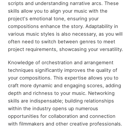
scripts and understanding narrative arcs. These
skills allow you to align your music with the
project's emotional tone, ensuring your
compositions enhance the story. Adaptability in
various music styles is also necessary, as you will
often need to switch between genres to meet
project requirements, showcasing your versatility.
Knowledge of orchestration and arrangement
techniques significantly improves the quality of
your compositions. This expertise allows you to
craft more dynamic and engaging scores, adding
depth and richness to your music. Networking
skills are indispensable; building relationships
within the industry opens up numerous
opportunities for collaboration and connection
with filmmakers and other creative professionals.