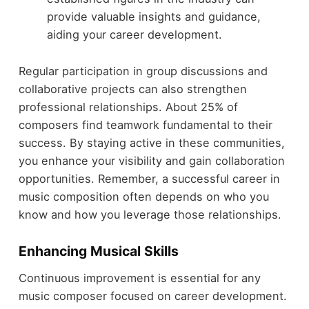
provide valuable insights and guidance,
aiding your career development.
Regular participation in group discussions and
collaborative projects can also strengthen
professional relationships. About 25% of
composers find teamwork fundamental to their
success. By staying active in these communities,
you enhance your visibility and gain collaboration
opportunities. Remember, a successful career in
music composition often depends on who you
know and how you leverage those relationships.
Enhancing Musical Skills
Continuous improvement is essential for any
music composer focused on career development.