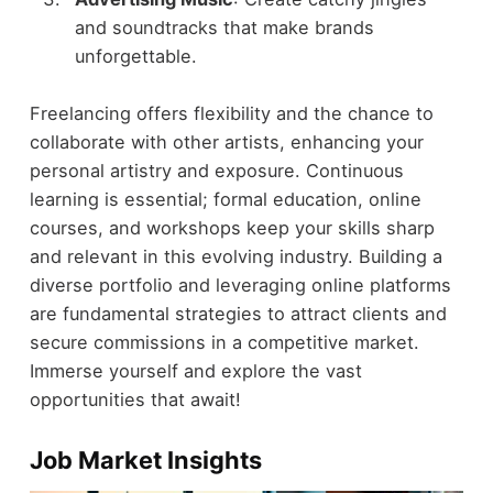
and soundtracks that make brands
unforgettable.
Freelancing offers flexibility and the chance to
collaborate with other artists, enhancing your
personal artistry and exposure. Continuous
learning is essential; formal education, online
courses, and workshops keep your skills sharp
and relevant in this evolving industry. Building a
diverse portfolio and leveraging online platforms
are fundamental strategies to attract clients and
secure commissions in a competitive market.
Immerse yourself and explore the vast
opportunities that await!
Job Market Insights