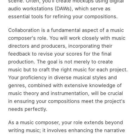
scene. Often, you'll create mockups using digital
audio workstations (DAWs), which serve as
essential tools for refining your compositions.
Collaboration is a fundamental aspect of a music
composer's role. You will work closely with music
directors and producers, incorporating their
feedback to revise your scores for the final
production. The goal is not merely to create
music but to craft the right music for each project.
Your proficiency in diverse musical styles and
genres, combined with extensive knowledge of
music theory and instrumentation, will be crucial
in ensuring your compositions meet the project's
needs perfectly.
As a music composer, your role extends beyond
writing music; it involves enhancing the narrative