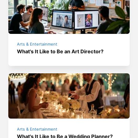
Arts & Entertainment
What's It Like to Be an Art Director?
Arts & Entertainment
What's It Like to Be a Wedding Planner?