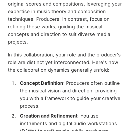
original scores and compositions, leveraging your
expertise in music theory and composition
techniques. Producers, in contrast, focus on
refining these works, guiding the musical
concepts and direction to suit diverse media
projects.
In this collaboration, your role and the producer's
role are distinct yet interconnected. Here's how
the collaboration dynamics generally unfold:
Concept Definition
: Producers often outline
the musical vision and direction, providing
you with a framework to guide your creative
process.
Creation and Refinement
: You use
instruments and digital audio workstations
(DAWs) to craft music, while producers