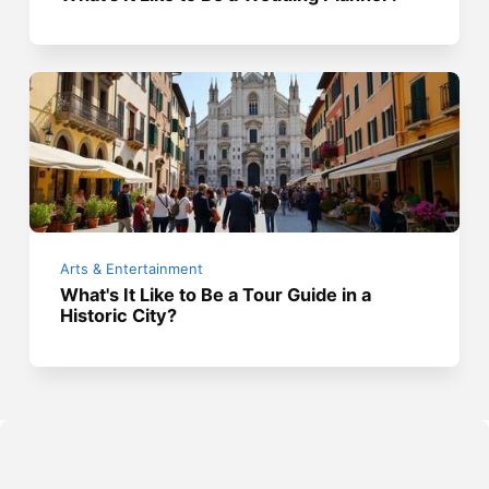
Arts & Entertainment
What's It Like to Be a Tour Guide in a
Historic City?