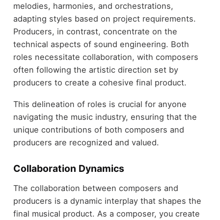
melodies, harmonies, and orchestrations,
adapting styles based on project requirements.
Producers, in contrast, concentrate on the
technical aspects of sound engineering. Both
roles necessitate collaboration, with composers
often following the artistic direction set by
producers to create a cohesive final product.
This delineation of roles is crucial for anyone
navigating the music industry, ensuring that the
unique contributions of both composers and
producers are recognized and valued.
Collaboration Dynamics
The collaboration between composers and
producers is a dynamic interplay that shapes the
final musical product. As a composer, you create