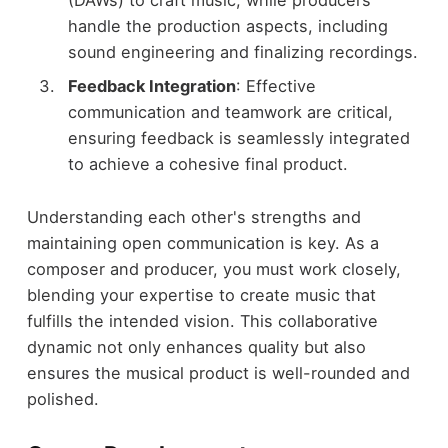
handle the production aspects, including
sound engineering and finalizing recordings.
Feedback Integration
: Effective
communication and teamwork are critical,
ensuring feedback is seamlessly integrated
to achieve a cohesive final product.
Understanding each other's strengths and
maintaining open communication is key. As a
composer and producer, you must work closely,
blending your expertise to create music that
fulfills the intended vision. This collaborative
dynamic not only enhances quality but also
ensures the musical product is well-rounded and
polished.