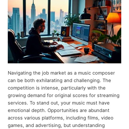
Navigating the job market as a music composer
can be both exhilarating and challenging. The
competition is intense, particularly with the
growing demand for original scores for streaming
services. To stand out, your music must have
emotional depth. Opportunities are abundant
across various platforms, including films, video
games, and advertising, but understanding