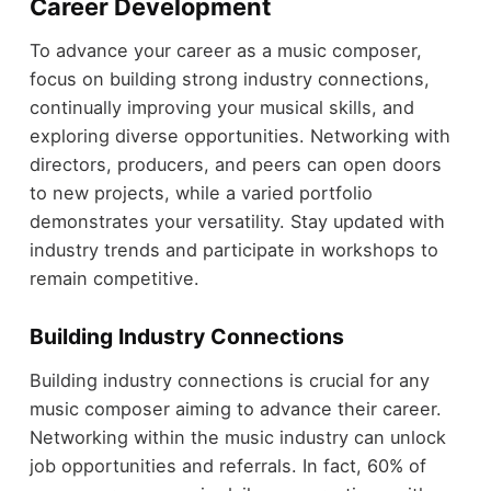
Career Development
To advance your career as a music composer,
focus on building strong industry connections,
continually improving your musical skills, and
exploring diverse opportunities. Networking with
directors, producers, and peers can open doors
to new projects, while a varied portfolio
demonstrates your versatility. Stay updated with
industry trends and participate in workshops to
remain competitive.
Building Industry Connections
Building industry connections is crucial for any
music composer aiming to advance their career.
Networking within the music industry can unlock
job opportunities and referrals. In fact, 60% of