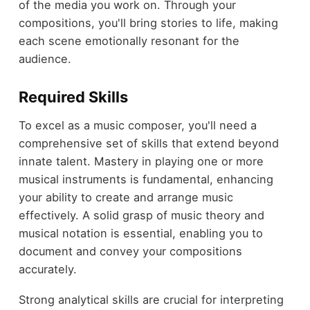
of the media you work on. Through your
compositions, you'll bring stories to life, making
each scene emotionally resonant for the
audience.
Required Skills
To excel as a music composer, you'll need a
comprehensive set of skills that extend beyond
innate talent. Mastery in playing one or more
musical instruments is fundamental, enhancing
your ability to create and arrange music
effectively. A solid grasp of music theory and
musical notation is essential, enabling you to
document and convey your compositions
accurately.
Strong analytical skills are crucial for interpreting