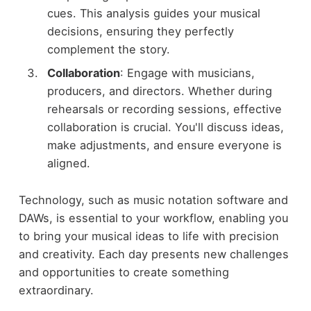
cues. This analysis guides your musical
decisions, ensuring they perfectly
complement the story.
Collaboration
: Engage with musicians,
producers, and directors. Whether during
rehearsals or recording sessions, effective
collaboration is crucial. You'll discuss ideas,
make adjustments, and ensure everyone is
aligned.
Technology, such as music notation software and
DAWs, is essential to your workflow, enabling you
to bring your musical ideas to life with precision
and creativity. Each day presents new challenges
and opportunities to create something
extraordinary.