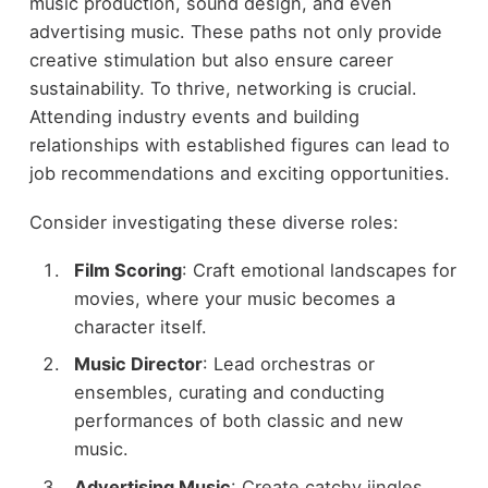
music production, sound design, and even
advertising music. These paths not only provide
creative stimulation but also ensure career
sustainability. To thrive, networking is crucial.
Attending industry events and building
relationships with established figures can lead to
job recommendations and exciting opportunities.
Consider investigating these diverse roles:
Film Scoring
: Craft emotional landscapes for
movies, where your music becomes a
character itself.
Music Director
: Lead orchestras or
ensembles, curating and conducting
performances of both classic and new
music.
Advertising Music
: Create catchy jingles