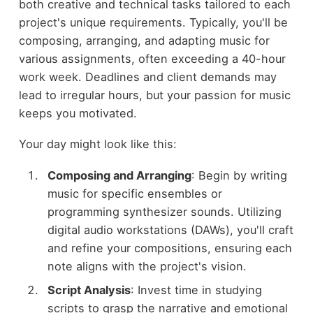
both creative and technical tasks tailored to each
project's unique requirements. Typically, you'll be
composing, arranging, and adapting music for
various assignments, often exceeding a 40-hour
work week. Deadlines and client demands may
lead to irregular hours, but your passion for music
keeps you motivated.
Your day might look like this:
Composing and Arranging
: Begin by writing
music for specific ensembles or
programming synthesizer sounds. Utilizing
digital audio workstations (DAWs), you'll craft
and refine your compositions, ensuring each
note aligns with the project's vision.
Script Analysis
: Invest time in studying
scripts to grasp the narrative and emotional