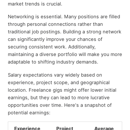
market trends is crucial.
Networking is essential. Many positions are filled
through personal connections rather than
traditional job postings. Building a strong network
can significantly improve your chances of
securing consistent work. Additionally,
maintaining a diverse portfolio will make you more
adaptable to shifting industry demands.
Salary expectations vary widely based on
experience, project scope, and geographical
location. Freelance gigs might offer lower initial
earnings, but they can lead to more lucrative
opportunities over time. Here's a snapshot of
potential earnings:
Experience
Project
Average