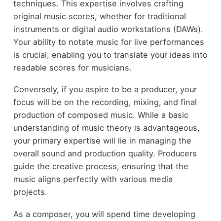
techniques. This expertise involves crafting
original music scores, whether for traditional
instruments or digital audio workstations (DAWs).
Your ability to notate music for live performances
is crucial, enabling you to translate your ideas into
readable scores for musicians.
Conversely, if you aspire to be a producer, your
focus will be on the recording, mixing, and final
production of composed music. While a basic
understanding of music theory is advantageous,
your primary expertise will lie in managing the
overall sound and production quality. Producers
guide the creative process, ensuring that the
music aligns perfectly with various media
projects.
As a composer, you will spend time developing