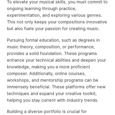
To elevate your musical skills, you must commit to
ongoing learning through practice,
experimentation, and exploring various genres.
This not only keeps your compositions innovative
but also fuels your passion for creating music.
Pursuing formal education, such as degrees in
music theory, composition, or performance,
provides a solid foundation. These programs
enhance your technical abilities and deepen your
knowledge, making you a more proficient
composer. Additionally, online courses,
workshops, and mentorship programs can be
immensely beneficial. These platforms offer new
techniques and expand your creative toolkit,
helping you stay current with industry trends.
Building a diverse portfolio is crucial for