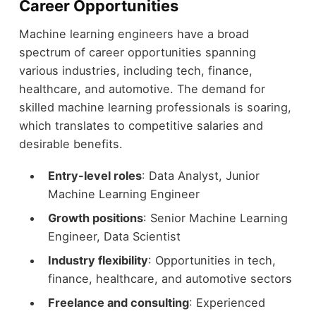
Career Opportunities
Machine learning engineers have a broad
spectrum of career opportunities spanning
various industries, including tech, finance,
healthcare, and automotive. The demand for
skilled machine learning professionals is soaring,
which translates to competitive salaries and
desirable benefits.
Entry-level roles
: Data Analyst, Junior
Machine Learning Engineer
Growth positions
: Senior Machine Learning
Engineer, Data Scientist
Industry flexibility
: Opportunities in tech,
finance, healthcare, and automotive sectors
Freelance and consulting
: Experienced