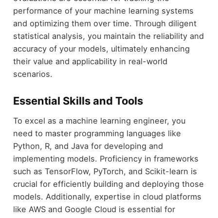
performance of your machine learning systems
and optimizing them over time. Through diligent
statistical analysis, you maintain the reliability and
accuracy of your models, ultimately enhancing
their value and applicability in real-world
scenarios.
Essential Skills and Tools
To excel as a machine learning engineer, you
need to master programming languages like
Python, R, and Java for developing and
implementing models. Proficiency in frameworks
such as TensorFlow, PyTorch, and Scikit-learn is
crucial for efficiently building and deploying those
models. Additionally, expertise in cloud platforms
like AWS and Google Cloud is essential for