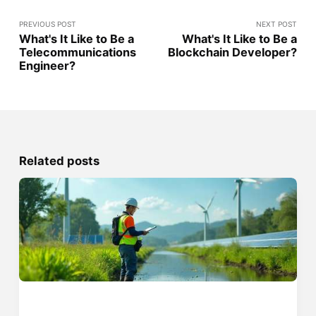
PREVIOUS POST
NEXT POST
What's It Like to Be a
What's It Like to Be a
Telecommunications
Blockchain Developer?
Engineer?
Related posts