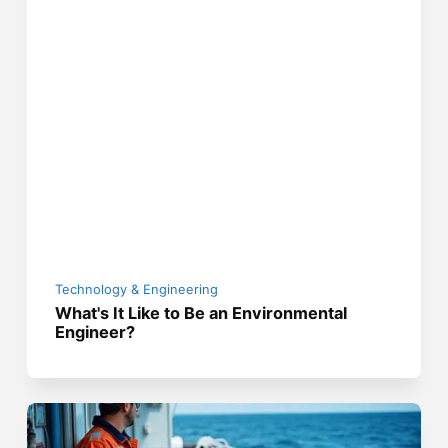
Technology & Engineering
What's It Like to Be an Environmental
Engineer?