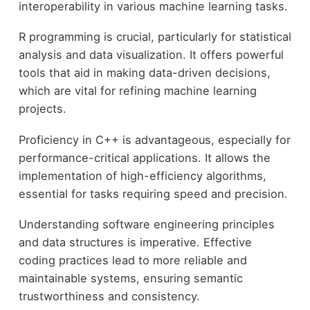
interoperability in various machine learning tasks.
R programming is crucial, particularly for statistical
analysis and data visualization. It offers powerful
tools that aid in making data-driven decisions,
which are vital for refining machine learning
projects.
Proficiency in C++ is advantageous, especially for
performance-critical applications. It allows the
implementation of high-efficiency algorithms,
essential for tasks requiring speed and precision.
Understanding software engineering principles
and data structures is imperative. Effective
coding practices lead to more reliable and
maintainable systems, ensuring semantic
trustworthiness and consistency.