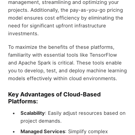
management, streamlining and optimizing your
projects. Additionally, the pay-as-you-go pricing
model ensures cost efficiency by eliminating the
need for significant upfront infrastructure
investments.
To maximize the benefits of these platforms,
familiarity with essential tools like TensorFlow
and Apache Spark is critical. These tools enable
you to develop, test, and deploy machine learning
models effectively within cloud environments.
Key Advantages of Cloud-Based
Platforms:
Scalability
: Easily adjust resources based on
project demands.
Managed Services
: Simplify complex