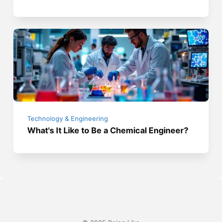
Technology & Engineering
What's It Like to Be a Chemical Engineer?