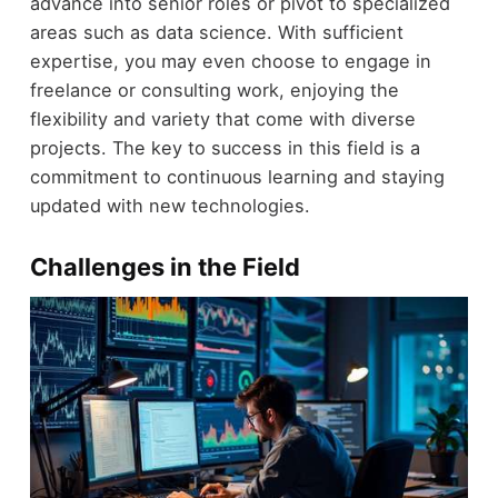
advance into senior roles or pivot to specialized
areas such as data science. With sufficient
expertise, you may even choose to engage in
freelance or consulting work, enjoying the
flexibility and variety that come with diverse
projects. The key to success in this field is a
commitment to continuous learning and staying
updated with new technologies.
Challenges in the Field