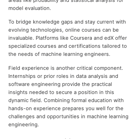
model evaluation.
To bridge knowledge gaps and stay current with
evolving technologies, online courses can be
invaluable. Platforms like Coursera and edX offer
specialized courses and certifications tailored to
the needs of machine learning engineers.
Field experience is another critical component.
Internships or prior roles in data analysis and
software engineering provide the practical
insights needed to secure a position in this
dynamic field. Combining formal education with
hands-on experience prepares you well for the
challenges and opportunities in machine learning
engineering.