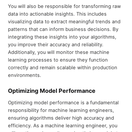
You will also be responsible for transforming raw
data into actionable insights. This includes
visualizing data to extract meaningful trends and
patterns that can inform business decisions. By
integrating these insights into your algorithms,
you improve their accuracy and reliability.
Additionally, you will monitor these machine
learning processes to ensure they function
correctly and remain scalable within production
environments.
Optimizing Model Performance
Optimizing model performance is a fundamental
responsibility for machine learning engineers,
ensuring algorithms deliver high accuracy and
efficiency. As a machine learning engineer, you