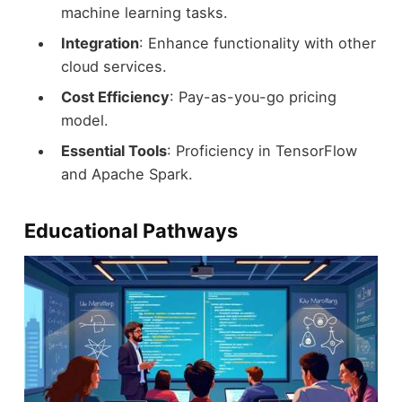
machine learning tasks.
Integration
: Enhance functionality with other
cloud services.
Cost Efficiency
: Pay-as-you-go pricing
model.
Essential Tools
: Proficiency in TensorFlow
and Apache Spark.
Educational Pathways