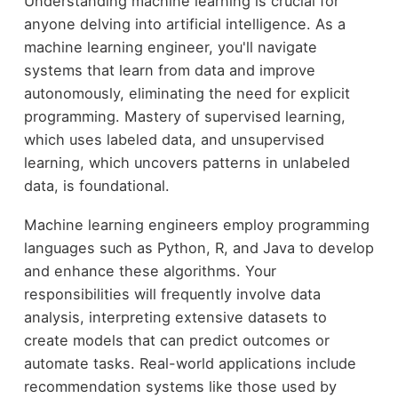
Understanding machine learning is crucial for
anyone delving into artificial intelligence. As a
machine learning engineer, you'll navigate
systems that learn from data and improve
autonomously, eliminating the need for explicit
programming. Mastery of supervised learning,
which uses labeled data, and unsupervised
learning, which uncovers patterns in unlabeled
data, is foundational.
Machine learning engineers employ programming
languages such as Python, R, and Java to develop
and enhance these algorithms. Your
responsibilities will frequently involve data
analysis, interpreting extensive datasets to
create models that can predict outcomes or
automate tasks. Real-world applications include
recommendation systems like those used by