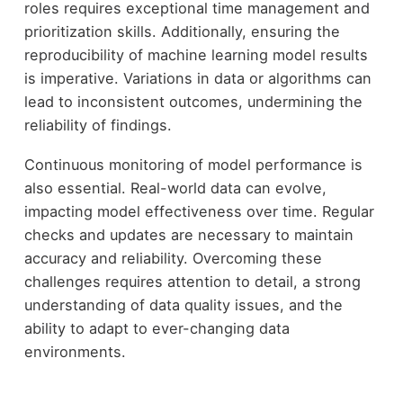
roles requires exceptional time management and
prioritization skills. Additionally, ensuring the
reproducibility of machine learning model results
is imperative. Variations in data or algorithms can
lead to inconsistent outcomes, undermining the
reliability of findings.
Continuous monitoring of model performance is
also essential. Real-world data can evolve,
impacting model effectiveness over time. Regular
checks and updates are necessary to maintain
accuracy and reliability. Overcoming these
challenges requires attention to detail, a strong
understanding of data quality issues, and the
ability to adapt to ever-changing data
environments.