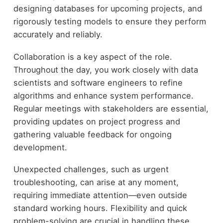
designing databases for upcoming projects, and
rigorously testing models to ensure they perform
accurately and reliably.
Collaboration is a key aspect of the role.
Throughout the day, you work closely with data
scientists and software engineers to refine
algorithms and enhance system performance.
Regular meetings with stakeholders are essential,
providing updates on project progress and
gathering valuable feedback for ongoing
development.
Unexpected challenges, such as urgent
troubleshooting, can arise at any moment,
requiring immediate attention—even outside
standard working hours. Flexibility and quick
problem-solving are crucial in handling these