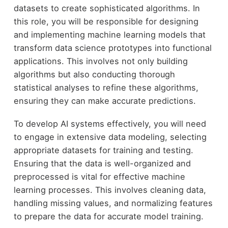
datasets to create sophisticated algorithms. In
this role, you will be responsible for designing
and implementing machine learning models that
transform data science prototypes into functional
applications. This involves not only building
algorithms but also conducting thorough
statistical analyses to refine these algorithms,
ensuring they can make accurate predictions.
To develop AI systems effectively, you will need
to engage in extensive data modeling, selecting
appropriate datasets for training and testing.
Ensuring that the data is well-organized and
preprocessed is vital for effective machine
learning processes. This involves cleaning data,
handling missing values, and normalizing features
to prepare the data for accurate model training.