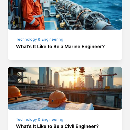
Technology & Engineering
What's It Like to Be a Marine Engineer?
Technology & Engineering
What's It Like to Be a Civil Engineer?