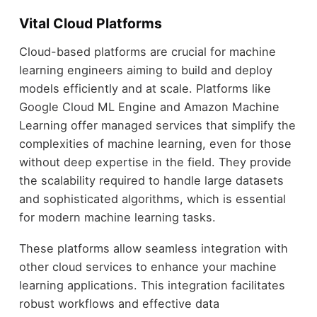
Vital Cloud Platforms
Cloud-based platforms are crucial for machine
learning engineers aiming to build and deploy
models efficiently and at scale. Platforms like
Google Cloud ML Engine and Amazon Machine
Learning offer managed services that simplify the
complexities of machine learning, even for those
without deep expertise in the field. They provide
the scalability required to handle large datasets
and sophisticated algorithms, which is essential
for modern machine learning tasks.
These platforms allow seamless integration with
other cloud services to enhance your machine
learning applications. This integration facilitates
robust workflows and effective data