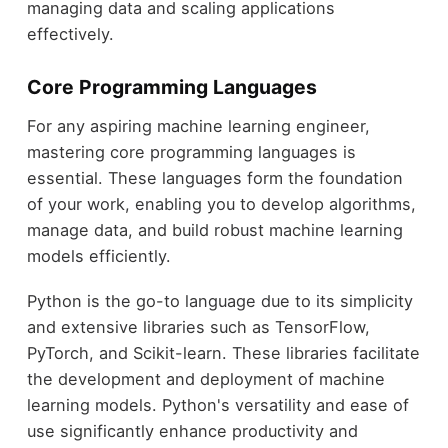
managing data and scaling applications
effectively.
Core Programming Languages
For any aspiring machine learning engineer,
mastering core programming languages is
essential. These languages form the foundation
of your work, enabling you to develop algorithms,
manage data, and build robust machine learning
models efficiently.
Python is the go-to language due to its simplicity
and extensive libraries such as TensorFlow,
PyTorch, and Scikit-learn. These libraries facilitate
the development and deployment of machine
learning models. Python's versatility and ease of
use significantly enhance productivity and