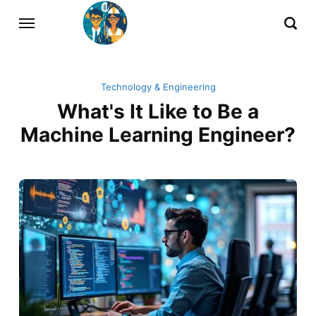
Technology & Engineering
What's It Like to Be a
Machine Learning Engineer?