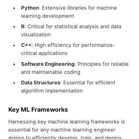
Python
: Extensive libraries for machine
learning development
R
: Critical for statistical analysis and data
visualization
C++
: High efficiency for performance-
critical applications
Software Engineering
: Principles for reliable
and maintainable coding
Data Structures
: Essential for efficient
algorithm implementation
Key ML Frameworks
Harnessing key machine learning frameworks is
essential for any machine learning engineer
aiming to efficiently develop, train, and deploy