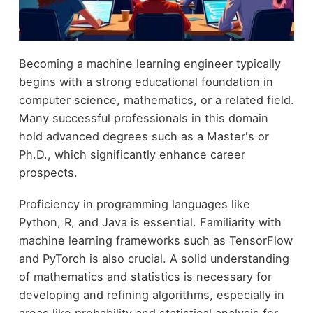
Becoming a machine learning engineer typically
begins with a strong educational foundation in
computer science, mathematics, or a related field.
Many successful professionals in this domain
hold advanced degrees such as a Master's or
Ph.D., which significantly enhance career
prospects.
Proficiency in programming languages like
Python, R, and Java is essential. Familiarity with
machine learning frameworks such as TensorFlow
and PyTorch is also crucial. A solid understanding
of mathematics and statistics is necessary for
developing and refining algorithms, especially in
areas like probability and statistical analysis for