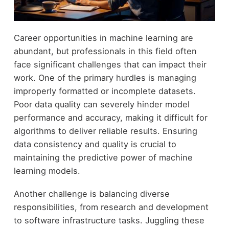
Career opportunities in machine learning are
abundant, but professionals in this field often
face significant challenges that can impact their
work. One of the primary hurdles is managing
improperly formatted or incomplete datasets.
Poor data quality can severely hinder model
performance and accuracy, making it difficult for
algorithms to deliver reliable results. Ensuring
data consistency and quality is crucial to
maintaining the predictive power of machine
learning models.
Another challenge is balancing diverse
responsibilities, from research and development
to software infrastructure tasks. Juggling these