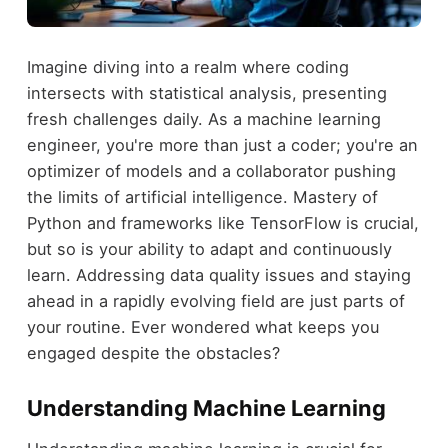
Imagine diving into a realm where coding
intersects with statistical analysis, presenting
fresh challenges daily. As a machine learning
engineer, you're more than just a coder; you're an
optimizer of models and a collaborator pushing
the limits of artificial intelligence. Mastery of
Python and frameworks like TensorFlow is crucial,
but so is your ability to adapt and continuously
learn. Addressing data quality issues and staying
ahead in a rapidly evolving field are just parts of
your routine. Ever wondered what keeps you
engaged despite the obstacles?
Understanding Machine Learning