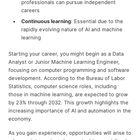
professionals can pursue independent
careers
Continuous learning
: Essential due to the
rapidly evolving nature of AI and machine
learning
Starting your career, you might begin as a Data
Analyst or Junior Machine Learning Engineer,
focusing on computer programming and software
development. According to the Bureau of Labor
Statistics, computer science roles, including
those in machine learning, are expected to grow
by 23% through 2032. This growth highlights the
increasing importance of AI and automation in the
economy.
As you gain experience, opportunities will arise to