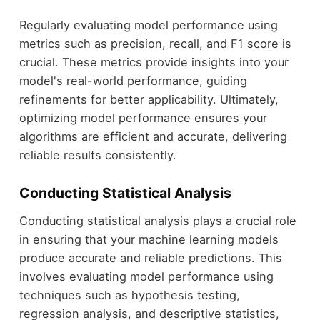
Regularly evaluating model performance using
metrics such as precision, recall, and F1 score is
crucial. These metrics provide insights into your
model's real-world performance, guiding
refinements for better applicability. Ultimately,
optimizing model performance ensures your
algorithms are efficient and accurate, delivering
reliable results consistently.
Conducting Statistical Analysis
Conducting statistical analysis plays a crucial role
in ensuring that your machine learning models
produce accurate and reliable predictions. This
involves evaluating model performance using
techniques such as hypothesis testing,
regression analysis, and descriptive statistics,