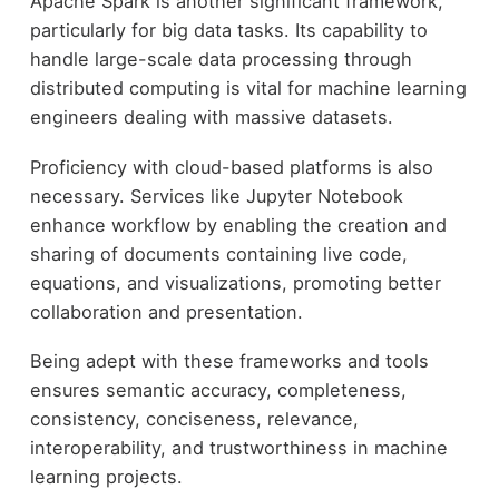
Apache Spark is another significant framework,
particularly for big data tasks. Its capability to
handle large-scale data processing through
distributed computing is vital for machine learning
engineers dealing with massive datasets.
Proficiency with cloud-based platforms is also
necessary. Services like Jupyter Notebook
enhance workflow by enabling the creation and
sharing of documents containing live code,
equations, and visualizations, promoting better
collaboration and presentation.
Being adept with these frameworks and tools
ensures semantic accuracy, completeness,
consistency, conciseness, relevance,
interoperability, and trustworthiness in machine
learning projects.