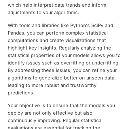
which help interpret data trends and inform
adjustments to your algorithms.
With tools and libraries like Python's SciPy and
Pandas, you can perform complex statistical
computations and create visualizations that
highlight key insights. Regularly analyzing the
statistical properties of your models allows you to
identify issues such as overfitting or underfitting.
By addressing these issues, you can refine your
algorithms to generalize better on unseen data,
leading to more robust and trustworthy
predictions.
Your objective is to ensure that the models you
deploy are not only effective but also
continuously improving. Regular statistical
evaluations are essential for tracking the