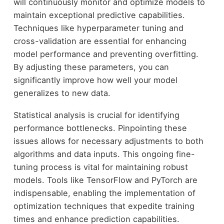
will continuously monitor and optimize models to
maintain exceptional predictive capabilities.
Techniques like hyperparameter tuning and
cross-validation are essential for enhancing
model performance and preventing overfitting.
By adjusting these parameters, you can
significantly improve how well your model
generalizes to new data.
Statistical analysis is crucial for identifying
performance bottlenecks. Pinpointing these
issues allows for necessary adjustments to both
algorithms and data inputs. This ongoing fine-
tuning process is vital for maintaining robust
models. Tools like TensorFlow and PyTorch are
indispensable, enabling the implementation of
optimization techniques that expedite training
times and enhance prediction capabilities.