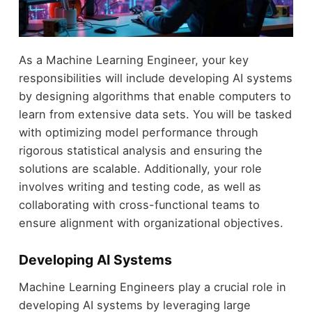
As a Machine Learning Engineer, your key
responsibilities will include developing AI systems
by designing algorithms that enable computers to
learn from extensive data sets. You will be tasked
with optimizing model performance through
rigorous statistical analysis and ensuring the
solutions are scalable. Additionally, your role
involves writing and testing code, as well as
collaborating with cross-functional teams to
ensure alignment with organizational objectives.
Developing AI Systems
Machine Learning Engineers play a crucial role in
developing AI systems by leveraging large