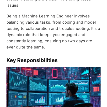
issues.
Being a Machine Learning Engineer involves
balancing various tasks, from coding and model
testing to collaboration and troubleshooting. It's a
dynamic role that keeps you engaged and
constantly learning, ensuring no two days are
ever quite the same.
Key Responsibilities