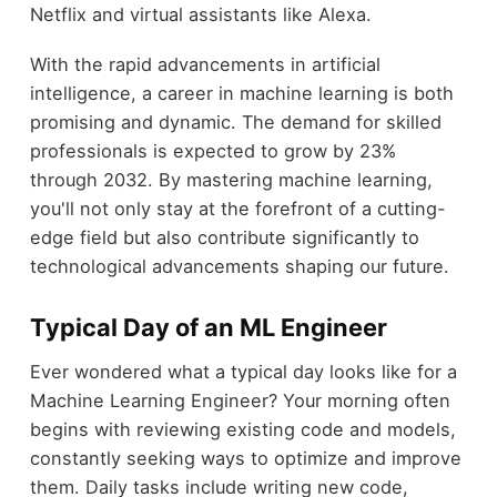
Netflix and virtual assistants like Alexa.
With the rapid advancements in artificial
intelligence, a career in machine learning is both
promising and dynamic. The demand for skilled
professionals is expected to grow by 23%
through 2032. By mastering machine learning,
you'll not only stay at the forefront of a cutting-
edge field but also contribute significantly to
technological advancements shaping our future.
Typical Day of an ML Engineer
Ever wondered what a typical day looks like for a
Machine Learning Engineer? Your morning often
begins with reviewing existing code and models,
constantly seeking ways to optimize and improve
them. Daily tasks include writing new code,