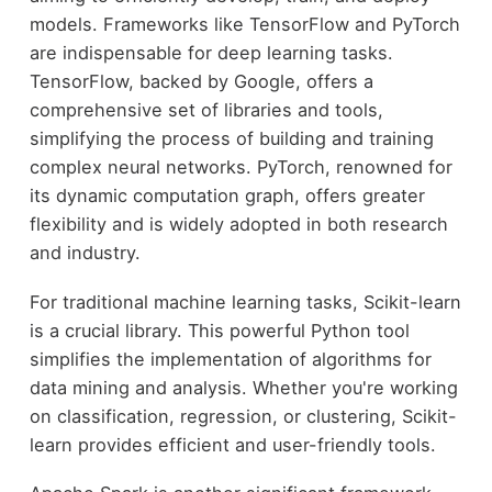
models. Frameworks like TensorFlow and PyTorch
are indispensable for deep learning tasks.
TensorFlow, backed by Google, offers a
comprehensive set of libraries and tools,
simplifying the process of building and training
complex neural networks. PyTorch, renowned for
its dynamic computation graph, offers greater
flexibility and is widely adopted in both research
and industry.
For traditional machine learning tasks, Scikit-learn
is a crucial library. This powerful Python tool
simplifies the implementation of algorithms for
data mining and analysis. Whether you're working
on classification, regression, or clustering, Scikit-
learn provides efficient and user-friendly tools.