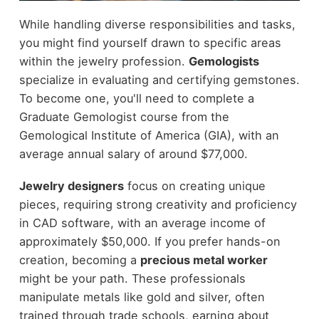
While handling diverse responsibilities and tasks,
you might find yourself drawn to specific areas
within the jewelry profession.
Gemologists
specialize in evaluating and certifying gemstones.
To become one, you'll need to complete a
Graduate Gemologist course from the
Gemological Institute of America (GIA), with an
average annual salary of around $77,000.
Jewelry designers
focus on creating unique
pieces, requiring strong creativity and proficiency
in CAD software, with an average income of
approximately $50,000. If you prefer hands-on
creation, becoming a
precious metal worker
might be your path. These professionals
manipulate metals like gold and silver, often
trained through trade schools, earning about