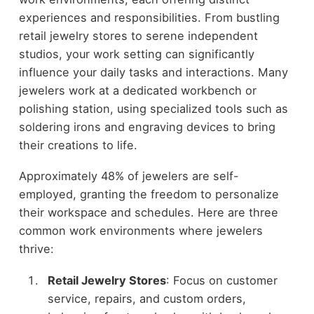
experiences and responsibilities. From bustling
retail jewelry stores to serene independent
studios, your work setting can significantly
influence your daily tasks and interactions. Many
jewelers work at a dedicated workbench or
polishing station, using specialized tools such as
soldering irons and engraving devices to bring
their creations to life.
Approximately 48% of jewelers are self-
employed, granting the freedom to personalize
their workspace and schedules. Here are three
common work environments where jewelers
thrive:
Retail Jewelry Stores
: Focus on customer
service, repairs, and custom orders,