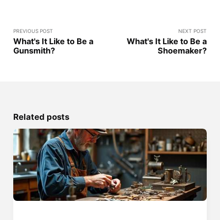
PREVIOUS POST
NEXT POST
What's It Like to Be a
What's It Like to Be a
Gunsmith?
Shoemaker?
Related posts