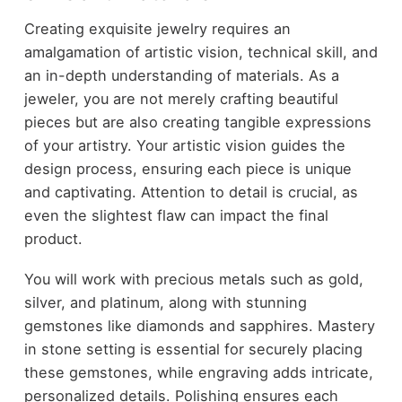
Creating exquisite jewelry requires an
amalgamation of artistic vision, technical skill, and
an in-depth understanding of materials. As a
jeweler, you are not merely crafting beautiful
pieces but are also creating tangible expressions
of your artistry. Your artistic vision guides the
design process, ensuring each piece is unique
and captivating. Attention to detail is crucial, as
even the slightest flaw can impact the final
product.
You will work with precious metals such as gold,
silver, and platinum, along with stunning
gemstones like diamonds and sapphires. Mastery
in stone setting is essential for securely placing
these gemstones, while engraving adds intricate,
personalized details. Polishing ensures each