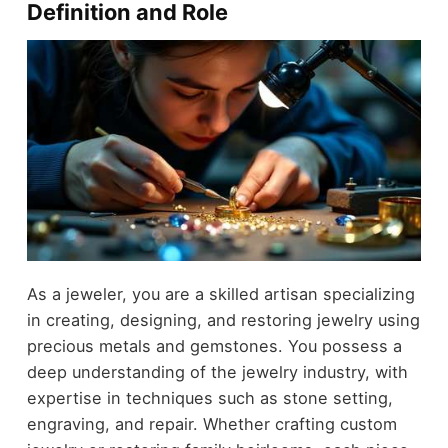
Definition and Role
As a jeweler, you are a skilled artisan specializing
in creating, designing, and restoring jewelry using
precious metals and gemstones. You possess a
deep understanding of the jewelry industry, with
expertise in techniques such as stone setting,
engraving, and repair. Whether crafting custom