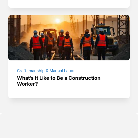
Craftsmanship & Manual Labor
What's It Like to Be a Construction
Worker?