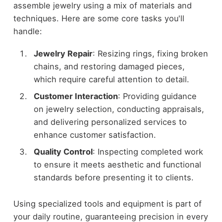
assemble jewelry using a mix of materials and
techniques. Here are some core tasks you'll
handle:
Jewelry Repair
: Resizing rings, fixing broken
chains, and restoring damaged pieces,
which require careful attention to detail.
Customer Interaction
: Providing guidance
on jewelry selection, conducting appraisals,
and delivering personalized services to
enhance customer satisfaction.
Quality Control
: Inspecting completed work
to ensure it meets aesthetic and functional
standards before presenting it to clients.
Using specialized tools and equipment is part of
your daily routine, guaranteeing precision in every