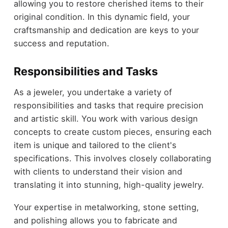
allowing you to restore cherished items to their
original condition. In this dynamic field, your
craftsmanship and dedication are keys to your
success and reputation.
Responsibilities and Tasks
As a jeweler, you undertake a variety of
responsibilities and tasks that require precision
and artistic skill. You work with various design
concepts to create custom pieces, ensuring each
item is unique and tailored to the client's
specifications. This involves closely collaborating
with clients to understand their vision and
translating it into stunning, high-quality jewelry.
Your expertise in metalworking, stone setting,
and polishing allows you to fabricate and