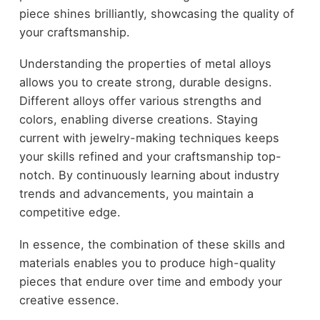
piece shines brilliantly, showcasing the quality of
your craftsmanship.
Understanding the properties of metal alloys
allows you to create strong, durable designs.
Different alloys offer various strengths and
colors, enabling diverse creations. Staying
current with jewelry-making techniques keeps
your skills refined and your craftsmanship top-
notch. By continuously learning about industry
trends and advancements, you maintain a
competitive edge.
In essence, the combination of these skills and
materials enables you to produce high-quality
pieces that endure over time and embody your
creative essence.