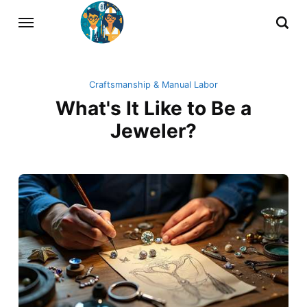
Craftsmanship & Manual Labor
What's It Like to Be a
Jeweler?