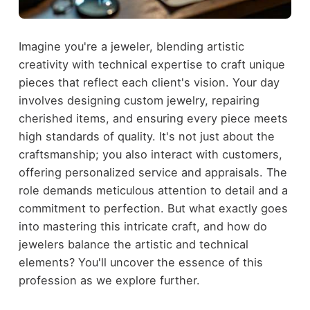
Imagine you're a jeweler, blending artistic
creativity with technical expertise to craft unique
pieces that reflect each client's vision. Your day
involves designing custom jewelry, repairing
cherished items, and ensuring every piece meets
high standards of quality. It's not just about the
craftsmanship; you also interact with customers,
offering personalized service and appraisals. The
role demands meticulous attention to detail and a
commitment to perfection. But what exactly goes
into mastering this intricate craft, and how do
jewelers balance the artistic and technical
elements? You'll uncover the essence of this
profession as we explore further.