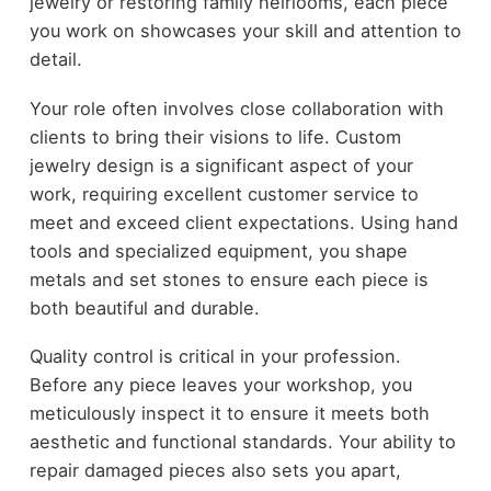
jewelry or restoring family heirlooms, each piece
you work on showcases your skill and attention to
detail.
Your role often involves close collaboration with
clients to bring their visions to life. Custom
jewelry design is a significant aspect of your
work, requiring excellent customer service to
meet and exceed client expectations. Using hand
tools and specialized equipment, you shape
metals and set stones to ensure each piece is
both beautiful and durable.
Quality control is critical in your profession.
Before any piece leaves your workshop, you
meticulously inspect it to ensure it meets both
aesthetic and functional standards. Your ability to
repair damaged pieces also sets you apart,