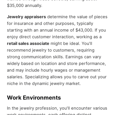
$35,000 annually.
Jewelry appraisers
determine the value of pieces
for insurance and other purposes, typically
starting with an annual income of $43,000. If you
enjoy direct customer interaction, working as a
retail sales associate
might be ideal. You'll
recommend jewelry to customers, requiring
strong communication skills. Earnings can vary
widely based on location and store performance,
and may include hourly wages or management
salaries. Specializing allows you to carve out your
niche in the dynamic jewelry market.
Work Environments
In the jewelry profession, you'll encounter various
work environments, each offering distinct