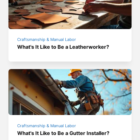
Craftsmanship & Manual Labor
What's It Like to Be a Leatherworker?
Craftsmanship & Manual Labor
What's It Like to Be a Gutter Installer?