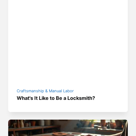
Craftsmanship & Manual Labor
What's It Like to Be a Locksmith?