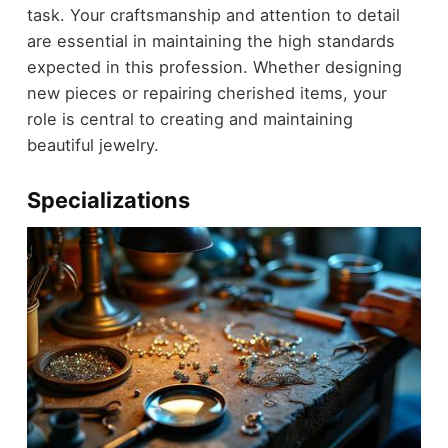
task. Your craftsmanship and attention to detail
are essential in maintaining the high standards
expected in this profession. Whether designing
new pieces or repairing cherished items, your
role is central to creating and maintaining
beautiful jewelry.
Specializations