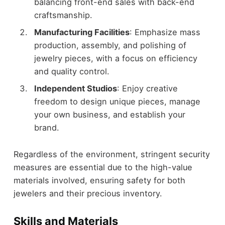
balancing front-end sales with back-end
craftsmanship.
Manufacturing Facilities
: Emphasize mass
production, assembly, and polishing of
jewelry pieces, with a focus on efficiency
and quality control.
Independent Studios
: Enjoy creative
freedom to design unique pieces, manage
your own business, and establish your
brand.
Regardless of the environment, stringent security
measures are essential due to the high-value
materials involved, ensuring safety for both
jewelers and their precious inventory.
Skills and Materials