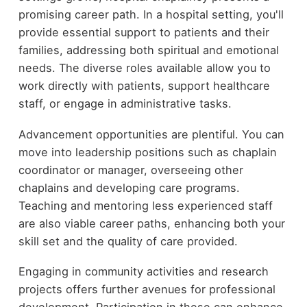
promising career path. In a hospital setting, you'll
provide essential support to patients and their
families, addressing both spiritual and emotional
needs. The diverse roles available allow you to
work directly with patients, support healthcare
staff, or engage in administrative tasks.
Advancement opportunities are plentiful. You can
move into leadership positions such as chaplain
coordinator or manager, overseeing other
chaplains and developing care programs.
Teaching and mentoring less experienced staff
are also viable career paths, enhancing both your
skill set and the quality of care provided.
Engaging in community activities and research
projects offers further avenues for professional