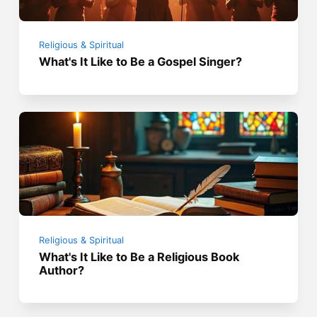
Religious & Spiritual
What's It Like to Be a Gospel Singer?
Religious & Spiritual
What's It Like to Be a Religious Book
Author?