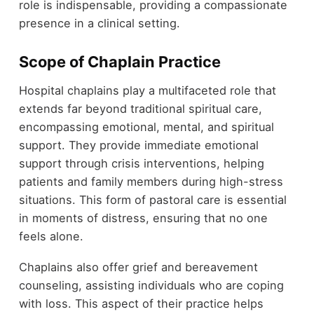
role is indispensable, providing a compassionate
presence in a clinical setting.
Scope of Chaplain Practice
Hospital chaplains play a multifaceted role that
extends far beyond traditional spiritual care,
encompassing emotional, mental, and spiritual
support. They provide immediate emotional
support through crisis interventions, helping
patients and family members during high-stress
situations. This form of pastoral care is essential
in moments of distress, ensuring that no one
feels alone.
Chaplains also offer grief and bereavement
counseling, assisting individuals who are coping
with loss. This aspect of their practice helps