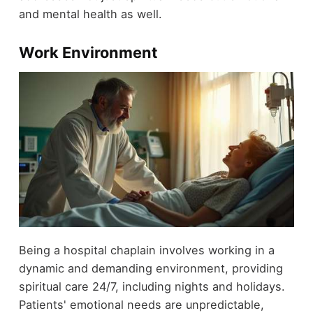
and mental health as well.
Work Environment
Being a hospital chaplain involves working in a
dynamic and demanding environment, providing
spiritual care 24/7, including nights and holidays.
Patients' emotional needs are unpredictable,