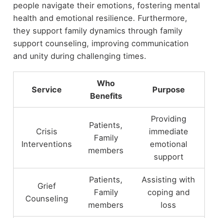
people navigate their emotions, fostering mental
health and emotional resilience. Furthermore,
they support family dynamics through family
support counseling, improving communication
and unity during challenging times.
Who
Service
Purpose
Benefits
Providing
Patients,
Crisis
immediate
Family
Interventions
emotional
members
support
Patients,
Assisting with
Grief
Family
coping and
Counseling
members
loss