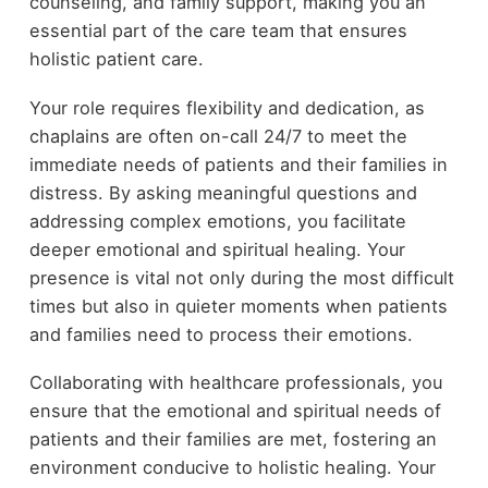
counseling, and family support, making you an
essential part of the care team that ensures
holistic patient care.
Your role requires flexibility and dedication, as
chaplains are often on-call 24/7 to meet the
immediate needs of patients and their families in
distress. By asking meaningful questions and
addressing complex emotions, you facilitate
deeper emotional and spiritual healing. Your
presence is vital not only during the most difficult
times but also in quieter moments when patients
and families need to process their emotions.
Collaborating with healthcare professionals, you
ensure that the emotional and spiritual needs of
patients and their families are met, fostering an
environment conducive to holistic healing. Your