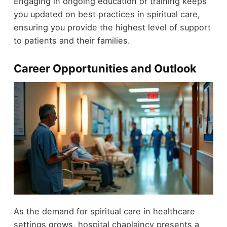
Engaging in ongoing education or training keeps
you updated on best practices in spiritual care,
ensuring you provide the highest level of support
to patients and their families.
Career Opportunities and Outlook
As the demand for spiritual care in healthcare
settings grows, hospital chaplaincy presents a