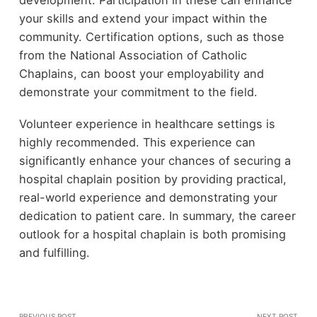
development. Participation in these can enhance
your skills and extend your impact within the
community. Certification options, such as those
from the National Association of Catholic
Chaplains, can boost your employability and
demonstrate your commitment to the field.
Volunteer experience in healthcare settings is
highly recommended. This experience can
significantly enhance your chances of securing a
hospital chaplain position by providing practical,
real-world experience and demonstrating your
dedication to patient care. In summary, the career
outlook for a hospital chaplain is both promising
and fulfilling.
PREVIOUS POST
NEXT POST