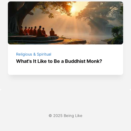
Religious & Spiritual
What's It Like to Be a Buddhist Monk?
© 2025 Being Like