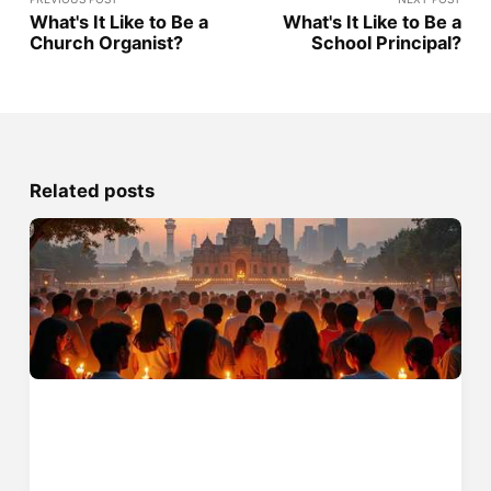
What's It Like to Be a
What's It Like to Be a
Church Organist?
School Principal?
Related posts