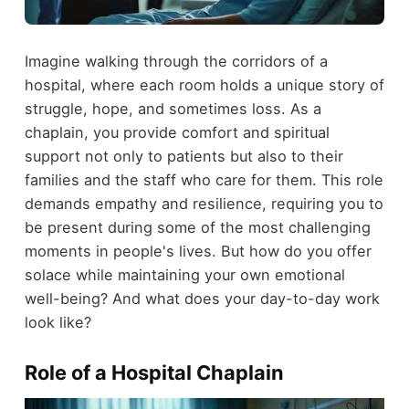
Imagine walking through the corridors of a
hospital, where each room holds a unique story of
struggle, hope, and sometimes loss. As a
chaplain, you provide comfort and spiritual
support not only to patients but also to their
families and the staff who care for them. This role
demands empathy and resilience, requiring you to
be present during some of the most challenging
moments in people's lives. But how do you offer
solace while maintaining your own emotional
well-being? And what does your day-to-day work
look like?
Role of a Hospital Chaplain