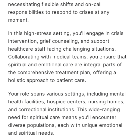
necessitating flexible shifts and on-call
responsibilities to respond to crises at any
moment.
In this high-stress setting, you'll engage in crisis
intervention, grief counseling, and support
healthcare staff facing challenging situations.
Collaborating with medical teams, you ensure that
spiritual and emotional care are integral parts of
the comprehensive treatment plan, offering a
holistic approach to patient care.
Your role spans various settings, including mental
health facilities, hospice centers, nursing homes,
and correctional institutions. This wide-ranging
need for spiritual care means you'll encounter
diverse populations, each with unique emotional
and spiritual needs.