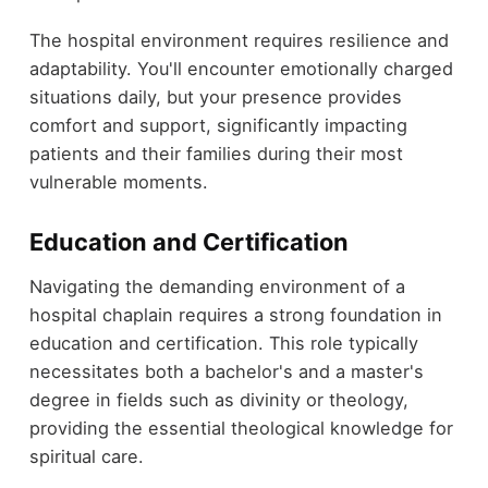
The hospital environment requires resilience and
adaptability. You'll encounter emotionally charged
situations daily, but your presence provides
comfort and support, significantly impacting
patients and their families during their most
vulnerable moments.
Education and Certification
Navigating the demanding environment of a
hospital chaplain requires a strong foundation in
education and certification. This role typically
necessitates both a bachelor's and a master's
degree in fields such as divinity or theology,
providing the essential theological knowledge for
spiritual care.