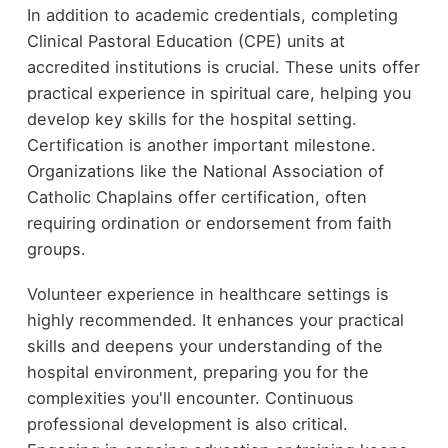
In addition to academic credentials, completing
Clinical Pastoral Education (CPE) units at
accredited institutions is crucial. These units offer
practical experience in spiritual care, helping you
develop key skills for the hospital setting.
Certification is another important milestone.
Organizations like the National Association of
Catholic Chaplains offer certification, often
requiring ordination or endorsement from faith
groups.
Volunteer experience in healthcare settings is
highly recommended. It enhances your practical
skills and deepens your understanding of the
hospital environment, preparing you for the
complexities you'll encounter. Continuous
professional development is also critical.