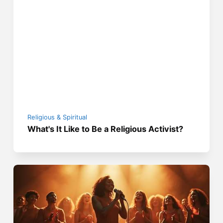
Religious & Spiritual
What's It Like to Be a Religious Activist?