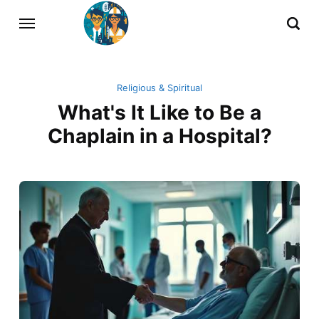
Religious & Spiritual
What's It Like to Be a
Chaplain in a Hospital?