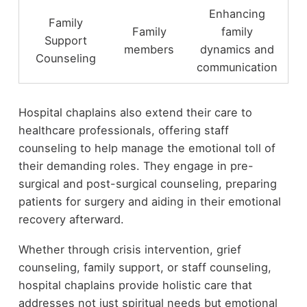
Enhancing
Family
Family
family
Support
members
dynamics and
Counseling
communication
Hospital chaplains also extend their care to
healthcare professionals, offering staff
counseling to help manage the emotional toll of
their demanding roles. They engage in pre-
surgical and post-surgical counseling, preparing
patients for surgery and aiding in their emotional
recovery afterward.
Whether through crisis intervention, grief
counseling, family support, or staff counseling,
hospital chaplains provide holistic care that
addresses not just spiritual needs but emotional