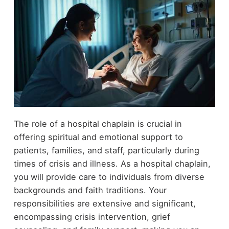
The role of a hospital chaplain is crucial in
offering spiritual and emotional support to
patients, families, and staff, particularly during
times of crisis and illness. As a hospital chaplain,
you will provide care to individuals from diverse
backgrounds and faith traditions. Your
responsibilities are extensive and significant,
encompassing crisis intervention, grief