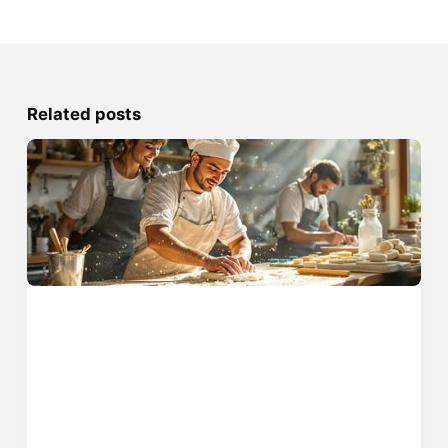
Related posts