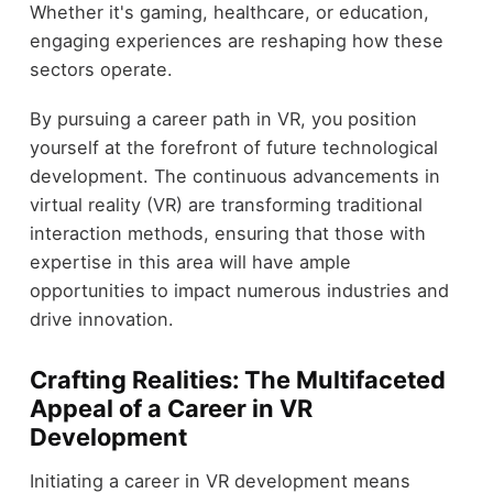
Whether it's gaming, healthcare, or education,
engaging experiences are reshaping how these
sectors operate.
By pursuing a career path in VR, you position
yourself at the forefront of future technological
development. The continuous advancements in
virtual reality (VR) are transforming traditional
interaction methods, ensuring that those with
expertise in this area will have ample
opportunities to impact numerous industries and
drive innovation.
Crafting Realities: The Multifaceted
Appeal of a Career in VR
Development
Initiating a career in VR development means