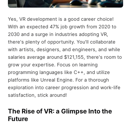
Yes, VR development is a good career choice!
With an expected 47% job growth from 2020 to
2030 and a surge in industries adopting VR,
there's plenty of opportunity. You'll collaborate
with artists, designers, and engineers, and while
salaries average around $121,155, there's room to
grow your expertise. Focus on learning
programming languages like C++, and utilize
platforms like Unreal Engine. For a thorough
exploration into career progression and work-life
satisfaction, stick around!
The Rise of VR: a Glimpse Into the
Future