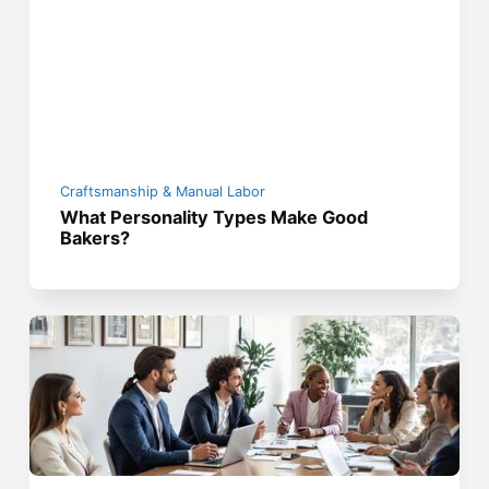
Craftsmanship & Manual Labor
What Personality Types Make Good
Bakers?