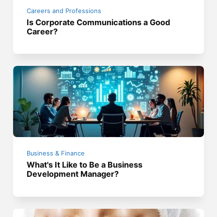
Careers and Professions
Is Corporate Communications a Good
Career?
Business & Finance
What's It Like to Be a Business
Development Manager?