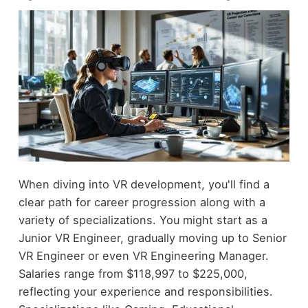
When diving into VR development, you'll find a
clear path for career progression along with a
variety of specializations. You might start as a
Junior VR Engineer, gradually moving up to Senior
VR Engineer or even VR Engineering Manager.
Salaries range from $118,997 to $225,000,
reflecting your experience and responsibilities.