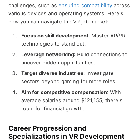
challenges, such as
ensuring compatibility
across
various devices and operating systems. Here's
how you can navigate the VR job market:
Focus on skill development
: Master AR/VR
technologies to stand out.
Leverage networking
: Build connections to
uncover hidden opportunities.
Target diverse industries
: investigate
sectors beyond gaming for more roles.
Aim for competitive compensation
: With
average salaries around $121,155, there's
room for financial growth.
Career Progression and
Specializations in VR Development