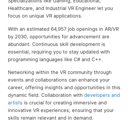
Specializations like Gaming, Educational,
Healthcare, and Industrial VR Engineer let you
focus on unique VR applications.
With an estimated 64,957 job openings in AR/VR
by 2030, opportunities for advancement are
abundant. Continuous skill development is
essential, requiring you to stay updated with
programming languages like C# and C++.
Networking within the VR community through
events and collaborations can enhance your
career, offering insights and opportunities in this
dynamic field. Collaboration with
developers and
artists
is crucial for creating immersive and
innovative VR experiences, ensuring that your
skills remain relevant and in demand.