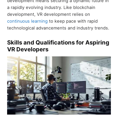
development means securing a dynamic future in
a rapidly evolving industry. Like blockchain
development, VR development relies on
continuous learning
to keep pace with rapid
technological advancements and industry trends.
Skills and Qualifications for Aspiring
VR Developers