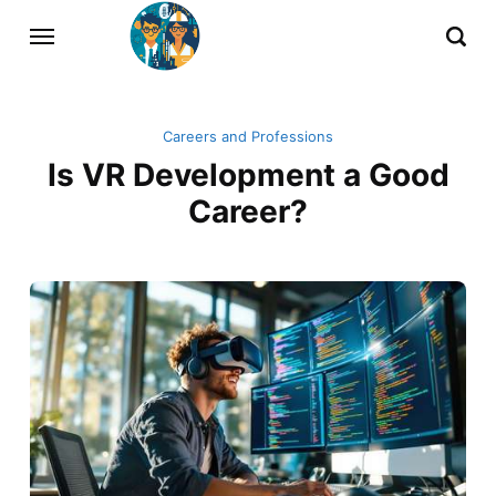
Careers and Professions
Is VR Development a Good
Career?