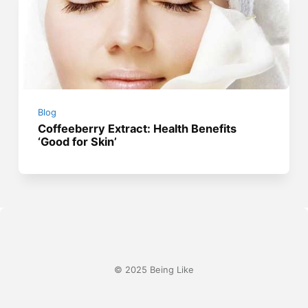
Blog
Coffeeberry Extract: Health Benefits
‘Good for Skin’
© 2025 Being Like