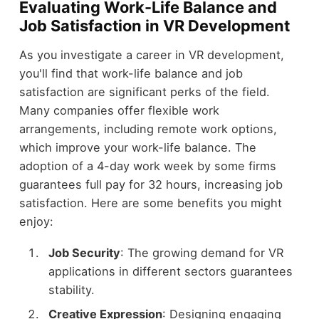
Evaluating Work-Life Balance and
Job Satisfaction in VR Development
As you investigate a career in VR development,
you'll find that work-life balance and job
satisfaction are significant perks of the field.
Many companies offer flexible work
arrangements, including remote work options,
which improve your work-life balance. The
adoption of a 4-day work week by some firms
guarantees full pay for 32 hours, increasing job
satisfaction. Here are some benefits you might
enjoy:
Job Security
: The growing demand for VR
applications in different sectors guarantees
stability.
Creative Expression
: Designing engaging