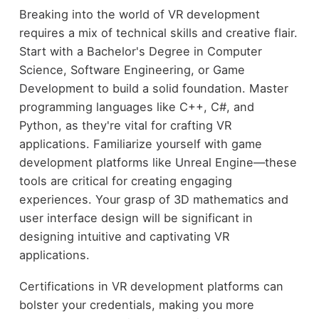
Breaking into the world of VR development
requires a mix of technical skills and creative flair.
Start with a Bachelor's Degree in Computer
Science, Software Engineering, or Game
Development to build a solid foundation. Master
programming languages like C++, C#, and
Python, as they're vital for crafting VR
applications. Familiarize yourself with game
development platforms like Unreal Engine—these
tools are critical for creating engaging
experiences. Your grasp of 3D mathematics and
user interface design will be significant in
designing intuitive and captivating VR
applications.
Certifications in VR development platforms can
bolster your credentials, making you more