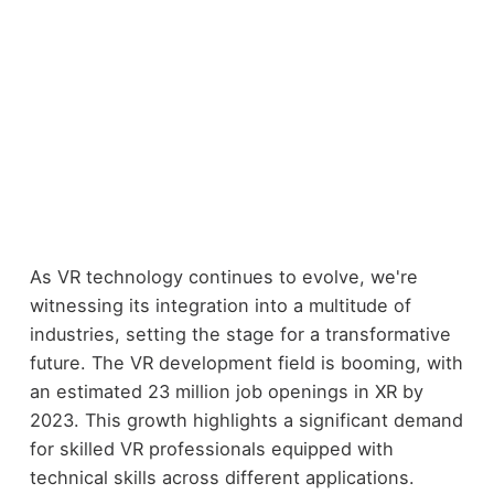
As VR technology continues to evolve, we're
witnessing its integration into a multitude of
industries, setting the stage for a transformative
future. The VR development field is booming, with
an estimated 23 million job openings in XR by
2023. This growth highlights a significant demand
for skilled VR professionals equipped with
technical skills across different applications.