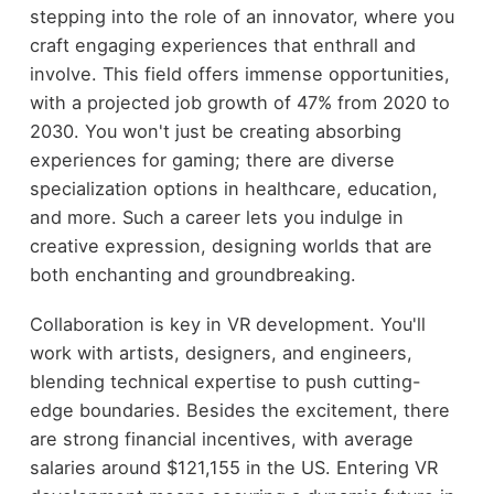
stepping into the role of an innovator, where you
craft engaging experiences that enthrall and
involve. This field offers immense opportunities,
with a projected job growth of 47% from 2020 to
2030. You won't just be creating absorbing
experiences for gaming; there are diverse
specialization options in healthcare, education,
and more. Such a career lets you indulge in
creative expression, designing worlds that are
both enchanting and groundbreaking.
Collaboration is key in VR development. You'll
work with artists, designers, and engineers,
blending technical expertise to push cutting-
edge boundaries. Besides the excitement, there
are strong financial incentives, with average
salaries around $121,155 in the US. Entering VR