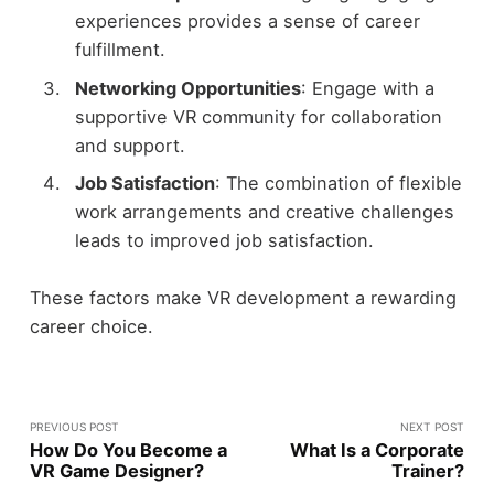
experiences provides a sense of career
fulfillment.
Networking Opportunities
: Engage with a
supportive VR community for collaboration
and support.
Job Satisfaction
: The combination of flexible
work arrangements and creative challenges
leads to improved job satisfaction.
These factors make VR development a rewarding
career choice.
PREVIOUS POST
NEXT POST
How Do You Become a
What Is a Corporate
VR Game Designer?
Trainer?