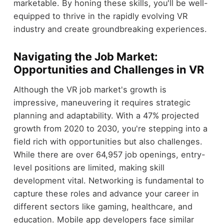
marketable. By honing these skills, you'll be well-
equipped to thrive in the rapidly evolving VR
industry and create groundbreaking experiences.
Navigating the Job Market:
Opportunities and Challenges in VR
Although the VR job market's growth is
impressive, maneuvering it requires strategic
planning and adaptability. With a 47% projected
growth from 2020 to 2030, you're stepping into a
field rich with opportunities but also challenges.
While there are over 64,957 job openings, entry-
level positions are limited, making skill
development vital. Networking is fundamental to
capture these roles and advance your career in
different sectors like gaming, healthcare, and
education. Mobile app developers face similar