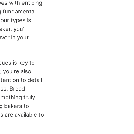
ves with enticing
ng fundamental
lour types is
ker, you'll
vor in your
ques is key to
; you're also
tention to detail
ess. Bread
omething truly
g bakers to
 are available to