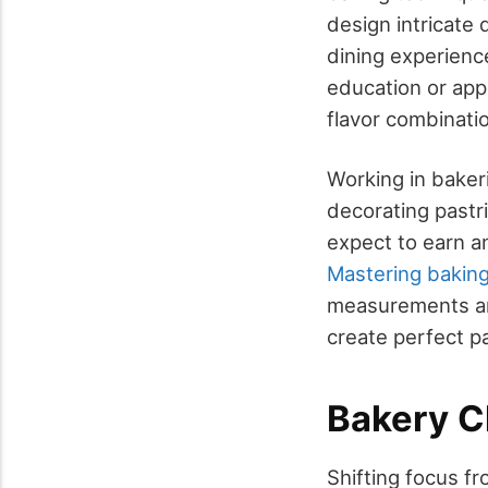
design intricate
dining experience
education or app
flavor combinati
Working in bakeri
decorating pastri
expect to earn a
Mastering baking
measurements an
create perfect pa
Bakery C
Shifting focus fro