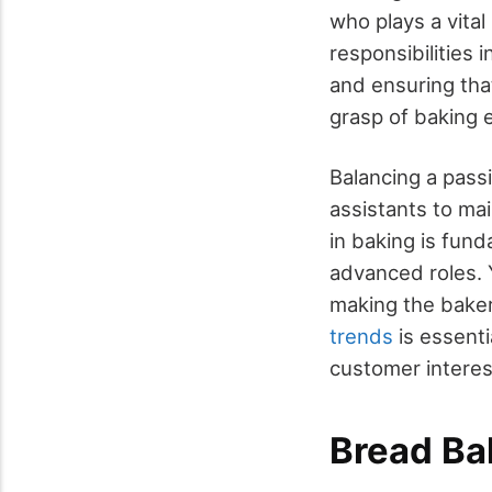
who plays a vital
responsibilities 
and ensuring that
grasp of baking 
Balancing a passi
assistants to ma
in baking is fund
advanced roles. Y
making the baker
trends
is essenti
customer interes
Bread Ba