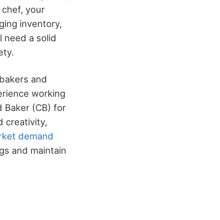
 chef, your
ging inventory,
l need a solid
ety.
e bakers and
perience working
d Baker (CB) for
 creativity,
rket demand
ngs and maintain