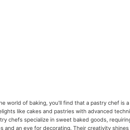
e world of baking, you'll find that a pastry chef is a
elights like cakes and pastries with advanced techn
astry chefs specialize in sweet baked goods, requiri
s and an eye for decorating. Their creativity shines