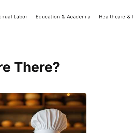
anual Labor
Education & Academia
Healthcare &
re There?