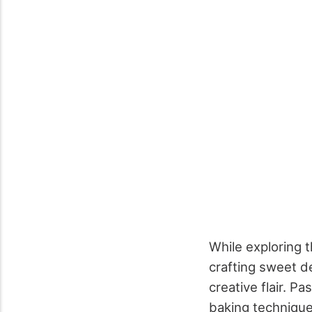
While exploring th
crafting sweet d
creative flair. P
baking technique