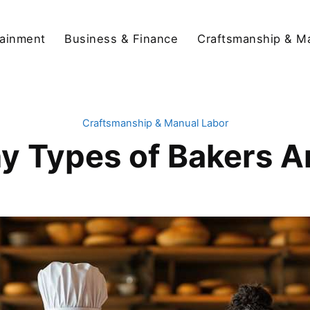
tainment
Business & Finance
Craftsmanship & M
Craftsmanship & Manual Labor
 Types of Bakers A