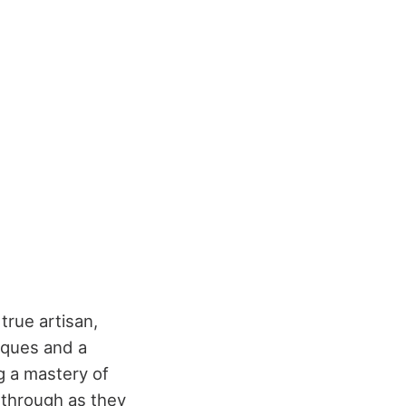
 true artisan,
iques and a
ng a mastery of
 through as they