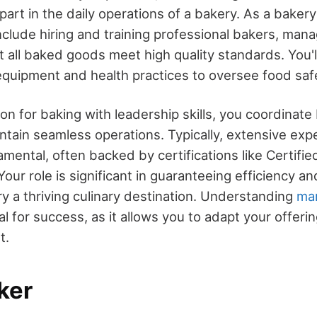
 part in the daily operations of a bakery. As a bakery
include hiring and training professional bakers, mana
 all baked goods meet high quality standards. You'l
equipment and health practices to oversee food saf
on for baking with leadership skills, you coordinat
intain seamless operations. Typically, extensive ex
amental, often backed by certifications like Certifie
our role is significant in guaranteeing efficiency and
y a thriving culinary destination. Understanding
ma
al for success, as it allows you to adapt your offeri
t.
ker