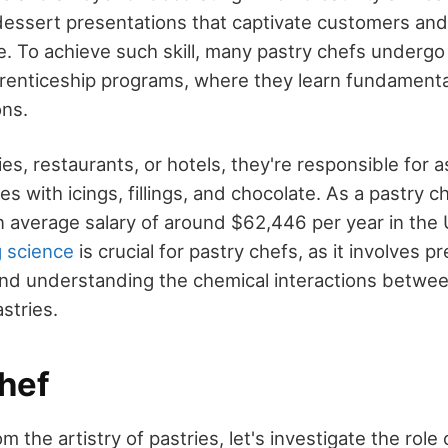
 dessert presentations that captivate customers an
. To achieve such skill, many pastry chefs undergo 
renticeship programs, where they learn fundament
ons.
es, restaurants, or hotels, they're responsible for
es with icings, fillings, and chocolate. As a pastry c
n average salary of around $62,446 per year in the 
 science
is crucial for pastry chefs, as it involves p
d understanding the chemical interactions between
stries.
hef
m the artistry of pastries, let's investigate the role