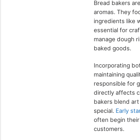
Bread bakers are 
aromas. They foc
ingredients like 
essential for cra
manage dough ris
baked goods.
Incorporating bo
maintaining quali
responsible for g
directly affects
bakers blend art
special.
Early sta
often begin thei
customers.