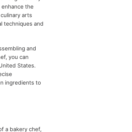
d enhance the
culinary arts
al techniques and
 assembling and
hef, you can
United States.
recise
 ingredients to
 of a bakery chef,