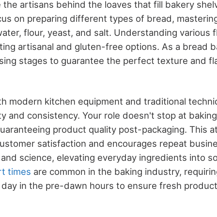
the artisans behind the loaves that fill bakery shel
us on preparing different types of bread, masteri
water, flour, yeast, and salt. Understanding various f
fting artisanal and gluten-free options. As a bread ba
ing stages to guarantee the perfect texture and fla
th modern kitchen equipment and traditional techni
ty and consistency. Your role doesn't stop at baking
uaranteeing product quality post-packaging. This at
 customer satisfaction and encourages repeat busin
 and science, elevating everyday ingredients into s
rt times
are common in the baking industry, requirin
r day in the pre-dawn hours to ensure fresh products