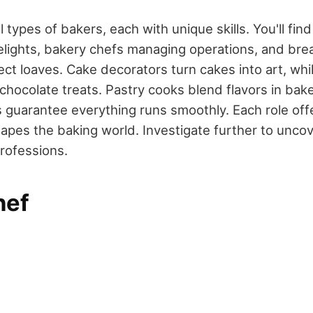
 types of bakers, each with unique skills. You'll fin
elights, bakery chefs managing operations, and bre
ct loaves. Cake decorators turn cakes into art, whi
h chocolate treats. Pastry cooks blend flavors in ba
guarantee everything runs smoothly. Each role offe
hapes the baking world. Investigate further to unc
professions.
hef