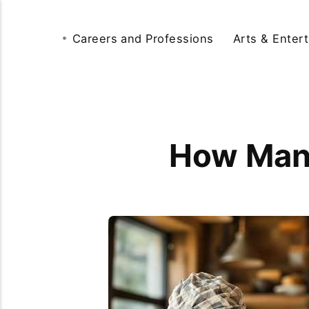
Careers and Professions
Arts & Enter
How Many