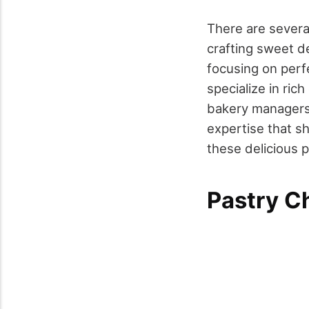
There are several
crafting sweet d
focusing on perfe
specialize in ric
bakery managers 
expertise that s
these delicious 
Pastry C