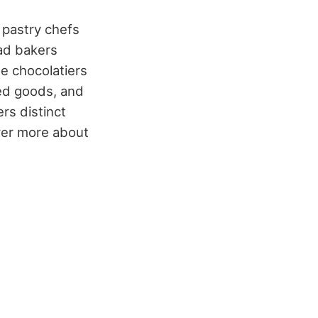
d pastry chefs
ad bakers
le chocolatiers
ked goods, and
rs distinct
over more about