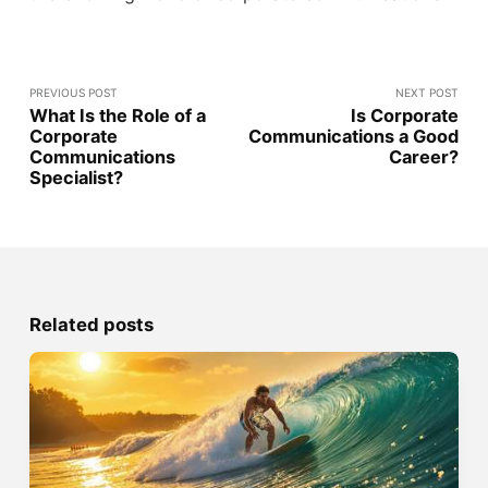
PREVIOUS POST
NEXT POST
What Is the Role of a
Is Corporate
Corporate
Communications a Good
Communications
Career?
Specialist?
Related posts