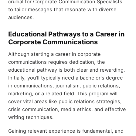
crucial for Corporate Communication Specialists
to tailor messages that resonate with diverse
audiences.
Educational Pathways to a Career in
Corporate Communications
Although starting a career in corporate
communications requires dedication, the
educational pathway is both clear and rewarding.
Initially, you'll typically need a bachelor's degree
in communications, journalism, public relations,
marketing, or a related field. This program will
cover vital areas like public relations strategies,
crisis communication, media ethics, and effective
writing techniques.
Gaining relevant experience is fundamental, and