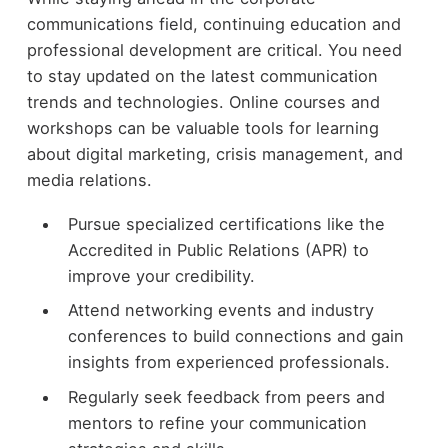
communications field, continuing education and
professional development are critical. You need
to stay updated on the latest communication
trends and technologies. Online courses and
workshops can be valuable tools for learning
about digital marketing, crisis management, and
media relations.
Pursue specialized certifications like the
Accredited in Public Relations (APR) to
improve your credibility.
Attend networking events and industry
conferences to build connections and gain
insights from experienced professionals.
Regularly seek feedback from peers and
mentors to refine your communication