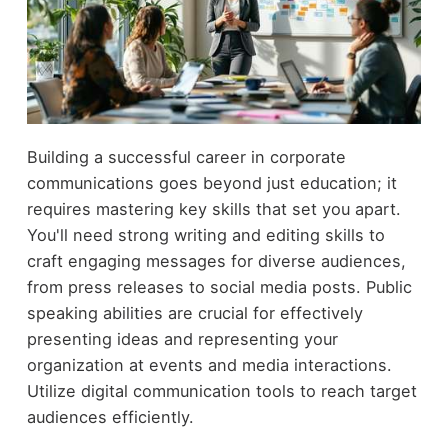
Building a successful career in corporate
communications goes beyond just education; it
requires mastering key skills that set you apart.
You'll need strong writing and editing skills to
craft engaging messages for diverse audiences,
from press releases to social media posts. Public
speaking abilities are crucial for effectively
presenting ideas and representing your
organization at events and media interactions.
Utilize digital communication tools to reach target
audiences efficiently.