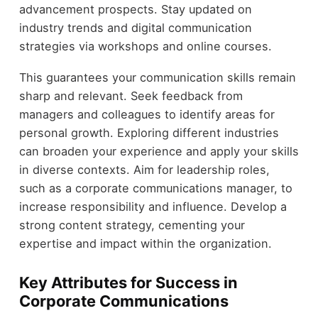
advancement prospects. Stay updated on
industry trends and digital communication
strategies via workshops and online courses.
This guarantees your communication skills remain
sharp and relevant. Seek feedback from
managers and colleagues to identify areas for
personal growth. Exploring different industries
can broaden your experience and apply your skills
in diverse contexts. Aim for leadership roles,
such as a corporate communications manager, to
increase responsibility and influence. Develop a
strong content strategy, cementing your
expertise and impact within the organization.
Key Attributes for Success in
Corporate Communications