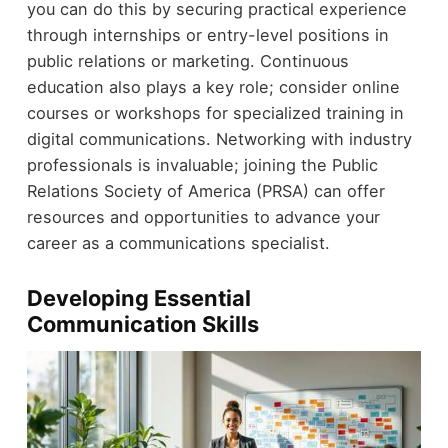
you can do this by securing practical experience
through internships or entry-level positions in
public relations or marketing. Continuous
education also plays a key role; consider online
courses or workshops for specialized training in
digital communications. Networking with industry
professionals is invaluable; joining the Public
Relations Society of America (PRSA) can offer
resources and opportunities to advance your
career as a communications specialist.
Developing Essential
Communication Skills