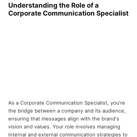
Understanding the Role of a
Corporate Communication Specialist
As a Corporate Communication Specialist, you're
the bridge between a company and its audience,
ensuring that messages align with the brand's
vision and values. Your role involves managing
internal and external communication strategies to