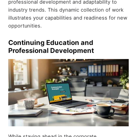
professional development and adaptability to
industry trends. This dynamic collection of work
illustrates your capabilities and readiness for new
opportunities.
Continuing Education and
Professional Development
While staying ahead in the corporate