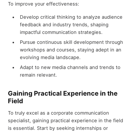
To improve your effectiveness:
Develop critical thinking to analyze audience
feedback and industry trends, shaping
impactful communication strategies.
Pursue continuous skill development through
workshops and courses, staying adept in an
evolving media landscape.
Adapt to new media channels and trends to
remain relevant.
Gaining Practical Experience in the
Field
To truly excel as a corporate communication
specialist, gaining practical experience in the field
is essential. Start by seeking internships or