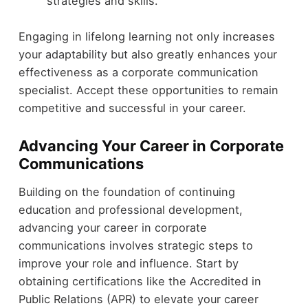
strategies and skills.
Engaging in lifelong learning not only increases
your adaptability but also greatly enhances your
effectiveness as a corporate communication
specialist. Accept these opportunities to remain
competitive and successful in your career.
Advancing Your Career in Corporate
Communications
Building on the foundation of continuing
education and professional development,
advancing your career in corporate
communications involves strategic steps to
improve your role and influence. Start by
obtaining certifications like the Accredited in
Public Relations (APR) to elevate your career