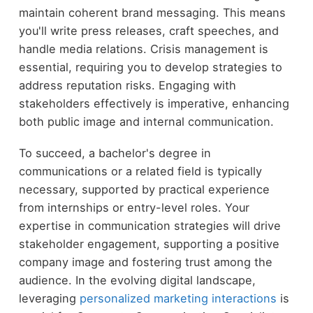
maintain coherent brand messaging. This means
you'll write press releases, craft speeches, and
handle media relations. Crisis management is
essential, requiring you to develop strategies to
address reputation risks. Engaging with
stakeholders effectively is imperative, enhancing
both public image and internal communication.
To succeed, a bachelor's degree in
communications or a related field is typically
necessary, supported by practical experience
from internships or entry-level roles. Your
expertise in communication strategies will drive
stakeholder engagement, supporting a positive
company image and fostering trust among the
audience. In the evolving digital landscape,
leveraging
personalized marketing interactions
is