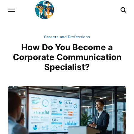
Careers and Professions
How Do You Become a
Corporate Communication
Specialist?