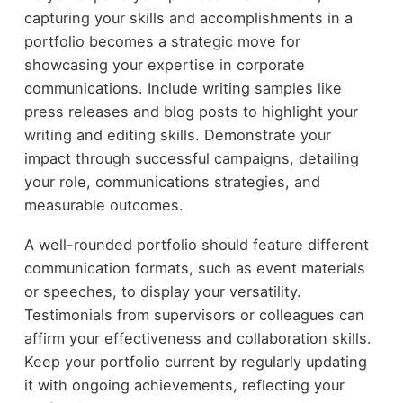
capturing your skills and accomplishments in a
portfolio becomes a strategic move for
showcasing your expertise in corporate
communications. Include writing samples like
press releases and blog posts to highlight your
writing and editing skills. Demonstrate your
impact through successful campaigns, detailing
your role, communications strategies, and
measurable outcomes.
A well-rounded portfolio should feature different
communication formats, such as event materials
or speeches, to display your versatility.
Testimonials from supervisors or colleagues can
affirm your effectiveness and collaboration skills.
Keep your portfolio current by regularly updating
it with ongoing achievements, reflecting your