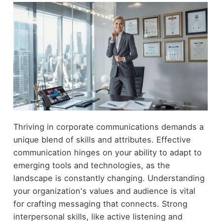
Thriving in corporate communications demands a
unique blend of skills and attributes. Effective
communication hinges on your ability to adapt to
emerging tools and technologies, as the
landscape is constantly changing. Understanding
your organization's values and audience is vital
for crafting messaging that connects. Strong
interpersonal skills, like active listening and