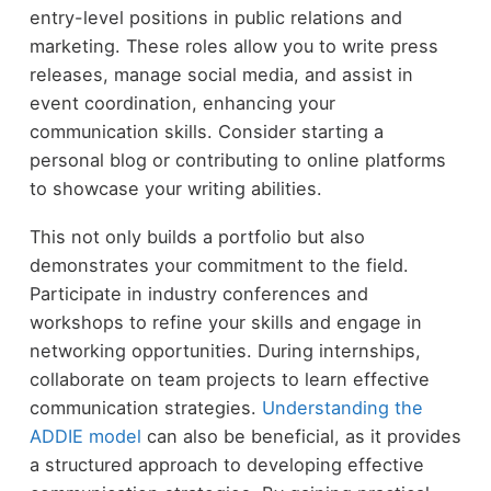
entry-level positions in public relations and
marketing. These roles allow you to write press
releases, manage social media, and assist in
event coordination, enhancing your
communication skills. Consider starting a
personal blog or contributing to online platforms
to showcase your writing abilities.
This not only builds a portfolio but also
demonstrates your commitment to the field.
Participate in industry conferences and
workshops to refine your skills and engage in
networking opportunities. During internships,
collaborate on team projects to learn effective
communication strategies.
Understanding the
ADDIE model
can also be beneficial, as it provides
a structured approach to developing effective