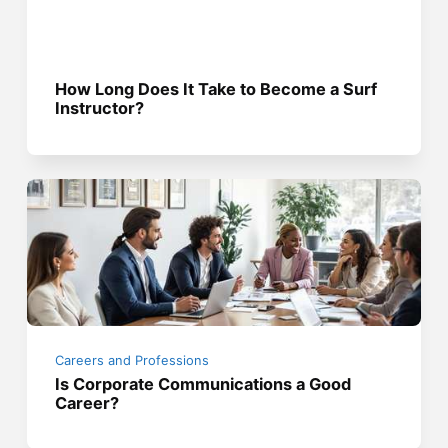
How Long Does It Take to Become a Surf
Instructor?
Careers and Professions
Is Corporate Communications a Good
Career?