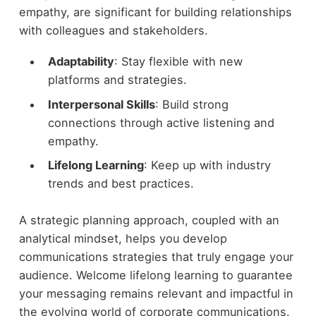
empathy, are significant for building relationships
with colleagues and stakeholders.
Adaptability
: Stay flexible with new
platforms and strategies.
Interpersonal Skills
: Build strong
connections through active listening and
empathy.
Lifelong Learning
: Keep up with industry
trends and best practices.
A strategic planning approach, coupled with an
analytical mindset, helps you develop
communications strategies that truly engage your
audience. Welcome lifelong learning to guarantee
your messaging remains relevant and impactful in
the evolving world of corporate communications.