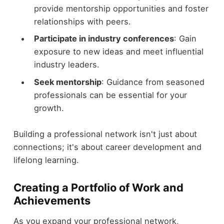
provide mentorship opportunities and foster
relationships with peers.
Participate in industry conferences
: Gain
exposure to new ideas and meet influential
industry leaders.
Seek mentorship
: Guidance from seasoned
professionals can be essential for your
growth.
Building a professional network isn't just about
connections; it's about career development and
lifelong learning.
Creating a Portfolio of Work and
Achievements
As you expand your professional network,