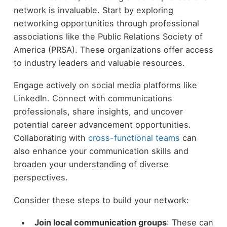
network is invaluable. Start by exploring
networking opportunities through professional
associations like the Public Relations Society of
America (PRSA). These organizations offer access
to industry leaders and valuable resources.
Engage actively on social media platforms like
LinkedIn. Connect with communications
professionals, share insights, and uncover
potential career advancement opportunities.
Collaborating with
cross-functional teams
can
also enhance your communication skills and
broaden your understanding of diverse
perspectives.
Consider these steps to build your network:
Join local communication groups
: These can