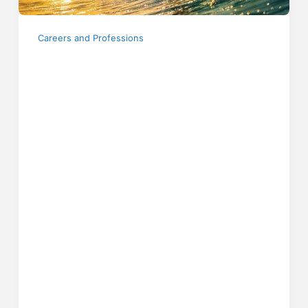
Careers and Professions