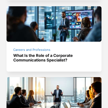
Careers and Professions
What Is the Role of a Corporate
Communications Specialist?