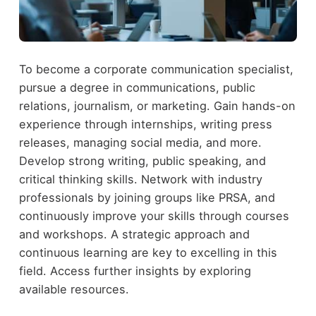
To become a corporate communication specialist,
pursue a degree in communications, public
relations, journalism, or marketing. Gain hands-on
experience through internships, writing press
releases, managing social media, and more.
Develop strong writing, public speaking, and
critical thinking skills. Network with industry
professionals by joining groups like PRSA, and
continuously improve your skills through courses
and workshops. A strategic approach and
continuous learning are key to excelling in this
field. Access further insights by exploring
available resources.