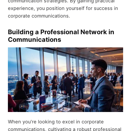
communication strategies. By gaining practical
experience, you position yourself for success in
corporate communications.
Building a Professional Network in
Communications
When you're looking to excel in corporate
communications, cultivating a robust professional