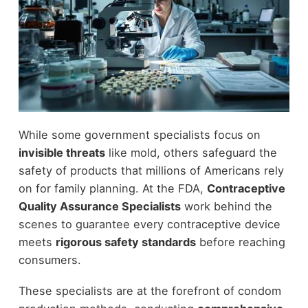
While some government specialists focus on
invisible threats
like mold, others safeguard the
safety of products that millions of Americans rely
on for family planning. At the FDA,
Contraceptive
Quality Assurance Specialists
work behind the
scenes to guarantee every contraceptive device
meets
rigorous safety standards
before reaching
consumers.
These specialists are at the forefront of condom