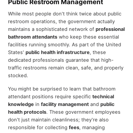
Public Restroom Management
While most people don't think twice about public
restroom operations, the government actually
maintains a sophisticated network of
professional
bathroom attendants
who keep these essential
facilities running smoothly. As part of the United
States'
public health infrastructure
, these
dedicated professionals guarantee that high-
traffic restrooms remain clean, safe, and properly
stocked.
You might be surprised to learn that bathroom
attendant positions require specific
technical
knowledge
in
facility management
and
public
health protocols
. These government employees
don't just maintain cleanliness; they're also
responsible for collecting
fees
, managing