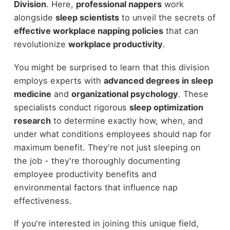
Division
. Here,
professional nappers
work
alongside
sleep scientists
to unveil the secrets of
effective workplace napping policies
that can
revolutionize
workplace productivity
.
You might be surprised to learn that this division
employs experts with
advanced degrees in sleep
medicine
and
organizational psychology
. These
specialists conduct rigorous
sleep optimization
research
to determine exactly how, when, and
under what conditions employees should nap for
maximum benefit. They're not just sleeping on
the job - they're thoroughly documenting
employee productivity benefits and
environmental factors that influence nap
effectiveness.
If you're interested in joining this unique field,