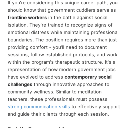
If you're considering this unique career path, you
should know that government cuddlers serve as
frontline workers
in the battle against social
isolation. They're trained to recognize signs of
emotional distress while maintaining professional
boundaries. The position requires more than just
providing comfort - you'll need to document
sessions, follow established protocols, and work
within the program's therapeutic structure. It's a
representation of how modern government jobs
have evolved to address
contemporary social
challenges
through innovative approaches to
community wellness. Similar to meditation
teachers, these professionals must possess
strong communication skills
to effectively support
and guide their clients through each session.