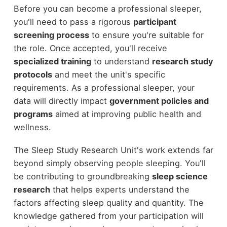
Before you can become a professional sleeper,
you'll need to pass a rigorous
participant
screening process
to ensure you're suitable for
the role. Once accepted, you'll receive
specialized training
to understand
research study
protocols
and meet the unit's specific
requirements. As a professional sleeper, your
data will directly impact
government policies and
programs
aimed at improving public health and
wellness.
The Sleep Study Research Unit's work extends far
beyond simply observing people sleeping. You'll
be contributing to groundbreaking
sleep science
research
that helps experts understand the
factors affecting sleep quality and quantity. The
knowledge gathered from your participation will