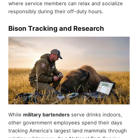
where service members can relax and socialize
responsibly during their off-duty hours.
Bison Tracking and Research
While
military bartenders
serve drinks indoors,
other government employees spend their days
tracking America's largest land mammals through