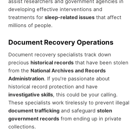
assist researchers and government agencies in
developing effective interventions and
treatments for
sleep-related issues
that affect
millions of people.
Document Recovery Operations
Document recovery specialists track down
precious
historical records
that have been stolen
from the
National Archives and Records
Administration
. If you're passionate about
historical record protection and have
investigative skills
, this could be your calling.
These specialists work tirelessly to prevent illegal
document trafficking
and safeguard
stolen
government records
from ending up in private
collections.