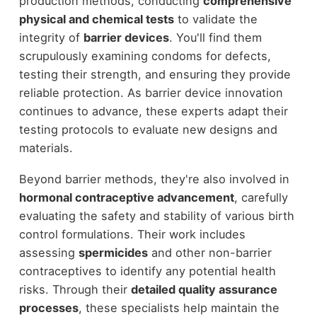
production methods, conducting
comprehensive
physical and chemical tests
to validate the
integrity of
barrier devices
. You'll find them
scrupulously examining condoms for defects,
testing their strength, and ensuring they provide
reliable protection. As barrier device innovation
continues to advance, these experts adapt their
testing protocols to evaluate new designs and
materials.
Beyond barrier methods, they're also involved in
hormonal contraceptive advancement
, carefully
evaluating the safety and stability of various birth
control formulations. Their work includes
assessing
spermicides
and other non-barrier
contraceptives to identify any potential health
risks. Through their
detailed quality assurance
processes
, these specialists help maintain the