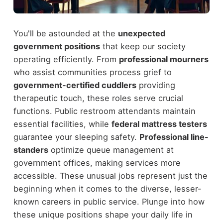
You'll be astounded at the
unexpected
government positions
that keep our society
operating efficiently. From
professional mourners
who assist communities process grief to
government-certified cuddlers
providing
therapeutic touch, these roles serve crucial
functions. Public restroom attendants maintain
essential facilities, while
federal mattress testers
guarantee your sleeping safety.
Professional line-
standers
optimize queue management at
government offices, making services more
accessible. These unusual jobs represent just the
beginning when it comes to the diverse, lesser-
known careers in public service. Plunge into how
these unique positions shape your daily life in