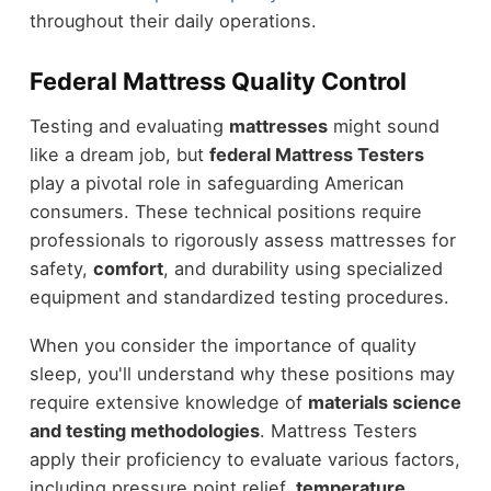
throughout their daily operations.
Federal Mattress Quality Control
Testing and evaluating
mattresses
might sound
like a dream job, but
federal Mattress Testers
play a pivotal role in safeguarding American
consumers. These technical positions require
professionals to rigorously assess mattresses for
safety,
comfort
, and durability using specialized
equipment and standardized testing procedures.
When you consider the importance of quality
sleep, you'll understand why these positions may
require extensive knowledge of
materials science
and testing methodologies
. Mattress Testers
apply their proficiency to evaluate various factors,
including pressure point relief,
temperature