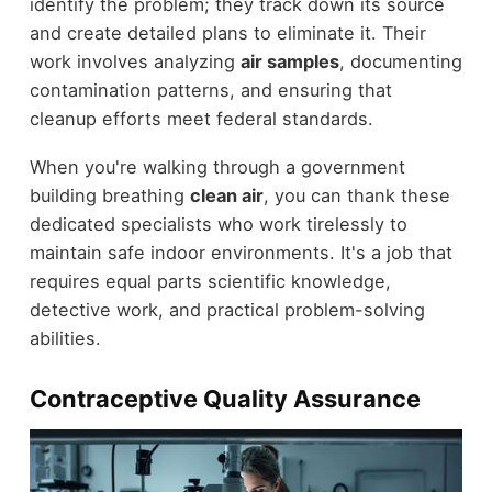
identify the problem; they track down its source
and create detailed plans to eliminate it. Their
work involves analyzing
air samples
, documenting
contamination patterns, and ensuring that
cleanup efforts meet federal standards.
When you're walking through a government
building breathing
clean air
, you can thank these
dedicated specialists who work tirelessly to
maintain safe indoor environments. It's a job that
requires equal parts scientific knowledge,
detective work, and practical problem-solving
abilities.
Contraceptive Quality Assurance