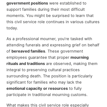
government positions
were established to
support families during their most difficult
moments. You might be surprised to learn that
this civil service role continues in various cultures
today.
As a professional mourner, you're tasked with
attending funerals and expressing grief on behalf
of
bereaved families
. These government
employees guarantee that proper
mourning
rituals and traditions
are observed, making them
integral to preserving cultural practices
surrounding death. The position is particularly
significant for families who may lack the
emotional capacity or resources
to fully
participate in traditional mourning customs.
What makes this civil service role especially