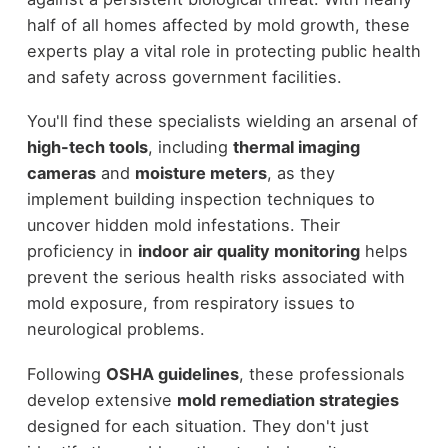
half of all homes affected by mold growth, these
experts play a vital role in protecting public health
and safety across government facilities.
You'll find these specialists wielding an arsenal of
high-tech tools
, including
thermal imaging
cameras
and
moisture meters
, as they
implement building inspection techniques to
uncover hidden mold infestations. Their
proficiency in
indoor air quality monitoring
helps
prevent the serious health risks associated with
mold exposure, from respiratory issues to
neurological problems.
Following
OSHA guidelines
, these professionals
develop extensive
mold remediation strategies
designed for each situation. They don't just