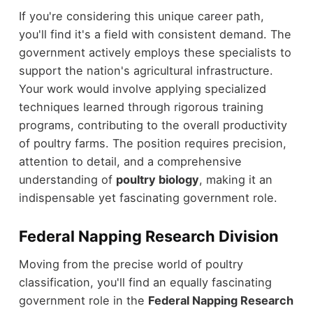
If you're considering this unique career path,
you'll find it's a field with consistent demand. The
government actively employs these specialists to
support the nation's agricultural infrastructure.
Your work would involve applying specialized
techniques learned through rigorous training
programs, contributing to the overall productivity
of poultry farms. The position requires precision,
attention to detail, and a comprehensive
understanding of
poultry biology
, making it an
indispensable yet fascinating government role.
Federal Napping Research Division
Moving from the precise world of poultry
classification, you'll find an equally fascinating
government role in the
Federal Napping Research