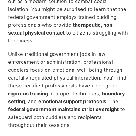
out as a modern solution to combat social
isolation. You might be surprised to learn that the
federal government employs trained cuddling
professionals who provide
therapeutic, non-
sexual physical contact
to citizens struggling with
loneliness.
Unlike traditional government jobs in law
enforcement or administration, professional
cuddlers focus on emotional well-being through
carefully regulated physical interaction. You'll find
these certified professionals have undergone
rigorous training
in proper techniques,
boundary-
setting
, and
emotional support protocols
. The
federal government maintains strict oversight
to
safeguard both cuddlers and recipients
throughout their sessions.