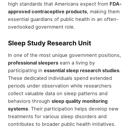
high standards that Americans expect from
FDA-
approved contraceptive products
, making them
essential guardians of public health in an often-
overlooked government role.
Sleep Study Research Unit
In one of the most unique government positions,
professional sleepers
earn a living by
participating in
essential sleep research studies
.
These dedicated individuals spend extended
periods under observation while researchers
collect valuable data on sleep patterns and
behaviors through
sleep quality monitoring
systems
. Their participation helps develop new
treatments for various sleep disorders and
contributes to broader public health initiatives.