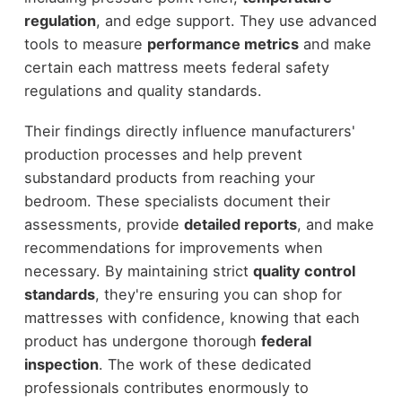
regulation
, and edge support. They use advanced
tools to measure
performance metrics
and make
certain each mattress meets federal safety
regulations and quality standards.
Their findings directly influence manufacturers'
production processes and help prevent
substandard products from reaching your
bedroom. These specialists document their
assessments, provide
detailed reports
, and make
recommendations for improvements when
necessary. By maintaining strict
quality control
standards
, they're ensuring you can shop for
mattresses with confidence, knowing that each
product has undergone thorough
federal
inspection
. The work of these dedicated
professionals contributes enormously to