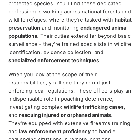
protected species. You'll find these dedicated
professionals working across national forests and
wildlife refuges, where they're tasked with
habitat
preservation
and monitoring
endangered animal
populations
. Their duties extend far beyond basic
surveillance - they're trained specialists in wildlife
identification, evidence collection, and
specialized enforcement techniques
.
When you look at the scope of their
responsibilities, you'll see they're not just
enforcing local regulations. These officers play an
indispensable role in poaching deterrence,
investigating complex
wildlife trafficking cases
,
and
rescuing injured or orphaned animals
.
They're equipped with extensive firearms training
and
law enforcement proficiency
to handle
challenging situations in remote locations.