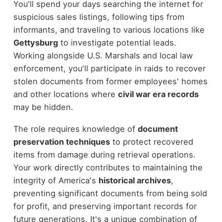
You'll spend your days searching the internet for
suspicious sales listings, following tips from
informants, and traveling to various locations like
Gettysburg
to investigate potential leads.
Working alongside U.S. Marshals and local law
enforcement, you'll participate in raids to recover
stolen documents from former employees' homes
and other locations where
civil war era records
may be hidden.
The role requires knowledge of
document
preservation techniques
to protect recovered
items from damage during retrieval operations.
Your work directly contributes to maintaining the
integrity of America's
historical archives
,
preventing significant documents from being sold
for profit, and preserving important records for
future generations. It's a unique combination of