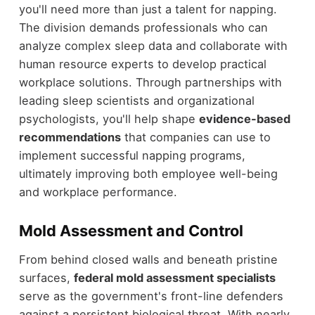
you'll need more than just a talent for napping.
The division demands professionals who can
analyze complex sleep data and collaborate with
human resource experts to develop practical
workplace solutions. Through partnerships with
leading sleep scientists and organizational
psychologists, you'll help shape
evidence-based
recommendations
that companies can use to
implement successful napping programs,
ultimately improving both employee well-being
and workplace performance.
Mold Assessment and Control
From behind closed walls and beneath pristine
surfaces,
federal mold assessment specialists
serve as the government's front-line defenders
against a persistent biological threat. With nearly