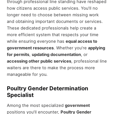
through professional line standing have reshaped
how citizens access public services. You'll no
longer need to choose between missing work
and obtaining important documents or services.
These dedicated professionals help create a
more efficient system that respects your time
while ensuring everyone has
equal access to
government resources
. Whether you're
applying
for permits
,
updating documentation
, or
accessing other public services
, professional line
waiters are there to make the process more
manageable for you.
Poultry Gender Determination
Specialist
Among the most specialized
government
positions you'll encounter,
Poultry Gender