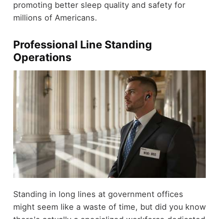
promoting better sleep quality and safety for
millions of Americans.
Professional Line Standing
Operations
Standing in long lines at government offices
might seem like a waste of time, but did you know