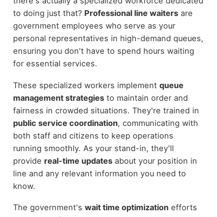
there's actually a specialized workforce dedicated
to doing just that?
Professional line waiters
are
government employees who serve as your
personal representatives in high-demand queues,
ensuring you don't have to spend hours waiting
for essential services.
These specialized workers implement
queue
management strategies
to maintain order and
fairness in crowded situations. They're trained in
public service coordination
, communicating with
both staff and citizens to keep operations
running smoothly. As your stand-in, they'll
provide
real-time updates
about your position in
line and any relevant information you need to
know.
The government's
wait time optimization
efforts