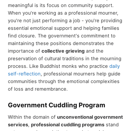
meaningful is its focus on community support.
When you're working as a professional mourner,
you're not just performing a job - you're providing
essential emotional support and helping families
find closure. The government's commitment to
maintaining these positions demonstrates the
importance of
collective grieving
and the
preservation of cultural traditions in the mourning
process. Like Buddhist monks who practice
daily
self-reflection
, professional mourners help guide
communities through the emotional complexities
of loss and remembrance.
Government Cuddling Program
Within the domain of
unconventional government
services
,
professional cuddling programs
stand