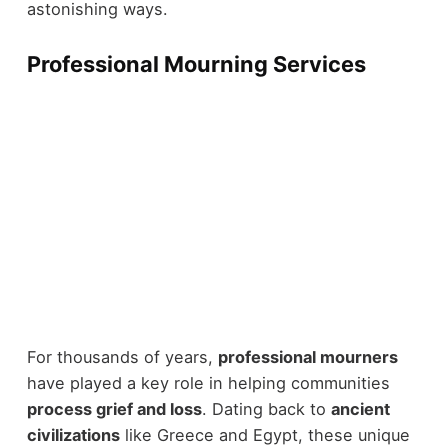
astonishing ways.
Professional Mourning Services
For thousands of years,
professional mourners
have played a key role in helping communities
process grief and loss
. Dating back to
ancient
civilizations
like Greece and Egypt, these unique