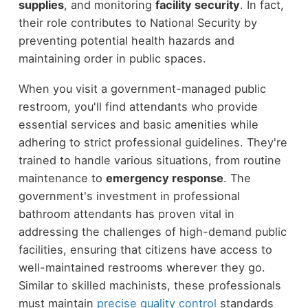
supplies
, and monitoring
facility security
. In fact,
their role contributes to National Security by
preventing potential health hazards and
maintaining order in public spaces.
When you visit a government-managed public
restroom, you'll find attendants who provide
essential services and basic amenities while
adhering to strict professional guidelines. They're
trained to handle various situations, from routine
maintenance to
emergency response
. The
government's investment in professional
bathroom attendants has proven vital in
addressing the challenges of high-demand public
facilities, ensuring that citizens have access to
well-maintained restrooms wherever they go.
Similar to skilled machinists, these professionals
must maintain
precise quality control
standards