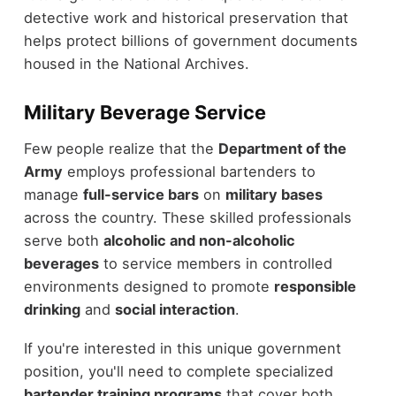
detective work and historical preservation that
helps protect billions of government documents
housed in the National Archives.
Military Beverage Service
Few people realize that the
Department of the
Army
employs professional bartenders to
manage
full-service bars
on
military bases
across the country. These skilled professionals
serve both
alcoholic and non-alcoholic
beverages
to service members in controlled
environments designed to promote
responsible
drinking
and
social interaction
.
If you're interested in this unique government
position, you'll need to complete specialized
bartender training programs
that cover both