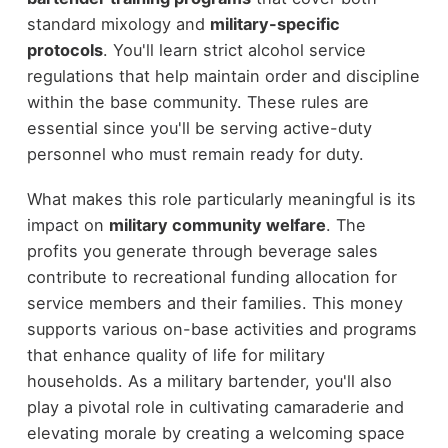
standard mixology and
military-specific
protocols
. You'll learn strict alcohol service
regulations that help maintain order and discipline
within the base community. These rules are
essential since you'll be serving active-duty
personnel who must remain ready for duty.
What makes this role particularly meaningful is its
impact on
military community welfare
. The
profits you generate through beverage sales
contribute to recreational funding allocation for
service members and their families. This money
supports various on-base activities and programs
that enhance quality of life for military
households. As a military bartender, you'll also
play a pivotal role in cultivating camaraderie and
elevating morale by creating a welcoming space