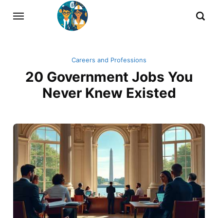
Careers and Professions
20 Government Jobs You
Never Knew Existed