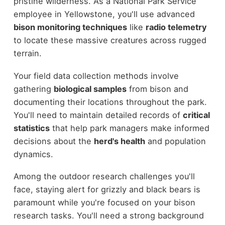
pristine wilderness. As a National Park Service
employee in Yellowstone, you'll use advanced
bison monitoring techniques
like
radio telemetry
to locate these massive creatures across rugged
terrain.
Your field data collection methods involve
gathering
biological samples
from bison and
documenting their locations throughout the park.
You'll need to maintain detailed records of
critical
statistics
that help park managers make informed
decisions about the
herd's health
and population
dynamics.
Among the outdoor research challenges you'll
face, staying alert for grizzly and black bears is
paramount while you're focused on your bison
research tasks. You'll need a strong background