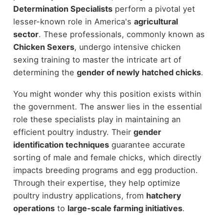
Determination Specialists
perform a pivotal yet
lesser-known role in America's
agricultural
sector
. These professionals, commonly known as
Chicken Sexers
, undergo intensive chicken
sexing training to master the intricate art of
determining the
gender of newly hatched chicks
.
You might wonder why this position exists within
the government. The answer lies in the essential
role these specialists play in maintaining an
efficient poultry industry. Their
gender
identification techniques
guarantee accurate
sorting of male and female chicks, which directly
impacts breeding programs and egg production.
Through their expertise, they help optimize
poultry industry applications, from
hatchery
operations
to
large-scale farming initiatives
.