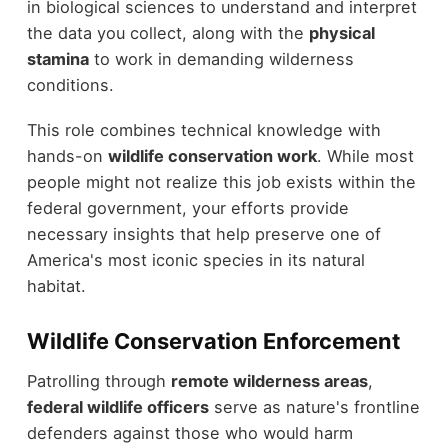
in biological sciences to understand and interpret
the data you collect, along with the
physical
stamina
to work in demanding wilderness
conditions.
This role combines technical knowledge with
hands-on
wildlife conservation work
. While most
people might not realize this job exists within the
federal government, your efforts provide
necessary insights that help preserve one of
America's most iconic species in its natural
habitat.
Wildlife Conservation Enforcement
Patrolling through
remote wilderness areas
,
federal wildlife officers
serve as nature's frontline
defenders against those who would harm